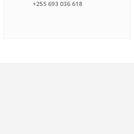
+255 693 036 618