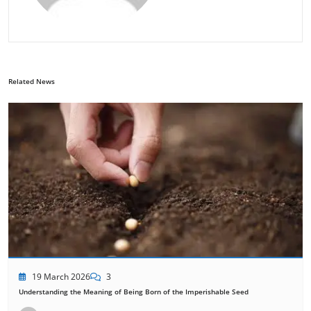
Related News
19 March 2026
3
Understanding the Meaning of Being Born of the Imperishable Seed