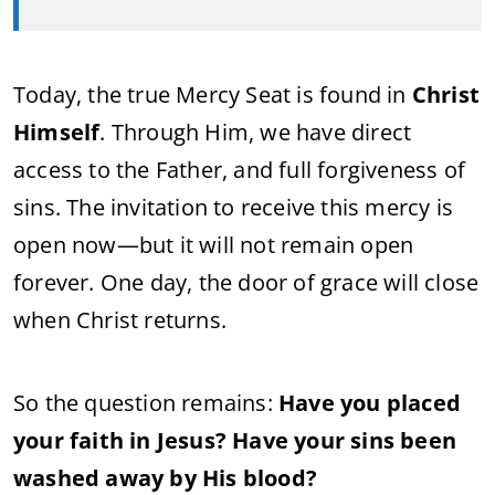
Today, the true Mercy Seat is found in
Christ
Himself
. Through Him, we have direct
access to the Father, and full forgiveness of
sins. The invitation to receive this mercy is
open now—but it will not remain open
forever. One day, the door of grace will close
when Christ returns.
So the question remains:
Have you placed
your faith in Jesus? Have your sins been
washed away by His blood?