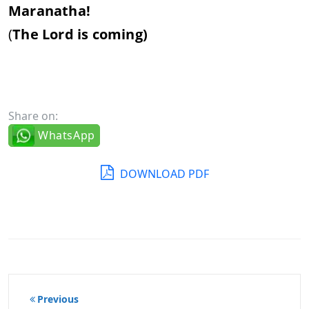
Maranatha!
(
The Lord is coming)
Share on:
WhatsApp
DOWNLOAD PDF
Post
Previous
navigation