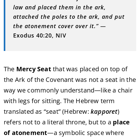
law and placed them in the ark,
attached the poles to the ark, and put
the atonement cover over it.”
—
Exodus 40:20, NIV
The
Mercy Seat
that was placed on top of
the Ark of the Covenant was not a seat in the
way we commonly understand—like a chair
with legs for sitting. The Hebrew term
translated as “seat” (Hebrew:
kapporet
)
refers not to a literal throne, but to a
place
of atonement
—a symbolic space where