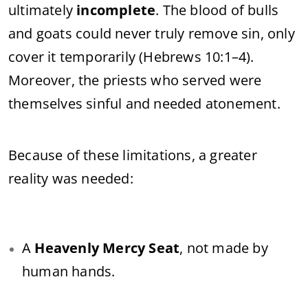
ultimately
incomplete
. The blood of bulls
and goats could never truly remove sin, only
cover it temporarily (Hebrews 10:1–4).
Moreover, the priests who served were
themselves sinful and needed atonement.
Because of these limitations, a greater
reality was needed:
A
Heavenly Mercy Seat
, not made by
human hands.