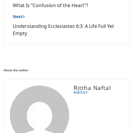
What Is “Confusion of the Heart”?
Next
Understanding Ecclesiastes 6:3: A Life Full Yet
Empty
About the author
Rittha Naftal
editor