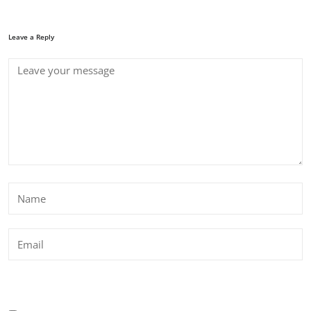
Leave a Reply