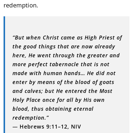
redemption.
“But when Christ came as High Priest of
the good things that are now already
here, He went through the greater and
more perfect tabernacle that is not
made with human hands… He did not
enter by means of the blood of goats
and calves; but He entered the Most
Holy Place once for all by His own
blood, thus obtaining eternal
redemption.”
—
Hebrews 9:11–12, NIV