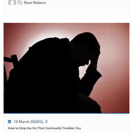
By
Rose Makero
16 March 2026
0
How to Stop the Sin That Continually Troubles You