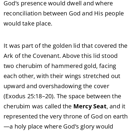
God’s presence would dwell and where
reconciliation between God and His people
would take place.
It was part of the golden lid that covered the
Ark of the Covenant. Above this lid stood
two cherubim of hammered gold, facing
each other, with their wings stretched out
upward and overshadowing the cover
(Exodus 25:18–20). The space between the
cherubim was called the
Mercy Seat
, and it
represented the very throne of God on earth
—a holy place where God’s glory would