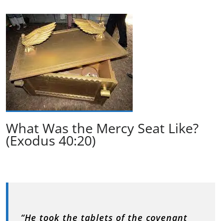
What Was the Mercy Seat Like?
(Exodus 40:20)
“He took the tablets of the covenant