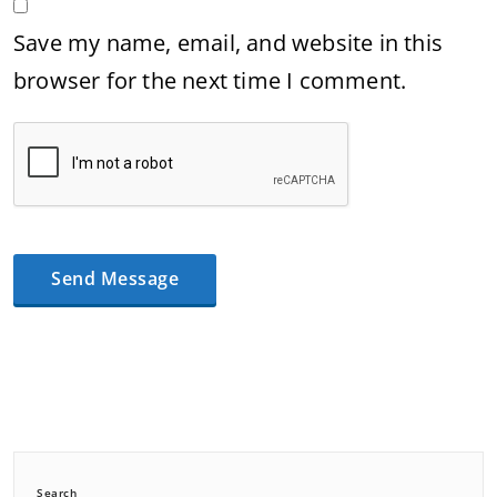
Save my name, email, and website in this
browser for the next time I comment.
Search