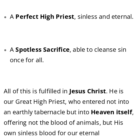
A
Perfect High Priest
, sinless and eternal.
A
Spotless Sacrifice
, able to cleanse sin
once for all.
All of this is fulfilled in
Jesus Christ
. He is
our Great High Priest, who entered not into
an earthly tabernacle but into
Heaven itself
,
offering not the blood of animals, but His
own sinless blood for our eternal