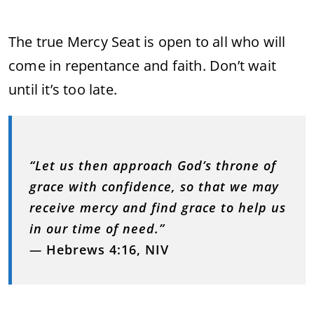
The true Mercy Seat is open to all who will
come in repentance and faith. Don’t wait
until it’s too late.
“Let us then approach God’s throne of
grace with confidence, so that we may
receive mercy and find grace to help us
in our time of need.”
—
Hebrews 4:16, NIV