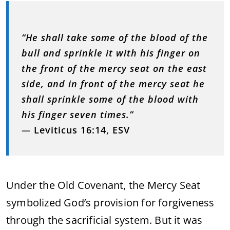
“He shall take some of the blood of the
bull and sprinkle it with his finger on
the front of the mercy seat on the east
side, and in front of the mercy seat he
shall sprinkle some of the blood with
his finger seven times.”
—
Leviticus 16:14, ESV
Under the Old Covenant, the Mercy Seat
symbolized God’s provision for forgiveness
through the sacrificial system. But it was