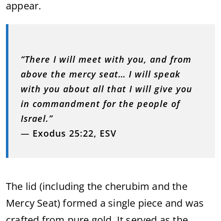
appear.
“There I will meet with you, and from
above the mercy seat… I will speak
with you about all that I will give you
in commandment for the people of
Israel.”
—
Exodus 25:22, ESV
The lid (including the cherubim and the
Mercy Seat) formed a single piece and was
crafted from pure gold. It served as the