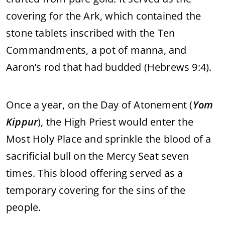
covering for the Ark, which contained the
stone tablets inscribed with the Ten
Commandments, a pot of manna, and
Aaron’s rod that had budded (Hebrews 9:4).
Once a year, on the Day of Atonement (
Yom
Kippur
), the High Priest would enter the
Most Holy Place and sprinkle the blood of a
sacrificial bull on the Mercy Seat seven
times. This blood offering served as a
temporary covering for the sins of the
people.