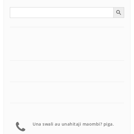
Search Button
Search
for:
Una swali au unahitaji maombi? piga.