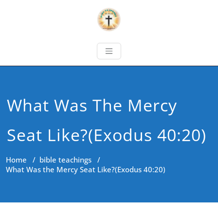
What Was The Mercy
Seat Like?(Exodus 40:20)
Home
/
bible teachings
/
What Was the Mercy Seat Like?(Exodus 40:20)