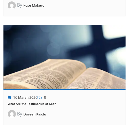
By
Rose Makero
16 March 2026
0
What Are the Testimonies of God?
By
Doreen Kajulu