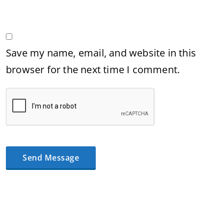
Save my name, email, and website in this
browser for the next time I comment.