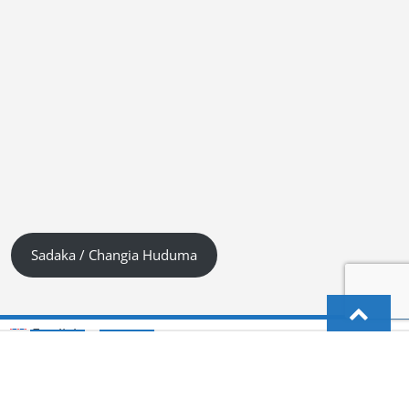
Sadaka / Changia Huduma
English
Kiswahili (Tanzania)
German
Deutsch
(
)