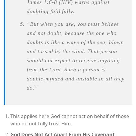
James 1:6-8 (NIV) warns against
doubting faithfully.
“But when you ask, you must believe
and not doubt, because the one who
doubts is like a wave of the sea, blown
and tossed by the wind. That person
should not expect to receive anything
from the Lord. Such a person is
double-minded and unstable in all they
do.”
This applies here God cannot act on behalf of those
who do not fully trust Him.
God Does Not Act Apart From His Covenant