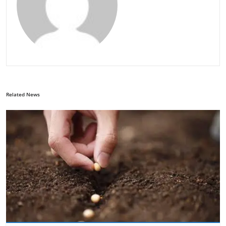
Related News