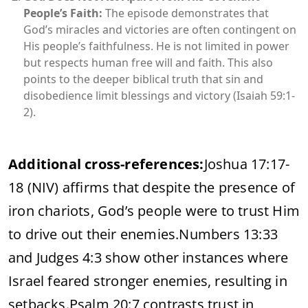
People’s Faith:
The episode demonstrates that
God’s miracles and victories are often contingent on
His people’s faithfulness. He is not limited in power
but respects human free will and faith. This also
points to the deeper biblical truth that sin and
disobedience limit blessings and victory (Isaiah 59:1-
2).
Additional cross-references:
Joshua 17:17-
18 (NIV) affirms that despite the presence of
iron chariots, God’s people were to trust Him
to drive out their enemies.
Numbers 13:33
and Judges 4:3 show other instances where
Israel feared stronger enemies, resulting in
setbacks.
Psalm 20:7 contrasts trust in