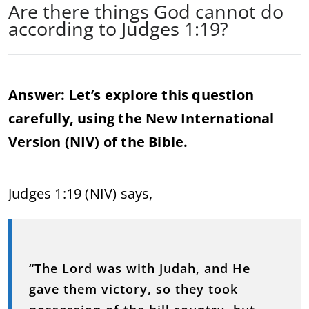
Are there things God cannot do
according to Judges 1:19?
Answer: Let’s explore this question
carefully, using the New International
Version (NIV) of the Bible.
Judges 1:19 (NIV) says,
“The Lord was with Judah, and He
gave them victory, so they took