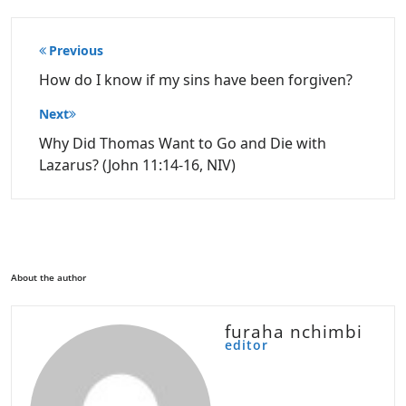
Post
Previous
navigation
How do I know if my sins have been forgiven?
Next
Why Did Thomas Want to Go and Die with
Lazarus? (John 11:14-16, NIV)
About the author
furaha nchimbi
editor