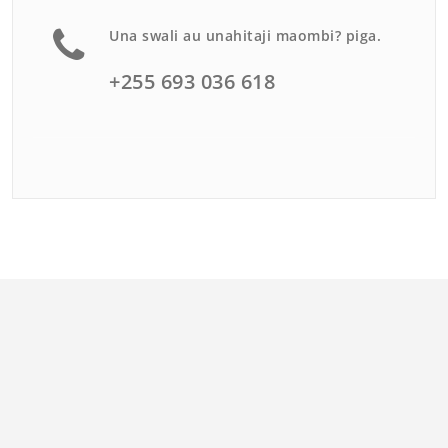
Una swali au unahitaji maombi? piga.
+255 693 036 618