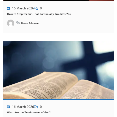
16 March 2026
0
How to Stop the Sin That Continually Troubles You
By
Rose Makero
16 March 2026
0
What Are the Testimonies of God?