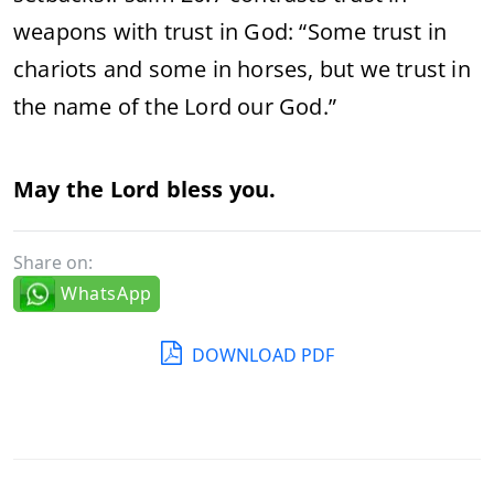
weapons with trust in God: “Some trust in
chariots and some in horses, but we trust in
the name of the Lord our God.”
May the Lord bless you.
Share on:
WhatsApp
DOWNLOAD PDF