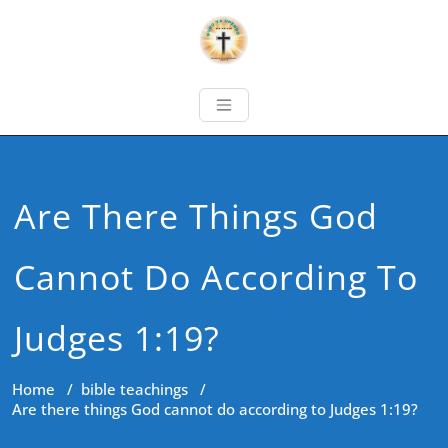
Are There Things God
Cannot Do According To
Judges 1:19?
Home
/
bible teachings
/
Are there things God cannot do according to Judges 1:19?