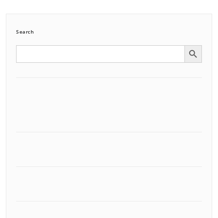
Search
Search Button
Search
for: