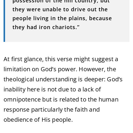
possession of the hill country, but
they were unable to drive out the
people living in the plains, because
they had iron chariots.”
At first glance, this verse might suggest a
limitation on God’s power. However, the
theological understanding is deeper: God’s
inability here is not due to a lack of
omnipotence but is related to the human
response particularly the faith and
obedience of His people.