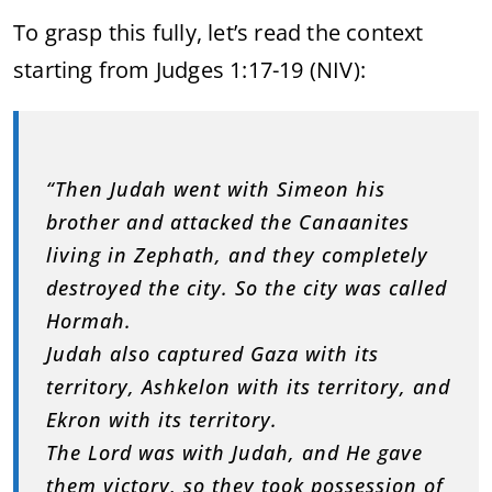
To grasp this fully, let’s read the context
starting from Judges 1:17-19 (NIV):
“Then Judah went with Simeon his
brother and attacked the Canaanites
living in Zephath, and they completely
destroyed the city. So the city was called
Hormah.
Judah also captured Gaza with its
territory, Ashkelon with its territory, and
Ekron with its territory.
The Lord was with Judah, and He gave
them victory, so they took possession of