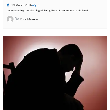
19 March 2026
3
Understanding the Meaning of Being Born of the Imperishable Seed
By
Rose Makero