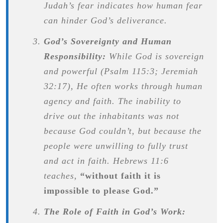
Judah’s fear indicates how human fear
can hinder God’s deliverance.
God’s Sovereignty and Human
Responsibility:
While God is sovereign
and powerful (Psalm 115:3; Jeremiah
32:17), He often works through human
agency and faith. The inability to
drive out the inhabitants was not
because God couldn’t, but because the
people were unwilling to fully trust
and act in faith. Hebrews 11:6
teaches,
“without faith it is
impossible to please God.”
The Role of Faith in God’s Work: