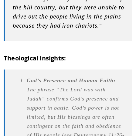
the hill country, but they were unable to
drive out the people living in the plains
because they had iron chariots.”
Theological insights:
God’s Presence and Human Faith:
The phrase “The Lord was with
Judah” confirms God’s presence and
support in battle. God’s power is not
limited, but His blessings are often
contingent on the faith and obedience
of His people (see Deuteronomy 11:26-