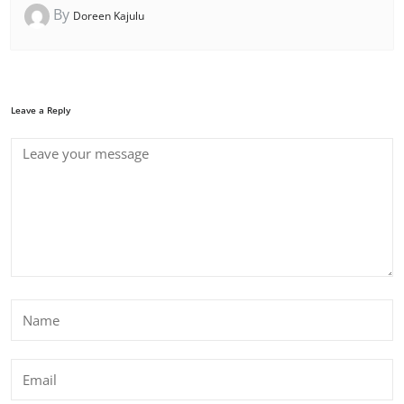
By
Doreen Kajulu
Leave a Reply