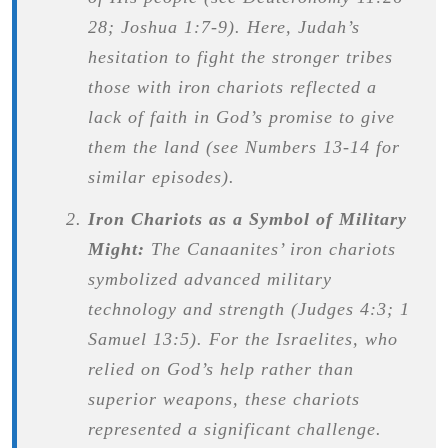
28; Joshua 1:7-9). Here, Judah’s
hesitation to fight the stronger tribes
those with iron chariots reflected a
lack of faith in God’s promise to give
them the land (see Numbers 13-14 for
similar episodes).
Iron Chariots as a Symbol of Military
Might:
The Canaanites’ iron chariots
symbolized advanced military
technology and strength (Judges 4:3; 1
Samuel 13:5). For the Israelites, who
relied on God’s help rather than
superior weapons, these chariots
represented a significant challenge.