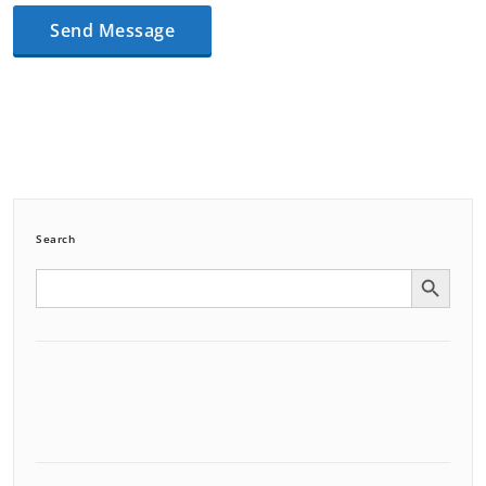
Search
Search Button
Search
for: