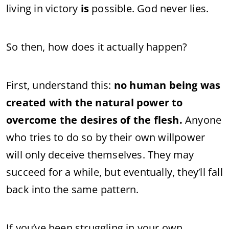
living in victory
is
possible. God never lies.
So then, how does it actually happen?
First, understand this:
no human being was
created with the natural power to
overcome the desires of the flesh.
Anyone
who tries to do so by their own willpower
will only deceive themselves. They may
succeed for a while, but eventually, they’ll fall
back into the same pattern.
If you’ve been struggling in your own