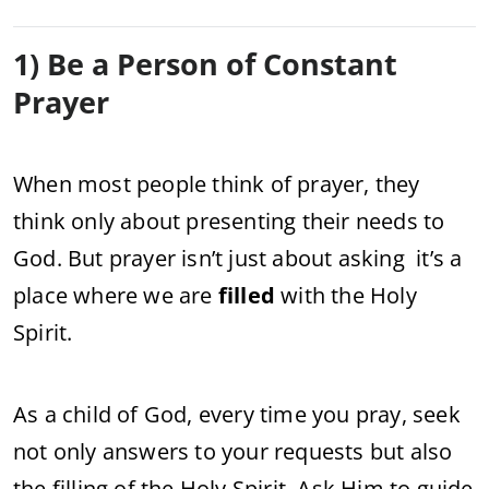
1) Be a Person of Constant
Prayer
When most people think of prayer, they
think only about presenting their needs to
God. But prayer isn’t just about asking it’s a
place where we are
filled
with the Holy
Spirit.
As a child of God, every time you pray, seek
not only answers to your requests but also
the filling of the Holy Spirit. Ask Him to guide