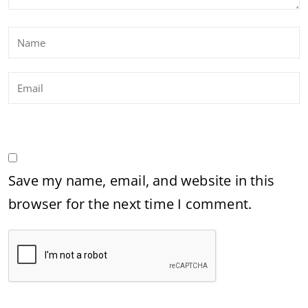
Save my name, email, and website in this
browser for the next time I comment.