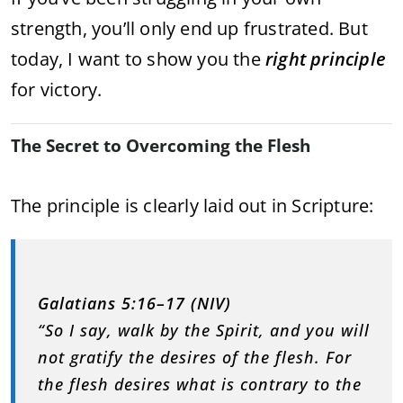
strength, you’ll only end up frustrated. But
today, I want to show you the
right principle
for victory.
The Secret to Overcoming the Flesh
The principle is clearly laid out in Scripture:
Galatians 5:16–17 (NIV)
“So I say, walk by the Spirit, and you will
not gratify the desires of the flesh. For
the flesh desires what is contrary to the