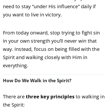
need to stay “under His influence” daily if
you want to live in victory.
From today onward, stop trying to fight sin
in your own strength you’ll never win that
way. Instead, focus on being filled with the
Spirit and walking closely with Him in
everything.
How Do We Walk in the Spirit?
There are
three key principles
to walking in
the Spirit: