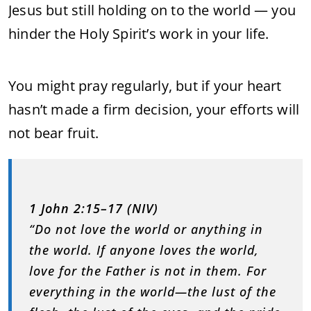
Jesus but still holding on to the world — you
hinder the Holy Spirit’s work in your life.
You might pray regularly, but if your heart
hasn’t made a firm decision, your efforts will
not bear fruit.
1 John 2:15–17 (NIV)
“Do not love the world or anything in
the world. If anyone loves the world,
love for the Father is not in them. For
everything in the world—the lust of the