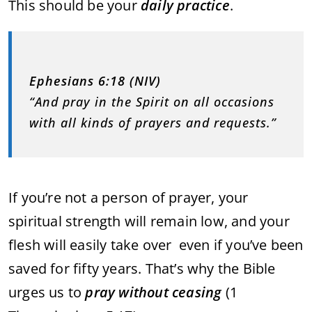
This should be your
daily practice
.
Ephesians 6:18 (NIV)
“And pray in the Spirit on all occasions
with all kinds of prayers and requests.”
If you’re not a person of prayer, your
spiritual strength will remain low, and your
flesh will easily take over even if you’ve been
saved for fifty years. That’s why the Bible
urges us to
pray without ceasing
(1