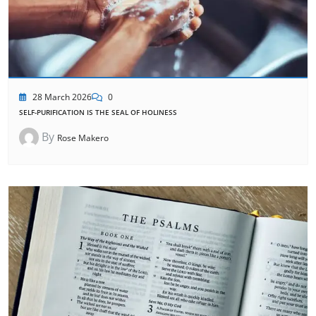
28 March 2026
0
SELF-PURIFICATION IS THE SEAL OF HOLINESS
By
Rose Makero