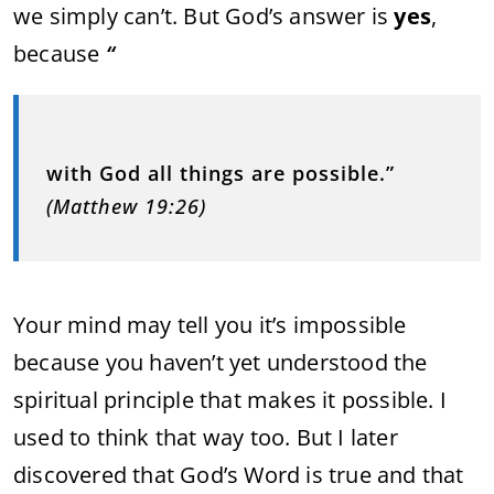
we simply can’t. But God’s answer is
yes
,
because
“
with God all things are possible.”
(Matthew 19:26)
Your mind may tell you it’s impossible
because you haven’t yet understood the
spiritual principle that makes it possible. I
used to think that way too. But I later
discovered that God’s Word is true and that