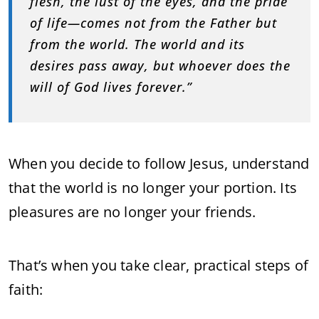
flesh, the lust of the eyes, and the pride
of life—comes not from the Father but
from the world. The world and its
desires pass away, but whoever does the
will of God lives forever.”
When you decide to follow Jesus, understand
that the world is no longer your portion. Its
pleasures are no longer your friends.
That’s when you take clear, practical steps of
faith: