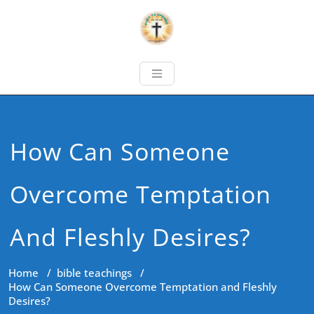
How Can Someone
Overcome Temptation
And Fleshly Desires?
Home
/
bible teachings
/
How Can Someone Overcome Temptation and Fleshly
Desires?