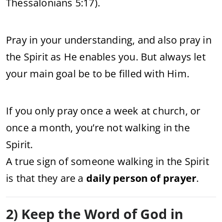
Thessalonians 5:17).
Pray in your understanding, and also pray in
the Spirit as He enables you. But always let
your main goal be to be filled with Him.
If you only pray once a week at church, or
once a month, you’re not walking in the
Spirit.
A true sign of someone walking in the Spirit
is that they are a
daily person of prayer
.
2) Keep the Word of God in