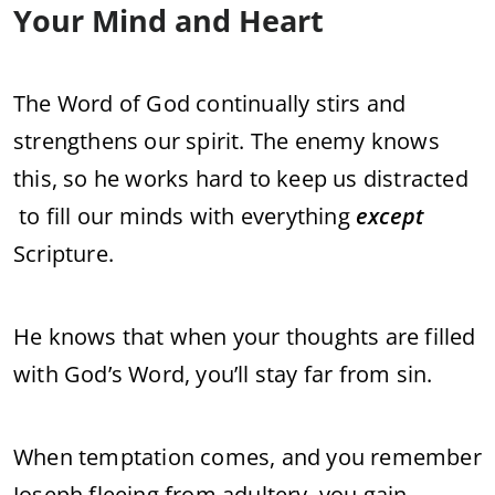
Your Mind and Heart
The Word of God continually stirs and
strengthens our spirit. The enemy knows
this, so he works hard to keep us distracted
to fill our minds with everything
except
Scripture.
He knows that when your thoughts are filled
with God’s Word, you’ll stay far from sin.
When temptation comes, and you remember
Joseph fleeing from adultery, you gain