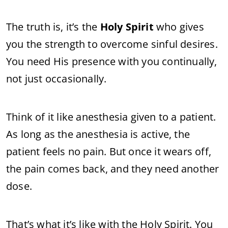
The truth is, it’s the
Holy Spirit
who gives
you the strength to overcome sinful desires.
You need His presence with you continually,
not just occasionally.
Think of it like anesthesia given to a patient.
As long as the anesthesia is active, the
patient feels no pain. But once it wears off,
the pain comes back, and they need another
dose.
That’s what it’s like with the Holy Spirit. You