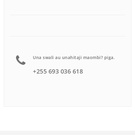
Una swali au unahitaji maombi? piga.
+255 693 036 618