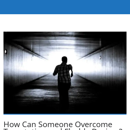
How Can Someone Overcome