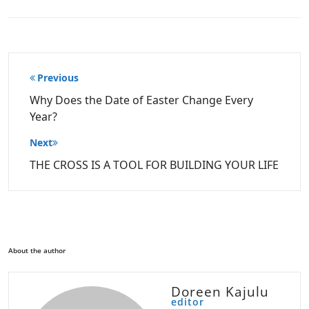
Post
Previous
navigation
Why Does the Date of Easter Change Every
Year?
Next
THE CROSS IS A TOOL FOR BUILDING YOUR LIFE
About the author
Doreen Kajulu
editor