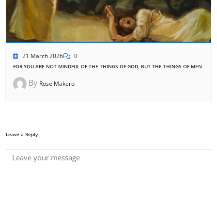
21 March 2026
0
FOR YOU ARE NOT MINDFUL OF THE THINGS OF GOD, BUT THE THINGS OF MEN
By
Rose Makero
Leave a Reply