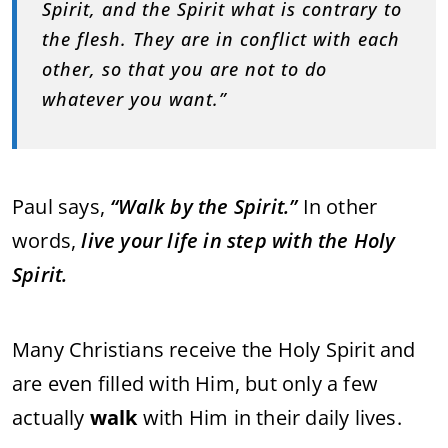
Spirit, and the Spirit what is contrary to
the flesh. They are in conflict with each
other, so that you are not to do
whatever you want.”
Paul says,
“Walk by the Spirit.”
In other
words,
live your life in step with the Holy
Spirit.
Many Christians receive the Holy Spirit and
are even filled with Him, but only a few
actually
walk
with Him in their daily lives.