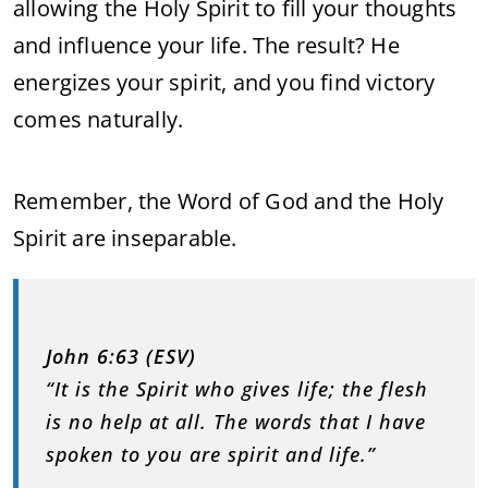
allowing the Holy Spirit to fill your thoughts
and influence your life. The result? He
energizes your spirit, and you find victory
comes naturally.
Remember, the Word of God and the Holy
Spirit are inseparable.
John 6:63 (ESV)
“It is the Spirit who gives life; the flesh
is no help at all. The words that I have
spoken to you are spirit and life.”