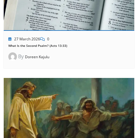
27 March 2026
0
What Is the Second Psalm? (Acts 13:33)
By
Doreen Kajulu