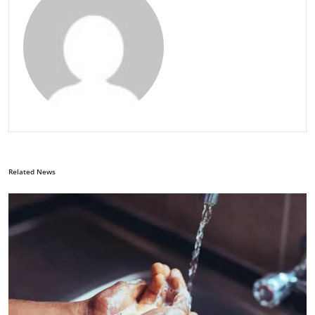
Related News