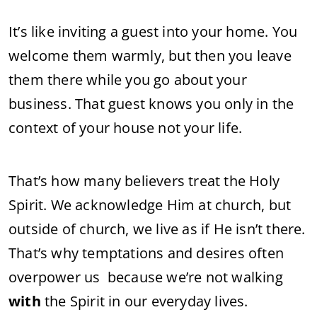
It’s like inviting a guest into your home. You
welcome them warmly, but then you leave
them there while you go about your
business. That guest knows you only in the
context of your house not your life.
That’s how many believers treat the Holy
Spirit. We acknowledge Him at church, but
outside of church, we live as if He isn’t there.
That’s why temptations and desires often
overpower us because we’re not walking
with
the Spirit in our everyday lives.