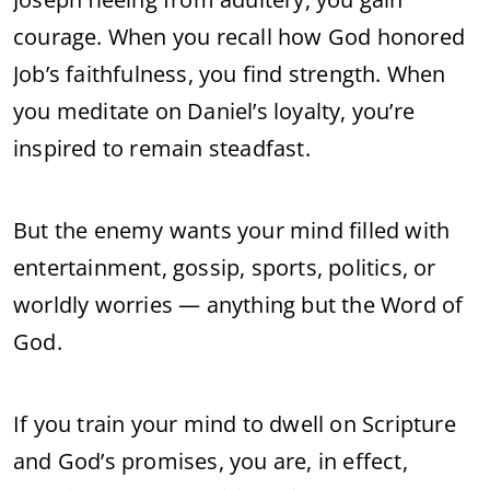
courage. When you recall how God honored
Job’s faithfulness, you find strength. When
you meditate on Daniel’s loyalty, you’re
inspired to remain steadfast.
But the enemy wants your mind filled with
entertainment, gossip, sports, politics, or
worldly worries — anything but the Word of
God.
If you train your mind to dwell on Scripture
and God’s promises, you are, in effect,