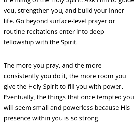
you, strengthen you, and build your inner
life. Go beyond surface-level prayer or
routine recitations enter into deep
fellowship with the Spirit.
The more you pray, and the more
consistently you do it, the more room you
give the Holy Spirit to fill you with power.
Eventually, the things that once tempted you
will seem small and powerless because His
presence within you is so strong.