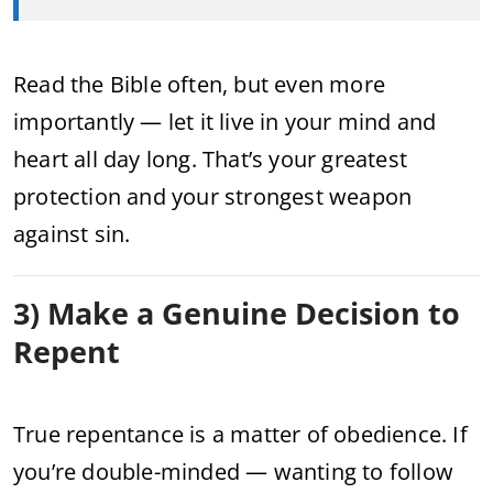
Read the Bible often, but even more
importantly — let it live in your mind and
heart all day long. That’s your greatest
protection and your strongest weapon
against sin.
3) Make a Genuine Decision to
Repent
True repentance is a matter of obedience. If
you’re double-minded — wanting to follow