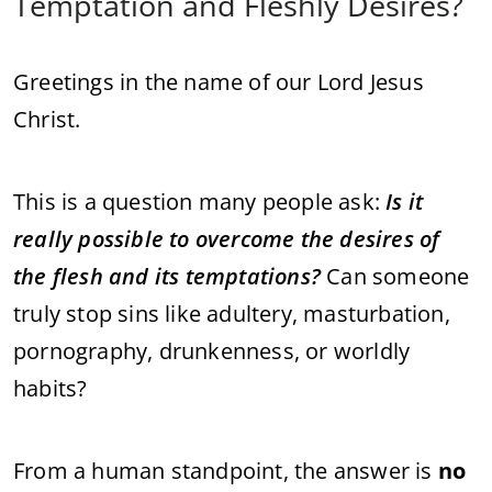
Temptation and Fleshly Desires?
Greetings in the name of our Lord Jesus
Christ.
This is a question many people ask:
Is it
really possible to overcome the desires of
the flesh and its temptations?
Can someone
truly stop sins like adultery, masturbation,
pornography, drunkenness, or worldly
habits?
From a human standpoint, the answer is
no