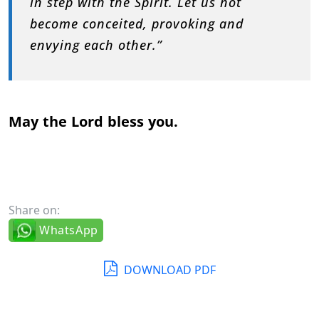
in step with the Spirit. Let us not
become conceited, provoking and
envying each other.”
May the Lord bless you.
Share on:
WhatsApp
DOWNLOAD PDF