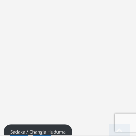
Sadaka / Changia Huduma