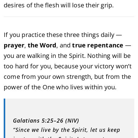
desires of the flesh will lose their grip.
If you practice these three things daily —
prayer
,
the Word
, and
true repentance
—
you are walking in the Spirit. Nothing will be
too hard for you, because your victory won’t
come from your own strength, but from the
power of the One who lives within you.
Galatians 5:25–26 (NIV)
“Since we live by the Spirit, let us keep