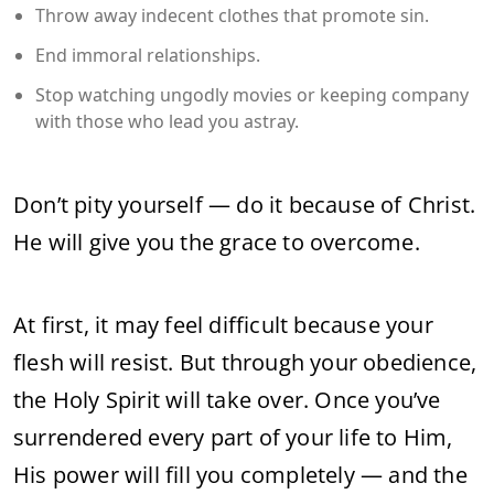
Throw away indecent clothes that promote sin.
End immoral relationships.
Stop watching ungodly movies or keeping company
with those who lead you astray.
Don’t pity yourself — do it because of Christ.
He will give you the grace to overcome.
At first, it may feel difficult because your
flesh will resist. But through your obedience,
the Holy Spirit will take over. Once you’ve
surrendered every part of your life to Him,
His power will fill you completely — and the