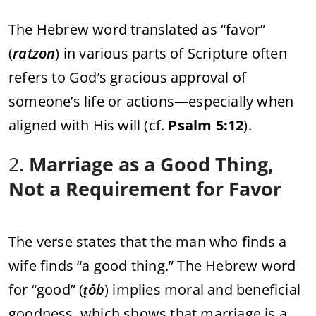
The Hebrew word translated as “favor”
(
ratzon
) in various parts of Scripture often
refers to God’s gracious approval of
someone’s life or actions—especially when
aligned with His will (cf.
Psalm 5:12
).
2.
Marriage as a Good Thing,
Not a Requirement for Favor
The verse states that the man who finds a
wife finds “a good thing.” The Hebrew word
for “good” (
ṭôb
) implies moral and beneficial
goodness, which shows that marriage is a