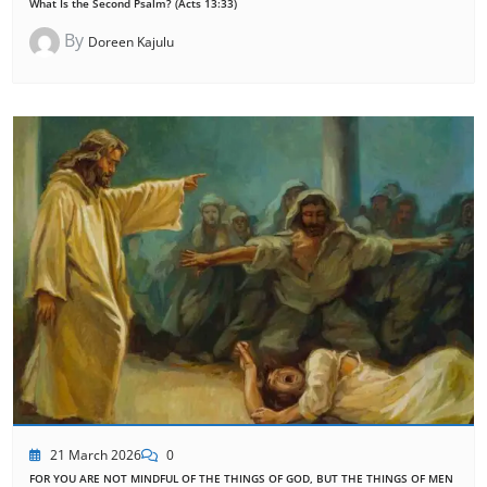
What Is the Second Psalm? (Acts 13:33)
By
Doreen Kajulu
21 March 2026
0
FOR YOU ARE NOT MINDFUL OF THE THINGS OF GOD, BUT THE THINGS OF MEN