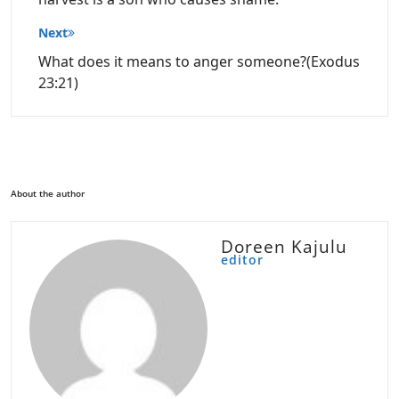
Next
What does it means to anger someone?(Exodus
23:21)
About the author
Doreen Kajulu
editor