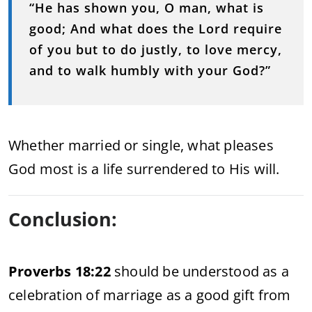
“He has shown you, O man, what is
good; And what does the Lord require
of you but to do justly, to love mercy,
and to walk humbly with your God?”
Whether married or single, what pleases
God most is a life surrendered to His will.
Conclusion:
Proverbs 18:22
should be understood as a
celebration of marriage as a good gift from