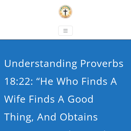
Understanding Proverbs
18:22: “He Who Finds A
Wife Finds A Good
Thing, And Obtains