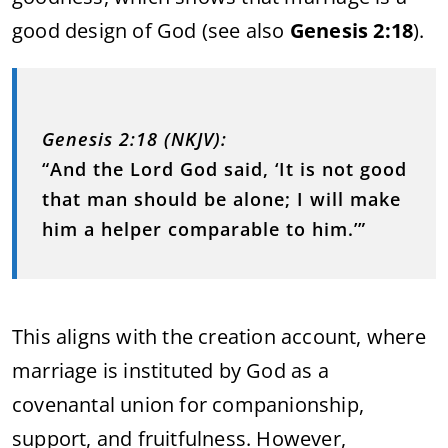
good design of God (see also
Genesis 2:18
).
Genesis 2:18 (NKJV):
“And the Lord God said, ‘It is not good
that man should be alone; I will make
him a helper comparable to him.’”
This aligns with the creation account, where
marriage is instituted by God as a
covenantal union for companionship,
support, and fruitfulness. However,