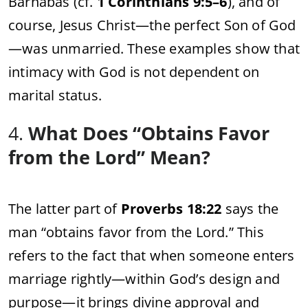
Barnabas (cf.
1 Corinthians 9:5–6
), and of
course, Jesus Christ—the perfect Son of God
—was unmarried. These examples show that
intimacy with God is not dependent on
marital status.
4.
What Does “Obtains Favor
from the Lord” Mean?
The latter part of
Proverbs 18:22
says the
man “obtains favor from the Lord.” This
refers to the fact that when someone enters
marriage rightly—within God’s design and
purpose—it brings divine approval and