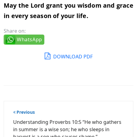
May the Lord grant you wisdom and grace
in every season of your life.
Share on:
WhatsApp
DOWNLOAD PDF
Post
Previous
navigation
Understanding Proverbs 10:5 “He who gathers
in summer is a wise son; he who sleeps in
harvest is a son who causes shame.”