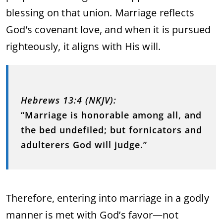
blessing on that union. Marriage reflects
God’s covenant love, and when it is pursued
righteously, it aligns with His will.
Hebrews 13:4 (NKJV):
“Marriage is honorable among all, and
the bed undefiled; but fornicators and
adulterers God will judge.”
Therefore, entering into marriage in a godly
manner is met with God’s favor—not