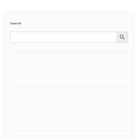
Search
Search Button
Search
for: