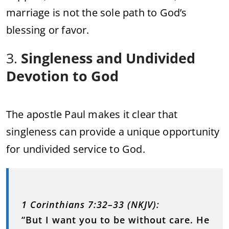
marriage is not the sole path to God’s
blessing or favor.
3.
Singleness and Undivided
Devotion to God
The apostle Paul makes it clear that
singleness can provide a unique opportunity
for undivided service to God.
1 Corinthians 7:32–33 (NKJV):
“But I want you to be without care. He