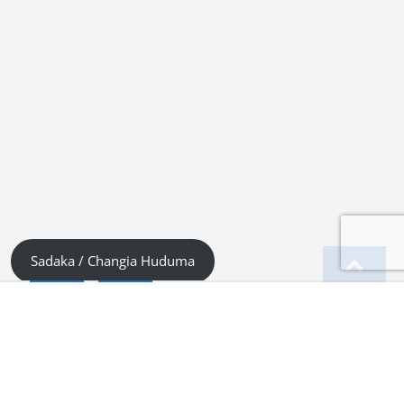
Sadaka / Changia Huduma
English
Kiswahili (Tanzania)