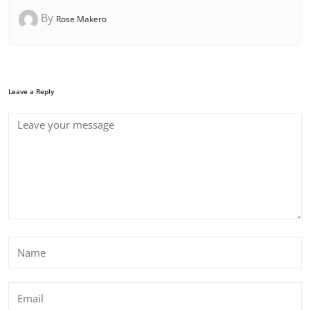
By
Rose Makero
Leave a Reply