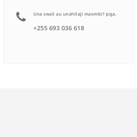
Una swali au unahitaji maombi? piga.
+255 693 036 618