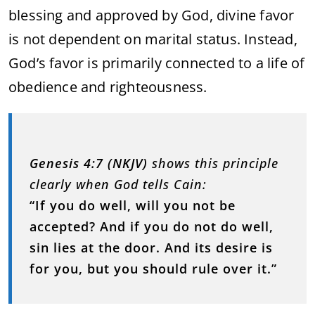
blessing and approved by God, divine favor
is not dependent on marital status. Instead,
God’s favor is primarily connected to a life of
obedience and righteousness.
Genesis 4:7 (NKJV)
shows this principle
clearly when God tells Cain:
“If you do well, will you not be
accepted? And if you do not do well,
sin lies at the door. And its desire is
for you, but you should rule over it.”