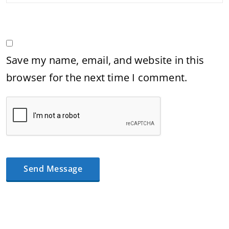
Save my name, email, and website in this
browser for the next time I comment.