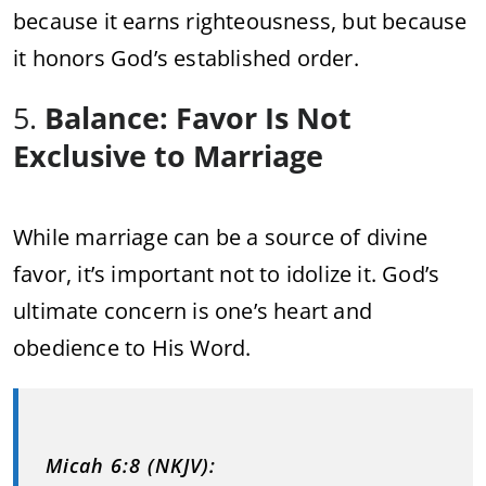
because it earns righteousness, but because
it honors God’s established order.
5.
Balance: Favor Is Not
Exclusive to Marriage
While marriage can be a source of divine
favor, it’s important not to idolize it. God’s
ultimate concern is one’s heart and
obedience to His Word.
Micah 6:8 (NKJV):