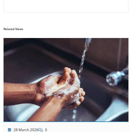
Related News
28 March 2026
0