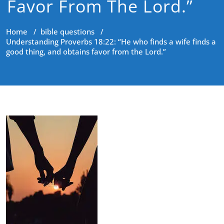
Favor From The Lord.”
Home
/
bible questions
/
Understanding Proverbs 18:22: “He who finds a wife finds a
good thing, and obtains favor from the Lord.”