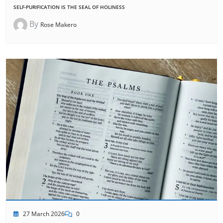
SELF-PURIFICATION IS THE SEAL OF HOLINESS
By
Rose Makero
27 March 2026
0