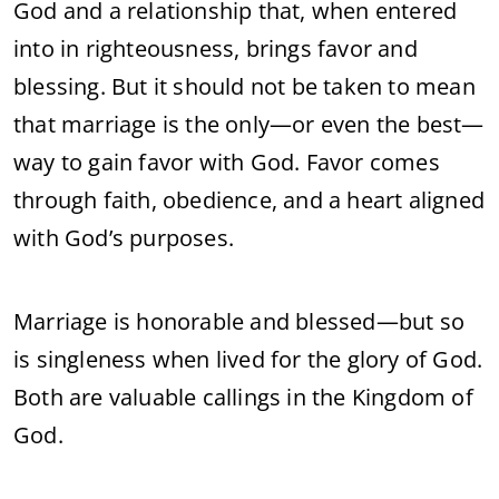
God and a relationship that, when entered
into in righteousness, brings favor and
blessing. But it should not be taken to mean
that marriage is the only—or even the best—
way to gain favor with God. Favor comes
through faith, obedience, and a heart aligned
with God’s purposes.
Marriage is honorable and blessed—but so
is singleness when lived for the glory of God.
Both are valuable callings in the Kingdom of
God.