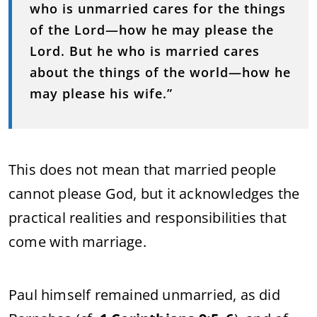
who is unmarried cares for the things
of the Lord—how he may please the
Lord. But he who is married cares
about the things of the world—how he
may please his wife.”
This does not mean that married people
cannot please God, but it acknowledges the
practical realities and responsibilities that
come with marriage.
Paul himself remained unmarried, as did