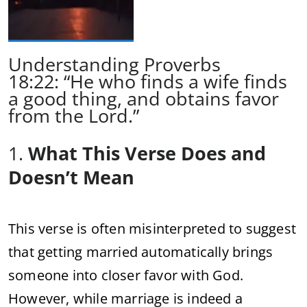
Understanding Proverbs
18:22: “He who finds a wife finds
a good thing, and obtains favor
from the Lord.”
1.
What This Verse Does and
Doesn’t Mean
This verse is often misinterpreted to suggest
that getting married automatically brings
someone into closer favor with God.
However, while marriage is indeed a