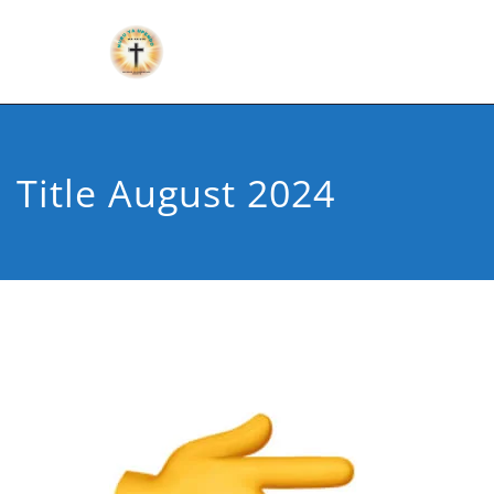
Title August 2024