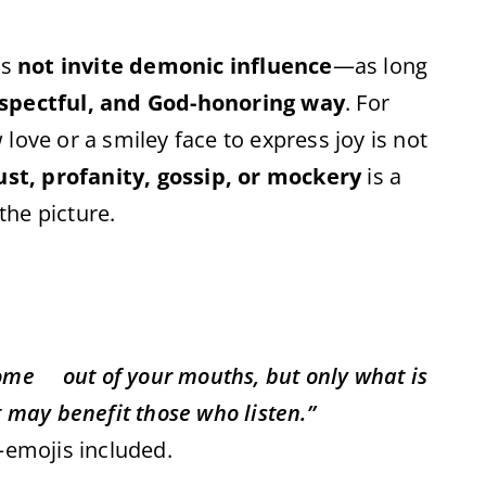
es
not invite demonic influence
—as long
spectful, and God-honoring way
. For
love or a smiley face to express joy is not
ust, profanity, gossip, or mockery
is a
he picture.
come out of your mouths, but only what is
t may benefit those who listen.”
—emojis included.