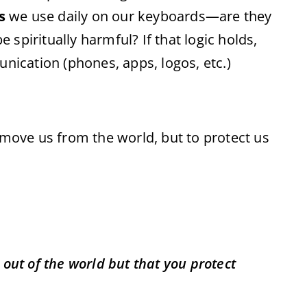
s
we use daily on our keyboards—are they
be spiritually harmful? If that logic holds,
unication (phones, apps, logos, etc.)
emove us from the world, but to protect us
 out of the world but that you protect