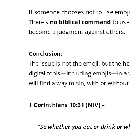
If someone chooses not to use emojis
There’s
no biblical command
to use
become a judgment against others.
Conclusion:
The issue is not the emoji, but the
he
digital tools—including emojis—in a w
will find a way to sin, with or without
1 Corinthians 10:31 (NIV)
–
“So whether you eat or drink or what