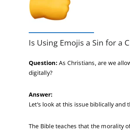
Is Using Emojis a Sin for a C
Question:
As Christians, are we al
digitally?
Answer:
Let’s look at this issue biblically and 
The Bible teaches that the morality