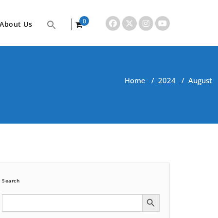
0
About Us
items
Home
/
2024
/
August
Search
Search Button
Search
for: