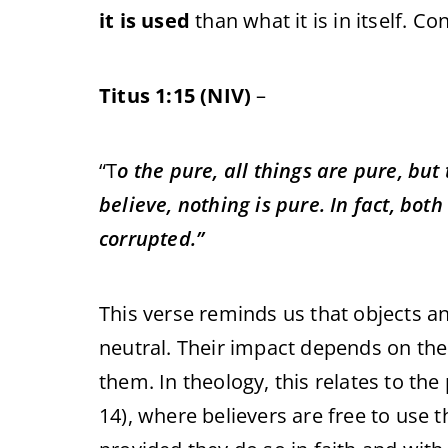
it is used
than what it is in itself. C
Titus 1:15 (NIV)
–
“
T
o the pure, all things are pure, bu
believe, nothing is pure. In fact, bot
corrupted.”
This verse reminds us that objects 
neutral. Their impact depends on th
them. In theology, this relates to the
14), where believers are free to use t