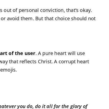
 out of personal conviction, that’s okay.
 or avoid them. But that choice should not
art of the user
. A pure heart will use
ay that reflects Christ. A corrupt heart
 emojis.
ever you do, do it all for the glory of