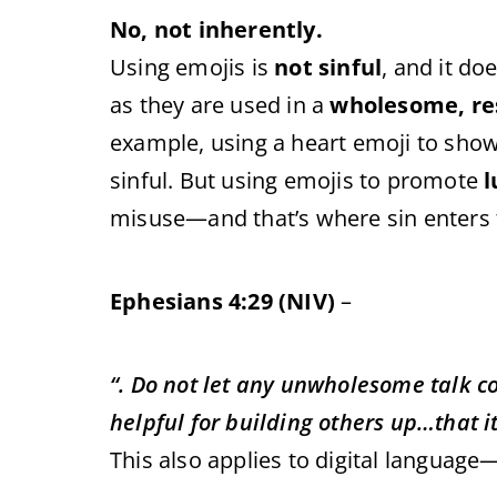
No, not inherently.
Using emojis is
not sinful
, and it do
as they are used in a
wholesome, re
example, using a heart emoji to show 
sinful. But using emojis to promote
l
misuse—and that’s where sin enters t
Ephesians 4:29 (NIV)
–
“. Do not let any unwholesome talk 
helpful for building others up…that i
This also applies to digital language