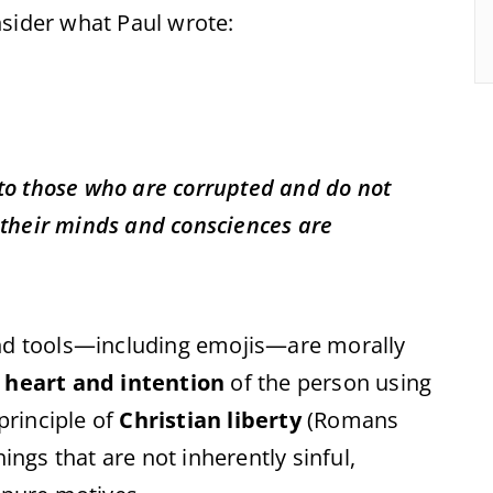
onsider what Paul wrote:
t to those who are corrupted and do not
h their minds and consciences are
and tools—including emojis—are morally
e
heart and intention
of the person using
 principle of
Christian liberty
(Romans
hings that are not inherently sinful,