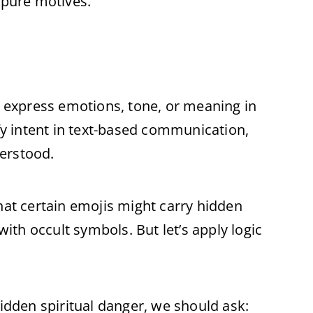
 pure motives.
o express emotions, tone, or meaning in
ify intent in text-based communication,
erstood.
hat certain emojis might carry hidden
th occult symbols. But let’s apply logic
hidden spiritual danger, we should ask: