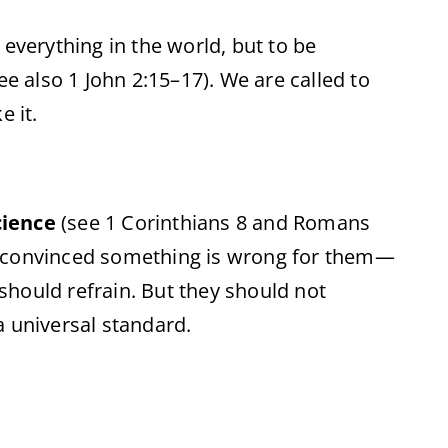
 everything in the world, but to be
see also 1 John 2:15–17). We are called to
e it.
cience
(see 1 Corinthians 8 and Romans
 is convinced something is wrong for them—
y should refrain. But they should not
a universal standard.