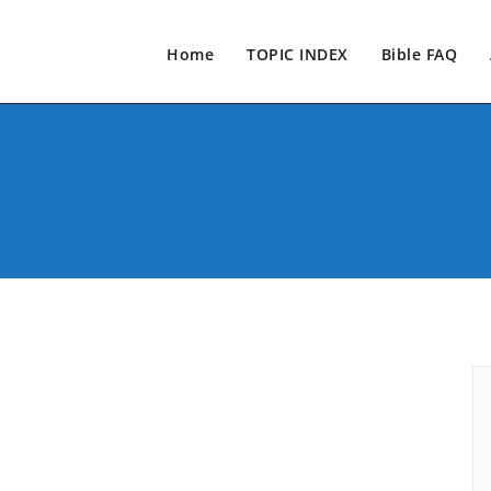
Home
TOPIC INDEX
Bible FAQ