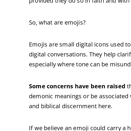
provided they do so in faith and with
So, what are emojis?
Emojis are small digital icons used t
digital conversations. They help clar
especially where tone can be misund
Some concerns have been raised
t
demonic meanings or be associated wi
and biblical discernment here.
If we believe an emoji could carry a 