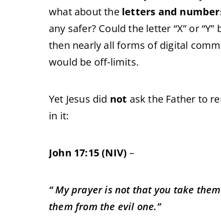
what about the
letters and number
any safer? Could the letter “X” or “Y” 
then nearly all forms of digital comm
would be off-limits.
Yet Jesus did
not
ask the Father to r
in it:
John 17:15 (NIV)
–
“ My prayer is not that you take them
them from the evil one.”