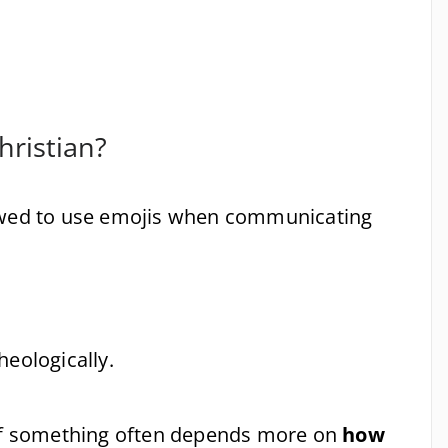
hristian?
lowed to use emojis when communicating
theologically.
 of something often depends more on
how