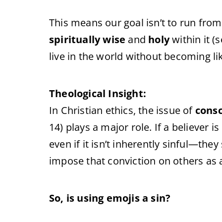
This means our goal isn’t to run from
spiritually wise
and
holy
within it (
live in the world without becoming lik
Theological Insight:
In Christian ethics, the issue of
cons
14) plays a major role. If a believer
even if it isn’t inherently sinful—the
impose that conviction on others as 
So, is using emojis a sin?