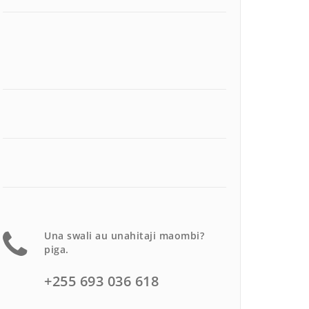
Una swali au unahitaji maombi?
piga.
+255 693 036 618