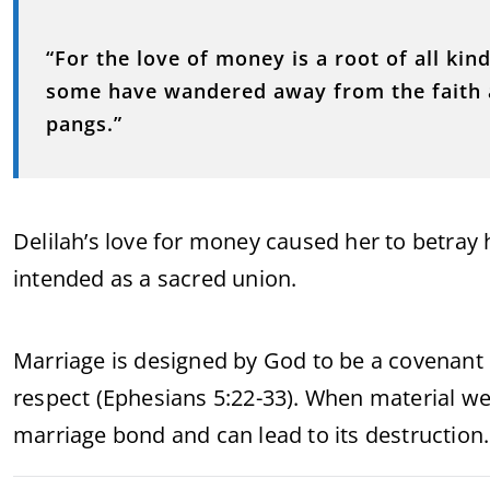
“For the love of money is a root of all kind
some have wandered away from the faith 
pangs.”
Delilah’s love for money caused her to betra
intended as a sacred union.
Marriage is designed by God to be a covenant r
respect (Ephesians 5:22-33). When material we
marriage bond and can lead to its destruction.