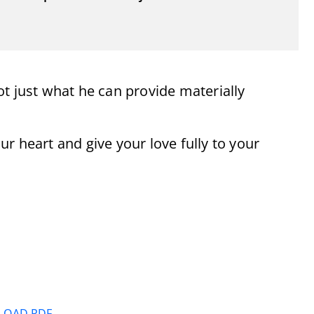
t just what he can provide materially
r heart and give your love fully to your
OAD PDF