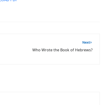
Next
Who Wrote the Book of Hebrews?