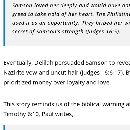
Samson loved her deeply and would have don
greed to take hold of her heart. The Philisti
used it as an opportunity. They bribed her w
secret of Samson’s strength (Judges 16:5).
Eventually, Delilah persuaded Samson to revea
Nazirite vow and uncut hair (Judges 16:6-17). B
prioritized money over loyalty and love.
This story reminds us of the biblical warning 
Timothy 6:10, Paul writes,