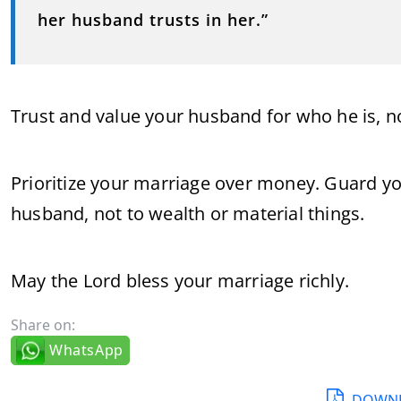
her husband trusts in her.”
Trust and value your husband for who he is, no
Prioritize your marriage over money. Guard you
husband, not to wealth or material things.
May the Lord bless your marriage richly.
Share on:
WhatsApp
DOWNL