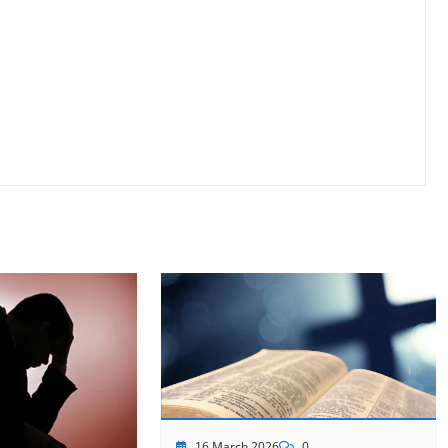
16 March 2026
0