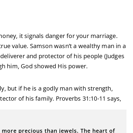
money, it signals danger for your marriage.
 true value. Samson wasn’t a wealthy man in a
deliverer and protector of his people (Judges
rough him, God showed His power.
y, but if he is a godly man with strength,
tector of his family. Proverbs 31:10-11 says,
r more precious than jewels. The heart of