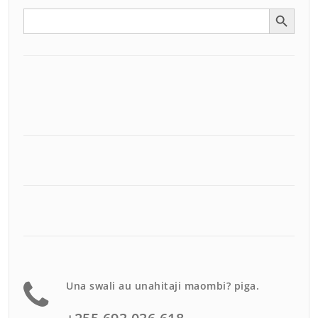
Search Button
Search
for:
Una swali au unahitaji maombi? piga.