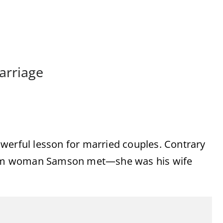
arriage
werful lesson for married couples. Contrary
andom woman Samson met—she was his wife