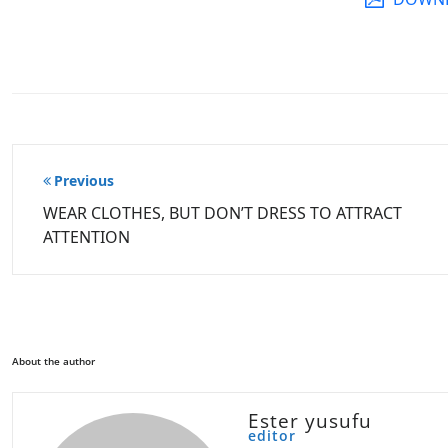
Post
Previous
navigation
WEAR CLOTHES, BUT DON’T DRESS TO ATTRACT
ATTENTION
About the author
Ester yusufu
editor