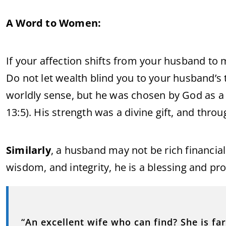
A Word to Women:
If your affection shifts from your husband to 
Do not let wealth blind you to your husband’s
worldly sense, but he was chosen by God as a 
13:5). His strength was a divine gift, and th
Similarly
, a husband may not be rich financiall
wisdom, and integrity, he is a blessing and pro
“An excellent wife who can find? She is fa