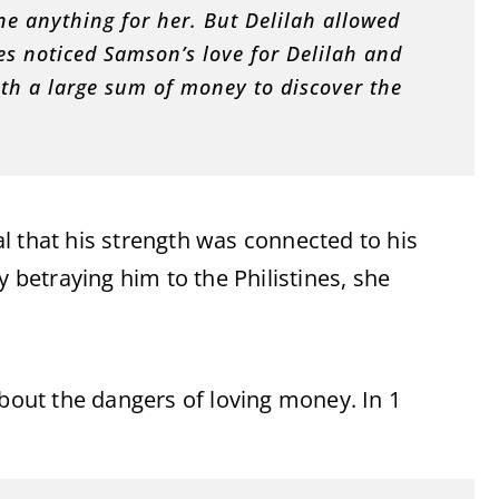
e anything for her. But Delilah allowed
nes noticed Samson’s love for Delilah and
ith a large sum of money to discover the
l that his strength was connected to his
y betraying him to the Philistines, she
about the dangers of loving money. In 1