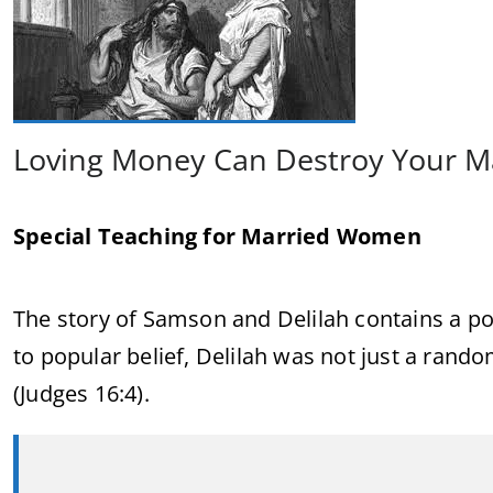
Loving Money Can Destroy Your M
Special Teaching for Married Women
The story of Samson and Delilah contains a po
to popular belief, Delilah was not just a r
(Judges 16:4).