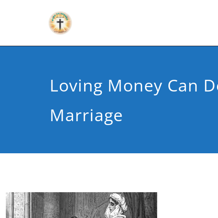
Loving Money Can D
Marriage