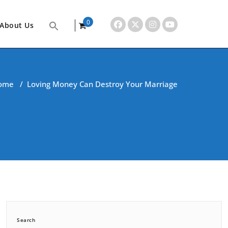
0
About Us
items
ome
/
Loving Money Can Destroy Your Marriage
Search