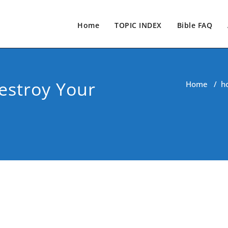
Home
TOPIC INDEX
Bible FAQ
estroy Your
Home
/
h