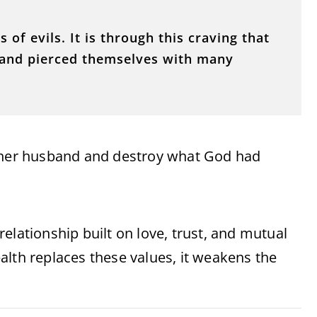
s of evils. It is through this craving that
and pierced themselves with many
y her husband and destroy what God had
elationship built on love, trust, and mutual
alth replaces these values, it weakens the