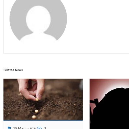
Related News
19 March 2026
3