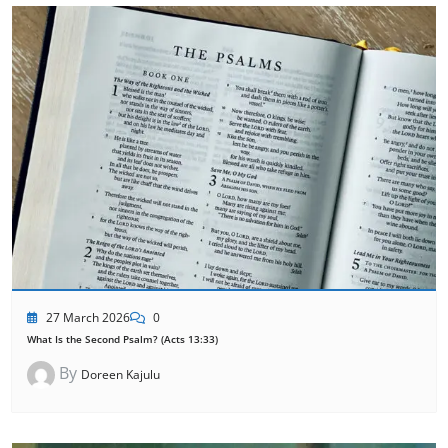
27 March 2026
0
What Is the Second Psalm? (Acts 13:33)
By
Doreen Kajulu