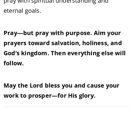
pray with spiritual understanding and
eternal goals.
Pray—but pray with purpose. Aim your
prayers toward salvation, holiness, and
God’s kingdom. Then everything else will
follow.
May the Lord bless you and cause your
work to prosper—for His glory.