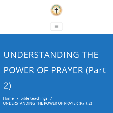
UNDERSTANDING THE
POWER OF PRAYER (Part
2)
Home
/
bible teachings
/
UNDERSTANDING THE POWER OF PRAYER (Part 2)