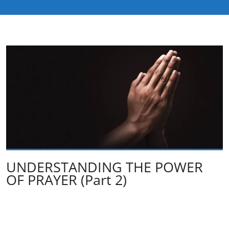
UNDERSTANDING THE POWER
OF PRAYER (Part 2)