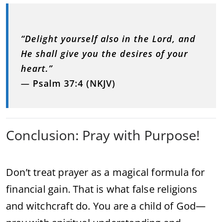
“Delight yourself also in the Lord, and
He shall give you the desires of your
heart.”
—
Psalm 37:4 (NKJV)
Conclusion: Pray with Purpose!
Don’t treat prayer as a magical formula for
financial gain. That is what false religions
and witchcraft do. You are a child of God—