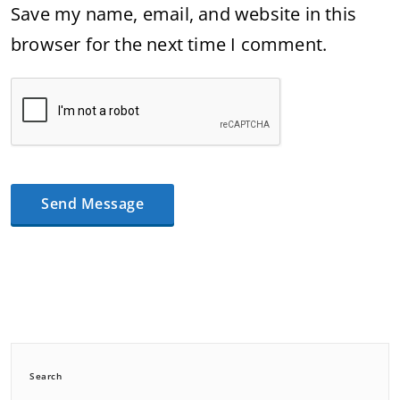
Save my name, email, and website in this
browser for the next time I comment.
Search