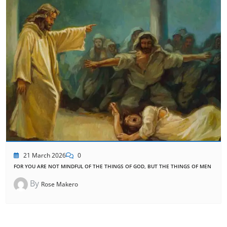
21 March 2026
0
FOR YOU ARE NOT MINDFUL OF THE THINGS OF GOD, BUT THE THINGS OF MEN
By
Rose Makero