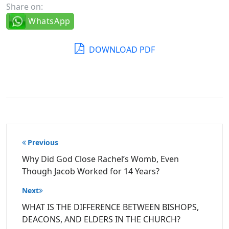
Share on:
WhatsApp
DOWNLOAD PDF
Post
Previous
navigation
Why Did God Close Rachel’s Womb, Even
Though Jacob Worked for 14 Years?
Next
WHAT IS THE DIFFERENCE BETWEEN BISHOPS,
DEACONS, AND ELDERS IN THE CHURCH?