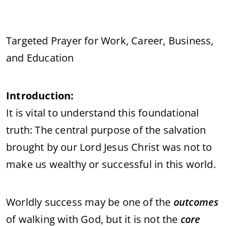
Targeted Prayer for Work, Career, Business,
and Education
Introduction:
It is vital to understand this foundational
truth: The central purpose of the salvation
brought by our Lord Jesus Christ was not to
make us wealthy or successful in this world.
Worldly success may be one of the
outcomes
of walking with God, but it is not the
core