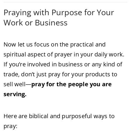
Praying with Purpose for Your
Work or Business
Now let us focus on the practical and
spiritual aspect of prayer in your daily work.
If you’re involved in business or any kind of
trade, don’t just pray for your products to
sell well—
pray for the people you are
serving.
Here are biblical and purposeful ways to
pray: