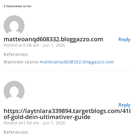
3 Comments so far
matteoanqd608332.bloggazzo.com
Reply
Posted on5:08 am - Jun 1, 2026
References:
Manistee casino
matteoanqd608332.bloggazzo.com
Reply
https://laytnlara339894.targetblogs.com/418
of-gold-dein-ultimativer-guide
Posted on1:54 am - Jun 1, 2026
References: