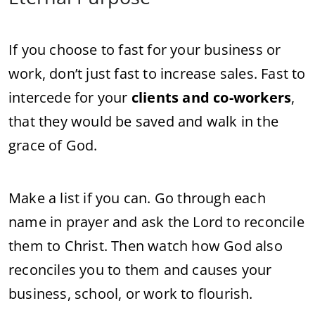
If you choose to fast for your business or
work, don’t just fast to increase sales. Fast to
intercede for your
clients and co-workers
,
that they would be saved and walk in the
grace of God.
Make a list if you can. Go through each
name in prayer and ask the Lord to reconcile
them to Christ. Then watch how God also
reconciles you to them and causes your
business, school, or work to flourish.