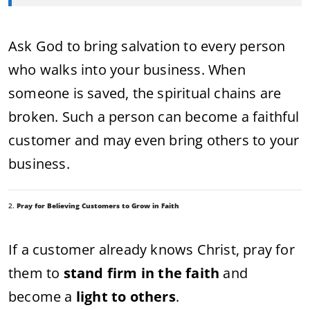
Ask God to bring salvation to every person
who walks into your business. When
someone is saved, the spiritual chains are
broken. Such a person can become a faithful
customer and may even bring others to your
business.
2.
Pray for Believing Customers to Grow in Faith
If a customer already knows Christ, pray for
them to
stand firm in the faith
and
become a
light to others
.