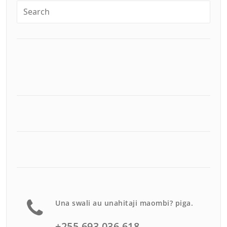
Una swali au unahitaji maombi? piga.
+255 693 036 618