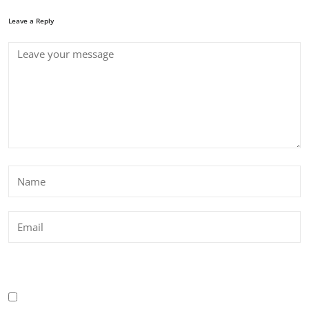
Leave a Reply