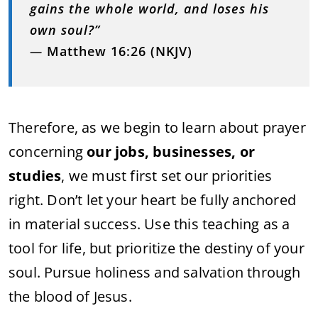
gains the whole world, and loses his
own soul?”
—
Matthew 16:26 (NKJV)
Therefore, as we begin to learn about prayer
concerning
our jobs, businesses, or
studies
, we must first set our priorities
right. Don’t let your heart be fully anchored
in material success. Use this teaching as a
tool for life, but prioritize the destiny of your
soul. Pursue holiness and salvation through
the blood of Jesus.