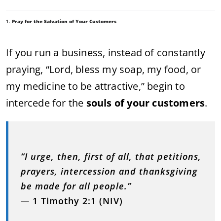
1.
Pray for the Salvation of Your Customers
If you run a business, instead of constantly
praying, “Lord, bless my soap, my food, or
my medicine to be attractive,” begin to
intercede for the
souls of your customers
.
“I urge, then, first of all, that petitions,
prayers, intercession and thanksgiving
be made for all people.”
—
1 Timothy 2:1 (NIV)