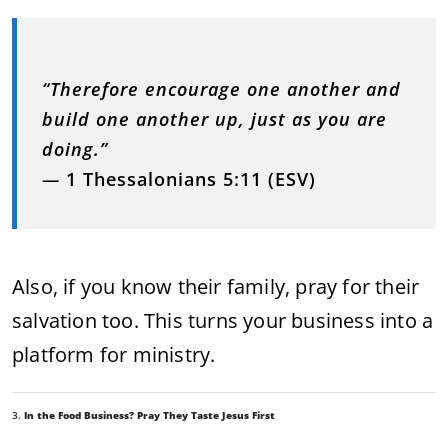
“Therefore encourage one another and
build one another up, just as you are
doing.”
—
1 Thessalonians 5:11 (ESV)
Also, if you know their family, pray for their
salvation too. This turns your business into a
platform for ministry.
3.
In the Food Business? Pray They Taste Jesus First