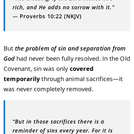
rich, and He adds no sorrow with it.”
—
Proverbs 10:22 (NKJV)
But
the problem of sin and separation from
God
had never been fully resolved. In the Old
Covenant, sin was only
covered
temporarily
through animal sacrifices—it
was never completely removed.
“But in those sacrifices there is a
reminder of sins every year. For it is