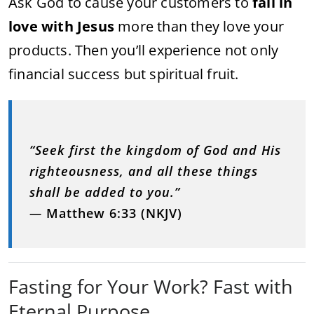
Ask God to cause your customers to
fall in
love with Jesus
more than they love your
products. Then you’ll experience not only
financial success but spiritual fruit.
“Seek first the kingdom of God and His
righteousness, and all these things
shall be added to you.”
—
Matthew 6:33 (NKJV)
Fasting for Your Work? Fast with
Eternal Purpose