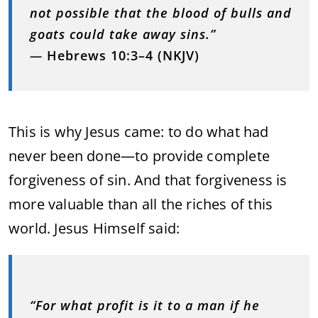
not possible that the blood of bulls and
goats could take away sins.”
—
Hebrews 10:3–4 (NKJV)
This is why Jesus came: to do what had
never been done—to provide complete
forgiveness of sin. And that forgiveness is
more valuable than all the riches of this
world. Jesus Himself said:
“For what profit is it to a man if he