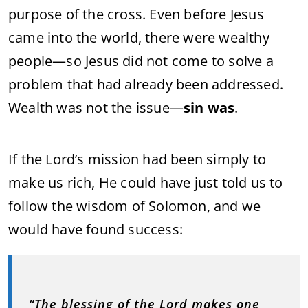
purpose of the cross. Even before Jesus
came into the world, there were wealthy
people—so Jesus did not come to solve a
problem that had already been addressed.
Wealth was not the issue—
sin was
.
If the Lord’s mission had been simply to
make us rich, He could have just told us to
follow the wisdom of Solomon, and we
would have found success:
“The blessing of the Lord makes one