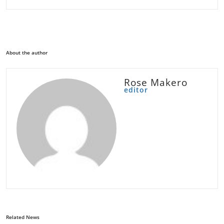
About the author
Rose Makero
editor
Related News