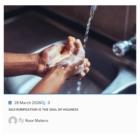
28 March 2026
0
SELF-PURIFICATION IS THE SEAL OF HOLINESS
By
Rose Makero