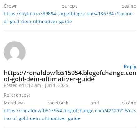
Crown europe casino
https://laytnlara339894.targetblogs.com/41867347/casino-
of-gold-dein-ultimativer-guide
Reply
https://ronaldowfb515954.blogofchange.com
of-gold-dein-ultimativer-guide
Posted on1:12 am - Jun 1, 2026
References:
Meadows racetrack and casino
https://ronaldowfb515954.blogofchange.com/42220216/cas
ino-of-gold-dein-ultimativer-guide