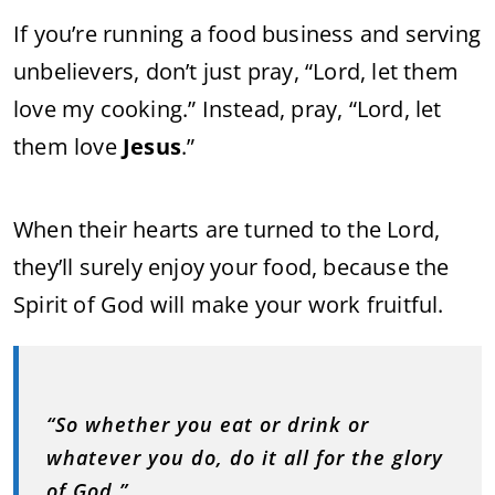
If you’re running a food business and serving
unbelievers, don’t just pray, “Lord, let them
love my cooking.” Instead, pray, “Lord, let
them love
Jesus
.”
When their hearts are turned to the Lord,
they’ll surely enjoy your food, because the
Spirit of God will make your work fruitful.
“So whether you eat or drink or
whatever you do, do it all for the glory
of God.”