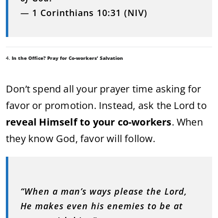
—
1 Corinthians 10:31 (NIV)
4.
In the Office? Pray for Co-workers’ Salvation
Don’t spend all your prayer time asking for
favor or promotion. Instead, ask the Lord to
reveal Himself to your co-workers
. When
they know God, favor will follow.
“When a man’s ways please the Lord,
He makes even his enemies to be at