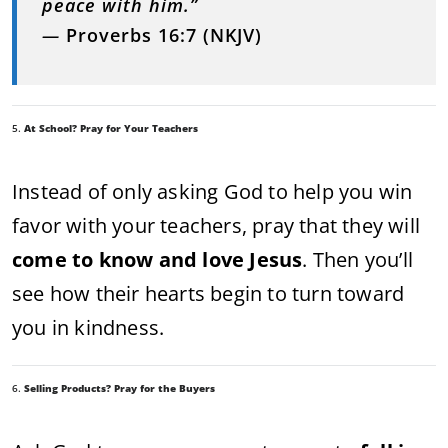
peace with him.”
—
Proverbs 16:7 (NKJV)
5.
At School? Pray for Your Teachers
Instead of only asking God to help you win
favor with your teachers, pray that they will
come to know and love Jesus
. Then you’ll
see how their hearts begin to turn toward
you in kindness.
6.
Selling Products? Pray for the Buyers