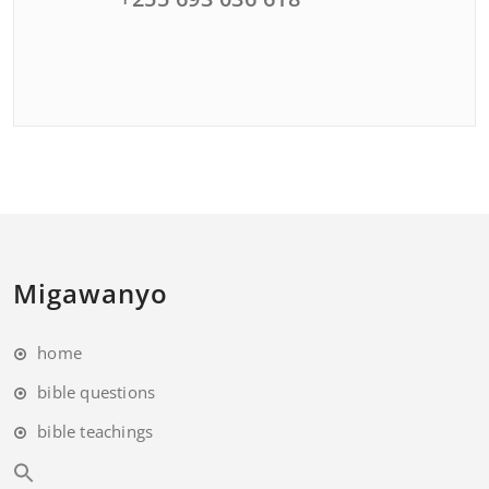
Migawanyo
home
bible questions
bible teachings