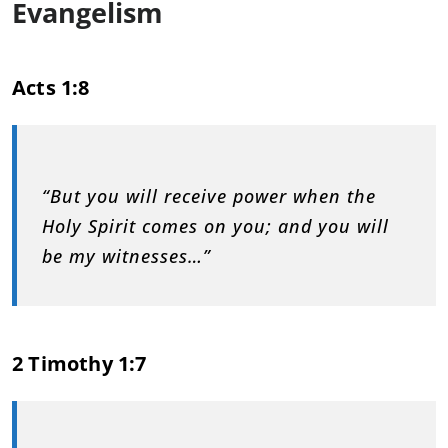
Evangelism
Acts 1:8
“But you will receive power when the
Holy Spirit comes on you; and you will
be my witnesses…”
2 Timothy 1:7