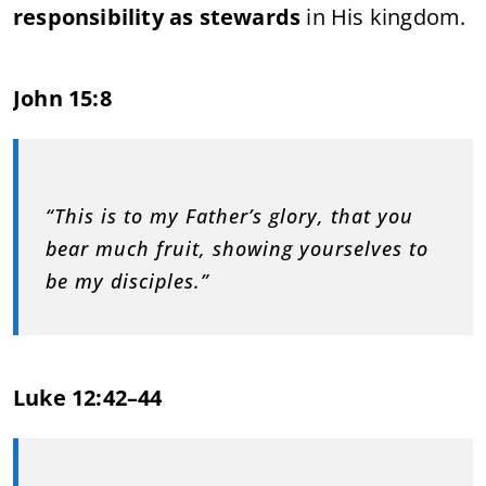
responsibility as stewards
in His kingdom.
John 15:8
“This is to my Father’s glory, that you
bear much fruit, showing yourselves to
be my disciples.”
Luke 12:42–44