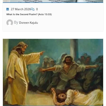
27 March 2026
0
What Is the Second Psalm? (Acts 13:33)
By
Doreen Kajulu