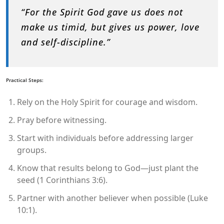
“For the Spirit God gave us does not
make us timid, but gives us power, love
and self-discipline.”
Practical Steps:
Rely on the Holy Spirit for courage and wisdom.
Pray before witnessing.
Start with individuals before addressing larger
groups.
Know that results belong to God—just plant the
seed (1 Corinthians 3:6).
Partner with another believer when possible (Luke
10:1).