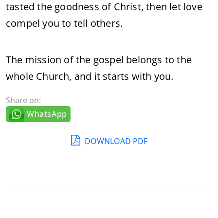
tasted the goodness of Christ, then let love
compel you to tell others.
The mission of the gospel belongs to the
whole Church, and it starts with you.
Share on:
WhatsApp
DOWNLOAD PDF