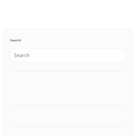
Search