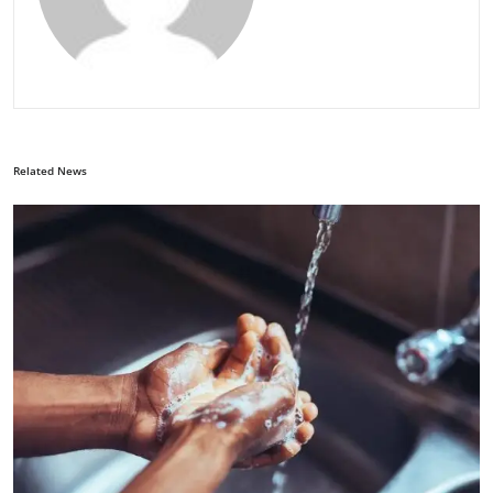
Related News