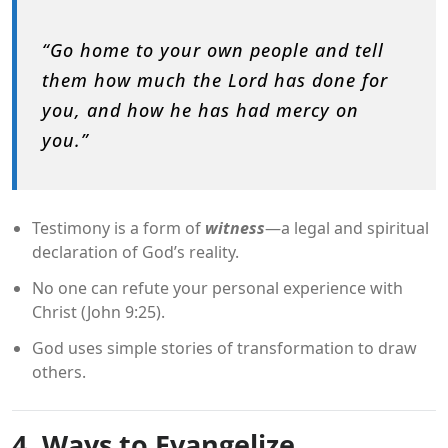
“Go home to your own people and tell
them how much the Lord has done for
you, and how he has had mercy on
you.”
Testimony is a form of
witness
—a legal and spiritual
declaration of God’s reality.
No one can refute your personal experience with
Christ (John 9:25).
God uses simple stories of transformation to draw
others.
4. Ways to Evangelize