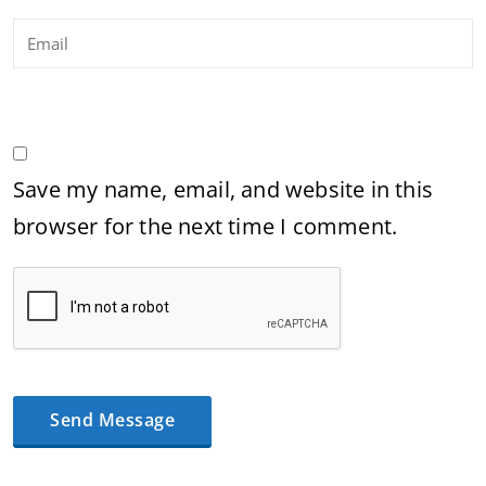
Save my name, email, and website in this
browser for the next time I comment.