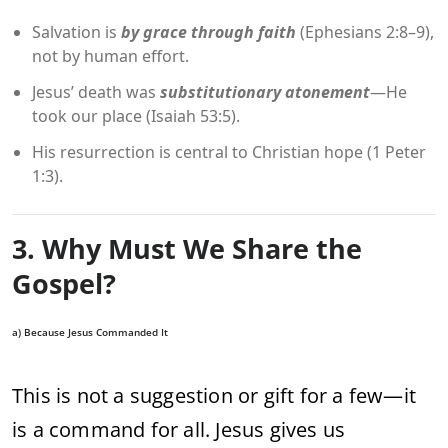
Salvation is
by grace through faith
(Ephesians 2:8–9),
not by human effort.
Jesus’ death was
substitutionary atonement
—He
took our place (Isaiah 53:5).
His resurrection is central to Christian hope (1 Peter
1:3).
3. Why Must We Share the
Gospel?
a) Because Jesus Commanded It
This is not a suggestion or gift for a few—it
is a command for all. Jesus gives us