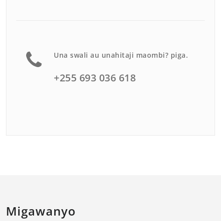
Una swali au unahitaji maombi? piga.
+255 693 036 618
Migawanyo