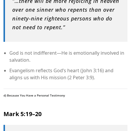
“…there will be more rejoicing in heaven
over one sinner who repents than over
ninety-nine righteous persons who do
not need to repent.”
God is not indifferent—He is emotionally involved in
salvation.
Evangelism reflects God’s heart (John 3:16) and
aligns us with His mission (2 Peter 3:9).
d) Because You Have a Personal Testimony
Mark 5:19–20