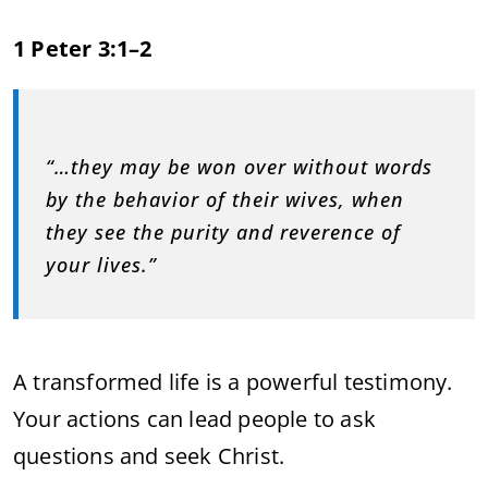
1 Peter 3:1–2
“…they may be won over without words
by the behavior of their wives, when
they see the purity and reverence of
your lives.”
A transformed life is a powerful testimony.
Your actions can lead people to ask
questions and seek Christ.