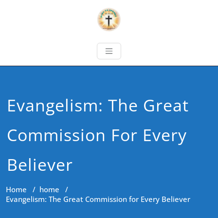
Evangelism: The Great
Commission For Every
Believer
Home
/
home
/
Evangelism: The Great Commission for Every Believer