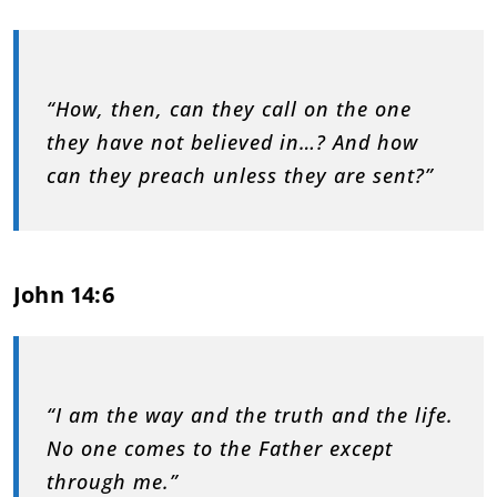
“How, then, can they call on the one
they have not believed in…? And how
can they preach unless they are sent?”
John 14:6
“I am the way and the truth and the life.
No one comes to the Father except
through me.”