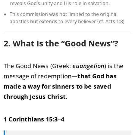
reveals God’s unity and His role in salvation.
This commission was not limited to the original
apostles but extends to every believer (cf. Acts 1:8).
2. What Is the “Good News”?
The Good News (Greek:
euangelion
) is the
message of redemption—
that God has
made a way for sinners to be saved
through Jesus Christ
.
1 Corinthians 15:3–4