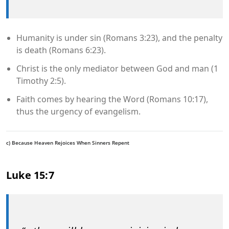
Humanity is under sin (Romans 3:23), and the penalty
is death (Romans 6:23).
Christ is the only mediator between God and man (1
Timothy 2:5).
Faith comes by hearing the Word (Romans 10:17),
thus the urgency of evangelism.
c) Because Heaven Rejoices When Sinners Repent
Luke 15:7