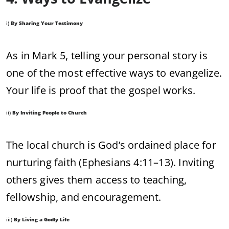
i)
By Sharing Your Testimony
As in Mark 5, telling your personal story is
one of the most effective ways to evangelize.
Your life is proof that the gospel works.
ii)
By Inviting People to Church
The local church is God’s ordained place for
nurturing faith (Ephesians 4:11–13). Inviting
others gives them access to teaching,
fellowship, and encouragement.
iii)
By Living a Godly Life