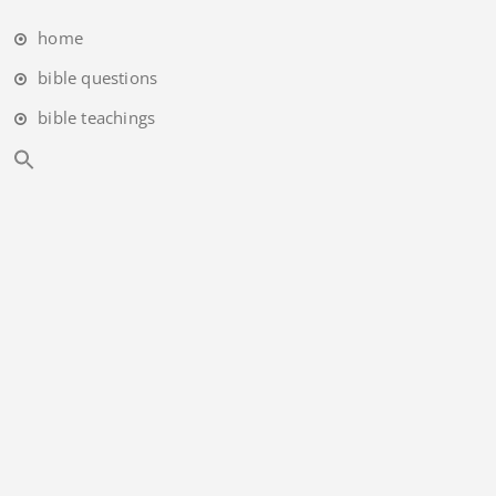
home
bible questions
bible teachings