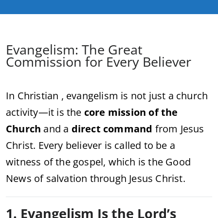
Evangelism: The Great
Commission for Every Believer
In Christian , evangelism is not just a church
activity—it is the
core mission of the
Church
and a
direct command
from Jesus
Christ. Every believer is called to be a
witness of the gospel, which is the Good
News of salvation through Jesus Christ.
1. Evangelism Is the Lord’s