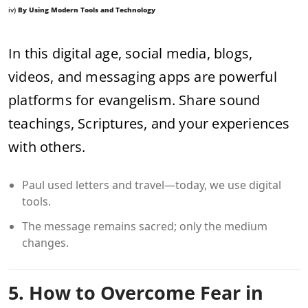
iv)
By Using Modern Tools and Technology
In this digital age, social media, blogs,
videos, and messaging apps are powerful
platforms for evangelism. Share sound
teachings, Scriptures, and your experiences
with others.
Paul used letters and travel—today, we use digital
tools.
The message remains sacred; only the medium
changes.
5. How to Overcome Fear in