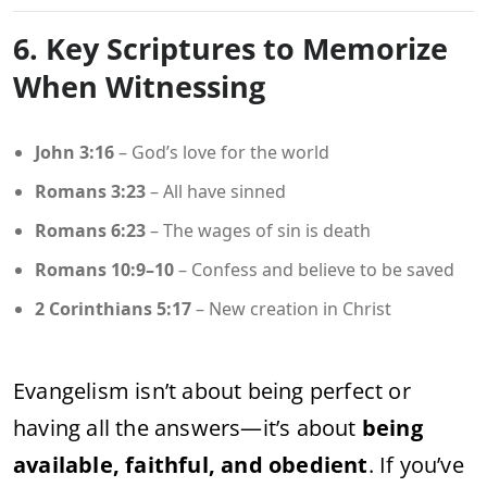
6. Key Scriptures to Memorize
When Witnessing
John 3:16
– God’s love for the world
Romans 3:23
– All have sinned
Romans 6:23
– The wages of sin is death
Romans 10:9–10
– Confess and believe to be saved
2 Corinthians 5:17
– New creation in Christ
Evangelism isn’t about being perfect or
having all the answers—it’s about
being
available, faithful, and obedient
. If you’ve