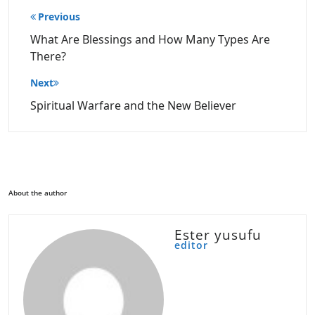
Post
Previous
navigation
What Are Blessings and How Many Types Are
There?
Next
Spiritual Warfare and the New Believer
About the author
Ester yusufu
editor