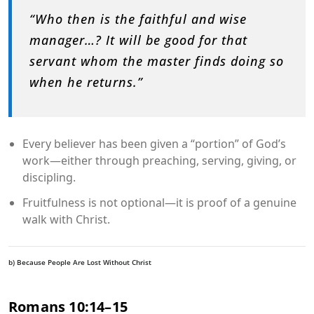
“Who then is the faithful and wise
manager…? It will be good for that
servant whom the master finds doing so
when he returns.”
Every believer has been given a “portion” of God’s
work—either through preaching, serving, giving, or
discipling.
Fruitfulness is not optional—it is proof of a genuine
walk with Christ.
b) Because People Are Lost Without Christ
Romans 10:14–15