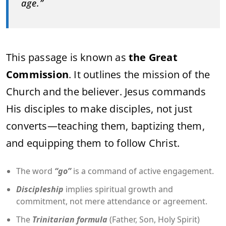
age.”
This passage is known as
the Great
Commission
. It outlines the mission of the
Church and the believer. Jesus commands
His disciples to make disciples, not just
converts—teaching them, baptizing them,
and equipping them to follow Christ.
The word
“go”
is a command of active engagement.
Discipleship
implies spiritual growth and
commitment, not mere attendance or agreement.
The
Trinitarian formula
(Father, Son, Holy Spirit)