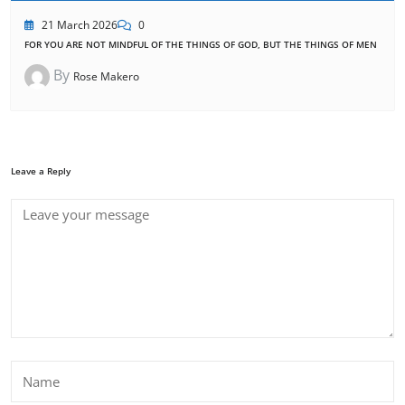
21 March 2026
0
FOR YOU ARE NOT MINDFUL OF THE THINGS OF GOD, BUT THE THINGS OF MEN
By
Rose Makero
Leave a Reply