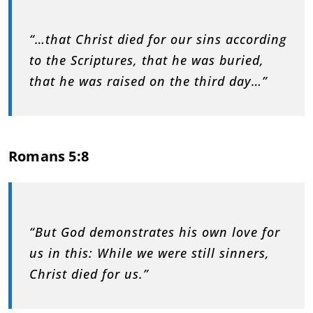
“…that Christ died for our sins according
to the Scriptures, that he was buried,
that he was raised on the third day…”
Romans 5:8
“But God demonstrates his own love for
us in this: While we were still sinners,
Christ died for us.”