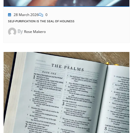
28 March 2026
0
SELF-PURIFICATION IS THE SEAL OF HOLINESS
By
Rose Makero