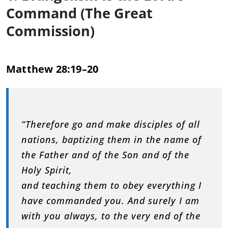
Command (The Great
Commission)
Matthew 28:19–20
“Therefore go and make disciples of all
nations, baptizing them in the name of
the Father and of the Son and of the
Holy Spirit,
and teaching them to obey everything I
have commanded you. And surely I am
with you always, to the very end of the