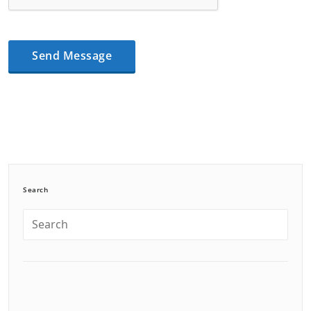
Search