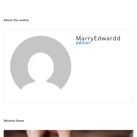
About the author
MarryEdwardd
editor
Related News