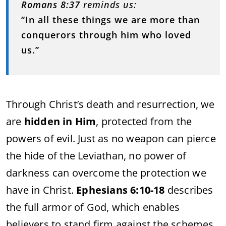
Romans 8:37
reminds us:
“In all these things we are more than
conquerors through him who loved
us.”
Through Christ’s death and resurrection, we
are
hidden in Him
, protected from the
powers of evil. Just as no weapon can pierce
the hide of the Leviathan, no power of
darkness can overcome the protection we
have in Christ.
Ephesians 6:10-18
describes
the full armor of God, which enables
believers to stand firm against the schemes