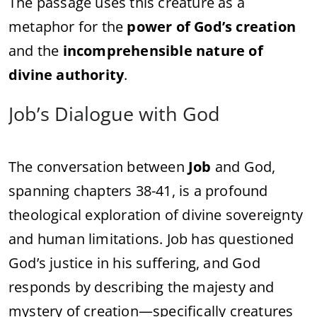
The passage uses this creature as a
metaphor for the
power of God’s creation
and the
incomprehensible nature of
divine authority
.
Job’s Dialogue with God
The conversation between
Job
and God,
spanning chapters 38-41, is a profound
theological exploration of divine sovereignty
and human limitations. Job has questioned
God’s justice in his suffering, and God
responds by describing the majesty and
mystery of creation—specifically creatures