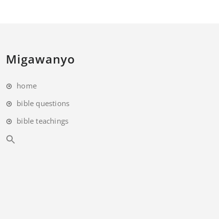
Migawanyo
home
bible questions
bible teachings