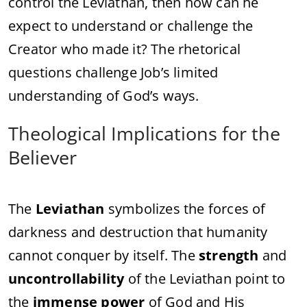
control the Leviathan, then how can he
expect to understand or challenge the
Creator who made it? The rhetorical
questions challenge Job’s limited
understanding of God’s ways.
Theological Implications for the
Believer
The
Leviathan
symbolizes the forces of
darkness and destruction that humanity
cannot conquer by itself. The
strength
and
uncontrollability
of the Leviathan point to
the
immense power
of God and His