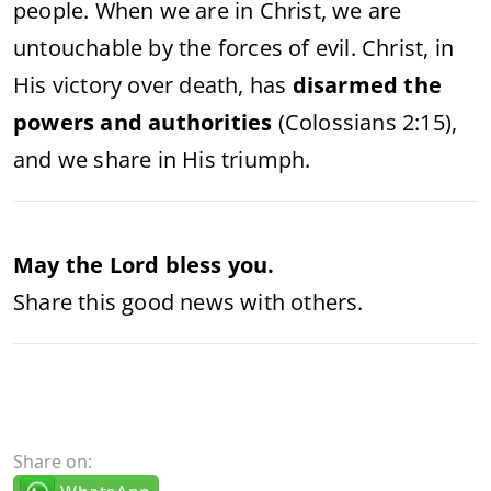
people. When we are in Christ, we are
untouchable by the forces of evil. Christ, in
His victory over death, has
disarmed the
powers and authorities
(Colossians 2:15),
and we share in His triumph.
May the Lord bless you.
Share this good news with others.
Share on: