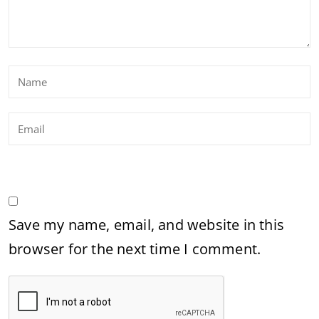
Save my name, email, and website in this
browser for the next time I comment.