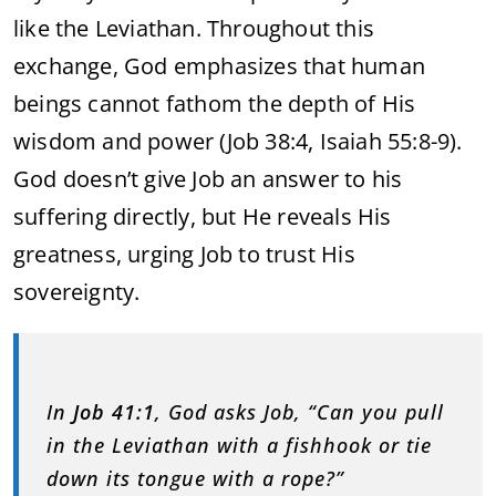
like the Leviathan. Throughout this
exchange, God emphasizes that human
beings cannot fathom the depth of His
wisdom and power (Job 38:4, Isaiah 55:8-9).
God doesn’t give Job an answer to his
suffering directly, but He reveals His
greatness, urging Job to trust His
sovereignty.
In
Job 41:1
, God asks Job, “Can you pull
in the Leviathan with a fishhook or tie
down its tongue with a rope?”