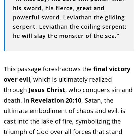
his sword, his fierce, great and
powerful sword, Leviathan the gliding
serpent, Leviathan the coiling serpent;
he will slay the monster of the sea.”
This passage foreshadows the
final victory
over evil
, which is ultimately realized
through
Jesus Christ
, who conquers sin and
death. In
Revelation 20:10
, Satan, the
ultimate embodiment of chaos and evil, is
cast into the lake of fire, symbolizing the
triumph of God over all forces that stand