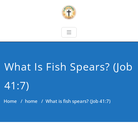
What Is Fish Spears? (Job
41:7)
Home
/
home
/
What is fish spears? (Job 41:7)