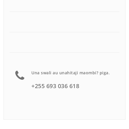
Una swali au unahitaji maombi? piga.
+255 693 036 618