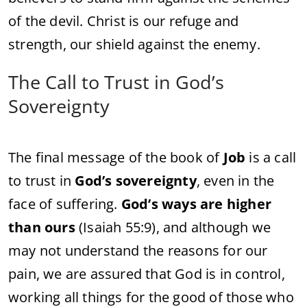
of the devil. Christ is our refuge and
strength, our shield against the enemy.
The Call to Trust in God’s
Sovereignty
The final message of the book of
Job
is a call
to trust in
God’s sovereignty
, even in the
face of suffering.
God’s ways are higher
than ours
(Isaiah 55:9), and although we
may not understand the reasons for our
pain, we are assured that God is in control,
working all things for the good of those who