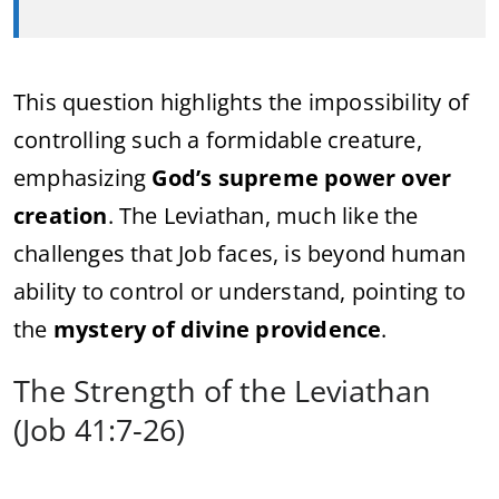
This question highlights the impossibility of
controlling such a formidable creature,
emphasizing
God’s supreme power over
creation
. The Leviathan, much like the
challenges that Job faces, is beyond human
ability to control or understand, pointing to
the
mystery of divine providence
.
The Strength of the Leviathan
(Job 41:7-26)