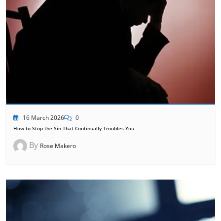
16 March 2026
0
How to Stop the Sin That Continually Troubles You
By
Rose Makero