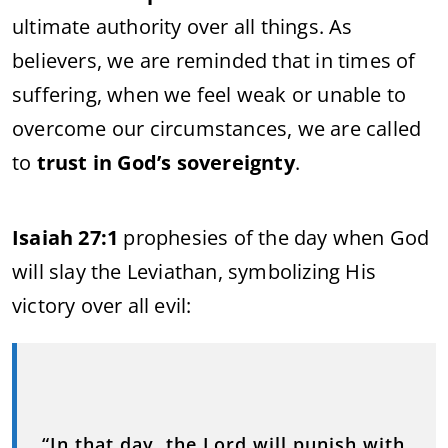
ultimate authority over all things. As
believers, we are reminded that in times of
suffering, when we feel weak or unable to
overcome our circumstances, we are called
to
trust in God’s sovereignty
.
Isaiah 27:1
prophesies of the day when God
will slay the Leviathan, symbolizing His
victory over all evil:
“In that day, the Lord will punish with