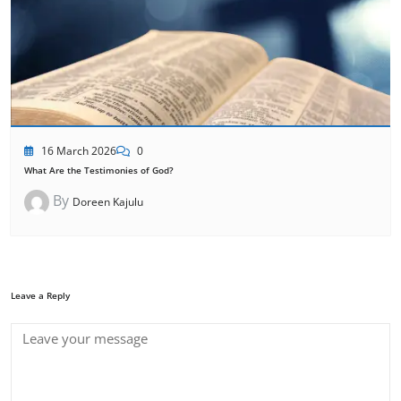
16 March 2026
0
What Are the Testimonies of God?
By
Doreen Kajulu
Leave a Reply