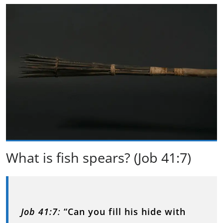
What is fish spears? (Job 41:7)
Job 41:7
:
“Can you fill his hide with