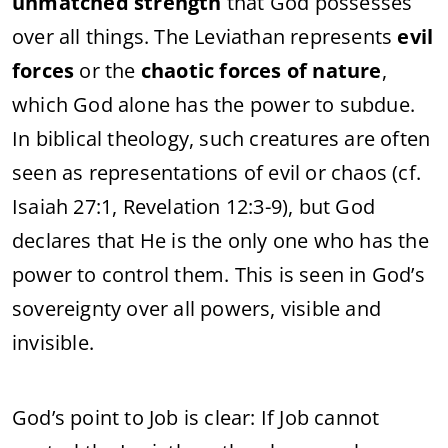
unmatched strength
that God possesses
over all things. The Leviathan represents
evil
forces
or the
chaotic forces of nature
,
which God alone has the power to subdue.
In biblical theology, such creatures are often
seen as representations of evil or chaos (cf.
Isaiah 27:1, Revelation 12:3-9), but God
declares that He is the only one who has the
power to control them. This is seen in God’s
sovereignty over all powers, visible and
invisible.
God’s point to Job is clear: If Job cannot