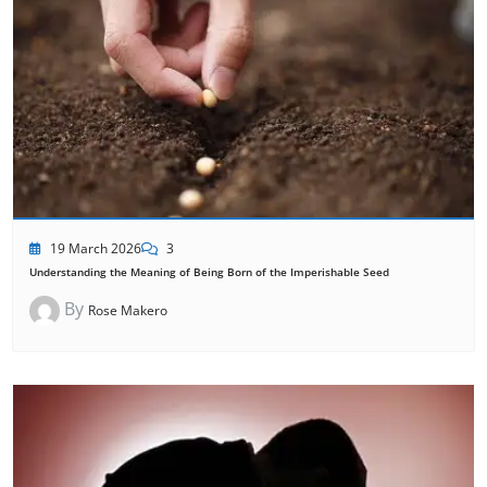
19 March 2026
3
Understanding the Meaning of Being Born of the Imperishable Seed
By
Rose Makero