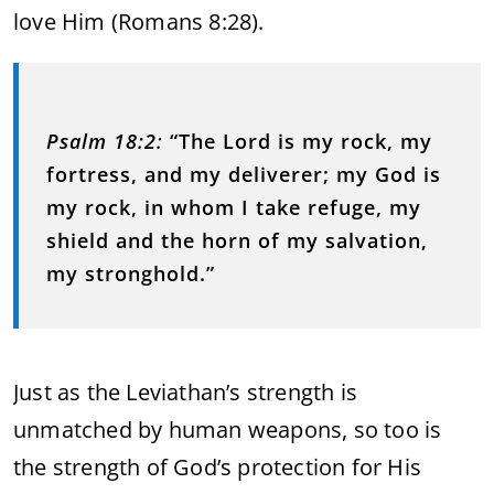
love Him (Romans 8:28).
Psalm 18:2
:
“The Lord is my rock, my
fortress, and my deliverer; my God is
my rock, in whom I take refuge, my
shield and the horn of my salvation,
my stronghold.”
Just as the Leviathan’s strength is
unmatched by human weapons, so too is
the strength of God’s protection for His