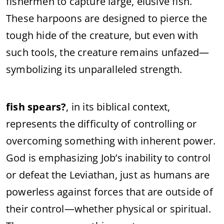
fishermen to capture large, elusive fish.
These harpoons are designed to pierce the
tough hide of the creature, but even with
such tools, the creature remains unfazed—
symbolizing its unparalleled strength.
fish spears?
, in its biblical context,
represents the difficulty of controlling or
overcoming something with inherent power.
God is emphasizing Job’s inability to control
or defeat the Leviathan, just as humans are
powerless against forces that are outside of
their control—whether physical or spiritual.