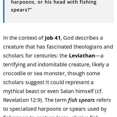
harpoons, or his head with fishing
spears?”
In the context of
Job 41
, God describes a
creature that has fascinated theologians and
scholars for centuries: the
Leviathan
—a
terrifying and indomitable creature, likely a
crocodile or sea monster, though some
scholars suggest it could represent a
mythical beast or even Satan himself (cf.
Revelation 12:9). The term
fish spears
refers
to specialized harpoons or spears used by