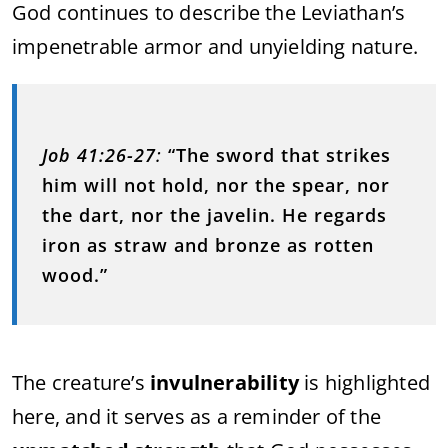
God continues to describe the Leviathan’s
impenetrable armor and unyielding nature.
Job 41:26-27
:
“The sword that strikes
him will not hold, nor the spear, nor
the dart, nor the javelin. He regards
iron as straw and bronze as rotten
wood.”
The creature’s
invulnerability
is highlighted
here, and it serves as a reminder of the