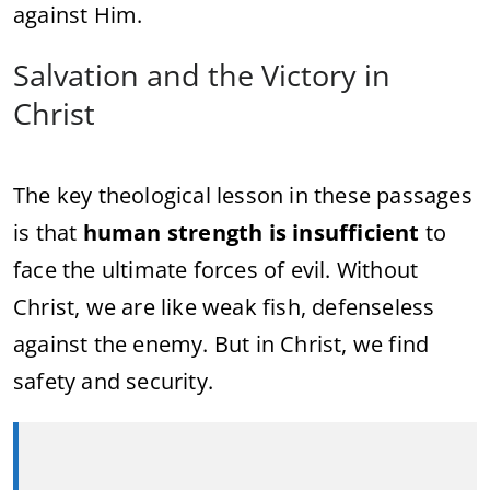
against Him.
Salvation and the Victory in
Christ
The key theological lesson in these passages
is that
human strength is insufficient
to
face the ultimate forces of evil. Without
Christ, we are like weak fish, defenseless
against the enemy. But in Christ, we find
safety and security.