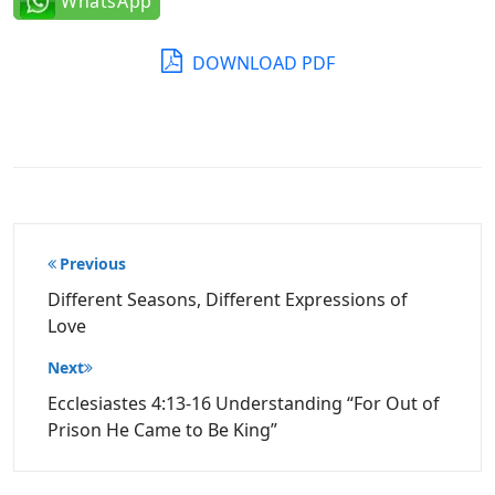
WhatsApp
DOWNLOAD PDF
Post
Previous
navigation
Different Seasons, Different Expressions of
Love
Next
Ecclesiastes 4:13-16 Understanding “For Out of
Prison He Came to Be King”