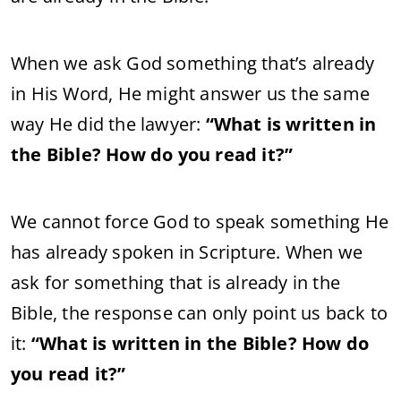
When we ask God something that’s already
in His Word, He might answer us the same
way He did the lawyer:
“What is written in
the Bible? How do you read it?”
We cannot force God to speak something He
has already spoken in Scripture. When we
ask for something that is already in the
Bible, the response can only point us back to
it:
“What is written in the Bible? How do
you read it?”