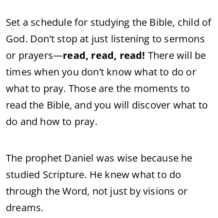
Set a schedule for studying the Bible, child of
God. Don’t stop at just listening to sermons
or prayers—
read, read, read!
There will be
times when you don’t know what to do or
what to pray. Those are the moments to
read the Bible, and you will discover what to
do and how to pray.
The prophet Daniel was wise because he
studied Scripture. He knew what to do
through the Word, not just by visions or
dreams.