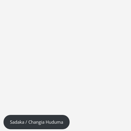
Sadaka / Changia Huduma