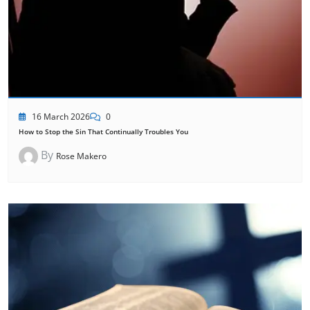
16 March 2026
0
How to Stop the Sin That Continually Troubles You
By
Rose Makero