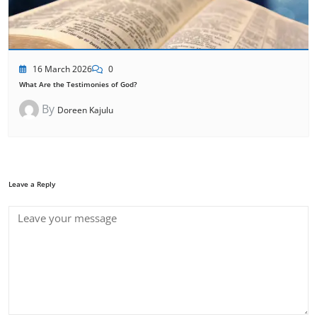
16 March 2026
0
What Are the Testimonies of God?
By
Doreen Kajulu
Leave a Reply