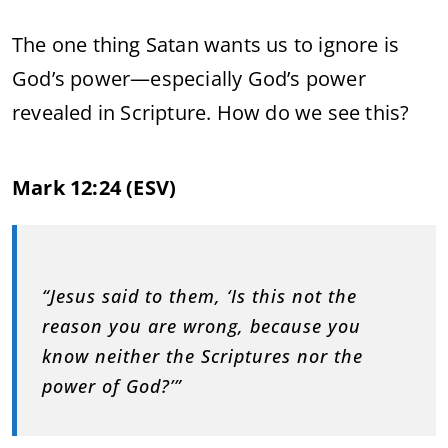
The one thing Satan wants us to ignore is
God’s power—especially God’s power
revealed in Scripture. How do we see this?
Mark 12:24 (ESV)
“Jesus said to them, ‘Is this not the
reason you are wrong, because you
know neither the Scriptures nor the
power of God?’”