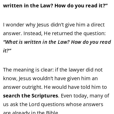
written in the Law? How do you read it?”
I wonder why Jesus didn’t give him a direct
answer. Instead, He returned the question:
“What is written in the Law? How do you read
it?”
The meaning is clear: if the lawyer did not
know, Jesus wouldn’t have given him an
answer outright. He would have told him to
search the Scriptures
. Even today, many of
us ask the Lord questions whose answers
are already in the Bible.