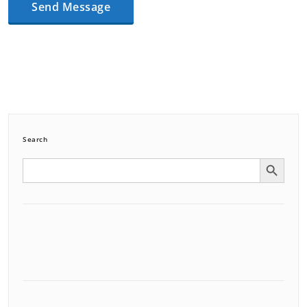
Search
Search Button
Search
for: