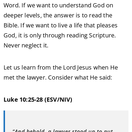
Word. If we want to understand God on
deeper levels, the answer is to read the
Bible. If we want to live a life that pleases
God, it is only through reading Scripture.
Never neglect it.
Let us learn from the Lord Jesus when He
met the lawyer. Consider what He said:
Luke 10:25-28 (ESV/NIV)
“And behold, a lawyer stood up to put