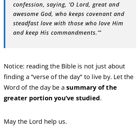
confession, saying, ‘O Lord, great and
awesome God, who keeps covenant and
steadfast love with those who love Him
and keep His commandments.’”
Notice: reading the Bible is not just about
finding a “verse of the day” to live by. Let the
Word of the day be a
summary of the
greater portion you’ve studied
.
May the Lord help us.