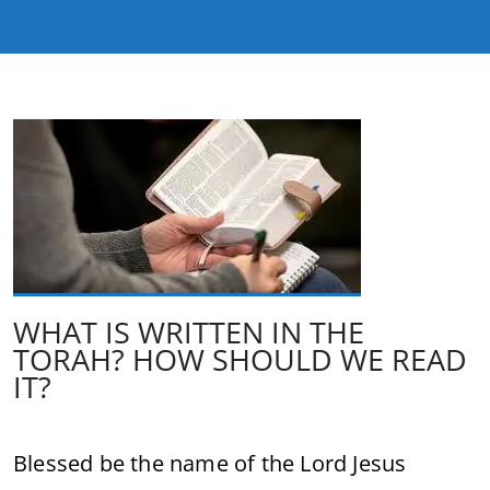
WHAT IS WRITTEN IN THE
TORAH? HOW SHOULD WE READ
IT?
Blessed be the name of the Lord Jesus