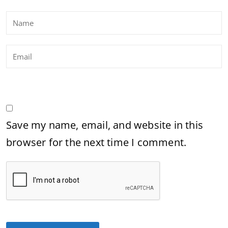
Save my name, email, and website in this
browser for the next time I comment.