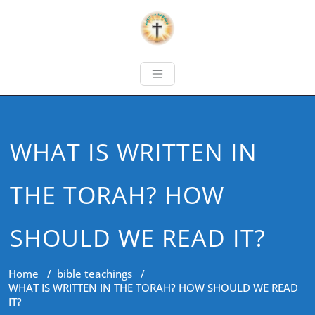
WHAT IS WRITTEN IN
THE TORAH? HOW
SHOULD WE READ IT?
Home
/
bible teachings
/
WHAT IS WRITTEN IN THE TORAH? HOW SHOULD WE READ
IT?