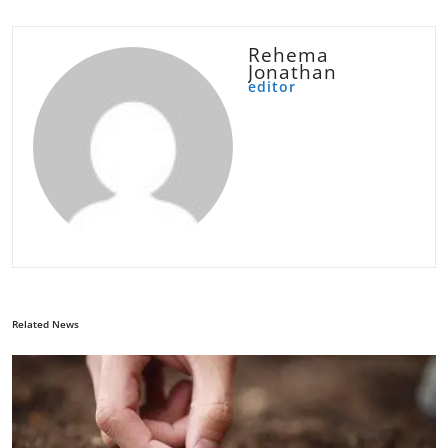
Rehema
Jonathan
editor
Related News