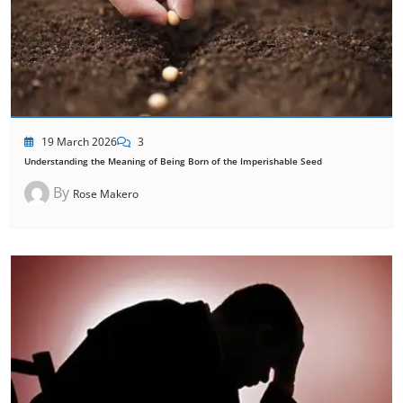
19 March 2026
3
Understanding the Meaning of Being Born of the Imperishable Seed
By
Rose Makero