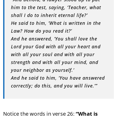
him to the test, saying, ‘Teacher, what
shall I do to inherit eternal life?’
He said to him, ‘What is written in the
Law? How do you read it?’
And he answered, ‘You shall love the
Lord your God with all your heart and
with all your soul and with all your
strength and with all your mind, and
your neighbor as yourself.’
And he said to him, ‘You have answered
correctly; do this, and you will live.’”
Notice the words in verse 26:
“What is