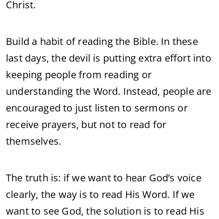
Christ.
Build a habit of reading the Bible. In these
last days, the devil is putting extra effort into
keeping people from reading or
understanding the Word. Instead, people are
encouraged to just listen to sermons or
receive prayers, but not to read for
themselves.
The truth is: if we want to hear God’s voice
clearly, the way is to read His Word. If we
want to see God, the solution is to read His