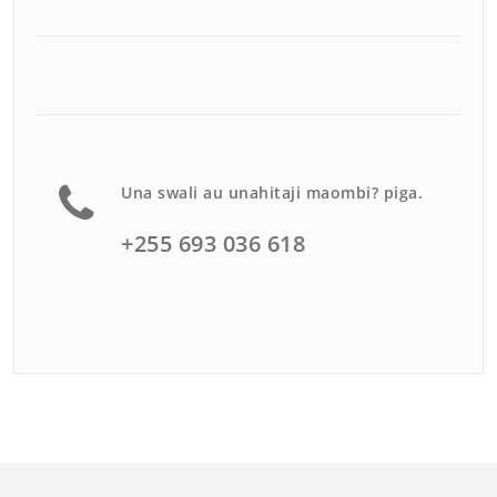
Una swali au unahitaji maombi? piga.
+255 693 036 618