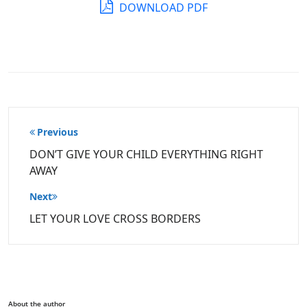
DOWNLOAD PDF
Post
Previous
navigation
DON’T GIVE YOUR CHILD EVERYTHING RIGHT
AWAY
Next
LET YOUR LOVE CROSS BORDERS
About the author