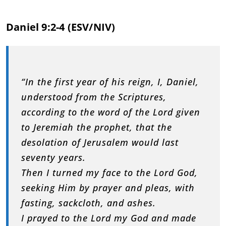
Daniel 9:2-4 (ESV/NIV)
“In the first year of his reign, I, Daniel,
understood from the Scriptures,
according to the word of the Lord given
to Jeremiah the prophet, that the
desolation of Jerusalem would last
seventy years.
Then I turned my face to the Lord God,
seeking Him by prayer and pleas, with
fasting, sackcloth, and ashes.
I prayed to the Lord my God and made