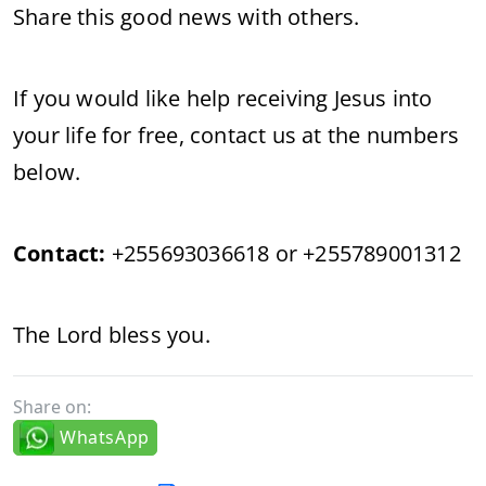
Share this good news with others.
If you would like help receiving Jesus into
your life for free, contact us at the numbers
below.
Contact:
+255693036618 or +255789001312
The Lord bless you.
Share on:
WhatsApp