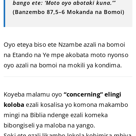
bango ete: ‘Moto oyo abotaki kuna.’
”
(Banzembo 87,5–6 Mokanda na Bomoi)
Oyo eteya biso ete Nzambe azali na bomoi
na Etando na Ye mpe akobata moto nyonso
oyo azali na bomoi na mokili ya kondima.
Koyeba malamu oyo
“concerning” elingi
koloba
ezali kosalisa yo komona makambo
mingi na Biblia ndenge ezali komeka
bibongiseli ya maloba na yango.
Soki ete ezali likambo lokola kobimisa mbiya