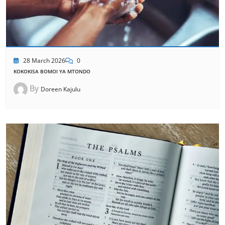
28 March 2026
0
KOKOKISA BOMOI YA MTONDO
By
Doreen Kajulu