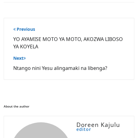
Post
Previous
navigation
YO AYAMISE MOTO YA MOTO, AKOZWA LIBOSO
YA KOYELA
Next
Ntango nini Yesu alingamaki na libenga?
About the author
Doreen Kajulu
editor