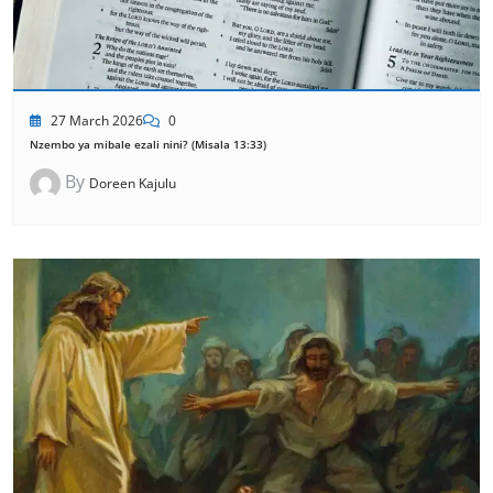
27 March 2026
0
Nzembo ya mibale ezali nini? (Misala 13:33)
By
Doreen Kajulu