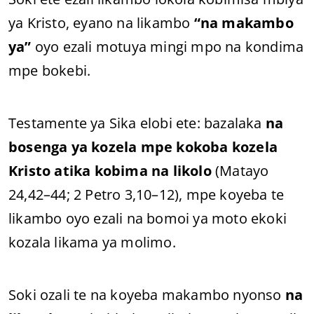
ya Kristo, eyano na likambo
“na makambo
ya”
oyo ezali motuya mingi mpo na kondima
mpe bokebi.
Testamente ya Sika elobi ete: bazalaka
na
bosenga ya kozela mpe kokoba kozela
Kristo atika kobima na likolo
(Matayo
24,42–44; 2 Petro 3,10–12), mpe koyeba te
likambo oyo ezali na bomoi ya moto ekoki
kozala likama ya molimo.
Soki ozali te na koyeba makambo nyonso
na