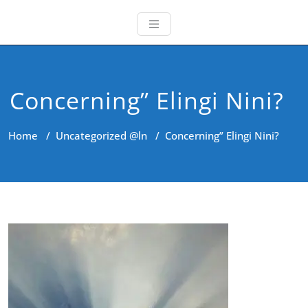
Concerning” Elingi Nini?
Home
/
Uncategorized @ln
/
Concerning” Elingi Nini?