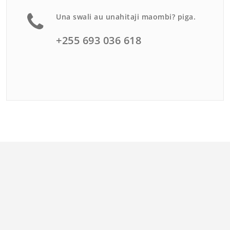
Una swali au unahitaji maombi? piga.
+255 693 036 618