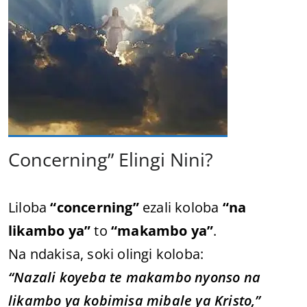
Concerning” Elingi Nini?
Liloba
“concerning”
ezali koloba
“na
likambo ya”
to
“makambo ya”
.
Na ndakisa, soki olingi koloba:
“Nazali koyeba te makambo nyonso na
likambo ya kobimisa mibale ya Kristo,”