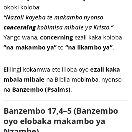
okoki koloba:
“Nazali koyeba te makambo nyonso
concerning
kobimisa mibale ya Kristo.”
Yango wana,
concerning
ezali kaka koloba
“na makambo ya”
to
“na likambo ya”
.
Elilingi kokamwa ete liloba oyo
ezali kaka
mbala mibale
na Biblia mobimba, nyonso
na
Banzembo (Psalms)
.
Banzembo 17,4–5 (Banzembo
oyo elobaka makambo ya
Nzambe)