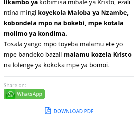
likambo ya
kobimisa mibale ya Kristo, ezali
ntina mingi
koyekola Maloba ya Nzambe,
kobondela mpo na bokebi, mpe kotala
molimo ya kondima.
Tosala yango mpo toyeba malamu ete yo
mpe bandeko bazali
malamu kozela Kristo
na lolenge ya kokoka mpe ya bomoi.
Share on:
WhatsApp
DOWNLOAD PDF