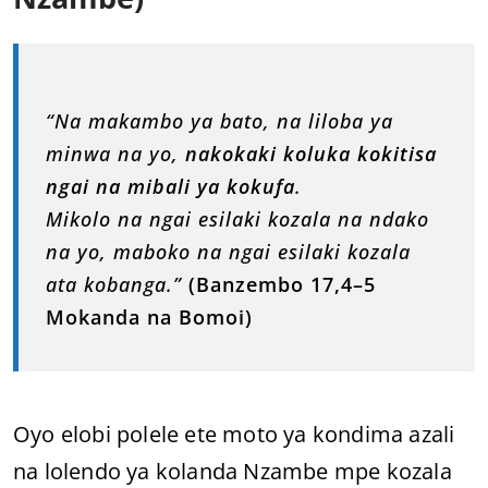
“Na makambo ya bato, na liloba ya
minwa na yo,
nakokaki koluka kokitisa
ngai na mibali ya kokufa
.
Mikolo na ngai esilaki kozala na ndako
na yo, maboko na ngai esilaki kozala
ata kobanga.”
(Banzembo 17,4–5
Mokanda na Bomoi)
Oyo elobi polele ete moto ya kondima azali
na lolendo ya kolanda Nzambe mpe kozala