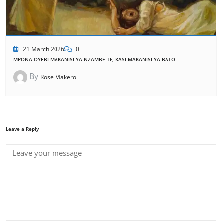
21 March 2026
0
MPONA OYEBI MAKANISI YA NZAMBE TE, KASI MAKANISI YA BATO
By
Rose Makero
Leave a Reply