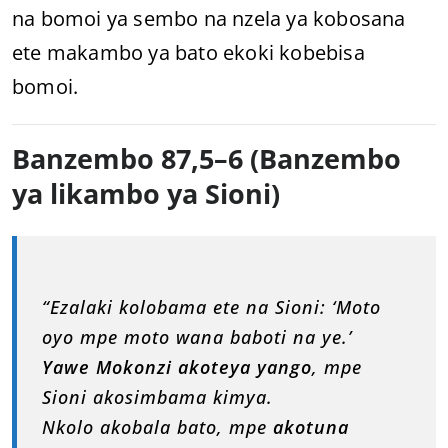
na bomoi ya sembo na nzela ya kobosana
ete makambo ya bato ekoki kobebisa
bomoi.
Banzembo 87,5–6 (Banzembo
ya likambo ya Sioni)
“Ezalaki kolobama ete na Sioni: ‘Moto
oyo mpe moto wana baboti na ye.’
Yawe Mokonzi akoteya yango
, mpe
Sioni akosimbama kimya.
Nkolo akobala bato, mpe
akotuna