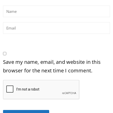
Save my name, email, and website in this
browser for the next time I comment.