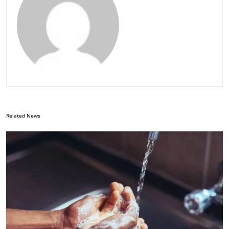
Related News