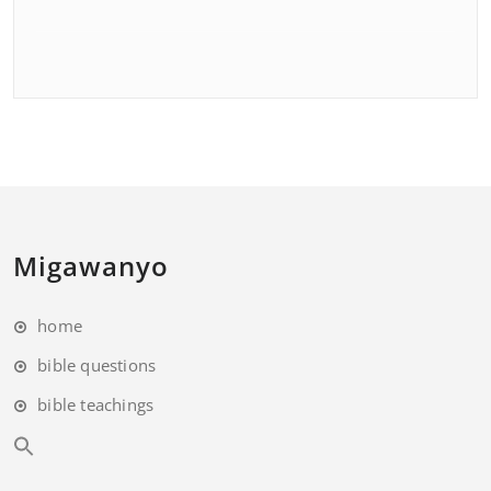
Migawanyo
home
bible questions
bible teachings