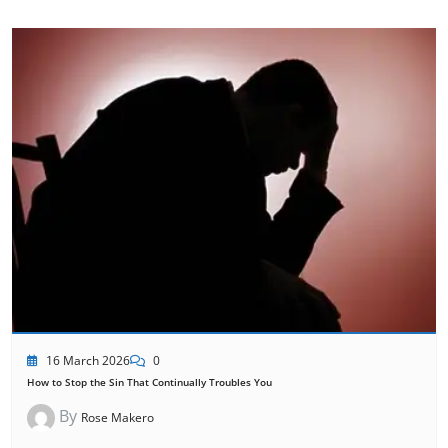
16 March 2026
0
How to Stop the Sin That Continually Troubles You
By
Rose Makero