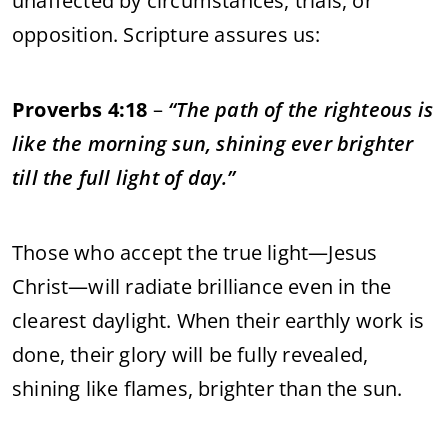
unaffected by circumstances, trials, or
opposition. Scripture assures us:
Proverbs 4:18
–
“The path of the righteous is
like the morning sun, shining ever brighter
till the full light of day.”
Those who accept the true light—Jesus
Christ—will radiate brilliance even in the
clearest daylight. When their earthly work is
done, their glory will be fully revealed,
shining like flames, brighter than the sun.