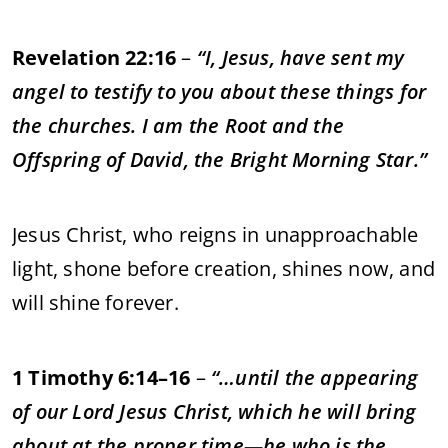
Revelation 22:16
–
“I, Jesus, have sent my
angel to testify to you about these things for
the churches. I am the Root and the
Offspring of David, the Bright Morning Star.”
Jesus Christ, who reigns in unapproachable
light, shone before creation, shines now, and
will shine forever.
1 Timothy 6:14–16
–
“…until the appearing
of our Lord Jesus Christ, which he will bring
about at the proper time—he who is the