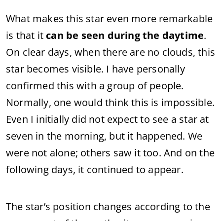
What makes this star even more remarkable
is that it
can be seen during the daytime
.
On clear days, when there are no clouds, this
star becomes visible. I have personally
confirmed this with a group of people.
Normally, one would think this is impossible.
Even I initially did not expect to see a star at
seven in the morning, but it happened. We
were not alone; others saw it too. And on the
following days, it continued to appear.
The star’s position changes according to the