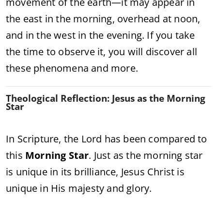
movement of the earth—it may appear in
the east in the morning, overhead at noon,
and in the west in the evening. If you take
the time to observe it, you will discover all
these phenomena and more.
Theological Reflection: Jesus as the Morning
Star
In Scripture, the Lord has been compared to
this
Morning Star
. Just as the morning star
is unique in its brilliance, Jesus Christ is
unique in His majesty and glory.