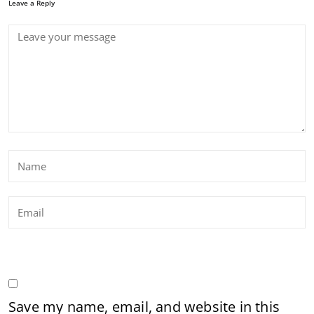
Leave a Reply
Save my name, email, and website in this