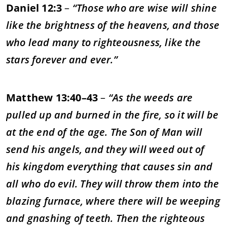
Daniel 12:3
–
“Those who are wise will shine
like the brightness of the heavens, and those
who lead many to righteousness, like the
stars forever and ever.”
Matthew 13:40–43
–
“As the weeds are
pulled up and burned in the fire, so it will be
at the end of the age. The Son of Man will
send his angels, and they will weed out of
his kingdom everything that causes sin and
all who do evil. They will throw them into the
blazing furnace, where there will be weeping
and gnashing of teeth. Then the righteous