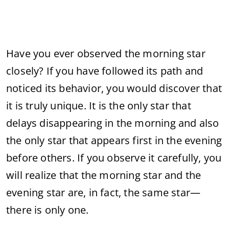
Have you ever observed the morning star
closely? If you have followed its path and
noticed its behavior, you would discover that
it is truly unique. It is the only star that
delays disappearing in the morning and also
the only star that appears first in the evening
before others. If you observe it carefully, you
will realize that the morning star and the
evening star are, in fact, the same star—
there is only one.