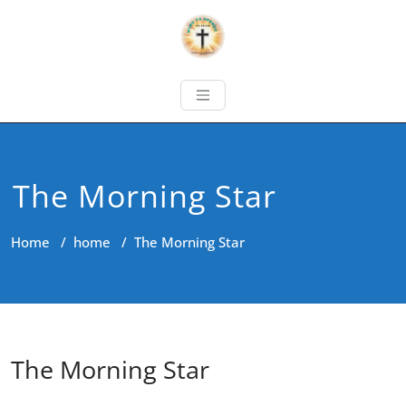
The Morning Star
Home
/
home
/
The Morning Star
The Morning Star