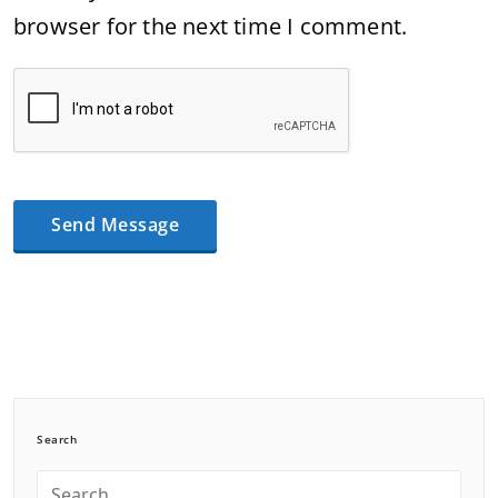
browser for the next time I comment.
Search