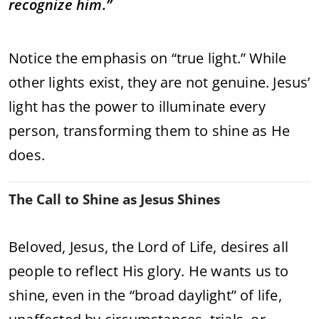
recognize him.”
Notice the emphasis on “true light.” While
other lights exist, they are not genuine. Jesus’
light has the power to illuminate every
person, transforming them to shine as He
does.
The Call to Shine as Jesus Shines
Beloved, Jesus, the Lord of Life, desires all
people to reflect His glory. He wants us to
shine, even in the “broad daylight” of life,