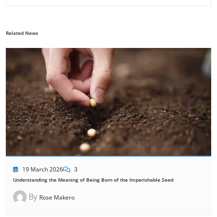
Related News
19 March 2026
3
Understanding the Meaning of Being Born of the Imperishable Seed
By
Rose Makero