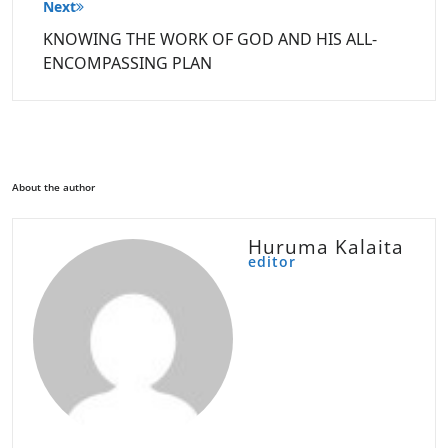
Next
KNOWING THE WORK OF GOD AND HIS ALL-
ENCOMPASSING PLAN
About the author
Huruma Kalaita
editor