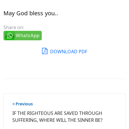
May God bless you..
Share on:
WhatsApp
DOWNLOAD PDF
Post
Previous
navigation
IF THE RIGHTEOUS ARE SAVED THROUGH
SUFFERING, WHERE WILL THE SINNER BE?