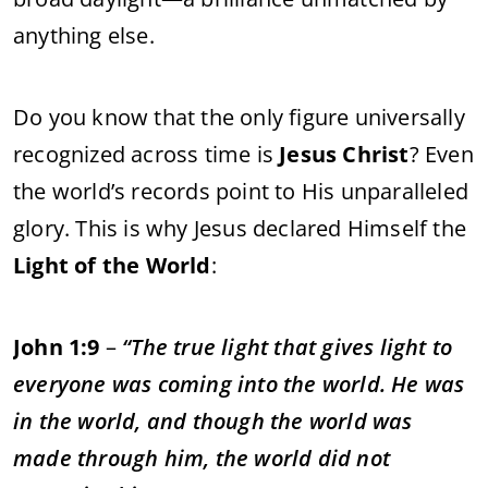
anything else.
Do you know that the only figure universally
recognized across time is
Jesus Christ
? Even
the world’s records point to His unparalleled
glory. This is why Jesus declared Himself the
Light of the World
:
John 1:9
–
“The true light that gives light to
everyone was coming into the world. He was
in the world, and though the world was
made through him, the world did not