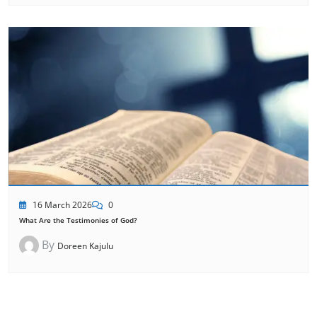
16 March 2026
0
What Are the Testimonies of God?
By
Doreen Kajulu