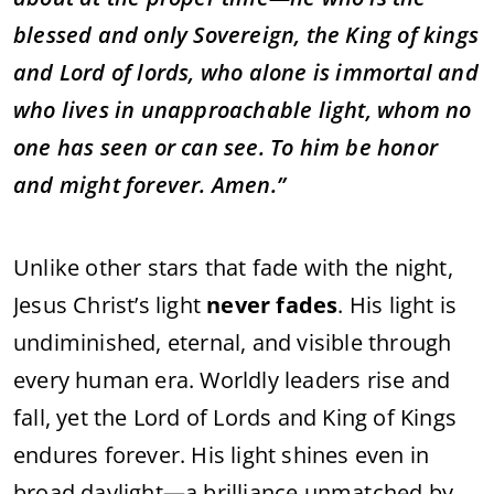
blessed and only Sovereign, the King of kings
and Lord of lords, who alone is immortal and
who lives in unapproachable light, whom no
one has seen or can see. To him be honor
and might forever. Amen.”
Unlike other stars that fade with the night,
Jesus Christ’s light
never fades
. His light is
undiminished, eternal, and visible through
every human era. Worldly leaders rise and
fall, yet the Lord of Lords and King of Kings
endures forever. His light shines even in
broad daylight—a brilliance unmatched by