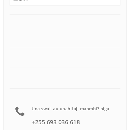
Una swali au unahitaji maombi? piga.
+255 693 036 618