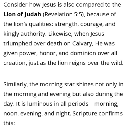
Consider how Jesus is also compared to the
Lion of Judah
(Revelation 5:5), because of
the lion’s qualities: strength, courage, and
kingly authority. Likewise, when Jesus
triumphed over death on Calvary, He was
given power, honor, and dominion over all
creation, just as the lion reigns over the wild.
Similarly, the morning star shines not only in
the morning and evening but also during the
day. It is luminous in all periods—morning,
noon, evening, and night. Scripture confirms
this: