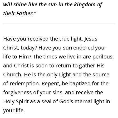
will shine like the sun in the kingdom of
their Father.”
Have you received the true light, Jesus
Christ, today? Have you surrendered your
life to Him? The times we live in are perilous,
and Christ is soon to return to gather His
Church. He is the only Light and the source
of redemption. Repent, be baptized for the
forgiveness of your sins, and receive the
Holy Spirit as a seal of God’s eternal light in
your life.