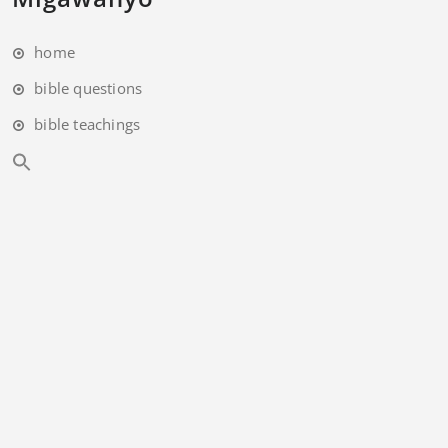
home
bible questions
bible teachings