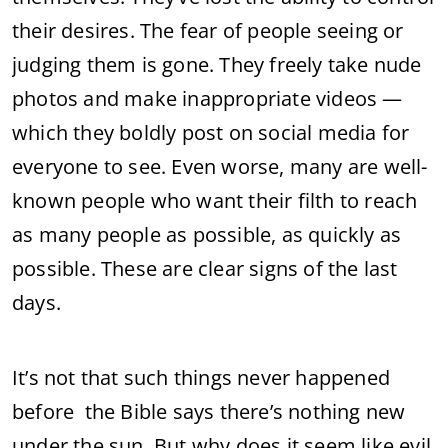
their desires. The fear of people seeing or
judging them is gone. They freely take nude
photos and make inappropriate videos —
which they boldly post on social media for
everyone to see. Even worse, many are well-
known people who want their filth to reach
as many people as possible, as quickly as
possible. These are clear signs of the last
days.
It’s not that such things never happened
before the Bible says there’s nothing new
under the sun. But why does it seem like evil