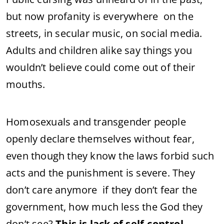
but now profanity is everywhere on the
streets, in secular music, on social media.
Adults and children alike say things you
wouldn’t believe could come out of their
mouths.
Homosexuals and transgender people
openly declare themselves without fear,
even though they know the laws forbid such
acts and the punishment is severe. They
don’t care anymore if they don’t fear the
government, how much less the God they
don’t see?
This is lack of self-control.