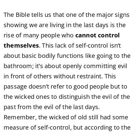
The Bible tells us that one of the major signs
showing we are living in the last days is the
rise of many people who
cannot control
themselves
. This lack of self-control isn’t
about basic bodily functions like going to the
bathroom; it’s about openly committing evil
in front of others without restraint. This
passage doesn’t refer to good people but to
the wicked ones to distinguish the evil of the
past from the evil of the last days.
Remember, the wicked of old still had some
measure of self-control, but according to the