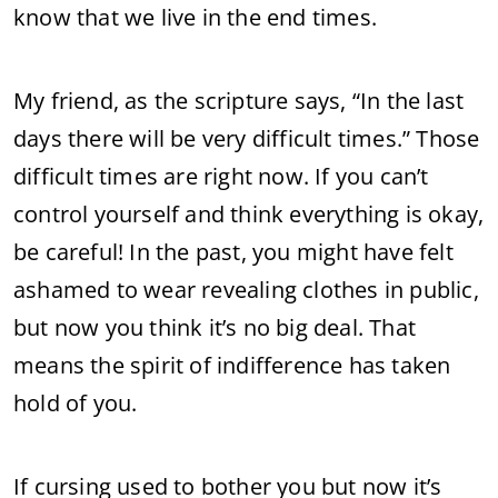
know that we live in the end times.
My friend, as the scripture says, “In the last
days there will be very difficult times.” Those
difficult times are right now. If you can’t
control yourself and think everything is okay,
be careful! In the past, you might have felt
ashamed to wear revealing clothes in public,
but now you think it’s no big deal. That
means the spirit of indifference has taken
hold of you.
If cursing used to bother you but now it’s