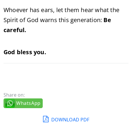
Whoever has ears, let them hear what the
Spirit of God warns this generation:
Be
careful.
God bless you.
Share on:
WhatsApp
DOWNLOAD PDF