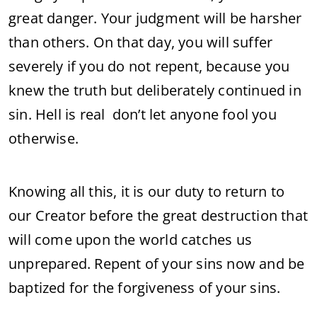
great danger. Your judgment will be harsher
than others. On that day, you will suffer
severely if you do not repent, because you
knew the truth but deliberately continued in
sin. Hell is real don’t let anyone fool you
otherwise.
Knowing all this, it is our duty to return to
our Creator before the great destruction that
will come upon the world catches us
unprepared. Repent of your sins now and be
baptized for the forgiveness of your sins.