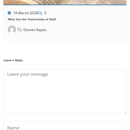
16 March 2026
0
What Are the Testimonies of God?
By
Doreen Kajulu
Leave a Reply