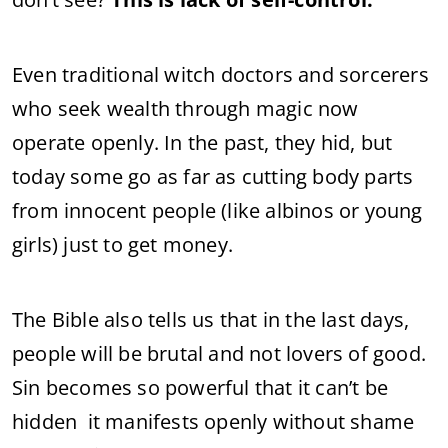
Even traditional witch doctors and sorcerers
who seek wealth through magic now
operate openly. In the past, they hid, but
today some go as far as cutting body parts
from innocent people (like albinos or young
girls) just to get money.
The Bible also tells us that in the last days,
people will be brutal and not lovers of good.
Sin becomes so powerful that it can’t be
hidden it manifests openly without shame