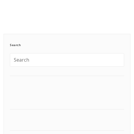
Search