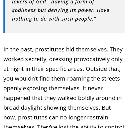
lovers of God—having a form of
godliness but denying its power. Have
nothing to do with such people.”
In the past, prostitutes hid themselves. They
worked secretly, dressing provocatively only
at night in their specific areas. Outside that,
you wouldn’t find them roaming the streets
openly exposing themselves. It never
happened that they walked boldly around in
broad daylight showing themselves. But
now, prostitutes can no longer restrain
themselves. They’ve lost the ability to control