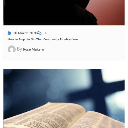
16 March 2026
0
How to Stop the Sin That Continually Troubles You
By
Rose Makero