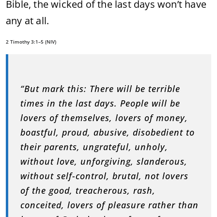
Bible, the wicked of the last days won’t have
any at all.
2 Timothy 3:1–5 (NIV)
“But mark this: There will be terrible
times in the last days. People will be
lovers of themselves, lovers of money,
boastful, proud, abusive, disobedient to
their parents, ungrateful, unholy,
without love, unforgiving, slanderous,
without self-control, brutal, not lovers
of the good, treacherous, rash,
conceited, lovers of pleasure rather than