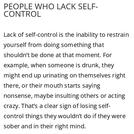
PEOPLE WHO LACK SELF-
CONTROL
Lack of self-control is the inability to restrain
yourself from doing something that
shouldn’t be done at that moment. For
example, when someone is drunk, they
might end up urinating on themselves right
there, or their mouth starts saying
nonsense, maybe insulting others or acting
crazy. That’s a clear sign of losing self-
control things they wouldn’t do if they were
sober and in their right mind.