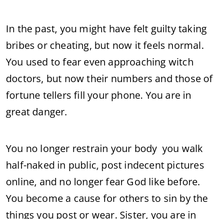
In the past, you might have felt guilty taking
bribes or cheating, but now it feels normal.
You used to fear even approaching witch
doctors, but now their numbers and those of
fortune tellers fill your phone. You are in
great danger.
You no longer restrain your body you walk
half-naked in public, post indecent pictures
online, and no longer fear God like before.
You become a cause for others to sin by the
things you post or wear. Sister, you are in