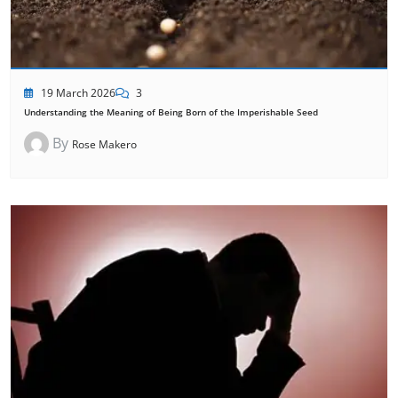
19 March 2026
3
Understanding the Meaning of Being Born of the Imperishable Seed
By
Rose Makero