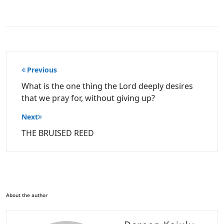
Post
Previous
navigation
What is the one thing the Lord deeply desires
that we pray for, without giving up?
Next
THE BRUISED REED
About the author