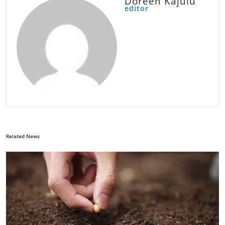
Doreen Kajulu
editor
Related News