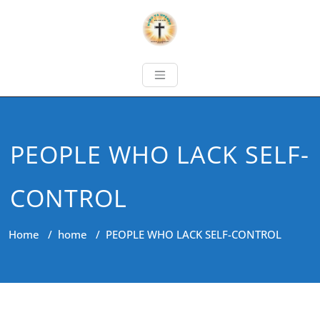
PEOPLE WHO LACK SELF-
CONTROL
Home
/
home
/
PEOPLE WHO LACK SELF-CONTROL