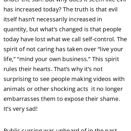
has increased today? The truth is that evil
itself hasn’t necessarily increased in
quantity, but what’s changed is that people
today have lost what we call self-control. The
spirit of not caring has taken over “live your
life,” “mind your own business.” This spirit
rules their hearts. That’s why it’s not
surprising to see people making videos with
animals or other shocking acts it no longer
embarrasses them to expose their shame.
It’s very sad!
Public cursing was unheard of in the past,