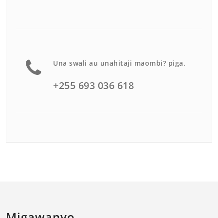
Una swali au unahitaji maombi? piga.
+255 693 036 618
Migawanyo