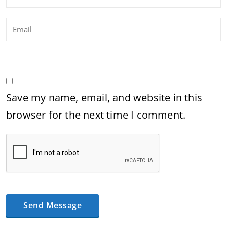
Save my name, email, and website in this
browser for the next time I comment.