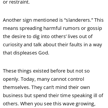
or restraint.
Another sign mentioned is “slanderers.” This
means spreading harmful rumors or gossip
the desire to dig into others’ lives out of
curiosity and talk about their faults in a way
that displeases God.
These things existed before but not so
openly. Today, many cannot control
themselves. They can’t mind their own
business but spend their time speaking ill of
others. When you see this wave growing,