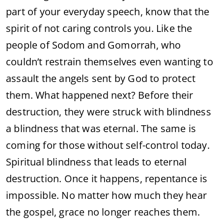
part of your everyday speech, know that the
spirit of not caring controls you. Like the
people of Sodom and Gomorrah, who
couldn’t restrain themselves even wanting to
assault the angels sent by God to protect
them. What happened next? Before their
destruction, they were struck with blindness
a blindness that was eternal. The same is
coming for those without self-control today.
Spiritual blindness that leads to eternal
destruction. Once it happens, repentance is
impossible. No matter how much they hear
the gospel, grace no longer reaches them.