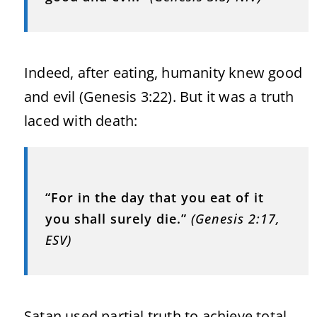
Indeed, after eating, humanity knew good
and evil (Genesis 3:22). But it was a truth
laced with death:
“For in the day that you eat of it
you shall surely die.”
(Genesis 2:17,
ESV)
Satan used partial truth to achieve total