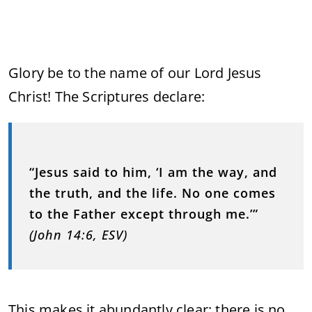
Glory be to the name of our Lord Jesus
Christ! The Scriptures declare:
“Jesus said to him, ‘I am the way, and
the truth, and the life. No one comes
to the Father except through me.’”
(John 14:6, ESV)
This makes it abundantly clear: there is no