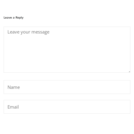
Leave a Reply