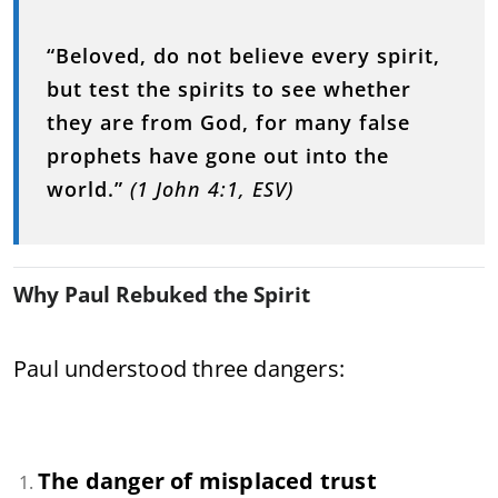
“Beloved, do not believe every spirit,
but test the spirits to see whether
they are from God, for many false
prophets have gone out into the
world.”
(1 John 4:1, ESV)
Why Paul Rebuked the Spirit
Paul understood three dangers:
The danger of misplaced trust