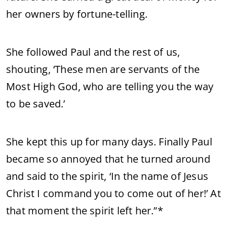
her owners by fortune-telling.
She followed Paul and the rest of us,
shouting, ‘These men are servants of the
Most High God, who are telling you the way
to be saved.’
She kept this up for many days. Finally Paul
became so annoyed that he turned around
and said to the spirit, ‘In the name of Jesus
Christ I command you to come out of her!’ At
that moment the spirit left her.”*