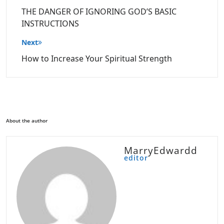
navigation
THE DANGER OF IGNORING GOD’S BASIC
INSTRUCTIONS
Next
How to Increase Your Spiritual Strength
About the author
MarryEdwardd
editor