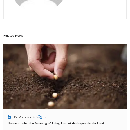
Related News
19 March 2026
3
Understanding the Meaning of Being Born of the Imperishable Seed