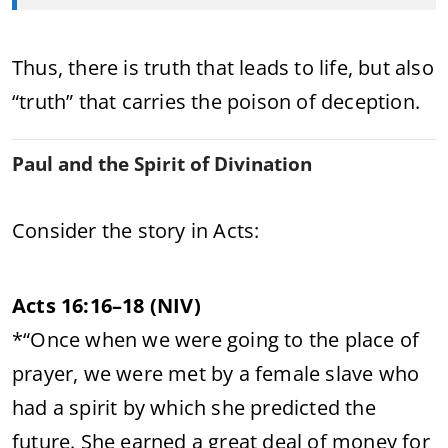
Thus, there is truth that leads to life, but also
“truth” that carries the poison of deception.
Paul and the Spirit of Divination
Consider the story in Acts:
Acts 16:16–18 (NIV)
*“Once when we were going to the place of
prayer, we were met by a female slave who
had a spirit by which she predicted the
future. She earned a great deal of money for