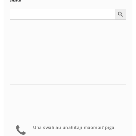
Search
Search Button
Search
for:
Una swali au unahitaji maombi? piga.