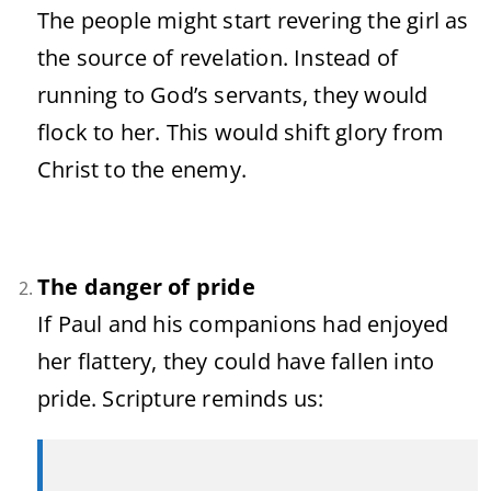
The people might start revering the girl as
the source of revelation. Instead of
running to God’s servants, they would
flock to her. This would shift glory from
Christ to the enemy.
The danger of pride
If Paul and his companions had enjoyed
her flattery, they could have fallen into
pride. Scripture reminds us: