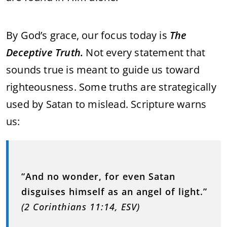
By God’s grace, our focus today is
The
Deceptive Truth.
Not every statement that
sounds true is meant to guide us toward
righteousness. Some truths are strategically
used by Satan to mislead. Scripture warns
us:
“And no wonder, for even Satan
disguises himself as an angel of light.”
(2 Corinthians 11:14, ESV)