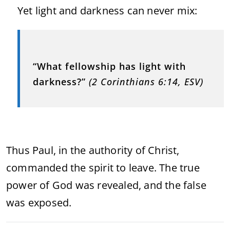
Yet light and darkness can never mix:
“What fellowship has light with
darkness?”
(2 Corinthians 6:14, ESV)
Thus Paul, in the authority of Christ,
commanded the spirit to leave. The true
power of God was revealed, and the false
was exposed.