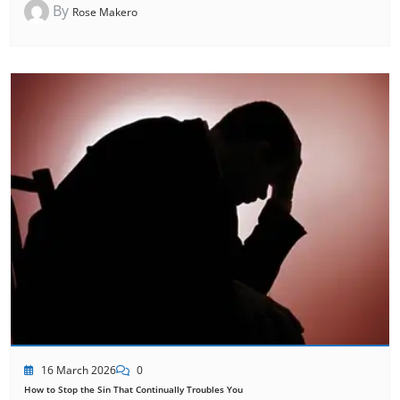
By
Rose Makero
16 March 2026
0
How to Stop the Sin That Continually Troubles You