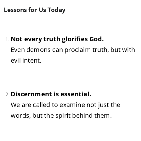
Lessons for Us Today
Not every truth glorifies God.
Even demons can proclaim truth, but with
evil intent.
Discernment is essential.
We are called to examine not just the
words, but the spirit behind them.