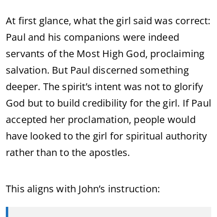
At first glance, what the girl said was correct:
Paul and his companions were indeed
servants of the Most High God, proclaiming
salvation. But Paul discerned something
deeper. The spirit’s intent was not to glorify
God but to build credibility for the girl. If Paul
accepted her proclamation, people would
have looked to the girl for spiritual authority
rather than to the apostles.
This aligns with John’s instruction: