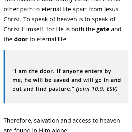
other path to eternal life apart from Jesus
Christ. To speak of heaven is to speak of
Christ Himself, for He is both the
gate
and
the
door
to eternal life.
“I am the door. If anyone enters by
me, he will be saved and will go in and
out and find pasture.”
(John 10:9, ESV)
Therefore, salvation and access to heaven
are found in Him alone.