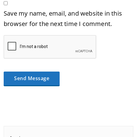
Save my name, email, and website in this
browser for the next time I comment.