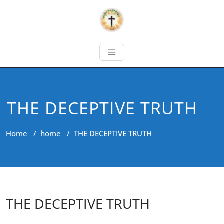
THE DECEPTIVE TRUTH
Home
/
home
/
THE DECEPTIVE TRUTH
THE DECEPTIVE TRUTH