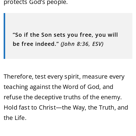
protects God’s people.
“So if the Son sets you free, you will
be free indeed.”
(John 8:36, ESV)
Therefore, test every spirit, measure every
teaching against the Word of God, and
refuse the deceptive truths of the enemy.
Hold fast to Christ—the Way, the Truth, and
the Life.