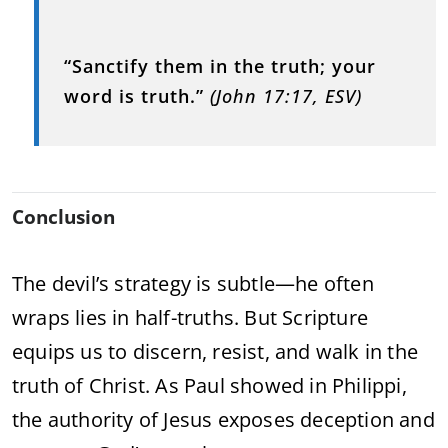
“Sanctify them in the truth; your
word is truth.”
(John 17:17, ESV)
Conclusion
The devil’s strategy is subtle—he often
wraps lies in half-truths. But Scripture
equips us to discern, resist, and walk in the
truth of Christ. As Paul showed in Philippi,
the authority of Jesus exposes deception and