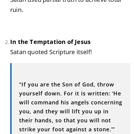
ruin.
In the Temptation of Jesus
Satan quoted Scripture itself!
“If you are the Son of God, throw
yourself down. For it is written: ‘He
will command his angels concerning
you, and they will lift you up in
their hands, so that you will not
strike your foot against a stone.’”