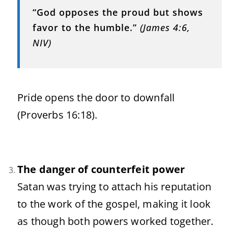
“God opposes the proud but shows
favor to the humble.”
(James 4:6,
NIV)
Pride opens the door to downfall
(Proverbs 16:18).
The danger of counterfeit power
Satan was trying to attach his reputation
to the work of the gospel, making it look
as though both powers worked together.