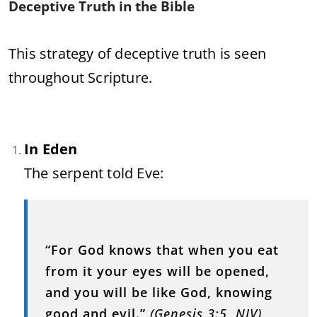
Deceptive Truth in the Bible
This strategy of deceptive truth is seen
throughout Scripture.
In Eden
The serpent told Eve:
“For God knows that when you eat
from it your eyes will be opened,
and you will be like God, knowing
good and evil.”
(Genesis 3:5, NIV)