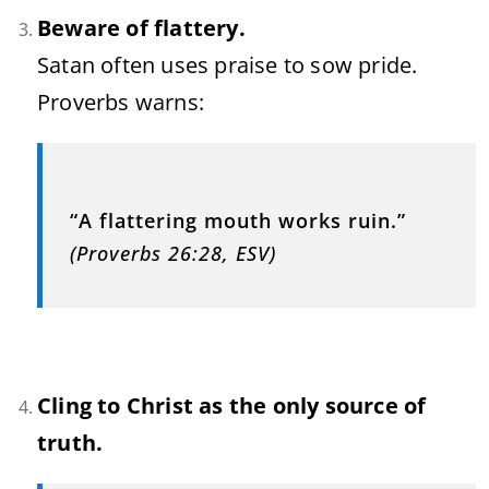
Beware of flattery.
Satan often uses praise to sow pride.
Proverbs warns:
“A flattering mouth works ruin.”
(Proverbs 26:28, ESV)
Cling to Christ as the only source of
truth.