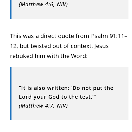
(Matthew 4:6, NIV)
This was a direct quote from Psalm 91:11–
12, but twisted out of context. Jesus
rebuked him with the Word:
“It is also written: ‘Do not put the
Lord your God to the test.’”
(Matthew 4:7, NIV)