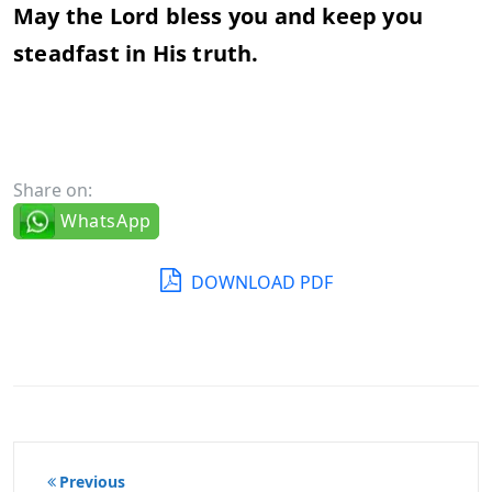
May the Lord bless you and keep you
steadfast in His truth.
Share on:
WhatsApp
DOWNLOAD PDF
Post
Previous