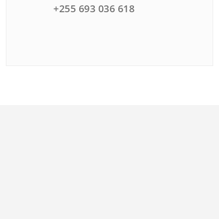
+255 693 036 618