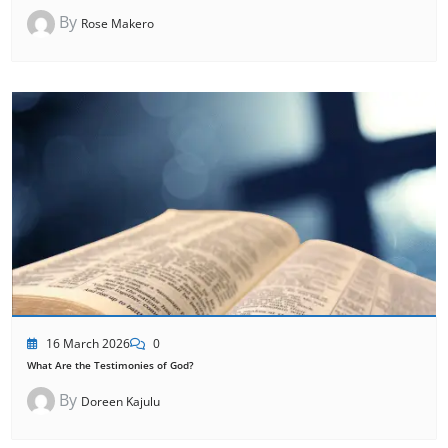
By
Rose Makero
16 March 2026
0
What Are the Testimonies of God?
By
Doreen Kajulu