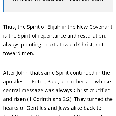
Thus, the Spirit of Elijah in the New Covenant
is the Spirit of repentance and restoration,
always pointing hearts toward Christ, not
toward men.
After John, that same Spirit continued in the
apostles — Peter, Paul, and others — whose
central message was always Christ crucified
and risen (1 Corinthians 2:2). They turned the
hearts of Gentiles and Jews alike back to