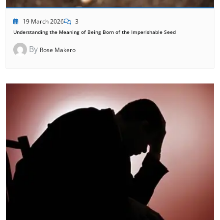
19 March 2026
3
Understanding the Meaning of Being Born of the Imperishable Seed
By
Rose Makero