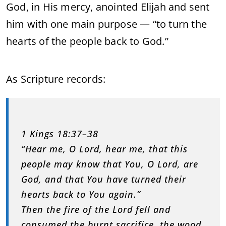
God, in His mercy, anointed Elijah and sent
him with one main purpose — “to turn the
hearts of the people back to God.”
As Scripture records:
1 Kings 18:37–38
“Hear me, O Lord, hear me, that this
people may know that You, O Lord, are
God, and that You have turned their
hearts back to You again.”
Then the fire of the Lord fell and
consumed the burnt sacrifice, the wood,