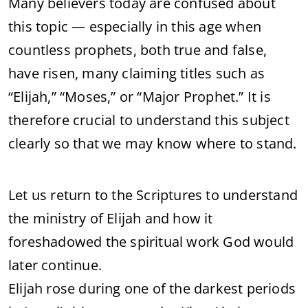
Many believers today are confused about
this topic — especially in this age when
countless prophets, both true and false,
have risen, many claiming titles such as
“Elijah,” “Moses,” or “Major Prophet.” It is
therefore crucial to understand this subject
clearly so that we may know where to stand.
Let us return to the Scriptures to understand
the ministry of Elijah and how it
foreshadowed the spiritual work God would
later continue.
Elijah rose during one of the darkest periods