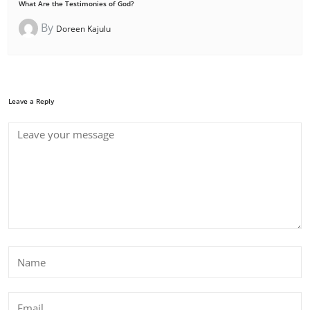
What Are the Testimonies of God?
By
Doreen Kajulu
Leave a Reply