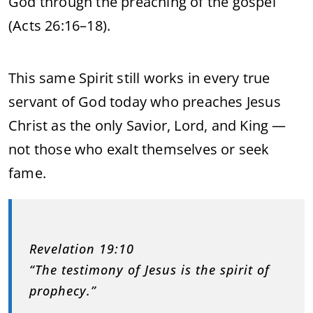
God through the preaching of the gospel
(Acts 26:16–18).
This same Spirit still works in every true
servant of God today who preaches Jesus
Christ as the only Savior, Lord, and King —
not those who exalt themselves or seek
fame.
Revelation 19:10
“The testimony of Jesus is the spirit of
prophecy.”