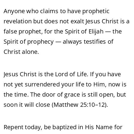
Anyone who claims to have prophetic
revelation but does not exalt Jesus Christ is a
false prophet, for the Spirit of Elijah — the
Spirit of prophecy — always testifies of
Christ alone.
Jesus Christ is the Lord of Life. If you have
not yet surrendered your life to Him, now is
the time. The door of grace is still open, but
soon it will close (Matthew 25:10–12).
Repent today, be baptized in His Name for