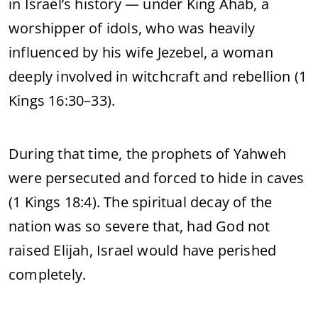
in Israel’s history — under King Ahab, a
worshipper of idols, who was heavily
influenced by his wife Jezebel, a woman
deeply involved in witchcraft and rebellion (1
Kings 16:30–33).
During that time, the prophets of Yahweh
were persecuted and forced to hide in caves
(1 Kings 18:4). The spiritual decay of the
nation was so severe that, had God not
raised Elijah, Israel would have perished
completely.