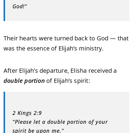
God!”
Their hearts were turned back to God — that
was the essence of Elijah’s ministry.
After Elijah’s departure, Elisha received a
double portion
of Elijah’s spirit:
2 Kings 2:9
“Please let a double portion of your
spirit be upon me.”