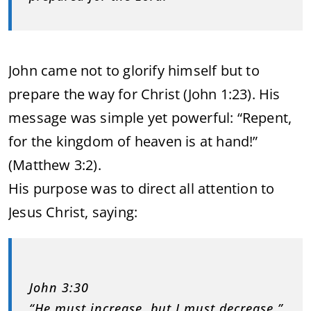
John came not to glorify himself but to
prepare the way for Christ (John 1:23). His
message was simple yet powerful: “Repent,
for the kingdom of heaven is at hand!”
(Matthew 3:2).
His purpose was to direct all attention to
Jesus Christ, saying:
John 3:30
“He must increase, but I must decrease.”