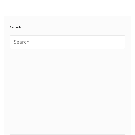
Search