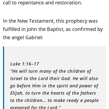
call to repentance and restoration.
In the New Testament, this prophecy was
fulfilled in John the Baptist, as confirmed by
the angel Gabriel:
Luke 1:16–17
“He will turn many of the children of
Israel to the Lord their God. He will also
go before Him in the spirit and power of
Elijah, to turn the hearts of the fathers
to the children… to make ready a people
prepared for the Lord.”