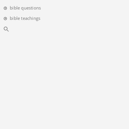
bible questions
bible teachings