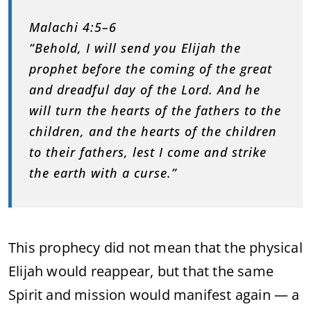
Malachi 4:5–6
“Behold, I will send you Elijah the
prophet before the coming of the great
and dreadful day of the Lord. And he
will turn the hearts of the fathers to the
children, and the hearts of the children
to their fathers, lest I come and strike
the earth with a curse.”
This prophecy did not mean that the physical
Elijah would reappear, but that the same
Spirit and mission would manifest again — a