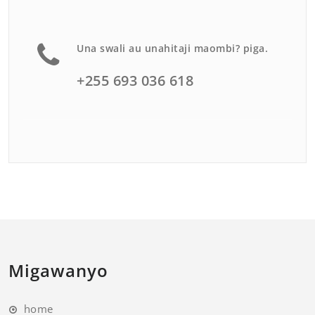
Una swali au unahitaji maombi? piga.
+255 693 036 618
Migawanyo
home