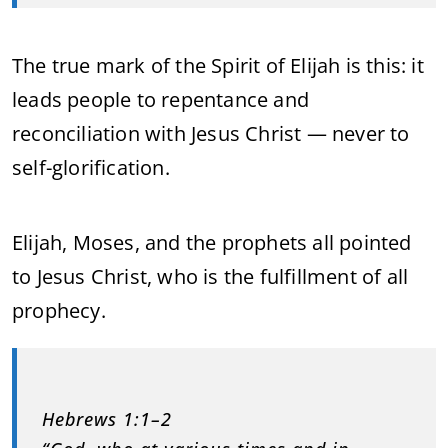
The true mark of the Spirit of Elijah is this: it
leads people to repentance and
reconciliation with Jesus Christ — never to
self-glorification.
Elijah, Moses, and the prophets all pointed
to Jesus Christ, who is the fulfillment of all
prophecy.
Hebrews 1:1–2