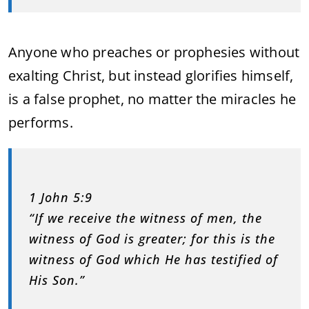
Anyone who preaches or prophesies without
exalting Christ, but instead glorifies himself,
is a false prophet, no matter the miracles he
performs.
1 John 5:9
“If we receive the witness of men, the
witness of God is greater; for this is the
witness of God which He has testified of
His Son.”