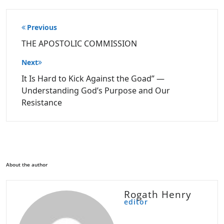
Post
Previous
navigation
THE APOSTOLIC COMMISSION
Next
It Is Hard to Kick Against the Goad” —
Understanding God’s Purpose and Our
Resistance
About the author
Rogath Henry
editor