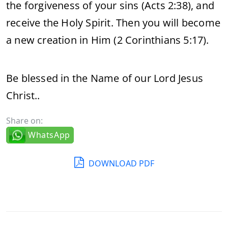
the forgiveness of your sins (Acts 2:38), and
receive the Holy Spirit. Then you will become
a new creation in Him (2 Corinthians 5:17).
Be blessed in the Name of our Lord Jesus
Christ..
Share on:
WhatsApp
DOWNLOAD PDF