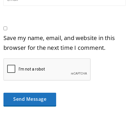
Save my name, email, and website in this
browser for the next time I comment.