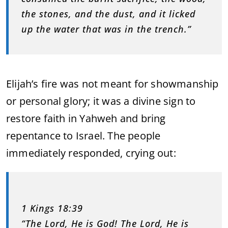
the stones, and the dust, and it licked
up the water that was in the trench.”
Elijah’s fire was not meant for showmanship
or personal glory; it was a divine sign to
restore faith in Yahweh and bring
repentance to Israel. The people
immediately responded, crying out:
1 Kings 18:39
“The Lord, He is God! The Lord, He is