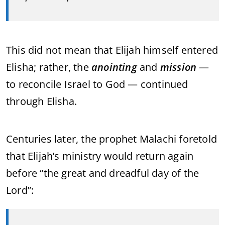
This did not mean that Elijah himself entered
Elisha; rather, the
anointing
and
mission
—
to reconcile Israel to God — continued
through Elisha.
Centuries later, the prophet Malachi foretold
that Elijah’s ministry would return again
before “the great and dreadful day of the
Lord”: