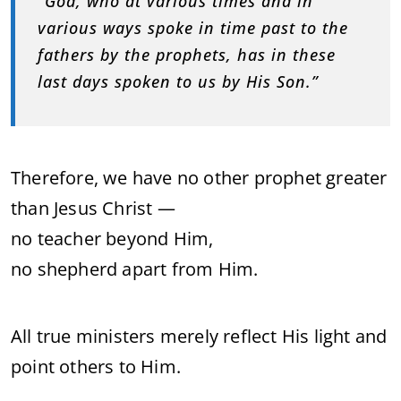
“God, who at various times and in
various ways spoke in time past to the
fathers by the prophets, has in these
last days spoken to us by His Son.”
Therefore, we have no other prophet greater
than Jesus Christ —
no teacher beyond Him,
no shepherd apart from Him.
All true ministers merely reflect His light and
point others to Him.