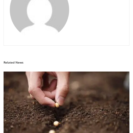
Related News