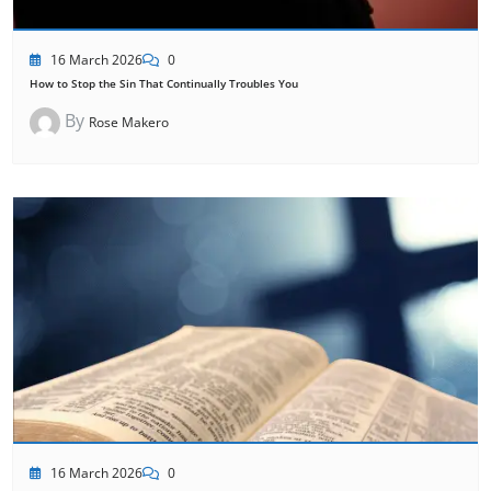
16 March 2026
0
How to Stop the Sin That Continually Troubles You
By
Rose Makero
16 March 2026
0