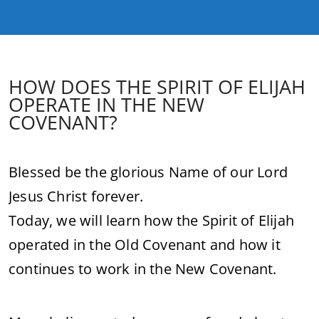
HOW DOES THE SPIRIT OF ELIJAH
OPERATE IN THE NEW
COVENANT?
Blessed be the glorious Name of our Lord
Jesus Christ forever.
Today, we will learn how the Spirit of Elijah
operated in the Old Covenant and how it
continues to work in the New Covenant.