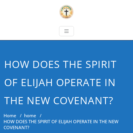
HOW DOES THE SPIRIT
OF ELIJAH OPERATE IN
THE NEW COVENANT?
Home
/
home
/
HOW DOES THE SPIRIT OF ELIJAH OPERATE IN THE NEW
COVENANT?