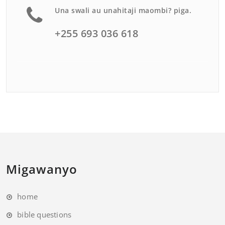
Una swali au unahitaji maombi? piga.
+255 693 036 618
Migawanyo
home
bible questions