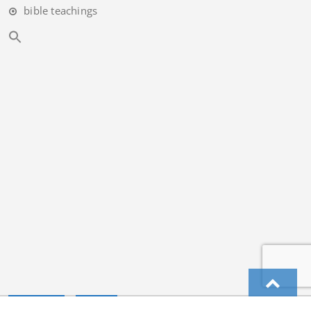
bible teachings