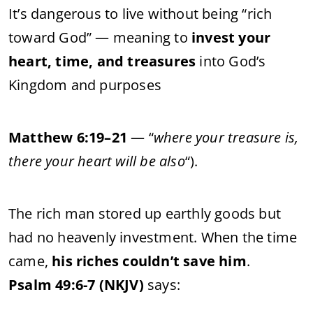
It’s dangerous to live without being “rich
toward God” — meaning to
invest your
heart, time, and treasures
into God’s
Kingdom and purposes
Matthew 6:19–21
— “
where your treasure is,
there your heart will be also
“).
The rich man stored up earthly goods but
had no heavenly investment. When the time
came,
his riches couldn’t save him
.
Psalm 49:6-7 (NKJV)
says: