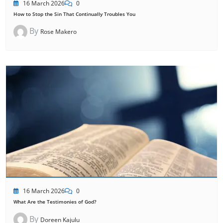
16 March 2026
0
How to Stop the Sin That Continually Troubles You
By
Rose Makero
16 March 2026
0
What Are the Testimonies of God?
By
Doreen Kajulu