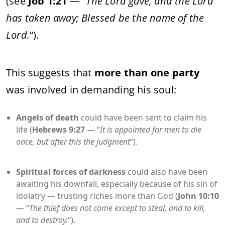
(see
Job 1:21
— “
The Lord gave, and the Lord
has taken away; Blessed be the name of the
Lord.
“).
This suggests that
more than one party
was involved in demanding his soul:
Angels of death
could have been sent to claim his
life (
Hebrews 9:27
— “
It is appointed for men to die
once, but after this the judgment
“).
Spiritual forces of darkness
could also have been
awaiting his downfall, especially because of his sin of
idolatry — trusting riches more than God (
John 10:10
— “
The thief does not come except to steal, and to kill,
and to destroy.
“).