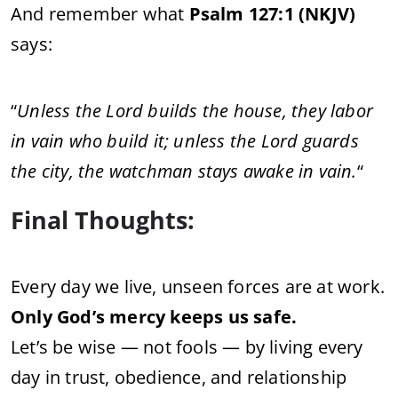
And remember what
Psalm 127:1 (NKJV)
says:
“
Unless the Lord builds the house, they labor
in vain who build it; unless the Lord guards
the city, the watchman stays awake in vain.
“
Final Thoughts:
Every day we live, unseen forces are at work.
Only God’s mercy keeps us safe.
Let’s be wise — not fools — by living every
day in trust, obedience, and relationship