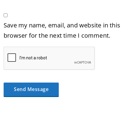
Save my name, email, and website in this
browser for the next time I comment.