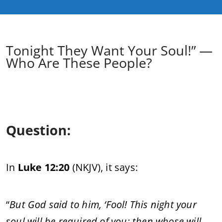
Tonight They Want Your Soul!” —
Who Are These People?
Question:
In
Luke 12:20
(NKJV), it says:
“
But God said to him, ‘Fool! This night your
soul will be required of you; then whose will