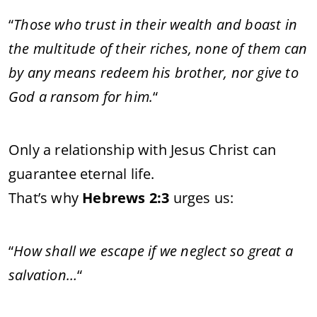
“
Those who trust in their wealth and boast in
the multitude of their riches, none of them can
by any means redeem his brother, nor give to
God a ransom for him.
“
Only a relationship with Jesus Christ can
guarantee eternal life.
That’s why
Hebrews 2:3
urges us:
“
How shall we escape if we neglect so great a
salvation…
“