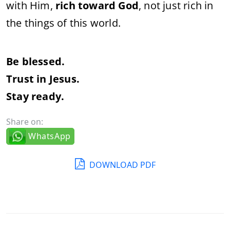
with Him,
rich toward God
, not just rich in
the things of this world.
Be blessed.
Trust in Jesus.
Stay ready.
Share on:
WhatsApp
DOWNLOAD PDF