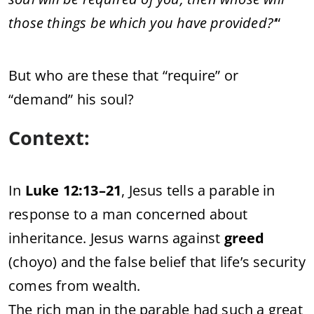
those things be which you have provided?’
“
But who are these that “require” or
“demand” his soul?
Context:
In
Luke 12:13–21
, Jesus tells a parable in
response to a man concerned about
inheritance. Jesus warns against
greed
(choyo) and the false belief that life’s security
comes from wealth.
The rich man in the parable had such a great