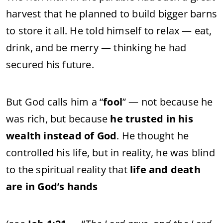
harvest that he planned to build bigger barns
to store it all. He told himself to relax — eat,
drink, and be merry — thinking he had
secured his future.
But God calls him a “
fool
” — not because he
was rich, but because
he trusted in his
wealth instead of God
. He thought he
controlled his life, but in reality, he was blind
to the spiritual reality that
life and death
are in God’s hands