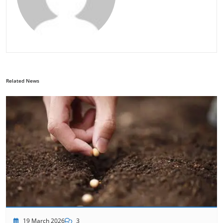
Related News
19 March 2026
3