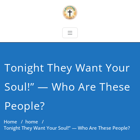
Tonight They Want Your
Soul!” — Who Are These
People?
Home
/
home
/
Tonight They Want Your Soul!” — Who Are These People?