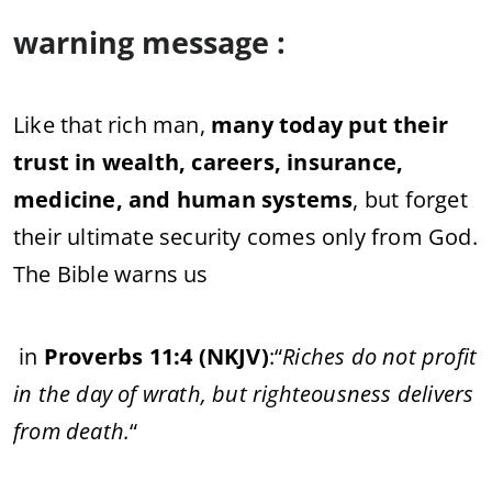
warning message :
Like that rich man,
many today put their
trust in wealth, careers, insurance,
medicine, and human systems
, but forget
their ultimate security comes only from God.
The Bible warns us
in
Proverbs 11:4 (NKJV)
:
“
Riches do not profit
in the day of wrath, but righteousness delivers
from death.
“