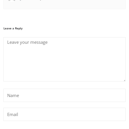
Leave a Reply