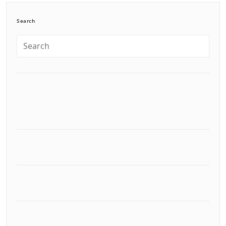
Search