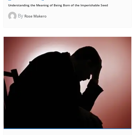
Understanding the Meaning of Being Born of the Imperishable Seed
By
Rose Makero