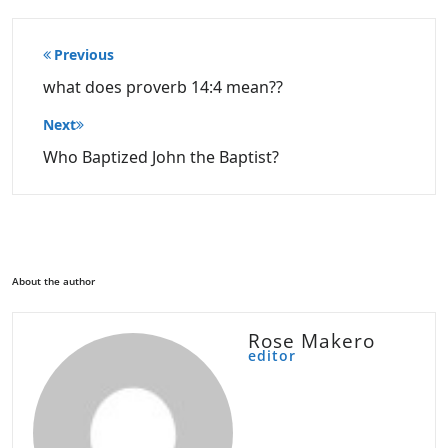
Post
Previous
navigation
what does proverb 14:4 mean??
Next
Who Baptized John the Baptist?
About the author
Rose Makero
editor