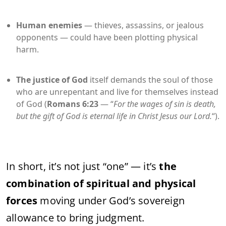
Human enemies
— thieves, assassins, or jealous
opponents — could have been plotting physical
harm.
The justice of God
itself demands the soul of those
who are unrepentant and live for themselves instead
of God (
Romans 6:23
— “
For the wages of sin is death,
but the gift of God is eternal life in Christ Jesus our Lord.
“).
In short, it’s not just “one” — it’s
the
combination of spiritual and physical
forces
moving under God’s sovereign
allowance to bring judgment.