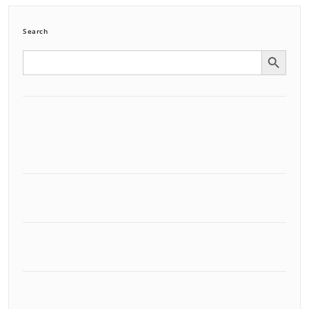
Search
Search Button
Search
for: