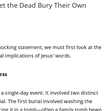
Let the Dead Bury Their Own
cking statement, we must first look at the
ual implications of Jesus’ words.
ess
 a single-day event. It involved two distinct
ial. The first burial involved washing the
lacing it in a tomb—often a family tomb hewn