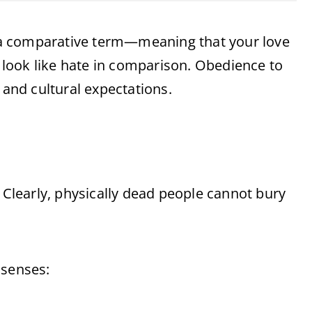
ut a comparative term—meaning that your love
s look like hate in comparison. Obedience to
 and cultural expectations.
” Clearly, physically dead people cannot bury
 senses: