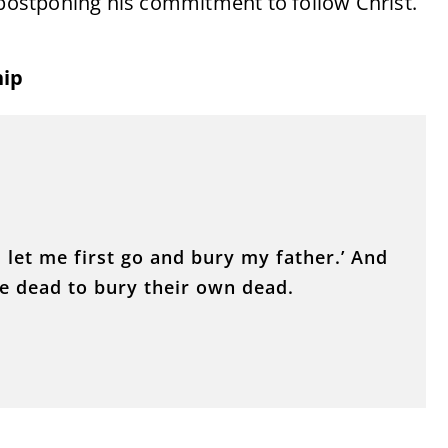
 postponing his commitment to follow Christ.
hip
, let me first go and bury my father.’ And
he dead to bury their own dead.