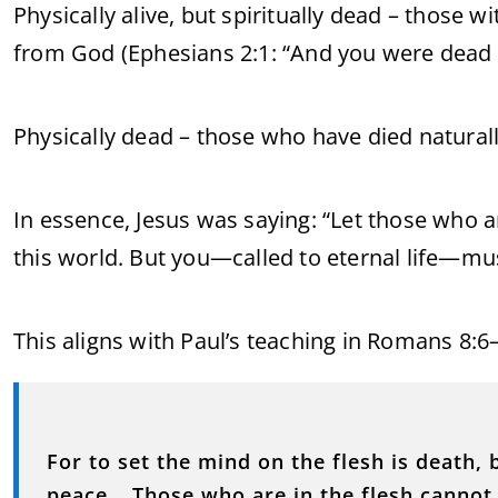
Physically alive, but spiritually dead – those wi
from God (Ephesians 2:1: “And you were dead i
Physically dead – those who have died naturall
In essence, Jesus was saying: “Let those who ar
this world. But you—called to eternal life—mu
This aligns with Paul’s teaching in Romans 8:6–
For to set the mind on the flesh is death, b
peace… Those who are in the flesh cannot