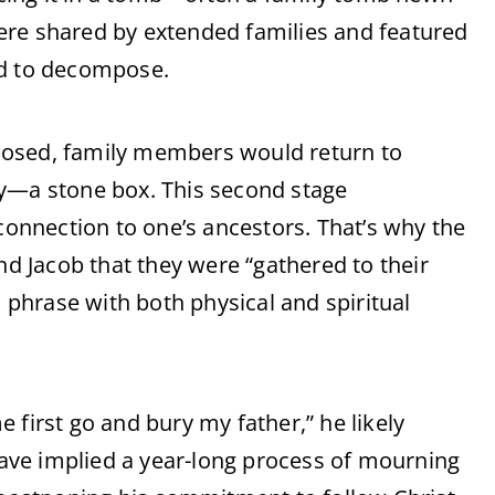
ere shared by extended families and featured
id to decompose.
posed, family members would return to
ry—a stone box. This second stage
 connection to one’s ancestors. That’s why the
nd Jacob that they were “gathered to their
phrase with both physical and spiritual
 first go and bury my father,” he likely
 have implied a year-long process of mourning