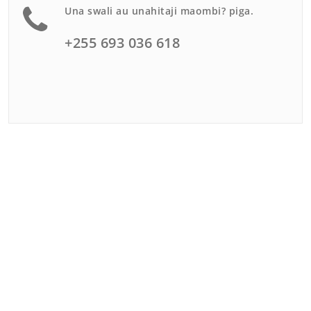
Una swali au unahitaji maombi? piga.
+255 693 036 618