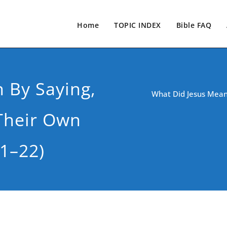
Home
TOPIC INDEX
Bible FAQ
 By Saying,
What Did Jesus Mean
Their Own
1–22)