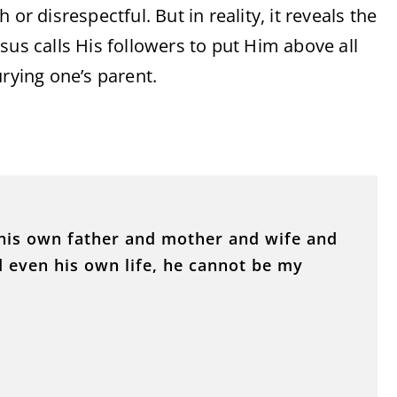
or disrespectful. But in reality, it reveals the
sus calls His followers to put Him above all
urying one’s parent.
his own father and mother and wife and
d even his own life, he cannot be my