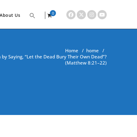
0
About Us
items
Home
/
home
/
 by Saying, “Let the Dead Bury Their Own Dead”?
(Matthew 8:21–22)