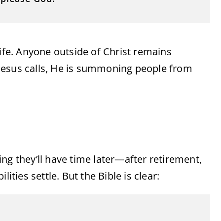
life. Anyone outside of Christ remains
en Jesus calls, He is summoning people from
ng they’ll have time later—after retirement,
ities settle. But the Bible is clear: