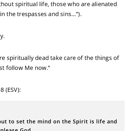
thout spiritual life, those who are alienated
n the trespasses and sins…”).
y.
e spiritually dead take care of the things of
st follow Me now.”
8 (ESV):
ut to set the mind on the Spirit is life and
 please God.