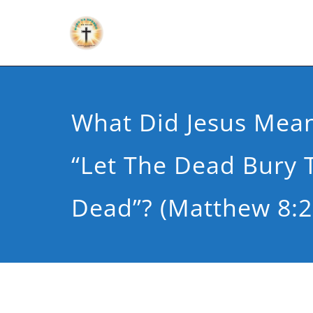
What Did Jesus Mean
“Let The Dead Bury 
Dead”? (Matthew 8:2