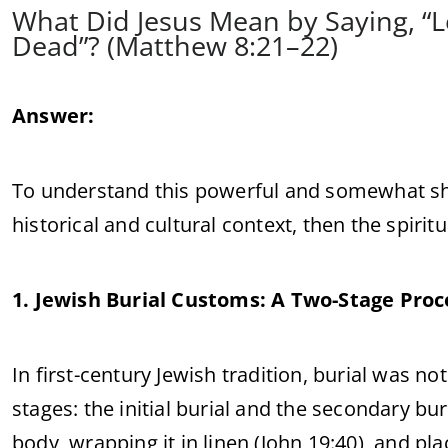
What Did Jesus Mean by Saying, “
Dead”? (Matthew 8:21–22)
Answer:
To understand this powerful and somewhat sho
historical and cultural context, then the spirit
1. Jewish Burial Customs: A Two-Stage Proc
In first-century Jewish tradition, burial was not
stages: the initial burial and the secondary bur
body, wrapping it in linen (John 19:40), and p