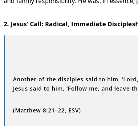
and family responsibility. He was, in essence,
2. Jesus’ Call: Radical, Immediate Disciples
Another of the disciples said to him, ‘Lord
Jesus said to him, ‘Follow me, and leave t
(Matthew 8:21–22, ESV)