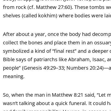
from rock (cf. Matthew 27:60). These tombs w
shelves (called kokhim) where bodies were la
After about a year, once the body had decom
collect the bones and place them in an ossua
symbolized a kind of “final rest” and a deeper
Bible says of patriarchs like Abraham, Isaac, a
people” (Genesis 49:29–33; Numbers 20:24)—a 
meaning.
So, when the man in Matthew 8:21 said, “Let me
wasn’t talking about a quick funeral. It could