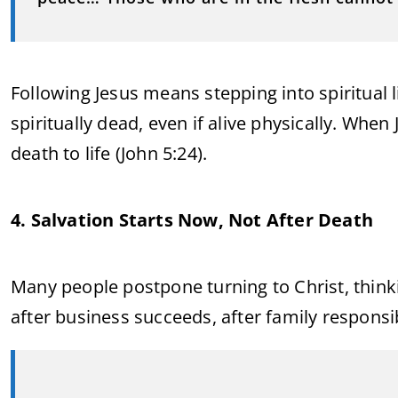
Following Jesus means stepping into spiritual 
spiritually dead, even if alive physically. Wh
death to life (John 5:24).
4. Salvation Starts Now, Not After Death
Many people postpone turning to Christ, thinki
after business succeeds, after family responsibil