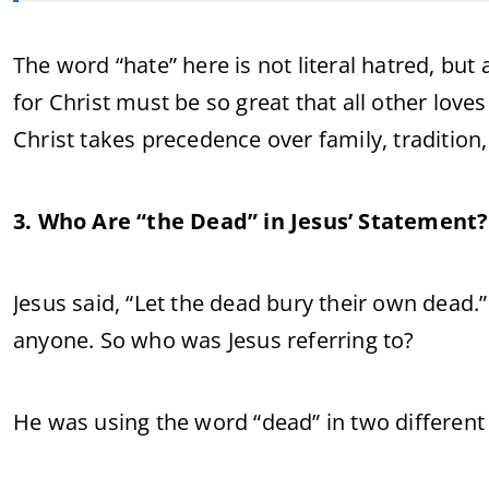
The word “hate” here is not literal hatred, b
for Christ must be so great that all other love
Christ takes precedence over family, tradition,
3. Who Are “the Dead” in Jesus’ Statement?
Jesus said, “Let the dead bury their own dead.
anyone. So who was Jesus referring to?
He was using the word “dead” in two different