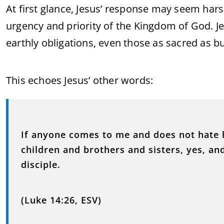
At first glance, Jesus’ response may seem harsh 
urgency and priority of the Kingdom of God. Je
earthly obligations, even those as sacred as b
This echoes Jesus’ other words:
If anyone comes to me and does not hate 
children and brothers and sisters, yes, an
disciple.
(Luke 14:26, ESV)