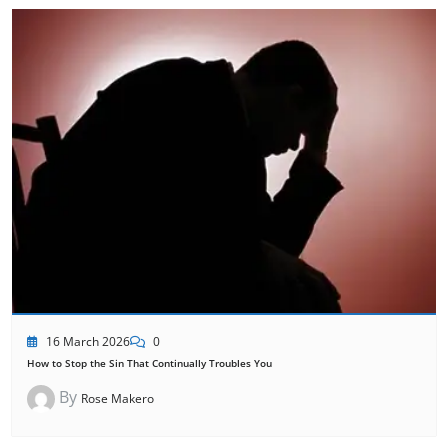
16 March 2026
0
How to Stop the Sin That Continually Troubles You
By
Rose Makero