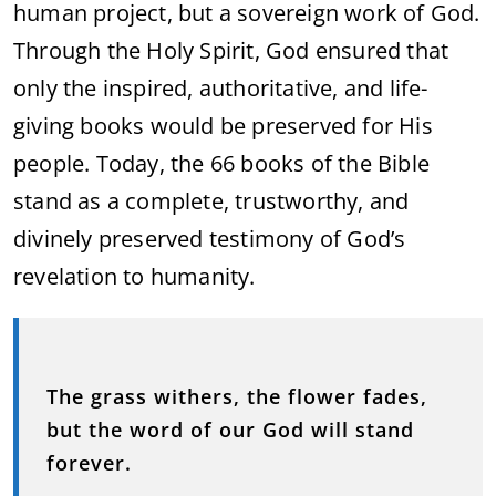
human project, but a sovereign work of God.
Through the Holy Spirit, God ensured that
only the inspired, authoritative, and life-
giving books would be preserved for His
people. Today, the 66 books of the Bible
stand as a complete, trustworthy, and
divinely preserved testimony of God’s
revelation to humanity.
The grass withers, the flower fades,
but the word of our God will stand
forever.