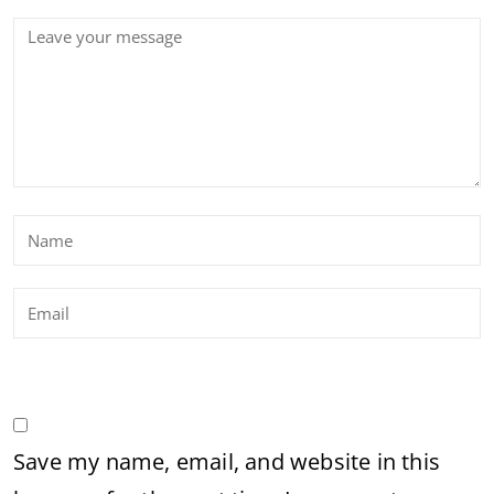
Save my name, email, and website in this