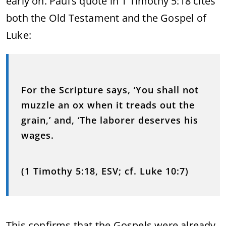
early on. Paul’s quote in 1 Timothy 5:18 cites
both the Old Testament and the Gospel of
Luke:
For the Scripture says, ‘You shall not
muzzle an ox when it treads out the
grain,’ and, ‘The laborer deserves his
wages.
(1 Timothy 5:18, ESV; cf. Luke 10:7)
This confirms that the Gospels were already