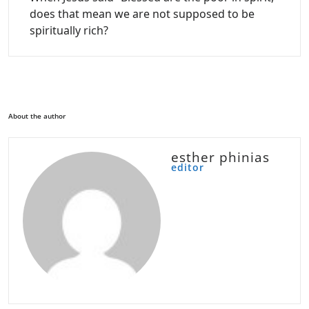
does that mean we are not supposed to be
spiritually rich?
About the author
esther phinias
editor