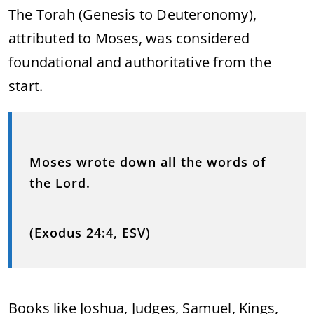
The Torah (Genesis to Deuteronomy),
attributed to Moses, was considered
foundational and authoritative from the
start.
Moses wrote down all the words of
the Lord.
(Exodus 24:4, ESV)
Books like Joshua, Judges, Samuel, Kings,