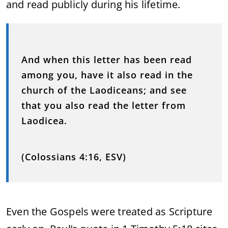
and read publicly during his lifetime.
And when this letter has been read
among you, have it also read in the
church of the Laodiceans; and see
that you also read the letter from
Laodicea.
(Colossians 4:16, ESV)
Even the Gospels were treated as Scripture