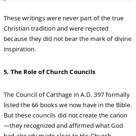
These writings were never part of the true
Christian tradition and were rejected
because they did not bear the mark of divine
inspiration.
5. The Role of Church Councils
The Council of Carthage in A.D. 397 formally
listed the 66 books we now have in the Bible.
But these councils did not create the canon
—they recognized and affirmed what God
had already made clear to His Church