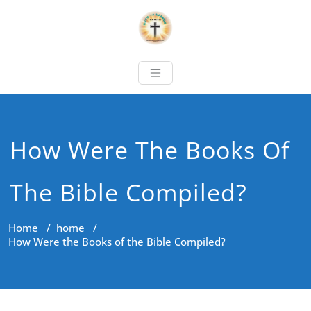
How Were The Books Of
The Bible Compiled?
Home
/
home
/
How Were the Books of the Bible Compiled?