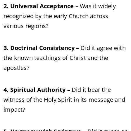
2. Universal Acceptance –
Was it widely
recognized by the early Church across
various regions?
3. Doctrinal Consistency –
Did it agree with
the known teachings of Christ and the
apostles?
4. Spiritual Authority –
Did it bear the
witness of the Holy Spirit in its message and
impact?