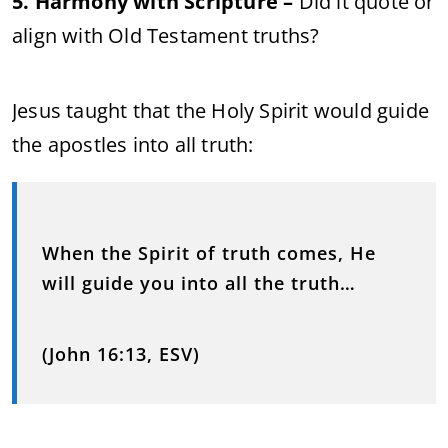
5. Harmony with Scripture –
Did it quote or
align with Old Testament truths?
Jesus taught that the Holy Spirit would guide
the apostles into all truth:
When the Spirit of truth comes, He
will guide you into all the truth…
(John 16:13, ESV)