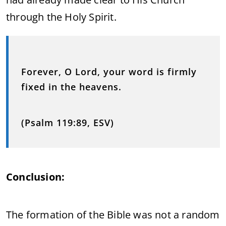
through the Holy Spirit.
Forever, O Lord, your word is firmly
fixed in the heavens.
(Psalm 119:89, ESV)
Conclusion:
The formation of the Bible was not a random