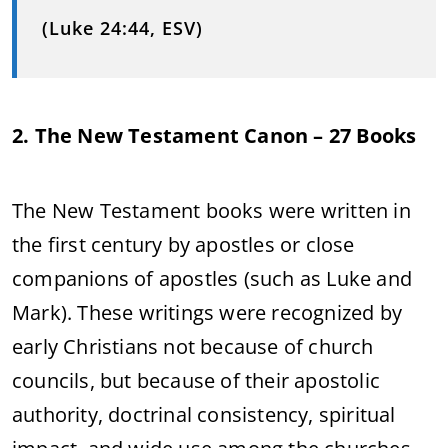
(Luke 24:44, ESV)
2. The New Testament Canon – 27 Books
The New Testament books were written in
the first century by apostles or close
companions of apostles (such as Luke and
Mark). These writings were recognized by
early Christians not because of church
councils, but because of their apostolic
authority, doctrinal consistency, spiritual