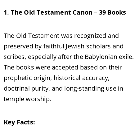
1. The Old Testament Canon – 39 Books
The Old Testament was recognized and
preserved by faithful Jewish scholars and
scribes, especially after the Babylonian exile.
The books were accepted based on their
prophetic origin, historical accuracy,
doctrinal purity, and long-standing use in
temple worship.
Key Facts: