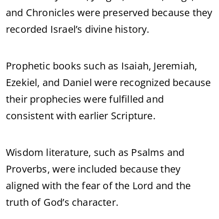
and Chronicles were preserved because they
recorded Israel’s divine history.
Prophetic books such as Isaiah, Jeremiah,
Ezekiel, and Daniel were recognized because
their prophecies were fulfilled and
consistent with earlier Scripture.
Wisdom literature, such as Psalms and
Proverbs, were included because they
aligned with the fear of the Lord and the
truth of God’s character.