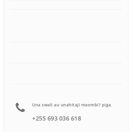
Una swali au unahitaji maombi? piga.
+255 693 036 618