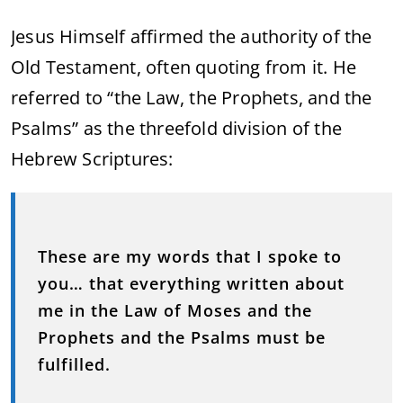
Jesus Himself affirmed the authority of the
Old Testament, often quoting from it. He
referred to “the Law, the Prophets, and the
Psalms” as the threefold division of the
Hebrew Scriptures:
These are my words that I spoke to
you… that everything written about
me in the Law of Moses and the
Prophets and the Psalms must be
fulfilled.