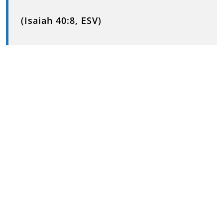
(Isaiah 40:8, ESV)