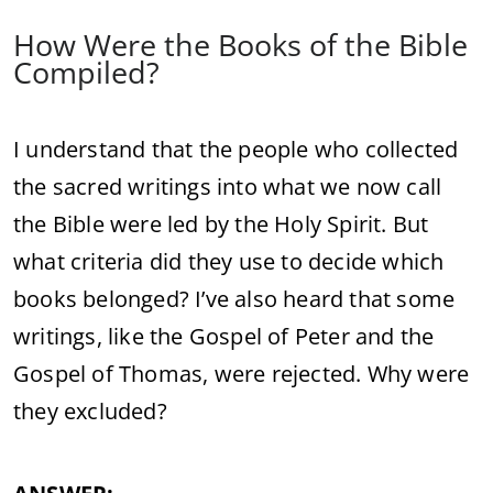
How Were the Books of the Bible
Compiled?
I understand that the people who collected
the sacred writings into what we now call
the Bible were led by the Holy Spirit. But
what criteria did they use to decide which
books belonged? I’ve also heard that some
writings, like the Gospel of Peter and the
Gospel of Thomas, were rejected. Why were
they excluded?