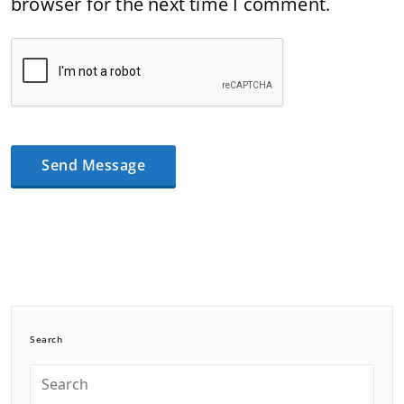
browser for the next time I comment.
Search