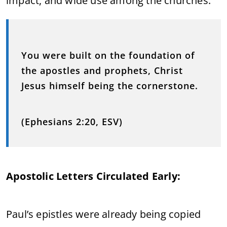
impact, and wide use among the churches.
You were built on the foundation of
the apostles and prophets, Christ
Jesus himself being the cornerstone.
(Ephesians 2:20, ESV)
Apostolic Letters Circulated Early:
Paul’s epistles were already being copied