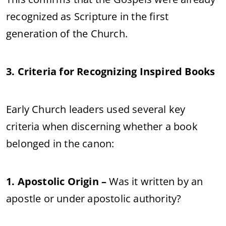
recognized as Scripture in the first
generation of the Church.
3. Criteria for Recognizing Inspired Books
Early Church leaders used several key
criteria when discerning whether a book
belonged in the canon:
1. Apostolic Origin –
Was it written by an
apostle or under apostolic authority?