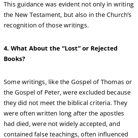
This guidance was evident not only in writing
the New Testament, but also in the Church’s
recognition of those writings.
4. What About the “Lost” or Rejected
Books?
Some writings, like the Gospel of Thomas or
the Gospel of Peter, were excluded because
they did not meet the biblical criteria. They
were often written long after the apostles
had died, were not widely accepted, and
contained false teachings, often influenced