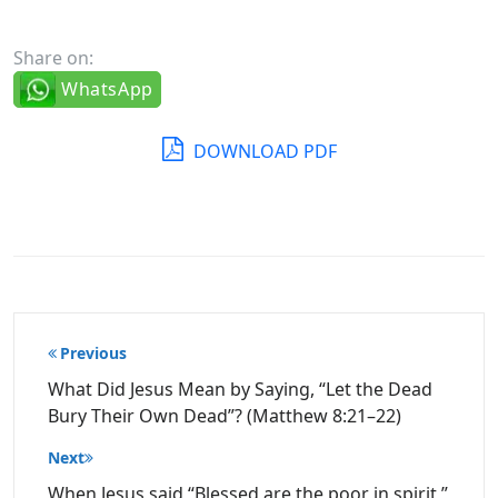
Share on:
WhatsApp
DOWNLOAD PDF
Post
Previous
navigation
What Did Jesus Mean by Saying, “Let the Dead
Bury Their Own Dead”? (Matthew 8:21–22)
Next
When Jesus said “Blessed are the poor in spirit,”