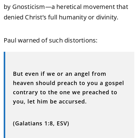
by Gnosticism—a heretical movement that
denied Christ’s full humanity or divinity.
Paul warned of such distortions:
But even if we or an angel from
heaven should preach to you a gospel
contrary to the one we preached to
you, let him be accursed.
(Galatians 1:8, ESV)