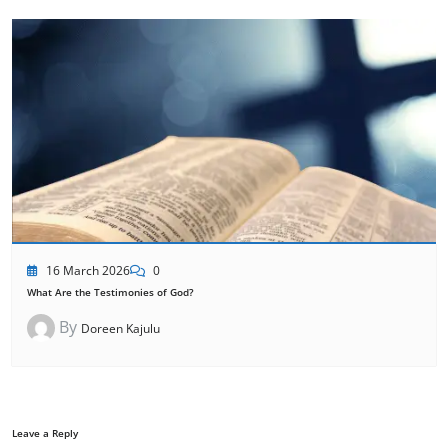
16 March 2026
0
What Are the Testimonies of God?
By
Doreen Kajulu
Leave a Reply