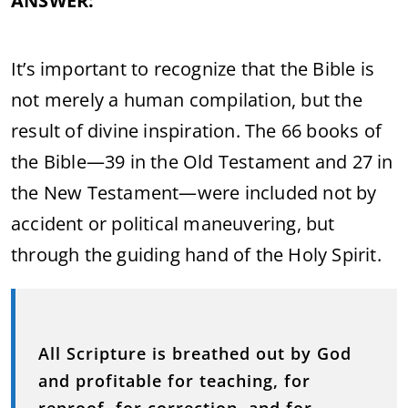
ANSWER:
It’s important to recognize that the Bible is
not merely a human compilation, but the
result of divine inspiration. The 66 books of
the Bible—39 in the Old Testament and 27 in
the New Testament—were included not by
accident or political maneuvering, but
through the guiding hand of the Holy Spirit.
All Scripture is breathed out by God
and profitable for teaching, for