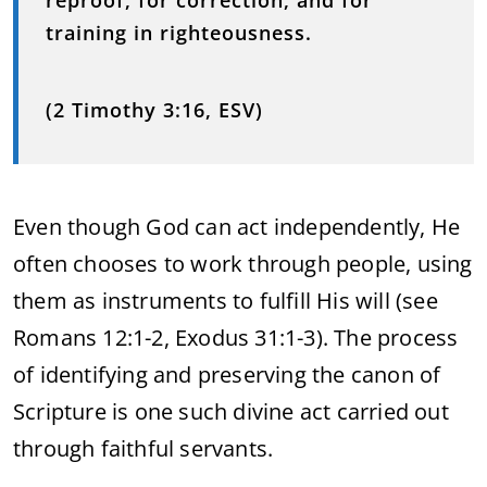
reproof, for correction, and for
training in righteousness.
(2 Timothy 3:16, ESV)
Even though God can act independently, He
often chooses to work through people, using
them as instruments to fulfill His will (see
Romans 12:1-2, Exodus 31:1-3). The process
of identifying and preserving the canon of
Scripture is one such divine act carried out
through faithful servants.