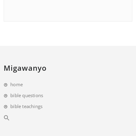
Migawanyo
home
bible questions
bible teachings