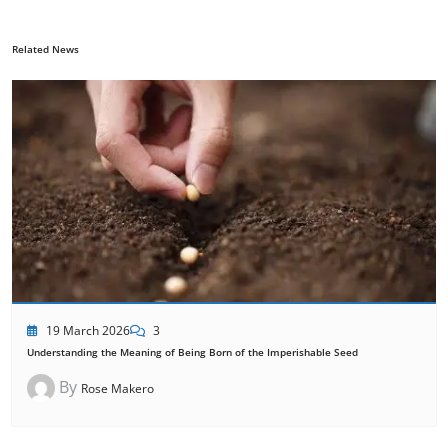
Related News
19 March 2026
3
Understanding the Meaning of Being Born of the Imperishable Seed
By
Rose Makero