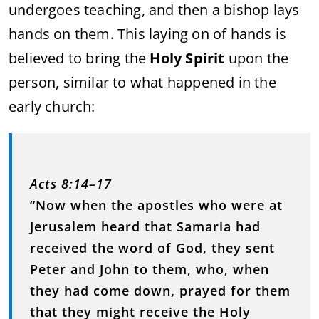
undergoes teaching, and then a bishop lays
hands on them. This laying on of hands is
believed to bring the
Holy Spirit
upon the
person, similar to what happened in the
early church:
Acts 8:14–17
“Now when the apostles who were at
Jerusalem heard that Samaria had
received the word of God, they sent
Peter and John to them, who, when
they had come down, prayed for them
that they might receive the Holy