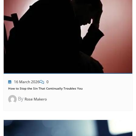
16 March 2026
0
How to Stop the Sin That Continually Troubles You
By
Rose Makero