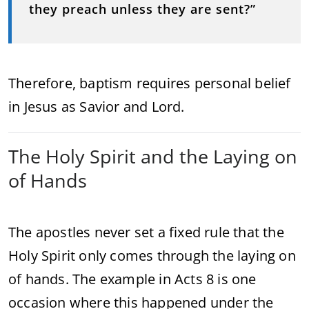
they preach unless they are sent?”
Therefore, baptism requires personal belief
in Jesus as Savior and Lord.
The Holy Spirit and the Laying on
of Hands
The apostles never set a fixed rule that the
Holy Spirit only comes through the laying on
of hands. The example in Acts 8 is one
occasion where this happened under the