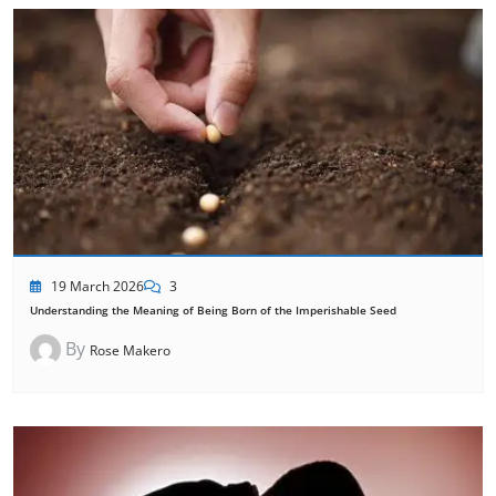
19 March 2026
3
Understanding the Meaning of Being Born of the Imperishable Seed
By
Rose Makero