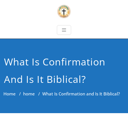
What Is Confirmation
And Is It Biblical?
Home
/
home
/
What Is Confirmation and Is It Biblical?