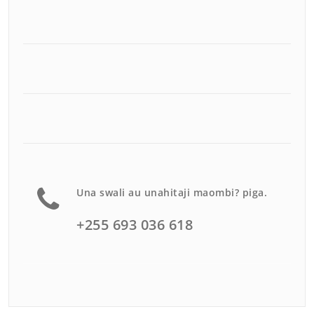
Una swali au unahitaji maombi? piga.
+255 693 036 618