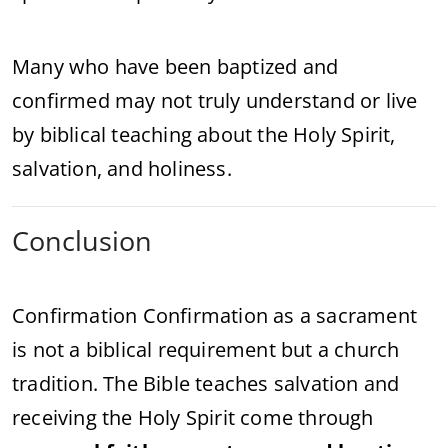
Many who have been baptized and
confirmed may not truly understand or live
by biblical teaching about the Holy Spirit,
salvation, and holiness.
Conclusion
Confirmation Confirmation as a sacrament
is not a biblical requirement but a church
tradition. The Bible teaches salvation and
receiving the Holy Spirit come through