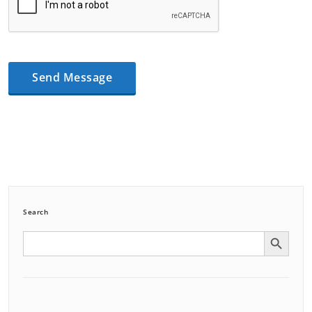
Search
Search Button
Search
for: