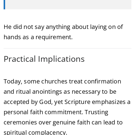
He did not say anything about laying on of
hands as a requirement.
Practical Implications
Today, some churches treat confirmation
and ritual anointings as necessary to be
accepted by God, yet Scripture emphasizes a
personal faith commitment. Trusting
ceremonies over genuine faith can lead to
spiritual complacency.