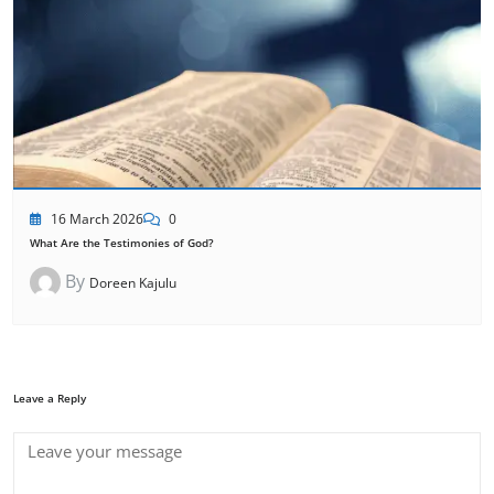
16 March 2026
0
What Are the Testimonies of God?
By
Doreen Kajulu
Leave a Reply