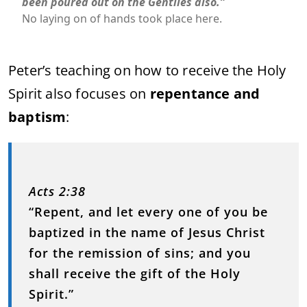
been poured out on the Gentiles also.”
No laying on of hands took place here.
Peter’s teaching on how to receive the Holy
Spirit also focuses on
repentance and
baptism
:
Acts 2:38
“Repent, and let every one of you be
baptized in the name of Jesus Christ
for the remission of sins; and you
shall receive the gift of the Holy
Spirit.”