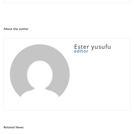
About the author
Ester yusufu
editor
Related News