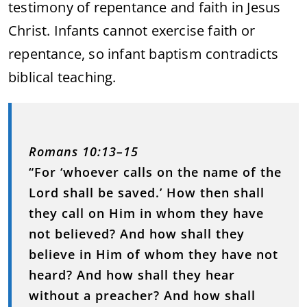
testimony of repentance and faith in Jesus
Christ. Infants cannot exercise faith or
repentance, so infant baptism contradicts
biblical teaching.
Romans 10:13–15
“For ‘whoever calls on the name of the
Lord shall be saved.’ How then shall
they call on Him in whom they have
not believed? And how shall they
believe in Him of whom they have not
heard? And how shall they hear
without a preacher? And how shall