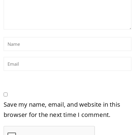
Save my name, email, and website in this
browser for the next time I comment.