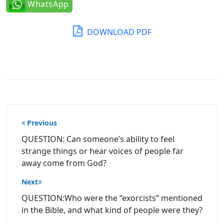
WhatsApp
DOWNLOAD PDF
Post
Previous
navigation
QUESTION: Can someone’s ability to feel
strange things or hear voices of people far
away come from God?
Next
QUESTION:Who were the “exorcists” mentioned
in the Bible, and what kind of people were they?