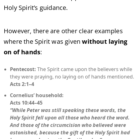
Holy Spirit’s guidance.
However, there are other clear examples
where the Spirit was given
without laying
on of hands
:
Pentecost:
The Spirit came upon the believers while
they were praying, no laying on of hands mentioned.
Acts 2:1–4
Cornelius’ household:
Acts 10:44–45
“While Peter was still speaking these words, the
Holy Spirit fell upon all those who heard the word.
And those of the circumcision who believed were
astonished, because the gift of the Holy Spirit had