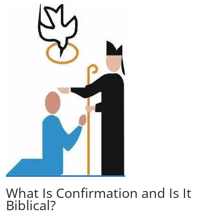
What Is Confirmation and Is It
Biblical?