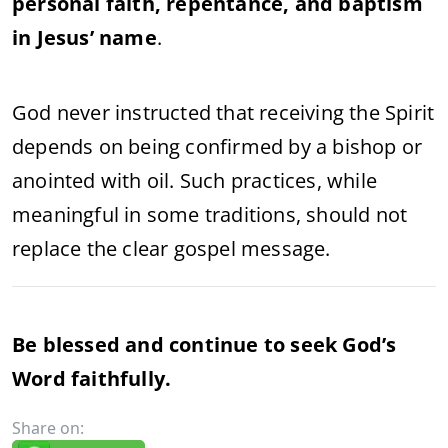
personal faith, repentance, and baptism
in Jesus’ name
.
God never instructed that receiving the Spirit
depends on being confirmed by a bishop or
anointed with oil. Such practices, while
meaningful in some traditions, should not
replace the clear gospel message.
Be blessed and continue to seek God’s
Word faithfully.
Share on: