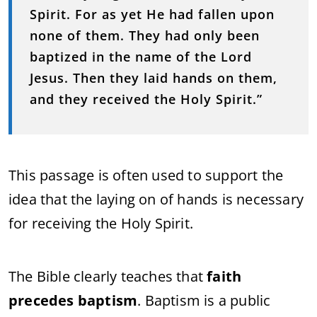
Spirit. For as yet He had fallen upon
none of them. They had only been
baptized in the name of the Lord
Jesus. Then they laid hands on them,
and they received the Holy Spirit.”
This passage is often used to support the
idea that the laying on of hands is necessary
for receiving the Holy Spirit.
The Bible clearly teaches that
faith
precedes baptism
. Baptism is a public