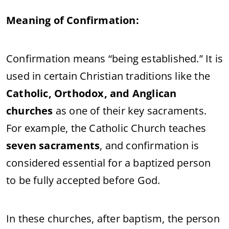
Meaning of Confirmation:
Confirmation means “being established.” It is
used in certain Christian traditions like the
Catholic, Orthodox, and Anglican
churches
as one of their key sacraments.
For example, the Catholic Church teaches
seven sacraments
, and confirmation is
considered essential for a baptized person
to be fully accepted before God.
In these churches, after baptism, the person