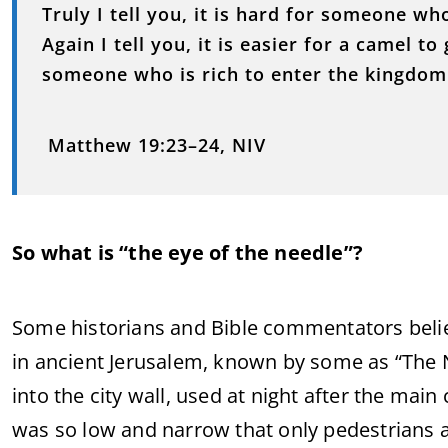
Truly I tell you, it is hard for someone wh
Again I tell you, it is easier for a camel t
someone who is rich to enter the kingdom
Matthew 19:23–24, NIV
So what is “the eye of the needle”?
Some historians and Bible commentators believ
in ancient Jerusalem, known by some as “The N
into the city wall, used at night after the main
was so low and narrow that only pedestrians a