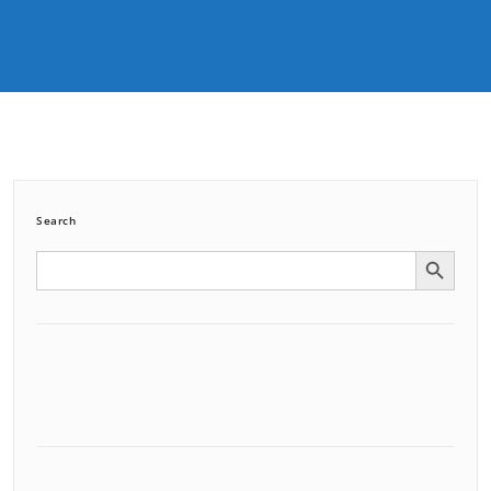
Search
Search Button
Search
for: