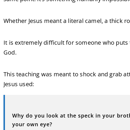
Whether Jesus meant a literal camel, a thick ro
It is extremely difficult for someone who puts 
God.
This teaching was meant to shock and grab att
Jesus used:
Why do you look at the speck in your broth
your own eye?