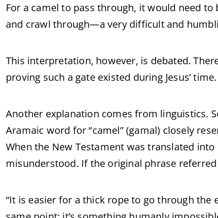
For a camel to pass through, it would need to
and crawl through—a very difficult and humbl
This interpretation, however, is debated. There
proving such a gate existed during Jesus’ time.
Another explanation comes from linguistics. S
Aramaic word for “camel” (gamal) closely rese
When the New Testament was translated into 
misunderstood. If the original phrase referred 
“It is easier for a thick rope to go through th
same point: it’s something humanly impossibl