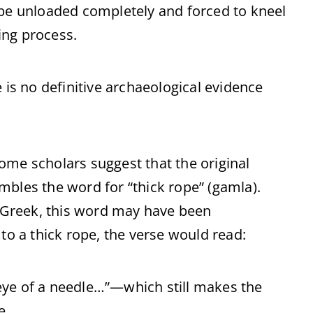
 be unloaded completely and forced to kneel
ing process.
 is no definitive archaeological evidence
ome scholars suggest that the original
mbles the word for “thick rope” (gamla).
Greek, this word may have been
to a thick rope, the verse would read:
e eye of a needle…”—which still makes the
e.