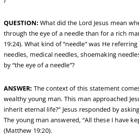
QUESTION:
What did the Lord Jesus mean when 
through the eye of a needle than for a rich m
19:24). What kind of “needle” was He referring
needles, medical needles, shoemaking needles
by “the eye of a needle”?
ANSWER:
The context of this statement come
wealthy young man. This man approached Jesus
inherit eternal life?” Jesus responded by as
The young man answered, “All these I have kept 
(Matthew 19:20).