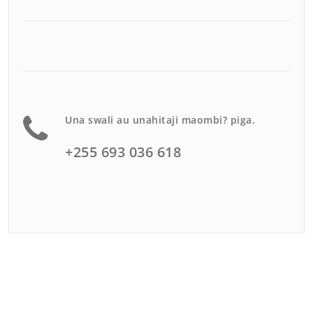
Una swali au unahitaji maombi? piga.
+255 693 036 618