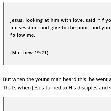
Jesus, looking at him with love, said, “If y
possessions and give to the poor, and you
follow me.
(Matthew 19:21).
But when the young man heard this, he went a
That’s when Jesus turned to His disciples and s