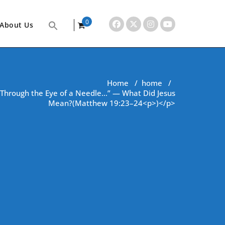
0
About Us
items
Home
/
home
/
Go Through the Eye of a Needle…” — What Did Jesus
Mean?(Matthew 19:23–24<p>)</p>