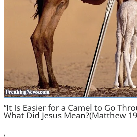
“It Is Easier for a Camel to Go Th
What Did Jesus Mean?(Matthew 19
)