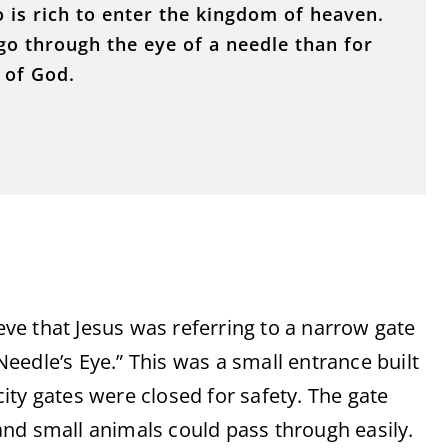
o is rich to enter the kingdom of heaven.
o go through the eye of a needle than for
 of God.
e that Jesus was referring to a narrow gate
eedle’s Eye.” This was a small entrance built
 city gates were closed for safety. The gate
nd small animals could pass through easily.