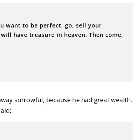
ou want to be perfect, go, sell your
 will have treasure in heaven. Then come,
way sorrowful, because he had great wealth.
aid: