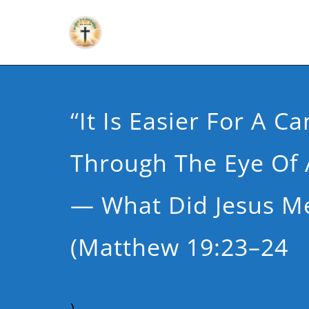
“It Is Easier For A C
Through The Eye Of
— What Did Jesus M
(Matthew 19:23–24
)