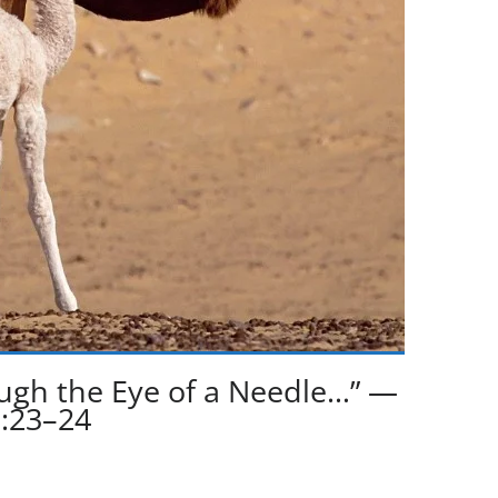
rough the Eye of a Needle…” —
:23–24