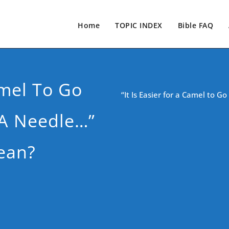
Home
TOPIC INDEX
Bible FAQ
amel To Go
“It Is Easier for a Camel to 
 A Needle…”
ean?