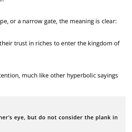
pe, or a narrow gate, the meaning is clear:
their trust in riches to enter the kingdom of
ention, much like other hyperbolic sayings
er’s eye, but do not consider the plank in