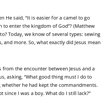
He said, “It is easier for a camel to go
an to enter the kingdom of God”? (Matthew
 to? Today, we know of several types: sewing
, and more. So, what exactly did Jesus mean
s from the encounter between Jesus and a
, asking, “What good thing must I do to
king whether he had kept the commandments.
since I was a boy. What do I still lack?”