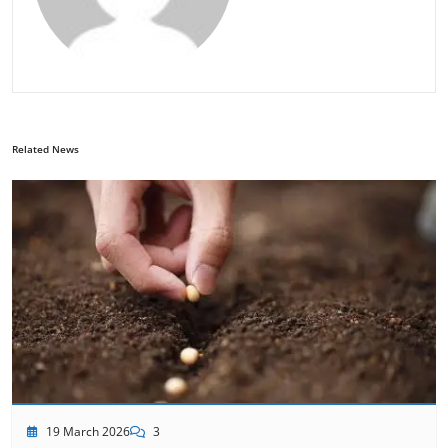
Related News
19 March 2026
3