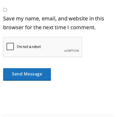
Save my name, email, and website in this
browser for the next time I comment.