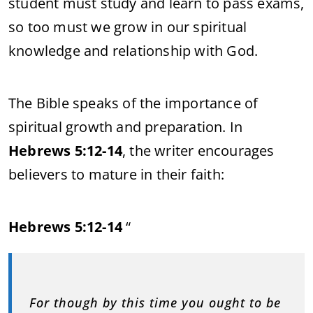
student must study and learn to pass exams,
so too must we grow in our spiritual
knowledge and relationship with God.
The Bible speaks of the importance of
spiritual growth and preparation. In
Hebrews 5:12-14
, the writer encourages
believers to mature in their faith:
Hebrews 5:12-14
“
For though by this time you ought to be