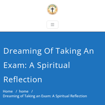
Dreaming Of Taking An
Exam: A Spiritual
Reflection
Home
/
home
/
Dreaming of Taking an Exam: A Spiritual Reflection