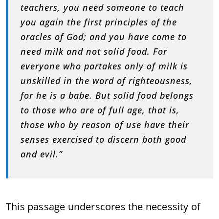
teachers, you need someone to teach
you again the first principles of the
oracles of God; and you have come to
need milk and not solid food. For
everyone who partakes only of milk is
unskilled in the word of righteousness,
for he is a babe. But solid food belongs
to those who are of full age, that is,
those who by reason of use have their
senses exercised to discern both good
and evil.”
This passage underscores the necessity of