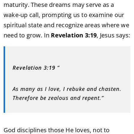
maturity. These dreams may serve as a
wake-up call, prompting us to examine our
spiritual state and recognize areas where we
need to grow. In
Revelation 3:19
, Jesus says:
Revelation 3:19
“
As many as I love, I rebuke and chasten.
Therefore be zealous and repent.”
God disciplines those He loves, not to