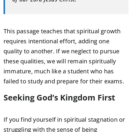
This passage teaches that spiritual growth
requires intentional effort, adding one
quality to another. If we neglect to pursue
these qualities, we will remain spiritually
immature, much like a student who has
failed to study and prepare for their exams.
Seeking God’s Kingdom First
If you find yourself in spiritual stagnation or
struggling with the sense of being