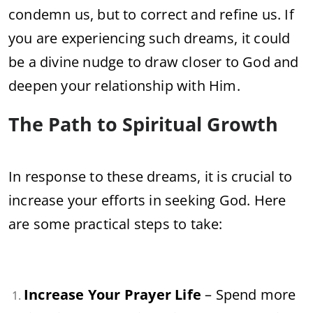
condemn us, but to correct and refine us. If
you are experiencing such dreams, it could
be a divine nudge to draw closer to God and
deepen your relationship with Him.
The Path to Spiritual Growth
In response to these dreams, it is crucial to
increase your efforts in seeking God. Here
are some practical steps to take:
Increase Your Prayer Life
– Spend more