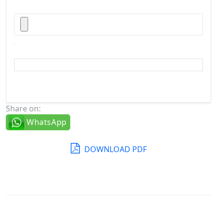
Share on:
WhatsApp
DOWNLOAD PDF