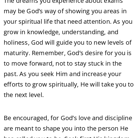
The dreams you experience about exams
may be God’s way of showing you areas in
your spiritual life that need attention. As you
grow in knowledge, understanding, and
holiness, God will guide you to new levels of
maturity. Remember, God’s desire for you is
to move forward, not to stay stuck in the
past. As you seek Him and increase your
efforts to grow spiritually, He will take you to
the next level.
Be encouraged, for God’s love and discipline
are meant to shape you into the person He