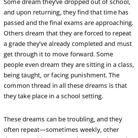
Some dream they’ve dropped out of school,
and upon returning, they find that time has
passed and the final exams are approaching.
Others dream that they are forced to repeat
a grade they’ve already completed and must
get through it to move forward. Some
people even dream they are sitting in a class,
being taught, or facing punishment. The
common thread in all these dreams is that
they take place in a school setting.
These dreams can be troubling, and they
often repeat—sometimes weekly, other