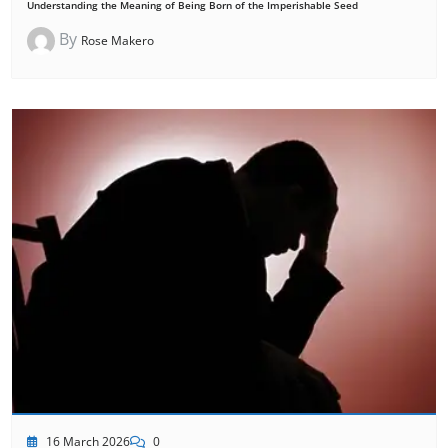
Understanding the Meaning of Being Born of the Imperishable Seed
By
Rose Makero
16 March 2026
0