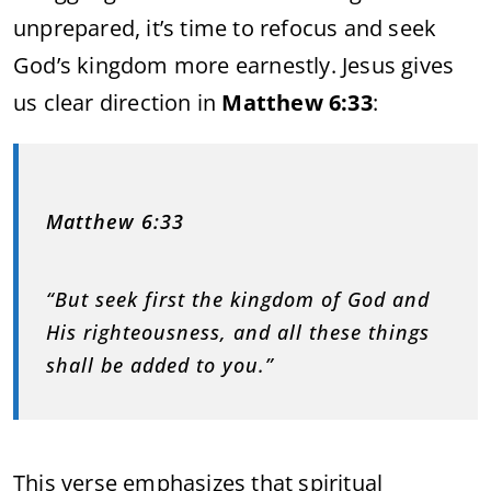
unprepared, it’s time to refocus and seek
God’s kingdom more earnestly. Jesus gives
us clear direction in
Matthew 6:33
:
Matthew 6:33
“But seek first the kingdom of God and
His righteousness, and all these things
shall be added to you.”
This verse emphasizes that spiritual