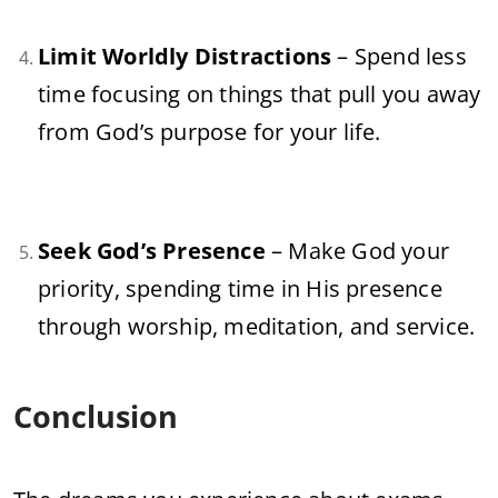
Limit Worldly Distractions
– Spend less
time focusing on things that pull you away
from God’s purpose for your life.
Seek God’s Presence
– Make God your
priority, spending time in His presence
through worship, meditation, and service.
Conclusion