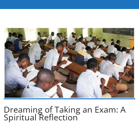
Dreaming of Taking an Exam: A
Spiritual Reflection