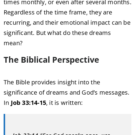
times monthly, or even after several months.
Regardless of the time frame, they are
recurring, and their emotional impact can be
significant. But what do these dreams
mean?
The Biblical Perspective
The Bible provides insight into the
significance of dreams and God’s messages.
In
Job 33:14-15
, it is written: