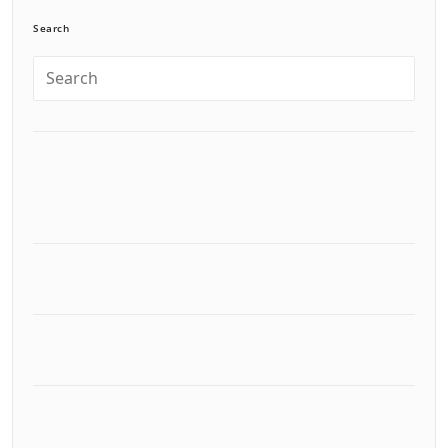
Search