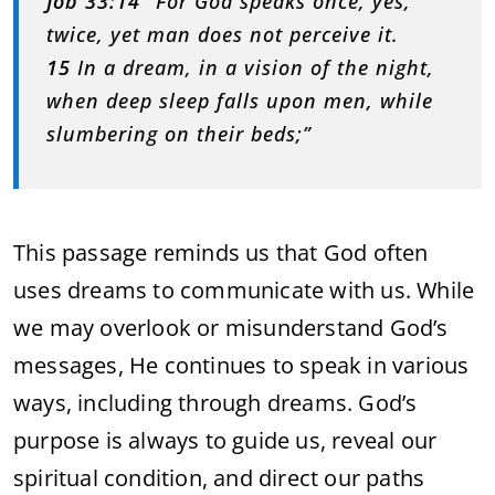
Job 33:14
“For God speaks once, yes,
twice, yet man does not perceive it.
15
In a dream, in a vision of the night,
when deep sleep falls upon men, while
slumbering on their beds;”
This passage reminds us that God often
uses dreams to communicate with us. While
we may overlook or misunderstand God’s
messages, He continues to speak in various
ways, including through dreams. God’s
purpose is always to guide us, reveal our
spiritual condition, and direct our paths