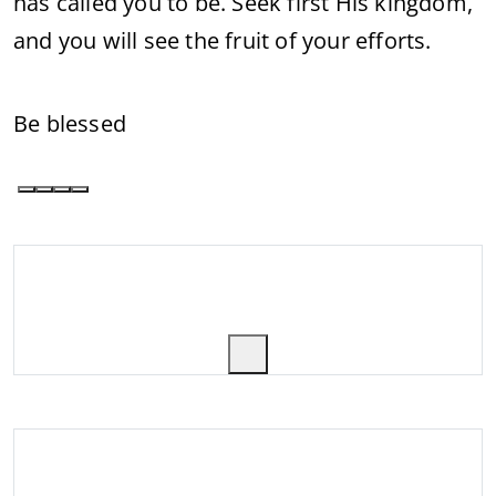
has called you to be. Seek first His kingdom,
and you will see the fruit of your efforts.
Be blessed