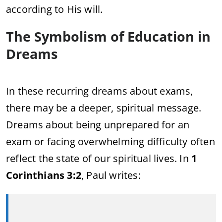
according to His will.
The Symbolism of Education in
Dreams
In these recurring dreams about exams,
there may be a deeper, spiritual message.
Dreams about being unprepared for an
exam or facing overwhelming difficulty often
reflect the state of our spiritual lives. In
1
Corinthians 3:2
, Paul writes: