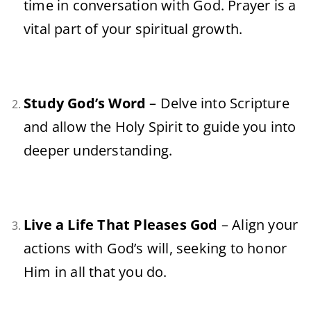
time in conversation with God. Prayer is a
vital part of your spiritual growth.
Study God’s Word
– Delve into Scripture
and allow the Holy Spirit to guide you into
deeper understanding.
Live a Life That Pleases God
– Align your
actions with God’s will, seeking to honor
Him in all that you do.