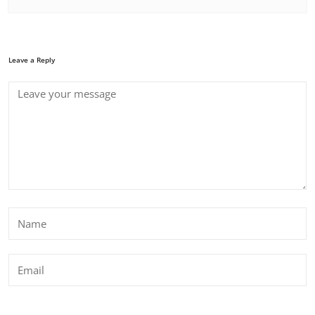
Leave a Reply