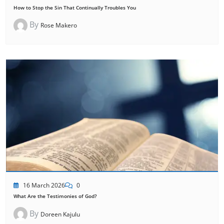
How to Stop the Sin That Continually Troubles You
By
Rose Makero
16 March 2026
0
What Are the Testimonies of God?
By
Doreen Kajulu