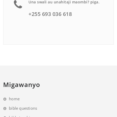
Una swali au unahitaji maombi? piga.
+255 693 036 618
Migawanyo
home
bible questions