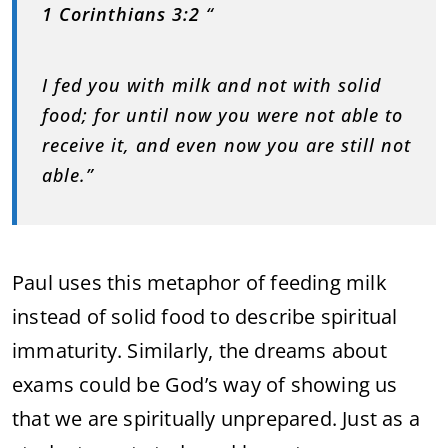
1 Corinthians 3:2
“
I fed you with milk and not with solid
food; for until now you were not able to
receive it, and even now you are still not
able.”
Paul uses this metaphor of feeding milk
instead of solid food to describe spiritual
immaturity. Similarly, the dreams about
exams could be God’s way of showing us
that we are spiritually unprepared. Just as a