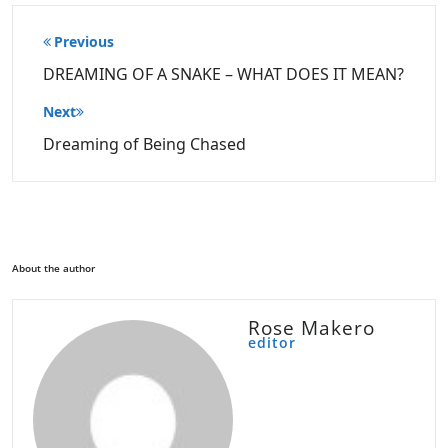
Post
Previous
navigation
DREAMING OF A SNAKE – WHAT DOES IT MEAN?
Next
Dreaming of Being Chased
About the author
Rose Makero
editor