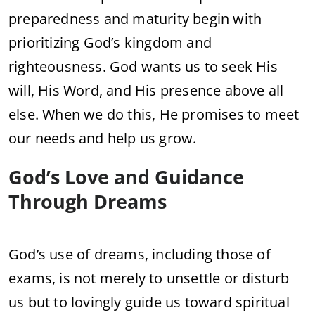
preparedness and maturity begin with
prioritizing God’s kingdom and
righteousness. God wants us to seek His
will, His Word, and His presence above all
else. When we do this, He promises to meet
our needs and help us grow.
God’s Love and Guidance
Through Dreams
God’s use of dreams, including those of
exams, is not merely to unsettle or disturb
us but to lovingly guide us toward spiritual