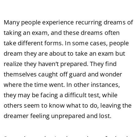
Many people experience recurring dreams of
taking an exam, and these dreams often
take different forms. In some cases, people
dream they are about to take an exam but
realize they haven’t prepared. They find
themselves caught off guard and wonder
where the time went. In other instances,
they may be facing a difficult test, while
others seem to know what to do, leaving the
dreamer feeling unprepared and lost.