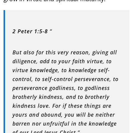
2 Peter 1:5-8
“
But also for this very reason, giving all
diligence, add to your faith virtue, to
virtue knowledge, to knowledge self-
control, to self-control perseverance, to
perseverance godliness, to godliness
brotherly kindness, and to brotherly
kindness love. For if these things are
yours and abound, you will be neither
barren nor unfruitful in the knowledge
of our Lord Jesus Christ.”