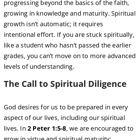
progressing beyond the basics of the faith,
growing in knowledge and maturity. Spiritual
growth isn’t automatic; it requires
intentional effort. If you are stuck spiritually,
like a student who hasn’t passed the earlier
grades, you can’t move on to more advanced
levels of understanding.
The Call to Spiritual Diligence
God desires for us to be prepared in every
aspect of our lives, including our spiritual
lives. In
2 Peter 1:5-8
, we are encouraged to
grow in virtue and spiritual maturity: