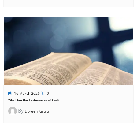
16 March 2026
0
What Are the Testimonies of God?
By
Doreen Kajulu