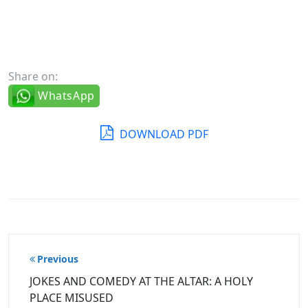
Share on:
WhatsApp
DOWNLOAD PDF
Post
Previous
navigation
JOKES AND COMEDY AT THE ALTAR: A HOLY
PLACE MISUSED