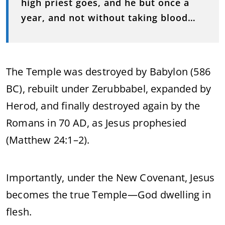
high priest goes, and he but once a
year, and not without taking blood…
The Temple was destroyed by Babylon (586
BC), rebuilt under Zerubbabel, expanded by
Herod, and finally destroyed again by the
Romans in 70 AD, as Jesus prophesied
(Matthew 24:1–2).
Importantly, under the New Covenant, Jesus
becomes the true Temple—God dwelling in
flesh.