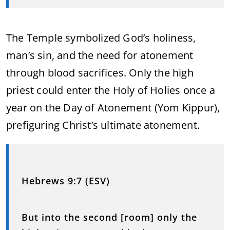
The Temple symbolized God’s holiness,
man’s sin, and the need for atonement
through blood sacrifices. Only the high
priest could enter the Holy of Holies once a
year on the Day of Atonement (Yom Kippur),
prefiguring Christ’s ultimate atonement.
Hebrews 9:7 (ESV)
But into the second [room] only the