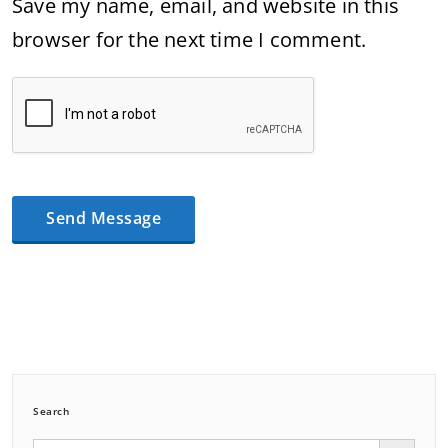
Save my name, email, and website in this
browser for the next time I comment.
Search
Search Button
Search