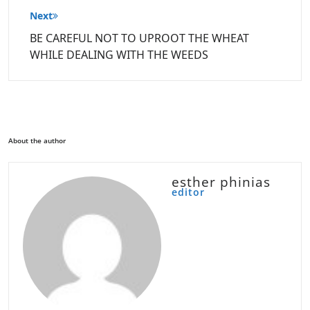
Next
BE CAREFUL NOT TO UPROOT THE WHEAT
WHILE DEALING WITH THE WEEDS
About the author
esther phinias
editor