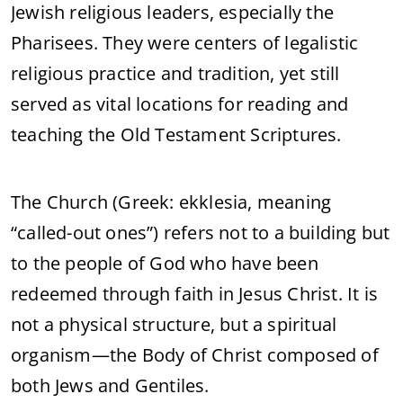
Jewish religious leaders, especially the
Pharisees. They were centers of legalistic
religious practice and tradition, yet still
served as vital locations for reading and
teaching the Old Testament Scriptures.
The Church (Greek: ekklesia, meaning
“called-out ones”) refers not to a building but
to the people of God who have been
redeemed through faith in Jesus Christ. It is
not a physical structure, but a spiritual
organism—the Body of Christ composed of
both Jews and Gentiles.