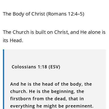
The Body of Christ (Romans 12:4–5)
The Church is built on Christ, and He alone is
its Head.
Colossians 1:18 (ESV)
And he is the head of the body, the
church. He is the beginning, the
firstborn from the dead, that in
everything he might be preeminent.