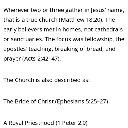
Wherever two or three gather in Jesus’ name,
that is a true church (Matthew 18:20). The
early believers met in homes, not cathedrals
or sanctuaries. The focus was fellowship, the
apostles’ teaching, breaking of bread, and
prayer (Acts 2:42–47).
The Church is also described as:
The Bride of Christ (Ephesians 5:25–27)
A Royal Priesthood (1 Peter 2:9)