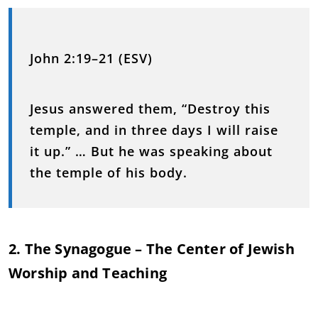
John 2:19–21 (ESV)
Jesus answered them, “Destroy this
temple, and in three days I will raise
it up.” … But he was speaking about
the temple of his body.
2. The Synagogue – The Center of Jewish
Worship and Teaching