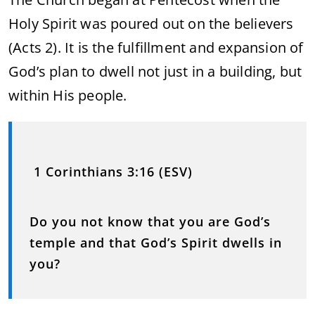
Holy Spirit was poured out on the believers
(Acts 2). It is the fulfillment and expansion of
God’s plan to dwell not just in a building, but
within His people.
1 Corinthians 3:16 (ESV)
Do you not know that you are God’s
temple and that God’s Spirit dwells in
you?