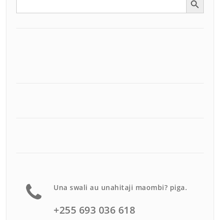
for:
Una swali au unahitaji maombi? piga.
+255 693 036 618