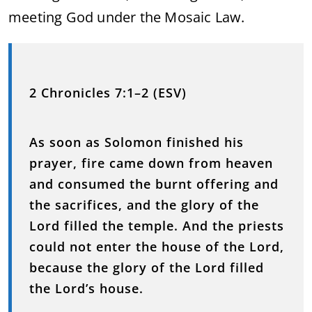
meeting God under the Mosaic Law.
2 Chronicles 7:1–2 (ESV)
As soon as Solomon finished his
prayer, fire came down from heaven
and consumed the burnt offering and
the sacrifices, and the glory of the
Lord filled the temple. And the priests
could not enter the house of the Lord,
because the glory of the Lord filled
the Lord’s house.