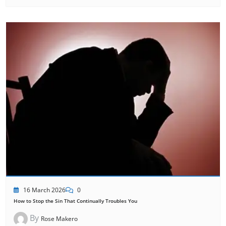
16 March 2026
0
How to Stop the Sin That Continually Troubles You
By
Rose Makero