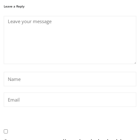
Leave a Reply