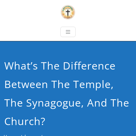
What’s The Difference
Between The Temple,
The Synagogue, And The
Church?