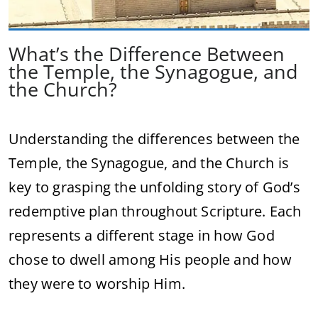
What’s the Difference Between
the Temple, the Synagogue, and
the Church?
Understanding the differences between the
Temple, the Synagogue, and the Church is
key to grasping the unfolding story of God’s
redemptive plan throughout Scripture. Each
represents a different stage in how God
chose to dwell among His people and how
they were to worship Him.