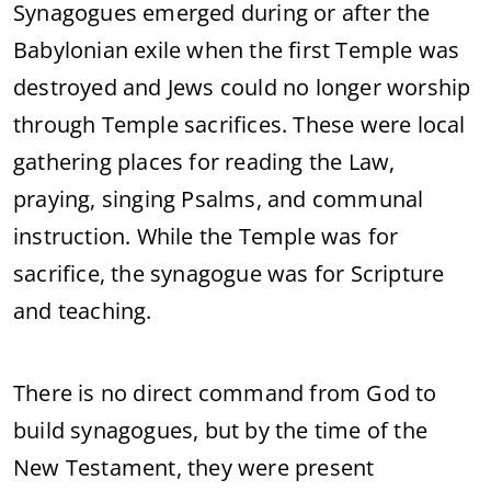
Synagogues emerged during or after the
Babylonian exile when the first Temple was
destroyed and Jews could no longer worship
through Temple sacrifices. These were local
gathering places for reading the Law,
praying, singing Psalms, and communal
instruction. While the Temple was for
sacrifice, the synagogue was for Scripture
and teaching.
There is no direct command from God to
build synagogues, but by the time of the
New Testament, they were present