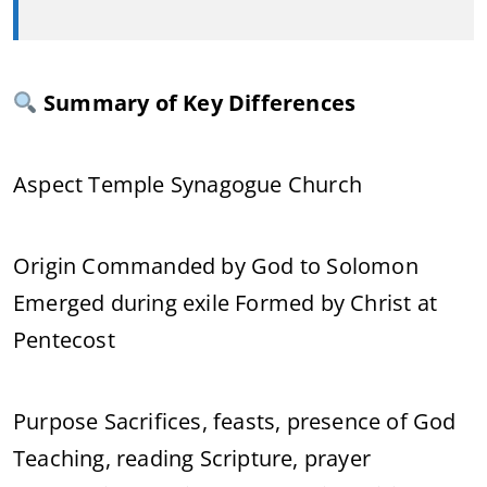
Summary of Key Differences
Aspect Temple Synagogue Church
Origin Commanded by God to Solomon
Emerged during exile Formed by Christ at
Pentecost
Purpose Sacrifices, feasts, presence of God
Teaching, reading Scripture, prayer