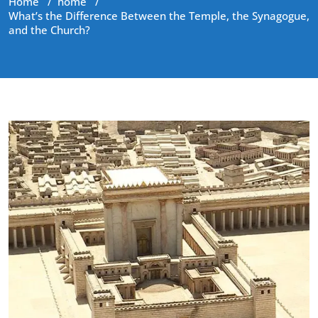
Home
/
home
/
What’s the Difference Between the Temple, the Synagogue,
and the Church?