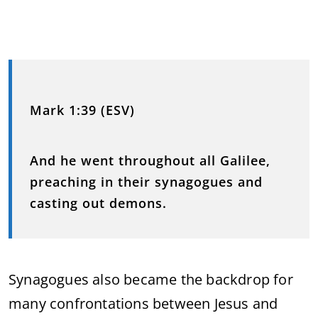
Mark 1:39 (ESV)
And he went throughout all Galilee,
preaching in their synagogues and
casting out demons.
Synagogues also became the backdrop for
many confrontations between Jesus and