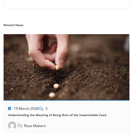
Related News
19 March 2026
3
Understanding the Meaning of Being Born of the Imperishable Seed
By
Rose Makero