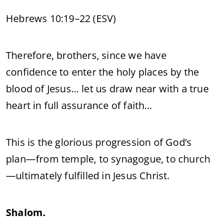
Hebrews 10:19–22 (ESV)
Therefore, brothers, since we have
confidence to enter the holy places by the
blood of Jesus… let us draw near with a true
heart in full assurance of faith…
This is the glorious progression of God’s
plan—from temple, to synagogue, to church
—ultimately fulfilled in Jesus Christ.
Shalom.