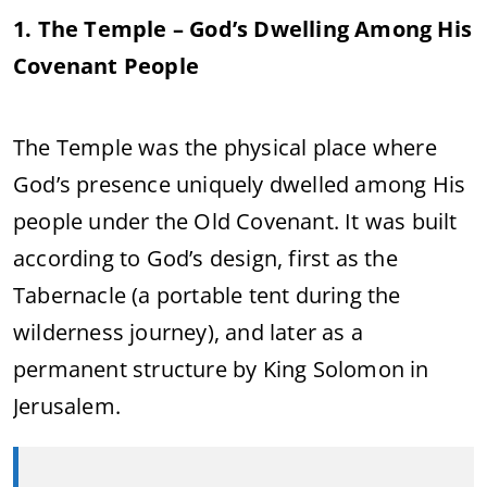
1. The Temple – God’s Dwelling Among His
Covenant People
The Temple was the physical place where
God’s presence uniquely dwelled among His
people under the Old Covenant. It was built
according to God’s design, first as the
Tabernacle (a portable tent during the
wilderness journey), and later as a
permanent structure by King Solomon in
Jerusalem.