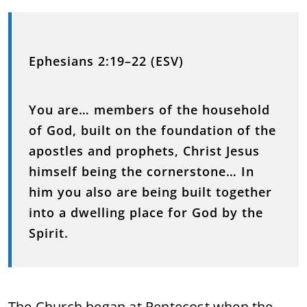
Ephesians 2:19–22 (ESV)
You are… members of the household
of God, built on the foundation of the
apostles and prophets, Christ Jesus
himself being the cornerstone… In
him you also are being built together
into a dwelling place for God by the
Spirit.
The Church began at Pentecost when the