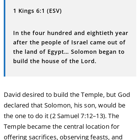
1 Kings 6:1 (ESV)
In the four hundred and eightieth year
after the people of Israel came out of
the land of Egypt… Solomon began to
build the house of the Lord.
David desired to build the Temple, but God
declared that Solomon, his son, would be
the one to do it (2 Samuel 7:12–13). The
Temple became the central location for
offering sacrifices, observing feasts, and