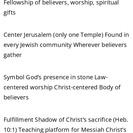
Fellowship of believers, worship, spiritual
gifts
Center Jerusalem (only one Temple) Found in
every Jewish community Wherever believers
gather
Symbol God’s presence in stone Law-
centered worship Christ-centered Body of
believers
Fulfillment Shadow of Christ’s sacrifice (Heb.
10:1) Teaching platform for Messiah Christ’s