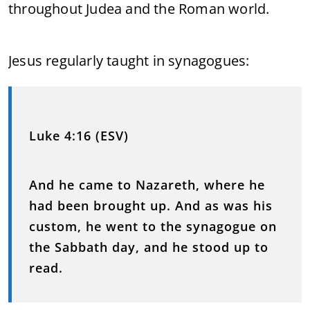
throughout Judea and the Roman world.
Jesus regularly taught in synagogues:
Luke 4:16 (ESV)
And he came to Nazareth, where he
had been brought up. And as was his
custom, he went to the synagogue on
the Sabbath day, and he stood up to
read.