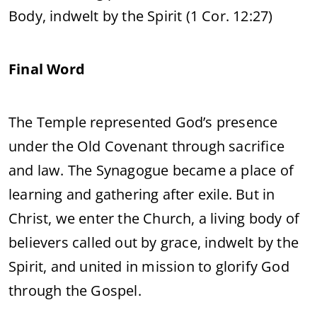
Body, indwelt by the Spirit (1 Cor. 12:27)
Final Word
The Temple represented God’s presence
under the Old Covenant through sacrifice
and law. The Synagogue became a place of
learning and gathering after exile. But in
Christ, we enter the Church, a living body of
believers called out by grace, indwelt by the
Spirit, and united in mission to glorify God
through the Gospel.