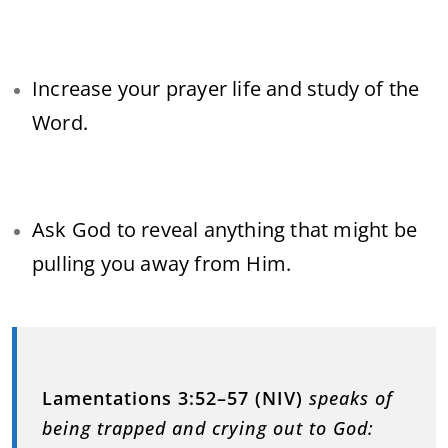
Increase your prayer life and study of the
Word.
Ask God to reveal anything that might be
pulling you away from Him.
Lamentations 3:52–57 (NIV)
speaks of
being trapped and crying out to God: