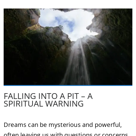
FALLING INTO A PIT – A
SPIRITUAL WARNING
Dreams can be mysterious and powerful,
often leaving us with questions or concerns