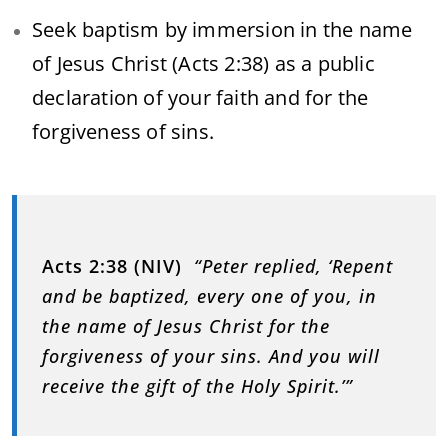
Seek baptism by immersion in the name
of Jesus Christ (Acts 2:38) as a public
declaration of your faith and for the
forgiveness of sins.
Acts 2:38 (NIV)
“Peter replied, ‘Repent
and be baptized, every one of you, in
the name of Jesus Christ for the
forgiveness of your sins. And you will
receive the gift of the Holy Spirit.’”