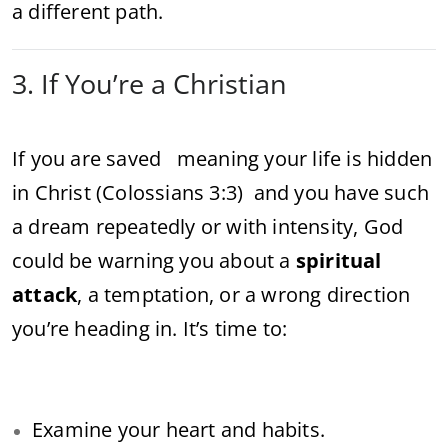
a different path.
3. If You’re a Christian
If you are saved meaning your life is hidden
in Christ (Colossians 3:3) and you have such
a dream repeatedly or with intensity, God
could be warning you about a
spiritual
attack
, a temptation, or a wrong direction
you’re heading in. It’s time to:
Examine your heart and habits.