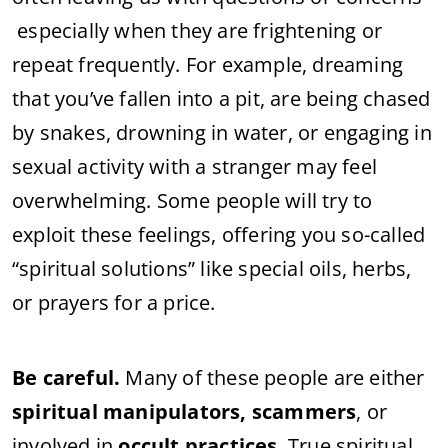
especially when they are frightening or
repeat frequently. For example, dreaming
that you’ve fallen into a pit, are being chased
by snakes, drowning in water, or engaging in
sexual activity with a stranger may feel
overwhelming. Some people will try to
exploit these feelings, offering you so-called
“spiritual solutions” like special oils, herbs,
or prayers for a price.
Be careful.
Many of these people are either
spiritual manipulators, scammers
, or
involved in
occult practices
. True spiritual