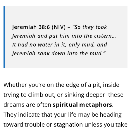
Jeremiah 38:6 (NIV)
– “So they took
Jeremiah and put him into the cistern…
It had no water in it, only mud, and
Jeremiah sank down into the mud.”
Whether you’re on the edge of a pit, inside
trying to climb out, or sinking deeper these
dreams are often
spiritual metaphors
.
They indicate that your life may be heading
toward trouble or stagnation unless you take