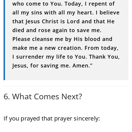
who come to You. Today, I repent of
all my sins with all my heart. I believe
that Jesus Christ is Lord and that He
died and rose again to save me.
Please cleanse me by His blood and
make me a new creation. From today,
I surrender my life to You. Thank You,
Jesus, for saving me. Amen.”
6. What Comes Next?
If you prayed that prayer sincerely: