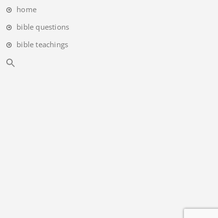
home
bible questions
bible teachings