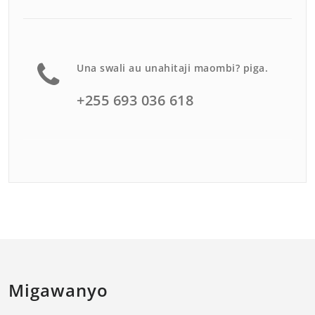
Una swali au unahitaji maombi? piga.
+255 693 036 618
Migawanyo