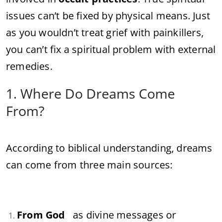
issues can’t be fixed by physical means. Just
as you wouldn’t treat grief with painkillers,
you can’t fix a spiritual problem with external
remedies.
1. Where Do Dreams Come
From?
According to biblical understanding, dreams
can come from three main sources:
From God
as divine messages or