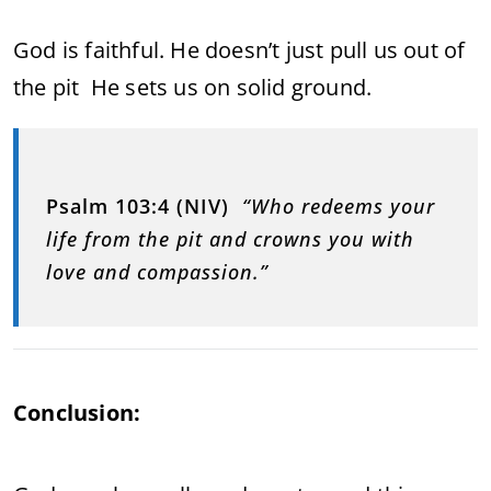
God is faithful. He doesn’t just pull us out of
the pit He sets us on solid ground.
Psalm 103:4 (NIV)
“Who redeems your
life from the pit and crowns you with
love and compassion.”
Conclusion: