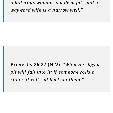
adulterous woman is a deep pit, and a
wayward wife is a narrow well.”
Proverbs 26:27 (NIV)
“Whoever digs a
pit will fall into it; if someone rolls a
stone, it will roll back on them.”