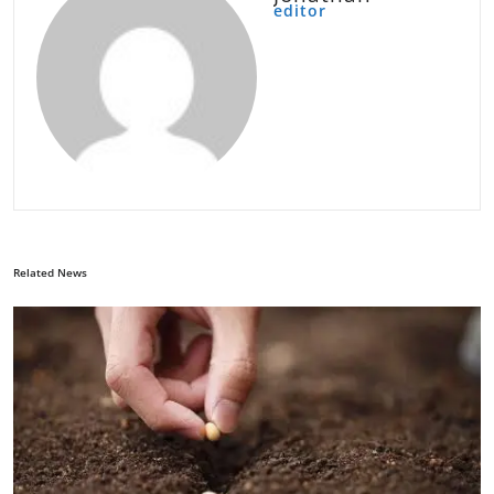
editor
Related News