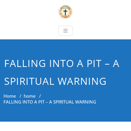
FALLING INTO A PIT – A
SPIRITUAL WARNING
Home
/
home
/
FALLING INTO A PIT – A SPIRITUAL WARNING