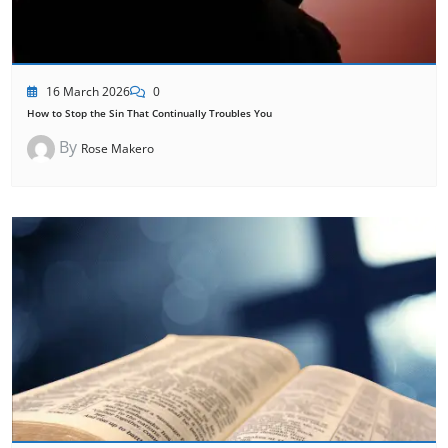
16 March 2026
0
How to Stop the Sin That Continually Troubles You
By
Rose Makero