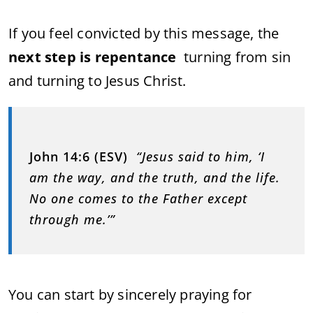
If you feel convicted by this message, the
next step is repentance
turning from sin
and turning to Jesus Christ.
John 14:6 (ESV)
“Jesus said to him, ‘I
am the way, and the truth, and the life.
No one comes to the Father except
through me.’”
You can start by sincerely praying for