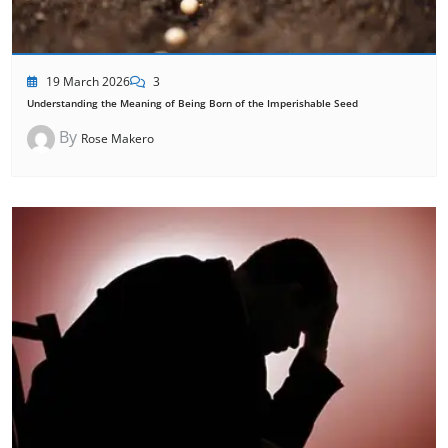
19 March 2026
3
Understanding the Meaning of Being Born of the Imperishable Seed
By
Rose Makero