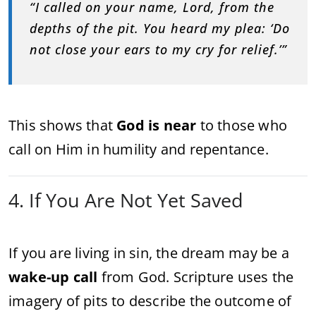
“I called on your name, Lord, from the
depths of the pit. You heard my plea: ‘Do
not close your ears to my cry for relief.’”
This shows that
God is near
to those who
call on Him in humility and repentance.
4. If You Are Not Yet Saved
If you are living in sin, the dream may be a
wake-up call
from God. Scripture uses the
imagery of pits to describe the outcome of