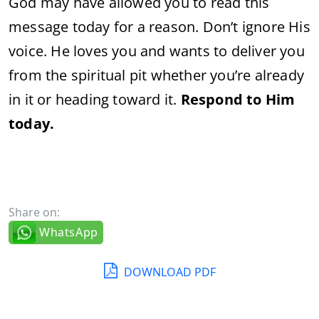
God may have allowed you to read this
message today for a reason. Don’t ignore His
voice. He loves you and wants to deliver you
from the spiritual pit whether you’re already
in it or heading toward it.
Respond to Him
today.
Share on:
WhatsApp
DOWNLOAD PDF