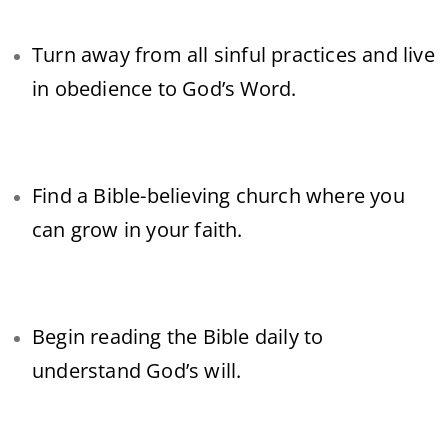
Turn away from all sinful practices and live
in obedience to God’s Word.
Find a Bible-believing church where you
can grow in your faith.
Begin reading the Bible daily to
understand God’s will.