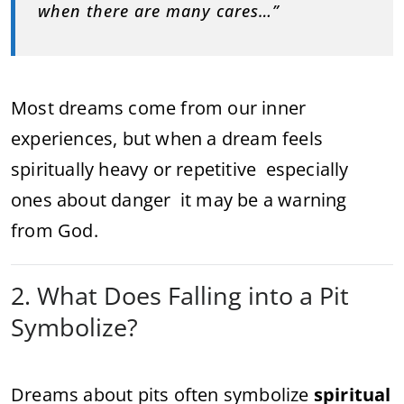
when there are many cares…”
Most dreams come from our inner
experiences, but when a dream feels
spiritually heavy or repetitive especially
ones about danger it may be a warning
from God.
2. What Does Falling into a Pit
Symbolize?
Dreams about pits often symbolize
spiritual