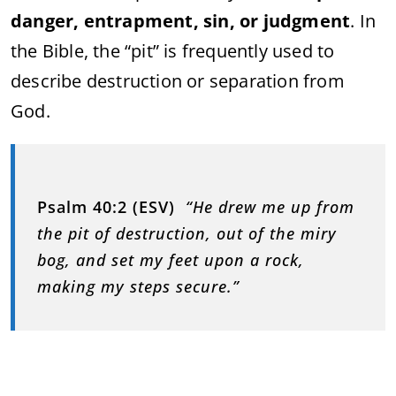
danger, entrapment, sin, or judgment
. In
the Bible, the “pit” is frequently used to
describe destruction or separation from
God.
Psalm 40:2 (ESV)
“He drew me up from
the pit of destruction, out of the miry
bog, and set my feet upon a rock,
making my steps secure.”