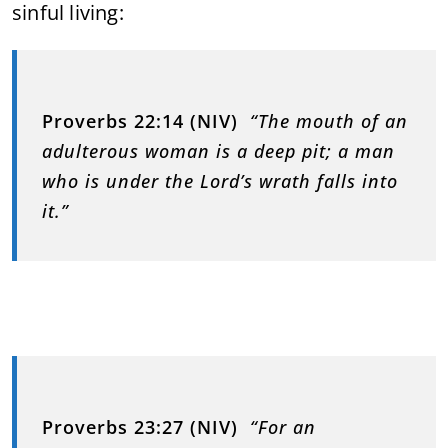
sinful living:
Proverbs 22:14 (NIV)
“The mouth of an
adulterous woman is a deep pit; a man
who is under the Lord’s wrath falls into
it.”
Proverbs 23:27 (NIV)
“For an