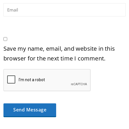
Save my name, email, and website in this
browser for the next time I comment.