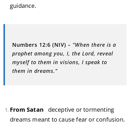
guidance.
Numbers 12:6 (NIV)
– “When there is a
prophet among you, I, the Lord, reveal
myself to them in visions, I speak to
them in dreams.”
From Satan
deceptive or tormenting
dreams meant to cause fear or confusion.