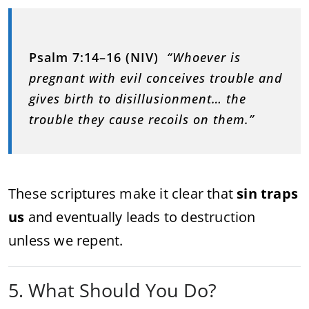
Psalm 7:14–16 (NIV)
“Whoever is
pregnant with evil conceives trouble and
gives birth to disillusionment… the
trouble they cause recoils on them.”
These scriptures make it clear that
sin traps
us
and eventually leads to destruction
unless we repent.
5. What Should You Do?