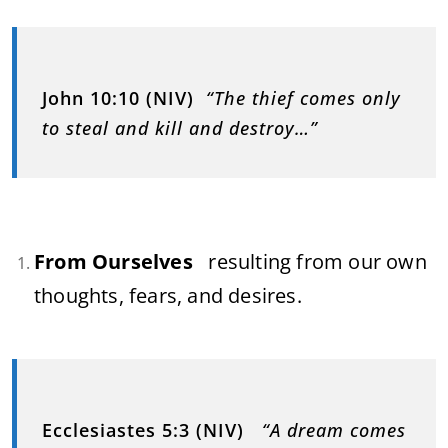
John 10:10 (NIV)
“The thief comes only
to steal and kill and destroy…”
From Ourselves
resulting from our own
thoughts, fears, and desires.
Ecclesiastes 5:3 (NIV)
“A dream comes