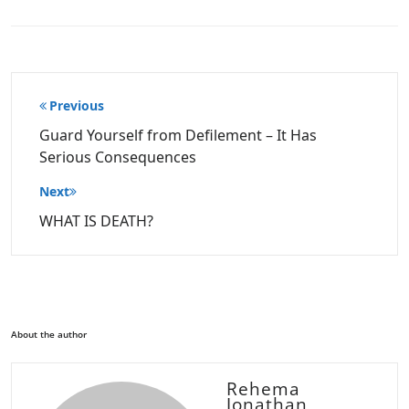
Post
Previous
navigation
Guard Yourself from Defilement – It Has
Serious Consequences
Next
WHAT IS DEATH?
About the author
Rehema
Jonathan