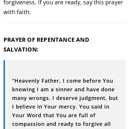
forgiveness. If you are ready, say this prayer
with faith:
PRAYER OF REPENTANCE AND
SALVATION:
“Heavenly Father, I come before You
knowing I am a sinner and have done
many wrongs. I deserve judgment, but
I believe in Your mercy. You said in
Your Word that You are full of
compassion and ready to forgive all