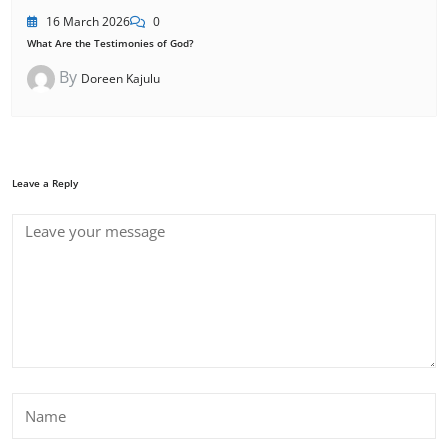
16 March 2026
0
What Are the Testimonies of God?
By
Doreen Kajulu
Leave a Reply