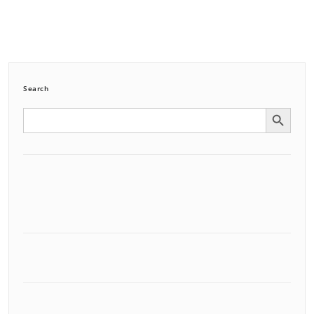
Search
Search Button
Search
for: