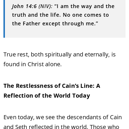
John 14:6
(NIV):
“I am the way and the
truth and the life. No one comes to
the Father except through me.”
True rest, both spiritually and eternally, is
found in Christ alone.
The Restlessness of Cain’s Line: A
Reflection of the World Today
Even today, we see the descendants of Cain
and Seth reflected in the world. Those who