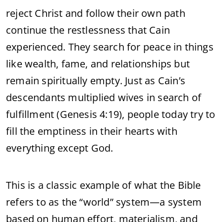
reject Christ and follow their own path
continue the restlessness that Cain
experienced. They search for peace in things
like wealth, fame, and relationships but
remain spiritually empty. Just as Cain’s
descendants multiplied wives in search of
fulfillment (Genesis 4:19), people today try to
fill the emptiness in their hearts with
everything except God.
This is a classic example of what the Bible
refers to as the “world” system—a system
based on human effort, materialism, and