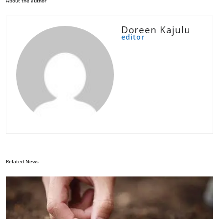
About the author
Doreen Kajulu
editor
Related News