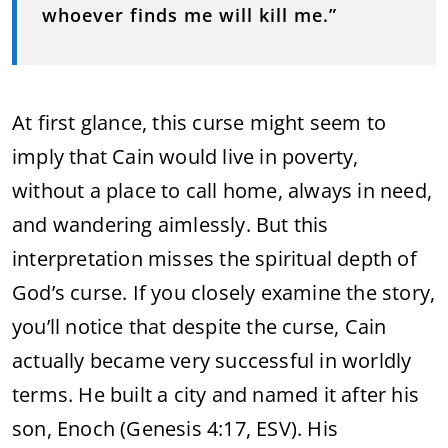
whoever finds me will kill me.”
At first glance, this curse might seem to
imply that Cain would live in poverty,
without a place to call home, always in need,
and wandering aimlessly. But this
interpretation misses the spiritual depth of
God’s curse. If you closely examine the story,
you’ll notice that despite the curse, Cain
actually became very successful in worldly
terms. He built a city and named it after his
son, Enoch (Genesis 4:17, ESV). His