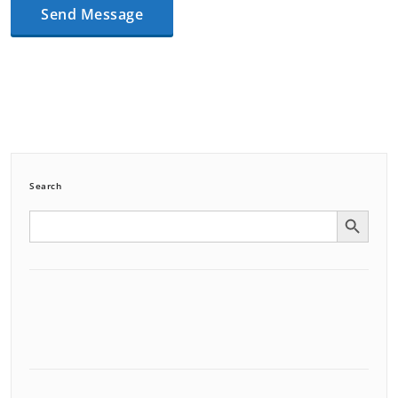
Search
Search Button
Search
for: