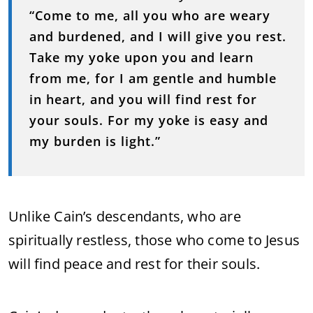
“Come to me, all you who are weary
and burdened, and I will give you rest.
Take my yoke upon you and learn
from me, for I am gentle and humble
in heart, and you will find rest for
your souls. For my yoke is easy and
my burden is light.”
Unlike Cain’s descendants, who are
spiritually restless, those who come to Jesus
will find peace and rest for their souls.