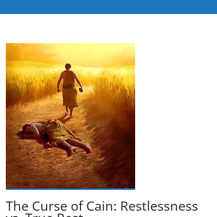
The Curse of Cain: Restlessness