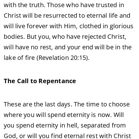
with the truth. Those who have trusted in
Christ will be resurrected to eternal life and
will live forever with Him, clothed in glorious
bodies. But you, who have rejected Christ,
will have no rest, and your end will be in the
lake of fire (Revelation 20:15).
The Call to Repentance
These are the last days. The time to choose
where you will spend eternity is now. Will
you spend eternity in hell, separated from
God, or will you find eternal rest with Christ