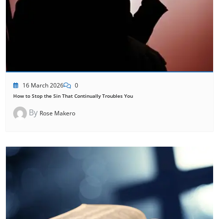
16 March 2026
0
How to Stop the Sin That Continually Troubles You
By
Rose Makero