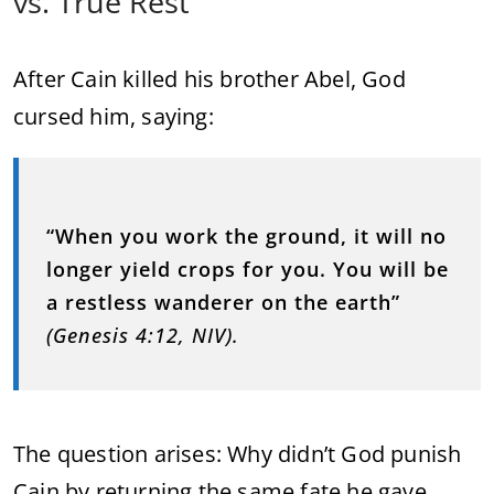
vs. True Rest
After Cain killed his brother Abel, God
cursed him, saying:
“When you work the ground, it will no
longer yield crops for you. You will be
a restless wanderer on the earth”
(Genesis 4:12, NIV).
The question arises: Why didn’t God punish
Cain by returning the same fate he gave