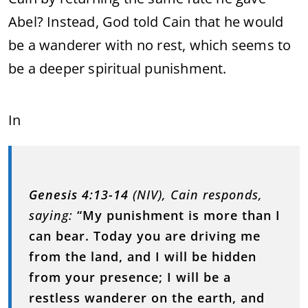
Abel? Instead, God told Cain that he would
be a wanderer with no rest, which seems to
be a deeper spiritual punishment.
In
Genesis 4:13-14
(NIV), Cain responds,
saying:
“My punishment is more than I
can bear. Today you are driving me
from the land, and I will be hidden
from your presence; I will be a
restless wanderer on the earth, and