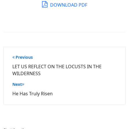
DOWNLOAD PDF
Post
Previous
navigation
LET US REFLECT ON THE LOCUSTS IN THE
WILDERNESS
Next
He Has Truly Risen