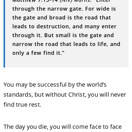
through the narrow gate. For wide is
the gate and broad is the road that
leads to destruction, and many enter
through it. But small is the gate and
narrow the road that leads to life, and
only a few find it.”
You may be successful by the world’s
standards, but without Christ, you will never
find true rest.
The day you die, you will come face to face