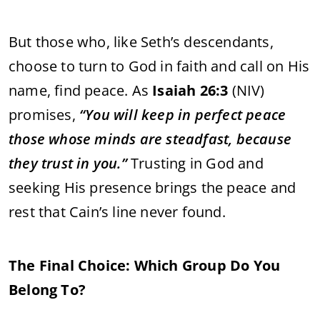
But those who, like Seth’s descendants,
choose to turn to God in faith and call on His
name, find peace. As
Isaiah 26:3
(NIV)
promises,
“You will keep in perfect peace
those whose minds are steadfast, because
they trust in you.”
Trusting in God and
seeking His presence brings the peace and
rest that Cain’s line never found.
The Final Choice: Which Group Do You
Belong To?