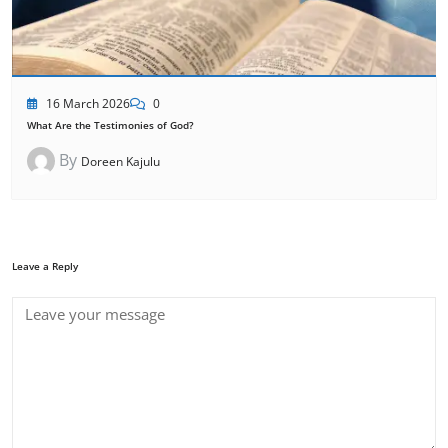
16 March 2026
0
What Are the Testimonies of God?
By
Doreen Kajulu
Leave a Reply