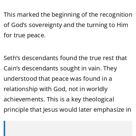
This marked the beginning of the recognition
of God’s sovereignty and the turning to Him
for true peace.
Seth’s descendants found the true rest that
Cain’s descendants sought in vain. They
understood that peace was found in a
relationship with God, not in worldly
achievements. This is a key theological
principle that Jesus would later emphasize in