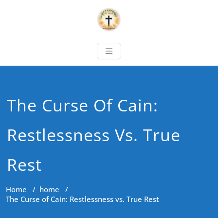
The Curse Of Cain:
Restlessness Vs. True
Rest
Home
/
home
/
The Curse of Cain: Restlessness vs. True Rest