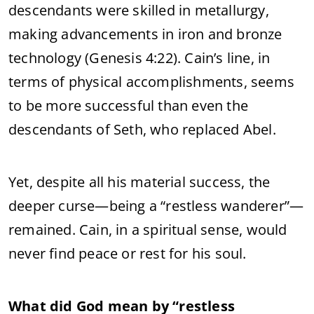
descendants were skilled in metallurgy,
making advancements in iron and bronze
technology (Genesis 4:22). Cain’s line, in
terms of physical accomplishments, seems
to be more successful than even the
descendants of Seth, who replaced Abel.
Yet, despite all his material success, the
deeper curse—being a “restless wanderer”—
remained. Cain, in a spiritual sense, would
never find peace or rest for his soul.
What did God mean by “restless