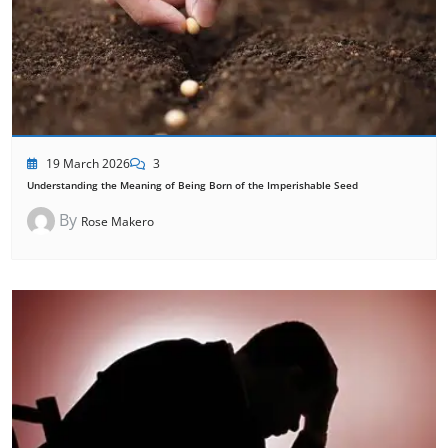
19 March 2026
3
Understanding the Meaning of Being Born of the Imperishable Seed
By
Rose Makero