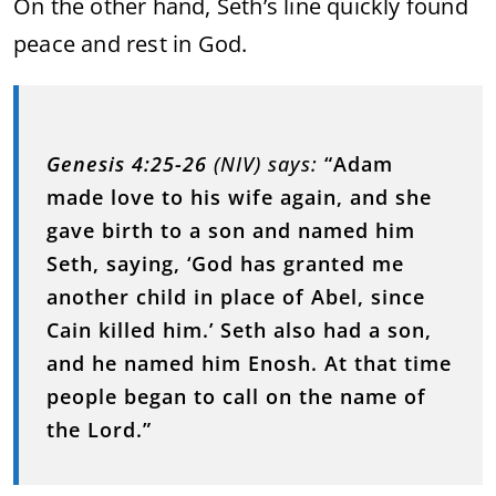
On the other hand, Seth’s line quickly found
peace and rest in God.
Genesis 4:25-26
(NIV) says:
“Adam
made love to his wife again, and she
gave birth to a son and named him
Seth, saying, ‘God has granted me
another child in place of Abel, since
Cain killed him.’ Seth also had a son,
and he named him Enosh. At that time
people began to call on the name of
the Lord.”