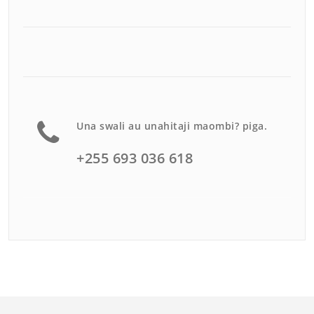
Una swali au unahitaji maombi? piga.
+255 693 036 618