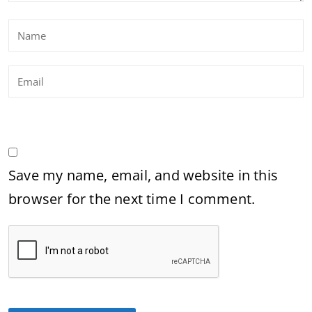
Save my name, email, and website in this
browser for the next time I comment.