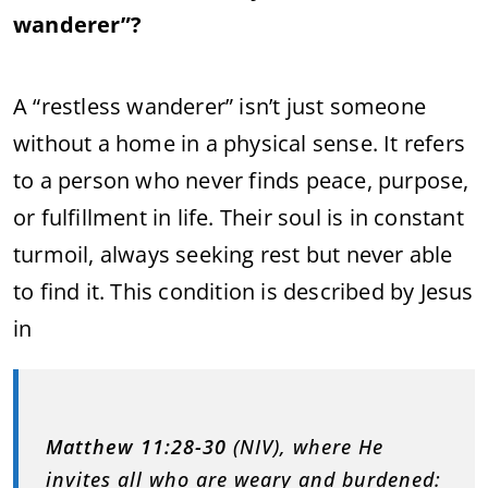
wanderer”?
A “restless wanderer” isn’t just someone
without a home in a physical sense. It refers
to a person who never finds peace, purpose,
or fulfillment in life. Their soul is in constant
turmoil, always seeking rest but never able
to find it. This condition is described by Jesus
in
Matthew 11:28-30
(NIV), where He
invites all who are weary and burdened: