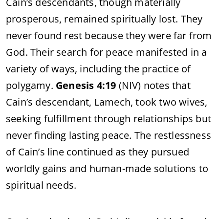
Cain’s descendants, though materially
prosperous, remained spiritually lost. They
never found rest because they were far from
God. Their search for peace manifested in a
variety of ways, including the practice of
polygamy.
Genesis 4:19
(NIV) notes that
Cain’s descendant, Lamech, took two wives,
seeking fulfillment through relationships but
never finding lasting peace. The restlessness
of Cain’s line continued as they pursued
worldly gains and human-made solutions to
spiritual needs.