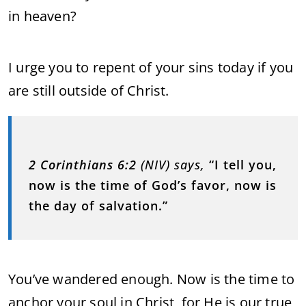
in heaven?
I urge you to repent of your sins today if you
are still outside of Christ.
2 Corinthians 6:2
(NIV) says,
“I tell you,
now is the time of God’s favor, now is
the day of salvation.”
You’ve wandered enough. Now is the time to
anchor your soul in Christ, for He is our true