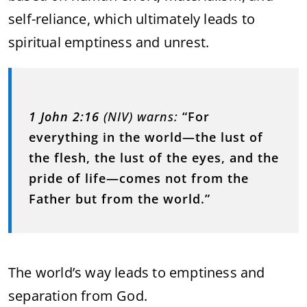
self-reliance, which ultimately leads to
spiritual emptiness and unrest.
1 John 2:16
(NIV) warns:
“For
everything in the world—the lust of
the flesh, the lust of the eyes, and the
pride of life—comes not from the
Father but from the world.”
The world’s way leads to emptiness and
separation from God.