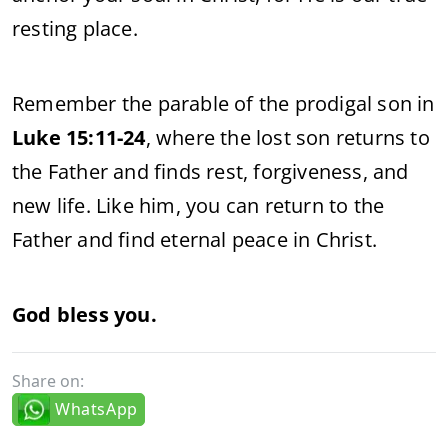
resting place.
Remember the parable of the prodigal son in
Luke 15:11-24
, where the lost son returns to
the Father and finds rest, forgiveness, and
new life. Like him, you can return to the
Father and find eternal peace in Christ.
God bless you.
Share on:
WhatsApp