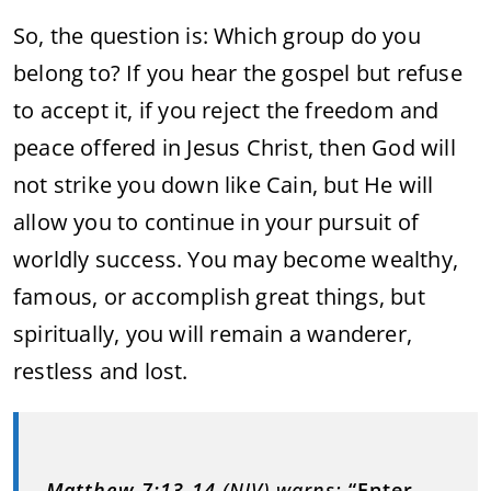
So, the question is: Which group do you
belong to? If you hear the gospel but refuse
to accept it, if you reject the freedom and
peace offered in Jesus Christ, then God will
not strike you down like Cain, but He will
allow you to continue in your pursuit of
worldly success. You may become wealthy,
famous, or accomplish great things, but
spiritually, you will remain a wanderer,
restless and lost.
Matthew 7:13-14
(NIV) warns:
“Enter