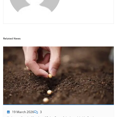
Related News
19 March 2026
3