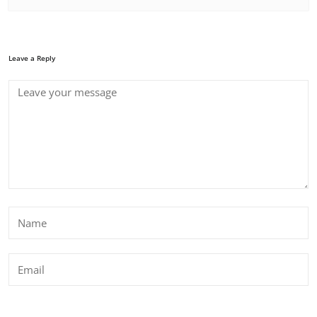
Leave a Reply