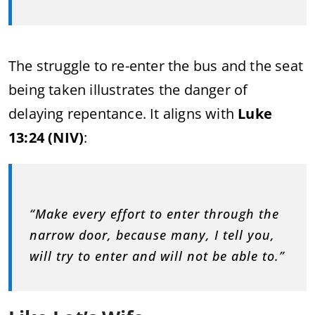
The struggle to re-enter the bus and the seat
being taken illustrates the danger of
delaying repentance. It aligns with
Luke
13:24 (NIV)
:
“Make every effort to enter through the
narrow door, because many, I tell you,
will try to enter and will not be able to.”