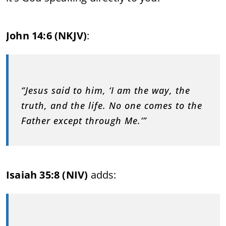
John 14:6 (NKJV)
:
“Jesus said to him, ‘I am the way, the
truth, and the life. No one comes to the
Father except through Me.’”
Isaiah 35:8 (NIV)
adds: