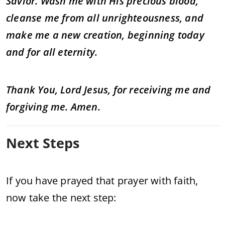
Savior. Wash me with His precious blood,
cleanse me from all unrighteousness, and
make me a new creation, beginning today
and for all eternity.
Thank You, Lord Jesus, for receiving me and
forgiving me. Amen.
Next Steps
If you have prayed that prayer with faith,
now take the next step: