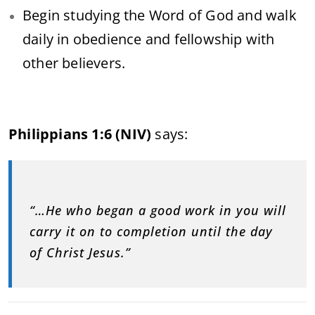
Begin studying the Word of God and walk
daily in obedience and fellowship with
other believers.
Philippians 1:6 (NIV)
says:
“…He who began a good work in you will
carry it on to completion until the day
of Christ Jesus.”