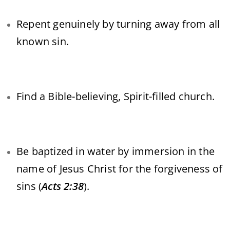
Repent genuinely by turning away from all
known sin.
Find a Bible-believing, Spirit-filled church.
Be baptized in water by immersion in the
name of Jesus Christ for the forgiveness of
sins (
Acts 2:38
).