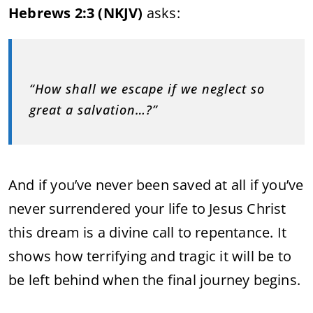
Hebrews 2:3 (NKJV)
asks:
“How shall we escape if we neglect so
great a salvation…?”
And if you’ve never been saved at all if you’ve
never surrendered your life to Jesus Christ
this dream is a divine call to repentance. It
shows how terrifying and tragic it will be to
be left behind when the final journey begins.