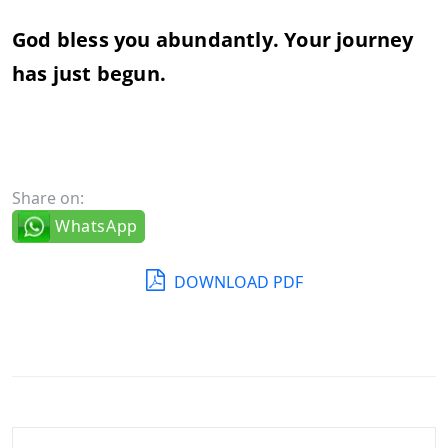
God bless you abundantly. Your journey
has just begun.
Share on:
WhatsApp
DOWNLOAD PDF