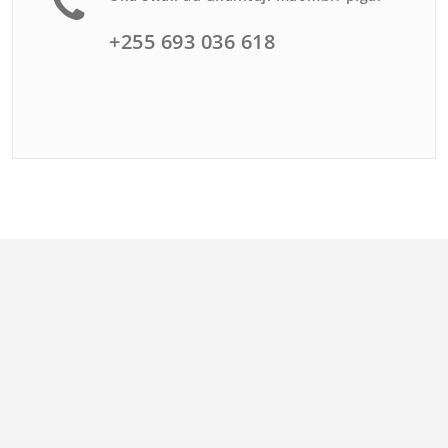
+255 693 036 618