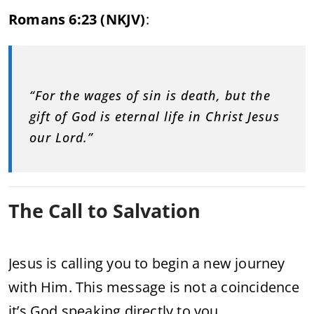
Romans 6:23 (NKJV)
:
“For the wages of sin is death, but the
gift of God is eternal life in Christ Jesus
our Lord.”
The Call to Salvation
Jesus is calling you to begin a new journey
with Him. This message is not a coincidence
it’s God speaking directly to you.