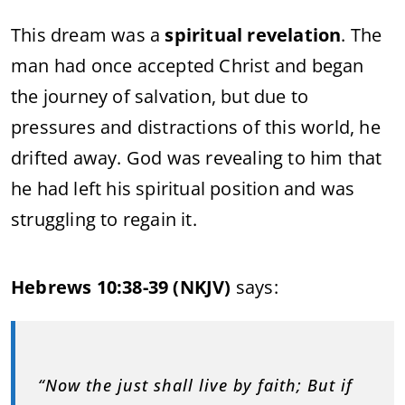
This dream was a
spiritual revelation
. The
man had once accepted Christ and began
the journey of salvation, but due to
pressures and distractions of this world, he
drifted away. God was revealing to him that
he had left his spiritual position and was
struggling to regain it.
Hebrews 10:38-39 (NKJV)
says:
“Now the just shall live by faith; But if