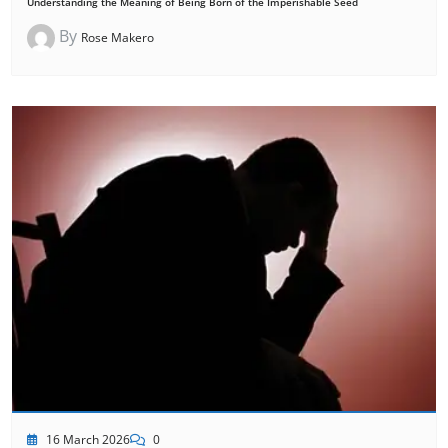
Understanding the Meaning of Being Born of the Imperishable Seed
By
Rose Makero
16 March 2026
0