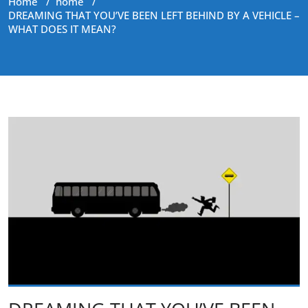
Home
/
home
/
DREAMING THAT YOU’VE BEEN LEFT BEHIND BY A VEHICLE –
WHAT DOES IT MEAN?