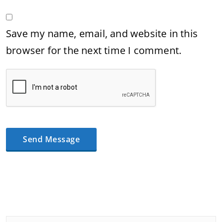
Save my name, email, and website in this
browser for the next time I comment.