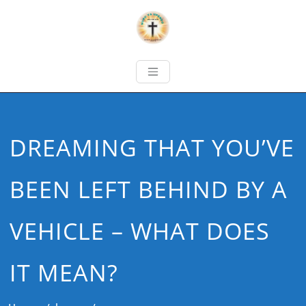
DREAMING THAT YOU’VE
BEEN LEFT BEHIND BY A
VEHICLE – WHAT DOES
IT MEAN?