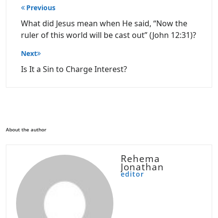
Post
Previous
navigation
What did Jesus mean when He said, “Now the
ruler of this world will be cast out” (John 12:31)?
Next
Is It a Sin to Charge Interest?
About the author
Rehema
Jonathan
editor