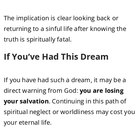
The implication is clear looking back or
returning to a sinful life after knowing the
truth is spiritually fatal.
If You’ve Had This Dream
If you have had such a dream, it may be a
direct warning from God:
you are losing
your salvation
. Continuing in this path of
spiritual neglect or worldliness may cost you
your eternal life.