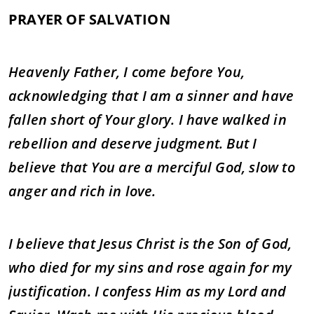
PRAYER OF SALVATION
Heavenly Father, I come before You,
acknowledging that I am a sinner and have
fallen short of Your glory. I have walked in
rebellion and deserve judgment. But I
believe that You are a merciful God, slow to
anger and rich in love.
I believe that Jesus Christ is the Son of God,
who died for my sins and rose again for my
justification. I confess Him as my Lord and