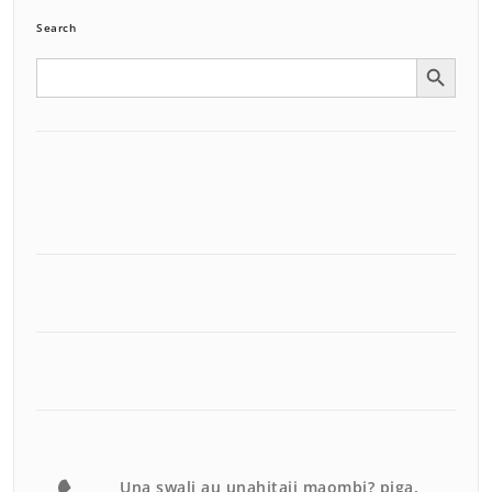
Search
Search Button
Search
for:
Una swali au unahitaji maombi? piga.