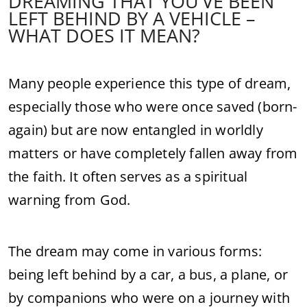
DREAMING THAT YOU’VE BEEN
LEFT BEHIND BY A VEHICLE –
WHAT DOES IT MEAN?
Many people experience this type of dream,
especially those who were once saved (born-
again) but are now entangled in worldly
matters or have completely fallen away from
the faith. It often serves as a spiritual
warning from God.
The dream may come in various forms:
being left behind by a car, a bus, a plane, or
by companions who were on a journey with