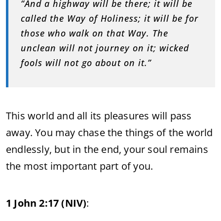
“And a highway will be there; it will be
called the Way of Holiness; it will be for
those who walk on that Way. The
unclean will not journey on it; wicked
fools will not go about on it.”
This world and all its pleasures will pass
away. You may chase the things of the world
endlessly, but in the end, your soul remains
the most important part of you.
1 John 2:17 (NIV)
: