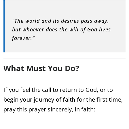
“The world and its desires pass away,
but whoever does the will of God lives
forever.”
What Must You Do?
If you feel the call to return to God, or to
begin your journey of faith for the first time,
pray this prayer sincerely, in faith: