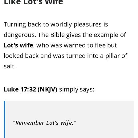
Like Lot’s Wife
Turning back to worldly pleasures is
dangerous. The Bible gives the example of
Lot’s wife
, who was warned to flee but
looked back and was turned into a pillar of
salt.
Luke 17:32 (NKJV)
simply says:
“Remember Lot’s wife.”