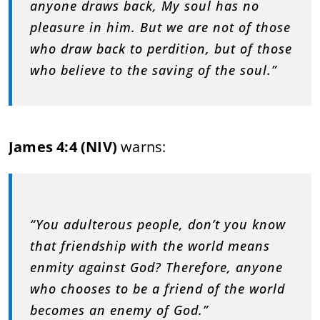
anyone draws back, My soul has no
pleasure in him. But we are not of those
who draw back to perdition, but of those
who believe to the saving of the soul.”
James 4:4 (NIV)
warns:
“You adulterous people, don’t you know
that friendship with the world means
enmity against God? Therefore, anyone
who chooses to be a friend of the world
becomes an enemy of God.”