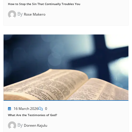
How to Stop the Sin That Continually Troubles You
By
Rose Makero
16 March 2026
0
What Are the Testimonies of God?
By
Doreen Kajulu