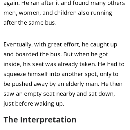
again. He ran after it and found many others
men, women, and children also running
after the same bus.
Eventually, with great effort, he caught up
and boarded the bus. But when he got
inside, his seat was already taken. He had to
squeeze himself into another spot, only to
be pushed away by an elderly man. He then
saw an empty seat nearby and sat down,
just before waking up.
The Interpretation