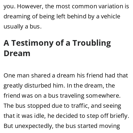
you. However, the most common variation is
dreaming of being left behind by a vehicle
usually a bus.
A Testimony of a Troubling
Dream
One man shared a dream his friend had that
greatly disturbed him. In the dream, the
friend was on a bus traveling somewhere.
The bus stopped due to traffic, and seeing
that it was idle, he decided to step off briefly.
But unexpectedly, the bus started moving