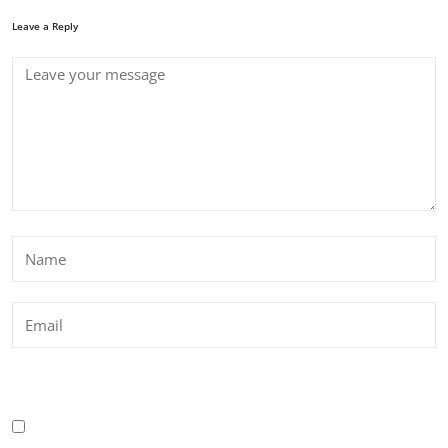
Leave a Reply