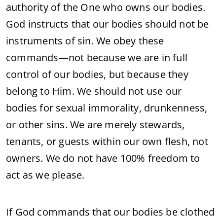
authority of the One who owns our bodies.
God instructs that our bodies should not be
instruments of sin. We obey these
commands—not because we are in full
control of our bodies, but because they
belong to Him. We should not use our
bodies for sexual immorality, drunkenness,
or other sins. We are merely stewards,
tenants, or guests within our own flesh, not
owners. We do not have 100% freedom to
act as we please.
If God commands that our bodies be clothed