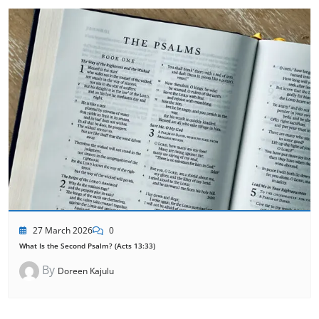
27 March 2026
0
What Is the Second Psalm? (Acts 13:33)
By
Doreen Kajulu