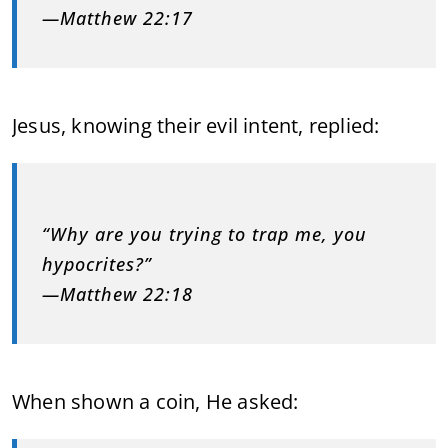
—Matthew 22:17
Jesus, knowing their evil intent, replied:
“Why are you trying to trap me, you
hypocrites?”
—Matthew 22:18
When shown a coin, He asked: