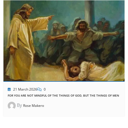
21 March 2026
0
FOR YOU ARE NOT MINDFUL OF THE THINGS OF GOD, BUT THE THINGS OF MEN
By
Rose Makero