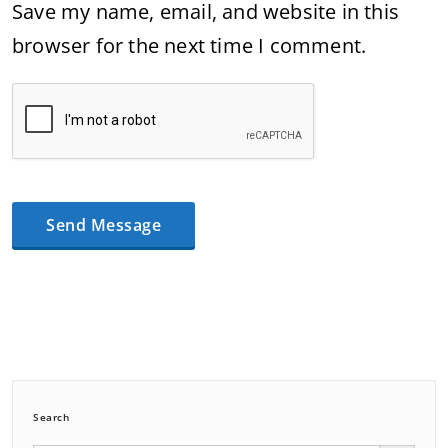
Save my name, email, and website in this
browser for the next time I comment.
Search
Search Button