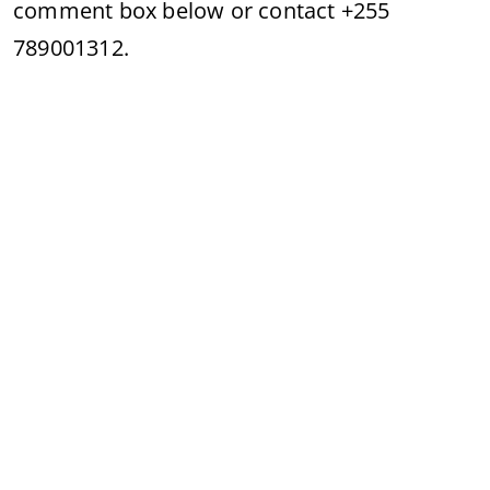
comment box below or contact +255
789001312.