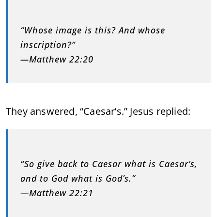
“Whose image is this? And whose
inscription?”
—Matthew 22:20
They answered, “Caesar’s.” Jesus replied:
“So give back to Caesar what is Caesar’s,
and to God what is God’s.”
—Matthew 22:21