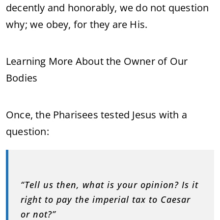
decently and honorably, we do not question
why; we obey, for they are His.
Learning More About the Owner of Our
Bodies
Once, the Pharisees tested Jesus with a
question:
“Tell us then, what is your opinion? Is it
right to pay the imperial tax to Caesar
or not?”