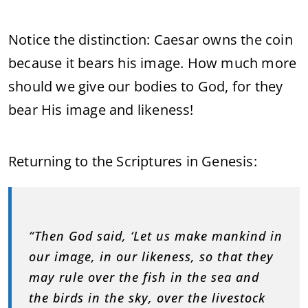
Notice the distinction: Caesar owns the coin
because it bears his image. How much more
should we give our bodies to God, for they
bear His image and likeness!
Returning to the Scriptures in Genesis:
“Then God said, ‘Let us make mankind in
our image, in our likeness, so that they
may rule over the fish in the sea and
the birds in the sky, over the livestock