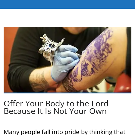
Offer Your Body to the Lord
Because It Is Not Your Own
Many people fall into pride by thinking that