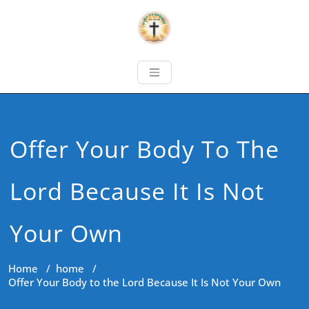
Offer Your Body To The
Lord Because It Is Not
Your Own
Home
/
home
/
Offer Your Body to the Lord Because It Is Not Your Own