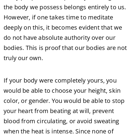
the body we possess belongs entirely to us.
However, if one takes time to meditate
deeply on this, it becomes evident that we
do not have absolute authority over our
bodies. This is proof that our bodies are not
truly our own.
If your body were completely yours, you
would be able to choose your height, skin
color, or gender. You would be able to stop
your heart from beating at will, prevent
blood from circulating, or avoid sweating
when the heat is intense. Since none of