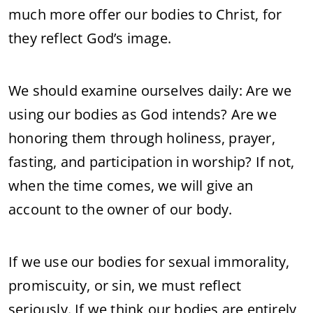
much more offer our bodies to Christ, for
they reflect God’s image.
We should examine ourselves daily: Are we
using our bodies as God intends? Are we
honoring them through holiness, prayer,
fasting, and participation in worship? If not,
when the time comes, we will give an
account to the owner of our body.
If we use our bodies for sexual immorality,
promiscuity, or sin, we must reflect
seriously. If we think our bodies are entirely