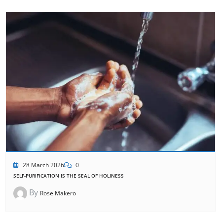
28 March 2026
0
SELF-PURIFICATION IS THE SEAL OF HOLINESS
By
Rose Makero