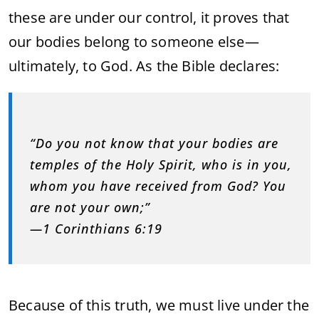
these are under our control, it proves that
our bodies belong to someone else—
ultimately, to God. As the Bible declares:
“Do you not know that your bodies are
temples of the Holy Spirit, who is in you,
whom you have received from God? You
are not your own;”
—1 Corinthians 6:19
Because of this truth, we must live under the