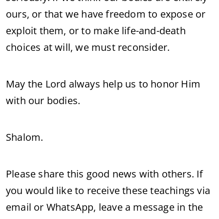
ours, or that we have freedom to expose or
exploit them, or to make life-and-death
choices at will, we must reconsider.
May the Lord always help us to honor Him
with our bodies.
Shalom.
Please share this good news with others. If
you would like to receive these teachings via
email or WhatsApp, leave a message in the