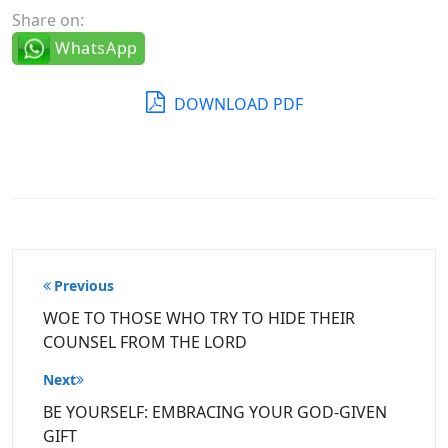
Share on:
WhatsApp
DOWNLOAD PDF
Post
Previous
navigation
WOE TO THOSE WHO TRY TO HIDE THEIR
COUNSEL FROM THE LORD
Next
BE YOURSELF: EMBRACING YOUR GOD-GIVEN
GIFT