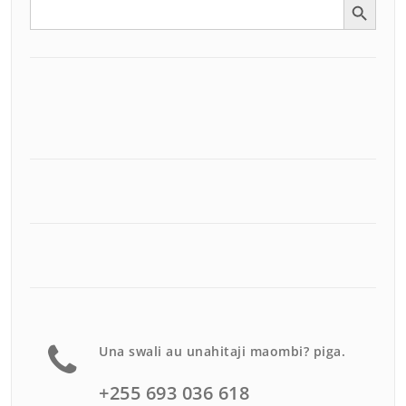
Search
for:
Una swali au unahitaji maombi? piga.
+255 693 036 618