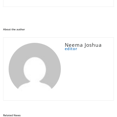
About the author
Neema Joshua
editor
Related News