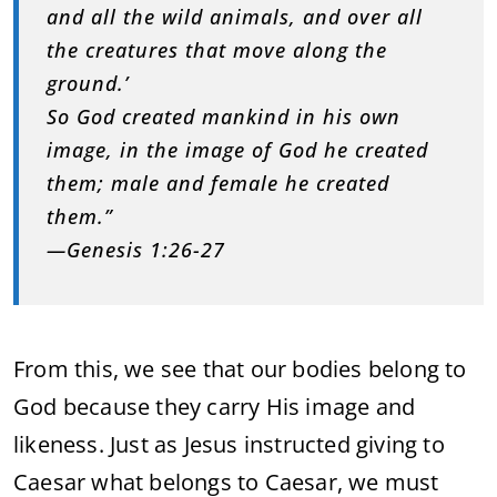
and all the wild animals, and over all
the creatures that move along the
ground.’
So God created mankind in his own
image, in the image of God he created
them; male and female he created
them.”
—Genesis 1:26-27
From this, we see that our bodies belong to
God because they carry His image and
likeness. Just as Jesus instructed giving to
Caesar what belongs to Caesar, we must