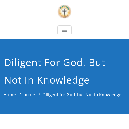
Diligent For God, But
Not In Knowledge
Home
/
home
/
Diligent for God, but Not in Knowledge