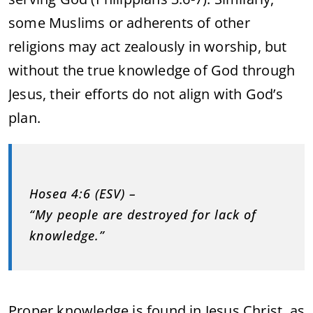
some Muslims or adherents of other
religions may act zealously in worship, but
without the true knowledge of God through
Jesus, their efforts do not align with God’s
plan.
Hosea 4:6 (ESV) –
“My people are destroyed for lack of
knowledge.”
Proper knowledge is found in Jesus Christ, as