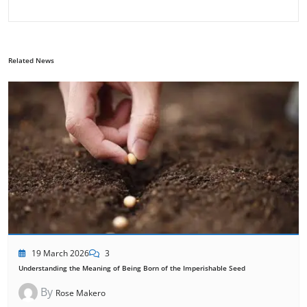
Related News
19 March 2026
3
Understanding the Meaning of Being Born of the Imperishable Seed
By
Rose Makero