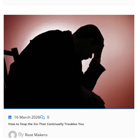
16 March 2026
0
How to Stop the Sin That Continually Troubles You
By
Rose Makero