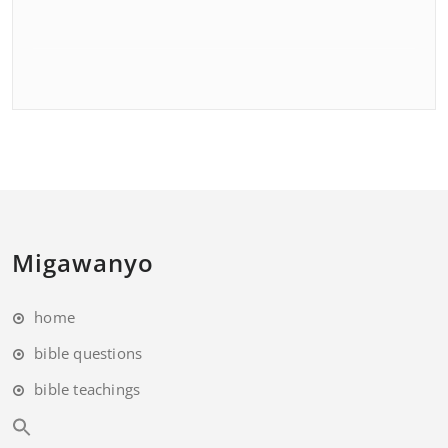
Migawanyo
home
bible questions
bible teachings