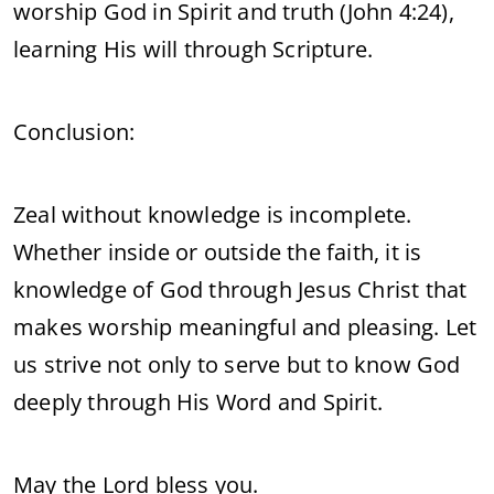
worship God in Spirit and truth (John 4:24),
learning His will through Scripture.
Conclusion:
Zeal without knowledge is incomplete.
Whether inside or outside the faith, it is
knowledge of God through Jesus Christ that
makes worship meaningful and pleasing. Let
us strive not only to serve but to know God
deeply through His Word and Spirit.
May the Lord bless you.