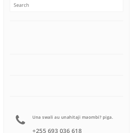
Una swali au unahitaji maombi? piga.
+255 693 036 618