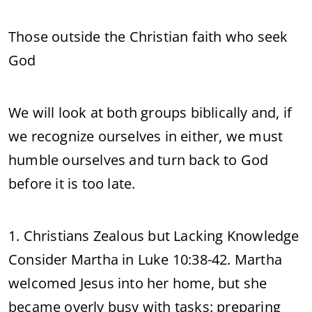
Those outside the Christian faith who seek
God
We will look at both groups biblically and, if
we recognize ourselves in either, we must
humble ourselves and turn back to God
before it is too late.
1. Christians Zealous but Lacking Knowledge
Consider Martha in Luke 10:38-42. Martha
welcomed Jesus into her home, but she
became overly busy with tasks: preparing