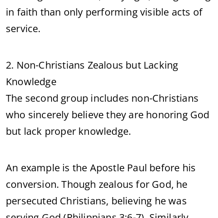
in faith than only performing visible acts of
service.
2. Non-Christians Zealous but Lacking
Knowledge
The second group includes non-Christians
who sincerely believe they are honoring God
but lack proper knowledge.
An example is the Apostle Paul before his
conversion. Though zealous for God, he
persecuted Christians, believing he was
serving God (Philippians 3:6-7). Similarly,