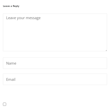
Leave a Reply