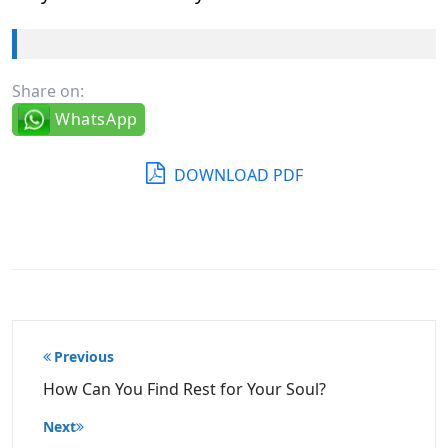
Share on:
WhatsApp
DOWNLOAD PDF
Post
Previous
navigation
How Can You Find Rest for Your Soul?
Next