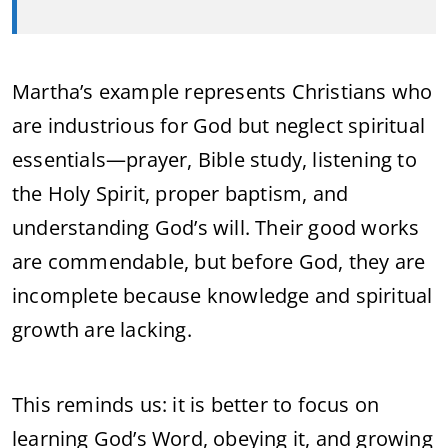
Martha’s example represents Christians who
are industrious for God but neglect spiritual
essentials—prayer, Bible study, listening to
the Holy Spirit, proper baptism, and
understanding God’s will. Their good works
are commendable, but before God, they are
incomplete because knowledge and spiritual
growth are lacking.
This reminds us: it is better to focus on
learning God’s Word, obeying it, and growing