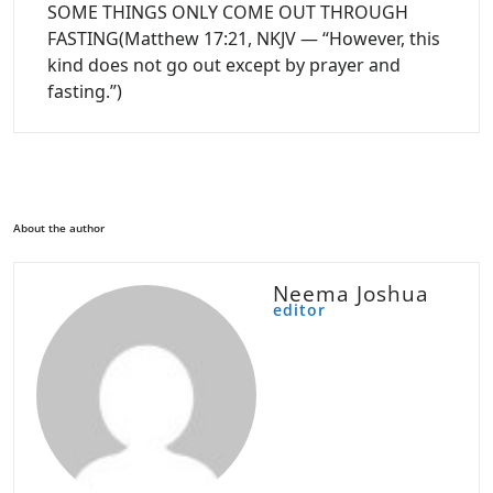
SOME THINGS ONLY COME OUT THROUGH
FASTING(Matthew 17:21, NKJV — “However, this
kind does not go out except by prayer and
fasting.”)
About the author
Neema Joshua
editor