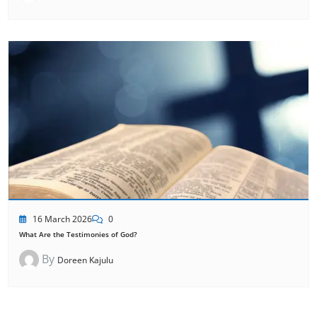
16 March 2026
0
What Are the Testimonies of God?
By
Doreen Kajulu