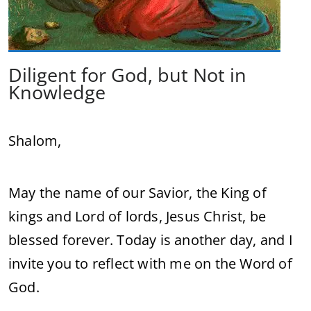
Diligent for God, but Not in
Knowledge
Shalom,
May the name of our Savior, the King of
kings and Lord of lords, Jesus Christ, be
blessed forever. Today is another day, and I
invite you to reflect with me on the Word of
God.