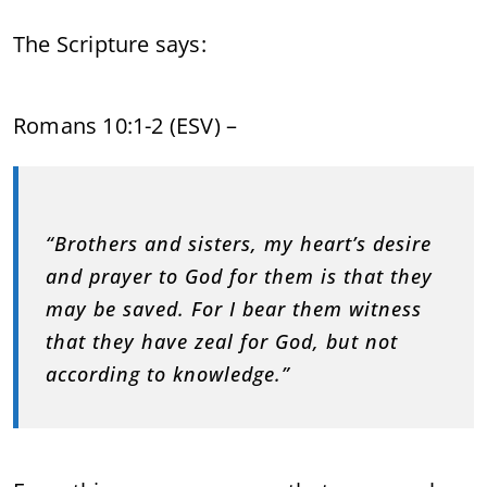
The Scripture says:
Romans 10:1-2 (ESV) –
“Brothers and sisters, my heart’s desire
and prayer to God for them is that they
may be saved. For I bear them witness
that they have zeal for God, but not
according to knowledge.”