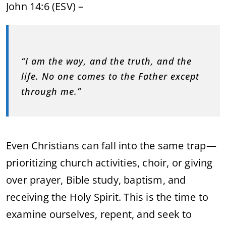
John 14:6 (ESV) –
“I am the way, and the truth, and the
life. No one comes to the Father except
through me.”
Even Christians can fall into the same trap—
prioritizing church activities, choir, or giving
over prayer, Bible study, baptism, and
receiving the Holy Spirit. This is the time to
examine ourselves, repent, and seek to