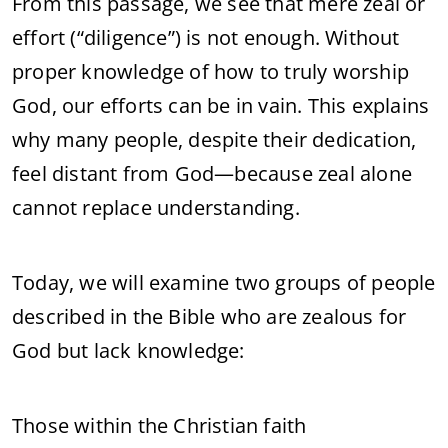
From this passage, we see that mere zeal or
effort (“diligence”) is not enough. Without
proper knowledge of how to truly worship
God, our efforts can be in vain. This explains
why many people, despite their dedication,
feel distant from God—because zeal alone
cannot replace understanding.
Today, we will examine two groups of people
described in the Bible who are zealous for
God but lack knowledge:
Those within the Christian faith