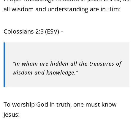
all wisdom and understanding are in Him:
Colossians 2:3 (ESV) –
“In whom are hidden all the treasures of
wisdom and knowledge.”
To worship God in truth, one must know
Jesus: