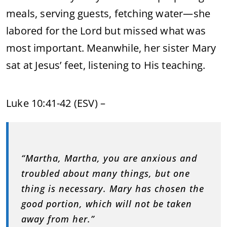
meals, serving guests, fetching water—she
labored for the Lord but missed what was
most important. Meanwhile, her sister Mary
sat at Jesus’ feet, listening to His teaching.
Luke 10:41-42 (ESV) –
“Martha, Martha, you are anxious and
troubled about many things, but one
thing is necessary. Mary has chosen the
good portion, which will not be taken
away from her.”