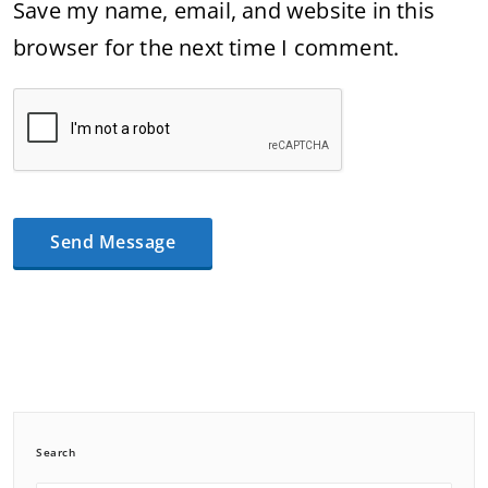
Save my name, email, and website in this
browser for the next time I comment.
Search