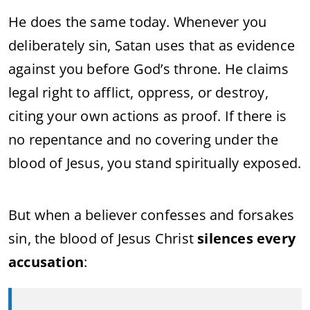
He does the same today. Whenever you
deliberately sin, Satan uses that as evidence
against you before God’s throne. He claims
legal right to afflict, oppress, or destroy,
citing your own actions as proof. If there is
no repentance and no covering under the
blood of Jesus, you stand spiritually exposed.
But when a believer confesses and forsakes
sin, the blood of Jesus Christ
silences every
accusation
: