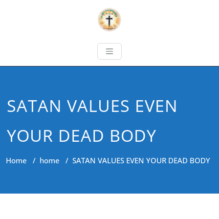
SATAN VALUES EVEN
YOUR DEAD BODY
Home
/
home
/
SATAN VALUES EVEN YOUR DEAD BODY