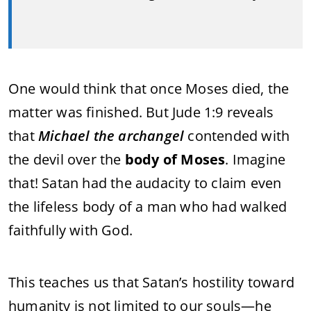
One would think that once Moses died, the
matter was finished. But Jude 1:9 reveals
that
Michael the archangel
contended with
the devil over the
body of Moses
. Imagine
that! Satan had the audacity to claim even
the lifeless body of a man who had walked
faithfully with God.
This teaches us that Satan’s hostility toward
humanity is not limited to our souls—he