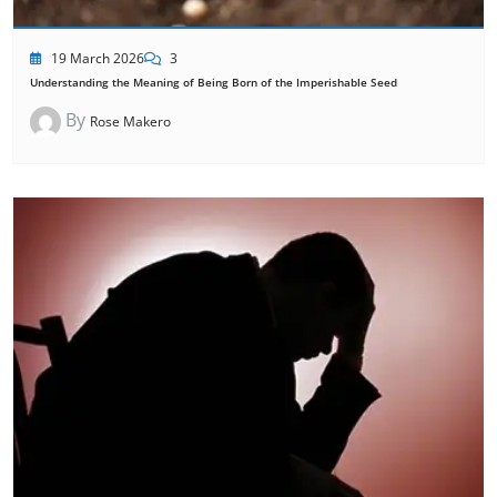
19 March 2026
3
Understanding the Meaning of Being Born of the Imperishable Seed
By
Rose Makero