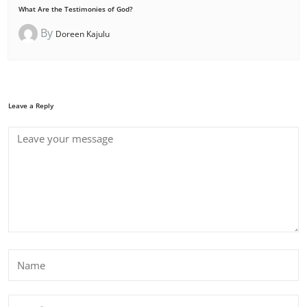
What Are the Testimonies of God?
By
Doreen Kajulu
Leave a Reply