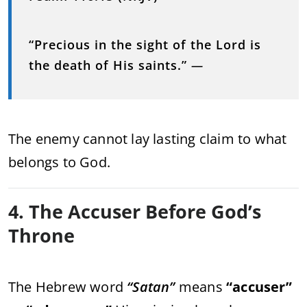
“Precious in the sight of the Lord is
the death of His saints.”
—
The enemy cannot lay lasting claim to what
belongs to God.
4. The Accuser Before God’s
Throne
The Hebrew word
“Satan”
means
“accuser”