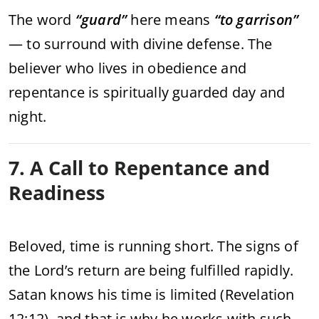
The word
“guard”
here means
“to garrison”
— to surround with divine defense. The
believer who lives in obedience and
repentance is spiritually guarded day and
night.
7. A Call to Repentance and
Readiness
Beloved, time is running short. The signs of
the Lord’s return are being fulfilled rapidly.
Satan knows his time is limited (Revelation
12:12), and that is why he works with such