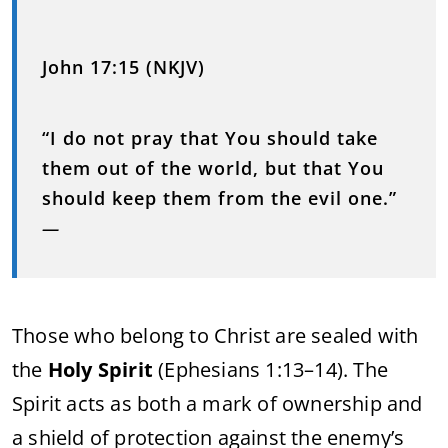
John 17:15 (NKJV)
“I do not pray that You should take
them out of the world, but that You
should keep them from the evil one.”
—
Those who belong to Christ are sealed with
the
Holy Spirit
(Ephesians 1:13–14). The
Spirit acts as both a mark of ownership and
a shield of protection against the enemy’s