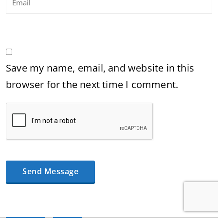
Save my name, email, and website in this
browser for the next time I comment.