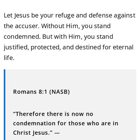
Let Jesus be your refuge and defense against
the accuser. Without Him, you stand
condemned. But with Him, you stand
justified, protected, and destined for eternal
life.
Romans 8:1 (NASB)
“Therefore there is now no
condemnation for those who are in
Christ Jesus.”
—