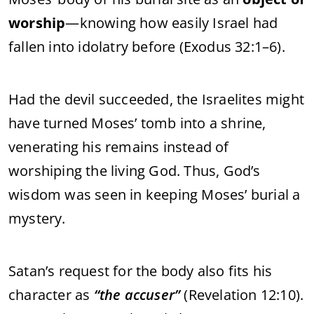
worship
—knowing how easily Israel had
fallen into idolatry before (Exodus 32:1–6).
Had the devil succeeded, the Israelites might
have turned Moses’ tomb into a shrine,
venerating his remains instead of
worshiping the living God. Thus, God’s
wisdom was seen in keeping Moses’ burial a
mystery.
Satan’s request for the body also fits his
character as
“the accuser”
(Revelation 12:10).