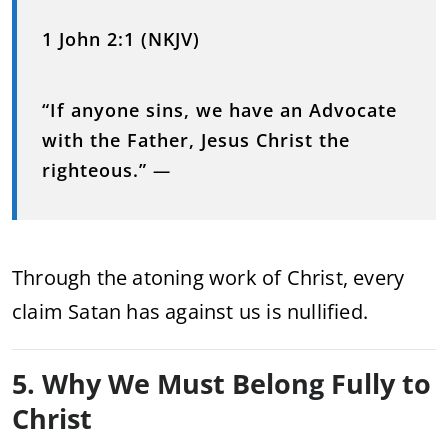
1 John 2:1 (NKJV)
“If anyone sins, we have an Advocate
with the Father, Jesus Christ the
righteous.”
—
Through the atoning work of Christ, every
claim Satan has against us is nullified.
5. Why We Must Belong Fully to
Christ