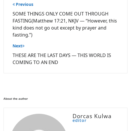
Post
Previous
navigation
SOME THINGS ONLY COME OUT THROUGH
FASTING(Matthew 17:21, NKJV — “However, this
kind does not go out except by prayer and
fasting.”)
Next
THESE ARE THE LAST DAYS — THIS WORLD IS
COMING TO AN END
About the author
Dorcas Kulwa
editor