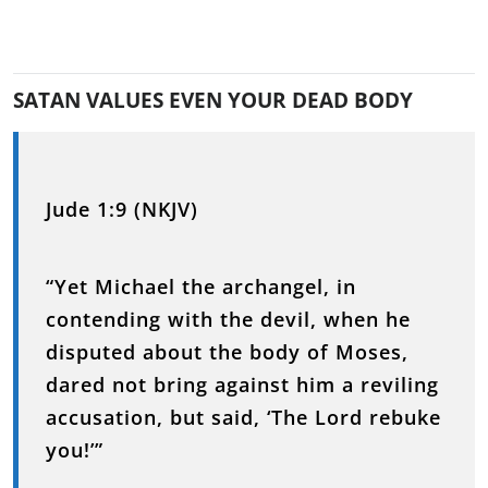
SATAN VALUES EVEN YOUR DEAD BODY
Jude 1:9 (NKJV)
“Yet Michael the archangel, in
contending with the devil, when he
disputed about the body of Moses,
dared not bring against him a reviling
accusation, but said, ‘The Lord rebuke
you!’”