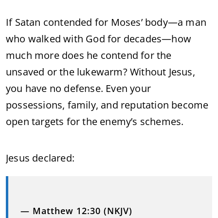
If Satan contended for Moses’ body—a man
who walked with God for decades—how
much more does he contend for the
unsaved or the lukewarm? Without Jesus,
you have no defense. Even your
possessions, family, and reputation become
open targets for the enemy’s schemes.
Jesus declared:
— Matthew 12:30 (NKJV)