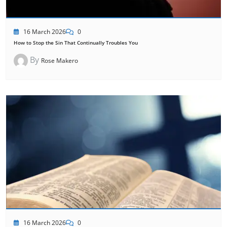
16 March 2026
0
How to Stop the Sin That Continually Troubles You
By
Rose Makero
16 March 2026
0