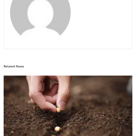
Related News