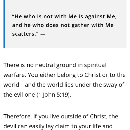
“He who is not with Me is against Me,
and he who does not gather with Me
scatters.”
—
There is no neutral ground in spiritual
warfare. You either belong to Christ or to the
world—and the world lies under the sway of
the evil one (1 John 5:19).
Therefore, if you live outside of Christ, the
devil can easily lay claim to your life and