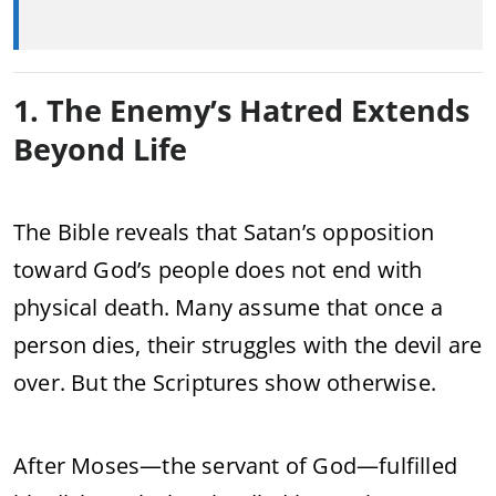
1. The Enemy’s Hatred Extends
Beyond Life
The Bible reveals that Satan’s opposition
toward God’s people does not end with
physical death. Many assume that once a
person dies, their struggles with the devil are
over. But the Scriptures show otherwise.
After Moses—the servant of God—fulfilled