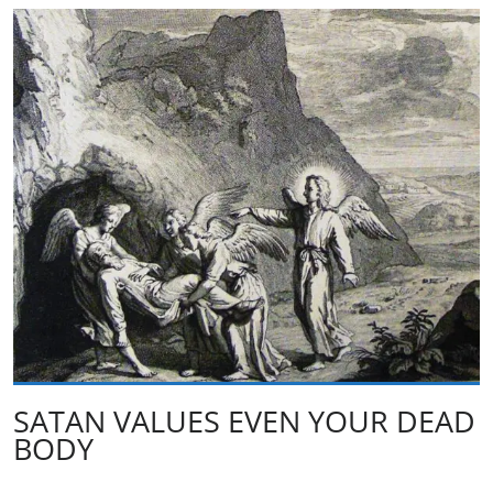
SATAN VALUES EVEN YOUR DEAD
BODY