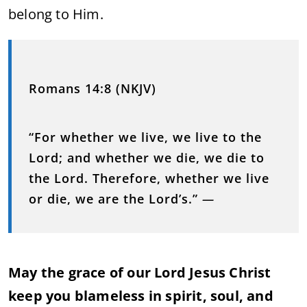
belong to Him.
Romans 14:8 (NKJV)
“For whether we live, we live to the
Lord; and whether we die, we die to
the Lord. Therefore, whether we live
or die, we are the Lord’s.”
—
May the grace of our Lord Jesus Christ
keep you blameless in spirit, soul, and