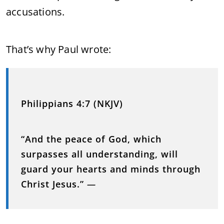
accusations.
That’s why Paul wrote:
Philippians 4:7 (NKJV)
“And the peace of God, which
surpasses all understanding, will
guard your hearts and minds through
Christ Jesus.”
—