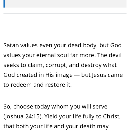
Satan values even your dead body, but God
values your eternal soul far more. The devil
seeks to claim, corrupt, and destroy what
God created in His image — but Jesus came
to redeem and restore it.
So, choose today whom you will serve
(Joshua 24:15). Yield your life fully to Christ,
that both your life and your death may