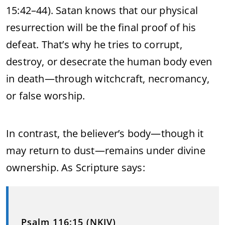
15:42–44). Satan knows that our physical
resurrection will be the final proof of his
defeat. That’s why he tries to corrupt,
destroy, or desecrate the human body even
in death—through witchcraft, necromancy,
or false worship.
In contrast, the believer’s body—though it
may return to dust—remains under divine
ownership. As Scripture says:
Psalm 116:15 (NKJV)