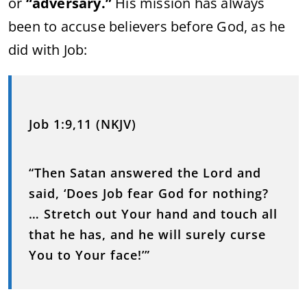
or
“adversary.”
His mission has always
been to accuse believers before God, as he
did with Job:
Job 1:9,11 (NKJV)
“Then Satan answered the Lord and
said, ‘Does Job fear God for nothing?
… Stretch out Your hand and touch all
that he has, and he will surely curse
You to Your face!’”