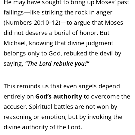
He may have sought to bring up Moses’ past
failings—like striking the rock in anger
(Numbers 20:10–12)—to argue that Moses
did not deserve a burial of honor. But
Michael, knowing that divine judgment
belongs only to God, rebuked the devil by
saying,
“The Lord rebuke you!”
This reminds us that even angels depend
entirely on
God’s authority
to overcome the
accuser. Spiritual battles are not won by
reasoning or emotion, but by invoking the
divine authority of the Lord.