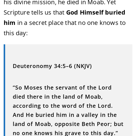
his divine mission, he died in Moab. Yet
Scripture tells us that
God Himself buried
him
in a secret place that no one knows to
this day:
Deuteronomy 34:5–6 (NKJV)
“So Moses the servant of the Lord
died there in the land of Moab,
according to the word of the Lord.
And He buried him in a valley in the
land of Moab, opposite Beth Peor; but
no one knows his grave to this day.”