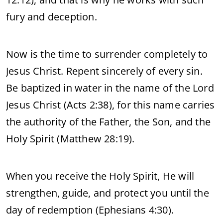
fury and deception.
Now is the time to surrender completely to
Jesus Christ. Repent sincerely of every sin.
Be baptized in water in the name of the Lord
Jesus Christ (Acts 2:38), for this name carries
the authority of the Father, the Son, and the
Holy Spirit (Matthew 28:19).
When you receive the Holy Spirit, He will
strengthen, guide, and protect you until the
day of redemption (Ephesians 4:30).