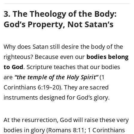
3. The Theology of the Body:
God’s Property, Not Satan’s
Why does Satan still desire the body of the
righteous? Because even our
bodies belong
to God
. Scripture teaches that our bodies
are
“the temple of the Holy Spirit”
(1
Corinthians 6:19–20). They are sacred
instruments designed for God’s glory.
At the resurrection, God will raise these very
bodies in glory (Romans 8:11; 1 Corinthians