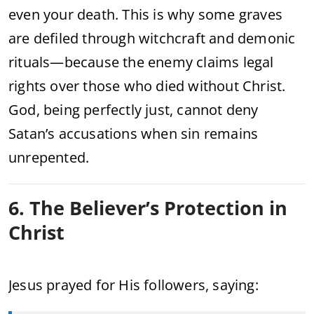
even your death. This is why some graves
are defiled through witchcraft and demonic
rituals—because the enemy claims legal
rights over those who died without Christ.
God, being perfectly just, cannot deny
Satan’s accusations when sin remains
unrepented.
6. The Believer’s Protection in
Christ
Jesus prayed for His followers, saying: