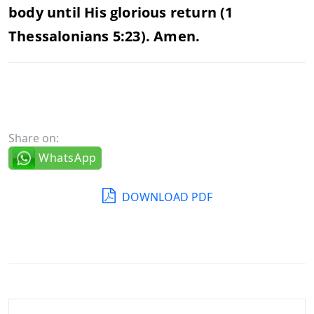
body until His glorious return (1
Thessalonians 5:23). Amen.
Share on:
WhatsApp
DOWNLOAD PDF