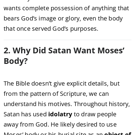
wants complete possession of anything that
bears God’s image or glory, even the body
that once served God’s purposes.
2. Why Did Satan Want Moses’
Body?
The Bible doesn’t give explicit details, but
from the pattern of Scripture, we can
understand his motives. Throughout history,
Satan has used
idolatry
to draw people
away from God. He likely desired to use
Moses’ body or his burial site as an
object of