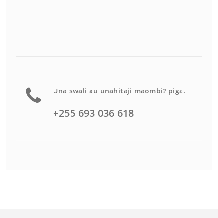
Una swali au unahitaji maombi? piga.
+255 693 036 618