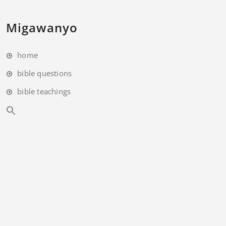
Migawanyo
home
bible questions
bible teachings