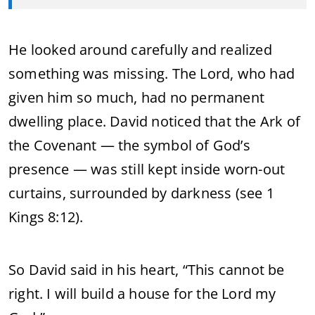
He looked around carefully and realized
something was missing. The Lord, who had
given him so much, had no permanent
dwelling place. David noticed that the Ark of
the Covenant — the symbol of God’s
presence — was still kept inside worn-out
curtains, surrounded by darkness (see 1
Kings 8:12).
So David said in his heart, “This cannot be
right. I will build a house for the Lord my