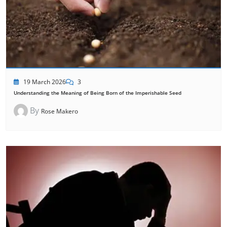
19 March 2026
3
Understanding the Meaning of Being Born of the Imperishable Seed
By
Rose Makero