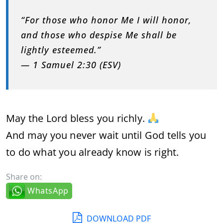
“For those who honor Me I will honor,
and those who despise Me shall be
lightly esteemed.”
— 1 Samuel 2:30 (ESV)
May the Lord bless you richly.
And may you never wait until God tells you
to do what you already know is right.
Share on:
WhatsApp
DOWNLOAD PDF