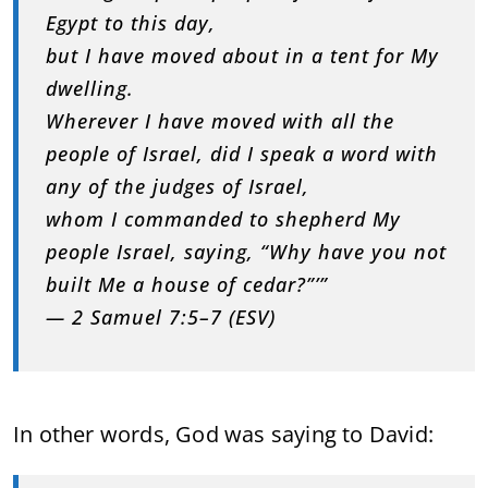
Egypt to this day,
but I have moved about in a tent for My
dwelling.
Wherever I have moved with all the
people of Israel, did I speak a word with
any of the judges of Israel,
whom I commanded to shepherd My
people Israel, saying, “Why have you not
built Me a house of cedar?”’”
— 2 Samuel 7:5–7 (ESV)
In other words, God was saying to David: