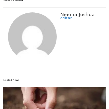
Neema Joshua
editor
Related News