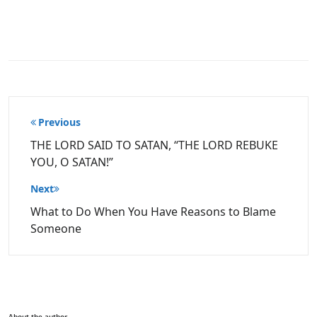
Post
Previous
navigation
THE LORD SAID TO SATAN, “THE LORD REBUKE
YOU, O SATAN!”
Next
What to Do When You Have Reasons to Blame
Someone
About the author