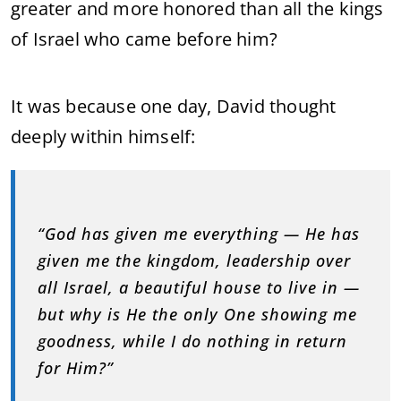
greater and more honored than all the kings
of Israel who came before him?
It was because one day, David thought
deeply within himself:
“God has given me everything — He has
given me the kingdom, leadership over
all Israel, a beautiful house to live in —
but why is He the only One showing me
goodness, while I do nothing in return
for Him?”