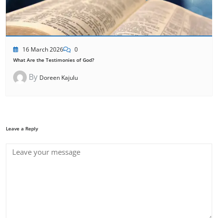
16 March 2026
0
What Are the Testimonies of God?
By
Doreen Kajulu
Leave a Reply