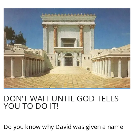
DON’T WAIT UNTIL GOD TELLS
YOU TO DO IT!
Do you know why David was given a name