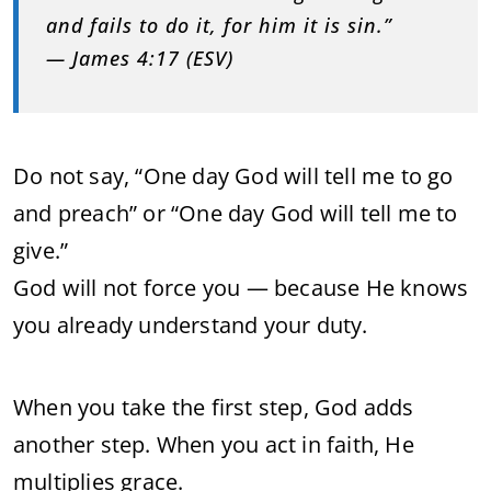
and fails to do it, for him it is sin.”
— James 4:17 (ESV)
Do not say, “One day God will tell me to go
and preach” or “One day God will tell me to
give.”
God will not force you — because He knows
you already understand your duty.
When you take the first step, God adds
another step. When you act in faith, He
multiplies grace.