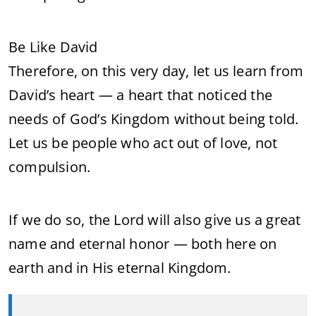
Be Like David
Therefore, on this very day, let us learn from
David’s heart — a heart that noticed the
needs of God’s Kingdom without being told.
Let us be people who act out of love, not
compulsion.
If we do so, the Lord will also give us a great
name and eternal honor — both here on
earth and in His eternal Kingdom.