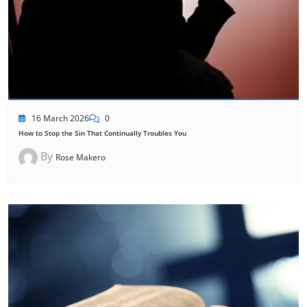
16 March 2026
0
How to Stop the Sin That Continually Troubles You
By
Rose Makero