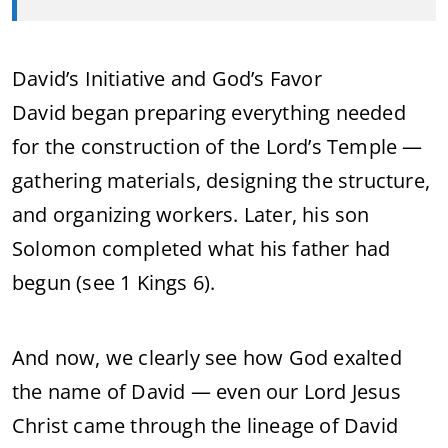
David’s Initiative and God’s Favor
David began preparing everything needed
for the construction of the Lord’s Temple —
gathering materials, designing the structure,
and organizing workers. Later, his son
Solomon completed what his father had
begun (see 1 Kings 6).
And now, we clearly see how God exalted
the name of David — even our Lord Jesus
Christ came through the lineage of David