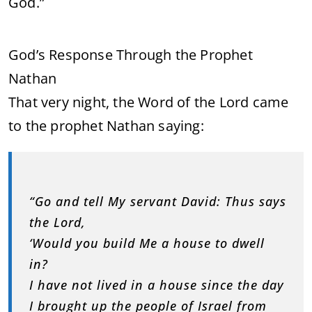
God.”
God’s Response Through the Prophet
Nathan
That very night, the Word of the Lord came
to the prophet Nathan saying:
“Go and tell My servant David: Thus says
the Lord,
‘Would you build Me a house to dwell
in?
I have not lived in a house since the day
I brought up the people of Israel from