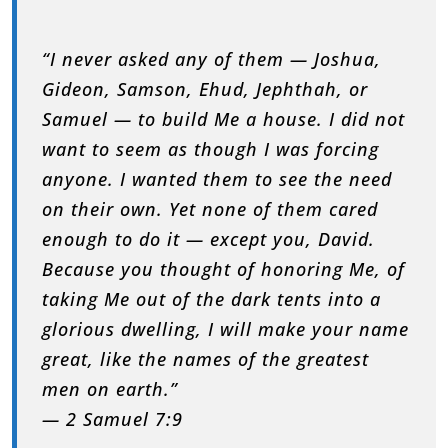
“I never asked any of them — Joshua,
Gideon, Samson, Ehud, Jephthah, or
Samuel — to build Me a house. I did not
want to seem as though I was forcing
anyone. I wanted them to see the need
on their own. Yet none of them cared
enough to do it — except you, David.
Because you thought of honoring Me, of
taking Me out of the dark tents into a
glorious dwelling, I will make your name
great, like the names of the greatest
men on earth.”
— 2 Samuel 7:9