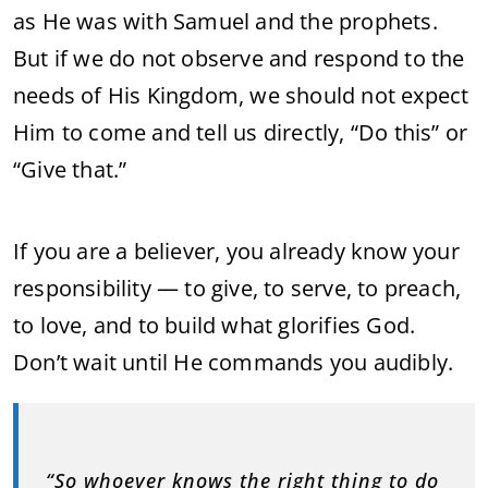
as He was with Samuel and the prophets.
But if we do not observe and respond to the
needs of His Kingdom, we should not expect
Him to come and tell us directly, “Do this” or
“Give that.”
If you are a believer, you already know your
responsibility — to give, to serve, to preach,
to love, and to build what glorifies God.
Don’t wait until He commands you audibly.
“So whoever knows the right thing to do