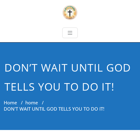
DON’T WAIT UNTIL GOD
TELLS YOU TO DO IT!
Home
/
home
/
DON’T WAIT UNTIL GOD TELLS YOU TO DO IT!