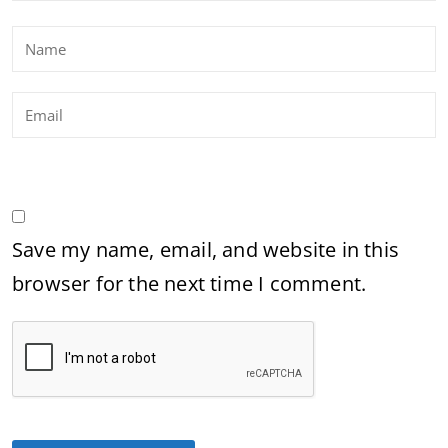
Save my name, email, and website in this
browser for the next time I comment.