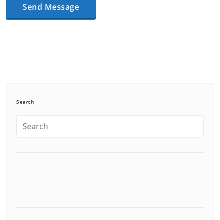
Search