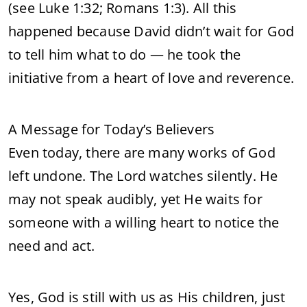
(see Luke 1:32; Romans 1:3). All this
happened because David didn’t wait for God
to tell him what to do — he took the
initiative from a heart of love and reverence.
A Message for Today’s Believers
Even today, there are many works of God
left undone. The Lord watches silently. He
may not speak audibly, yet He waits for
someone with a willing heart to notice the
need and act.
Yes, God is still with us as His children, just