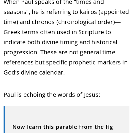
When Paul speaks of the “times and
seasons”, he is referring to kairos (appointed
time) and chronos (chronological order)—
Greek terms often used in Scripture to
indicate both divine timing and historical
progression. These are not general time
references but specific prophetic markers in
God’s divine calendar.
Paul is echoing the words of Jesus:
Now learn this parable from the fig