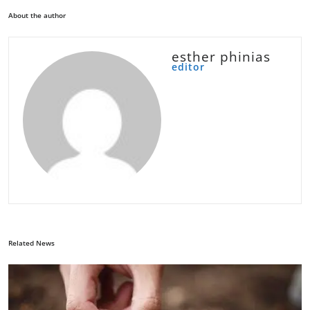
About the author
esther phinias
editor
Related News