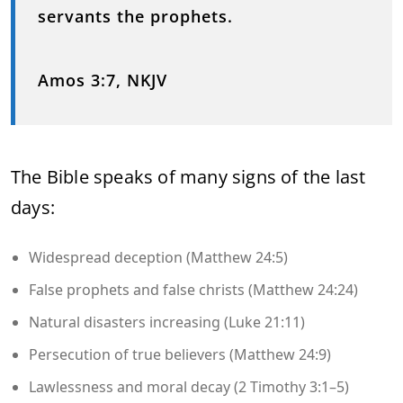
servants the prophets.
Amos 3:7, NKJV
The Bible speaks of many signs of the last
days:
Widespread deception (Matthew 24:5)
False prophets and false christs (Matthew 24:24)
Natural disasters increasing (Luke 21:11)
Persecution of true believers (Matthew 24:9)
Lawlessness and moral decay (2 Timothy 3:1–5)