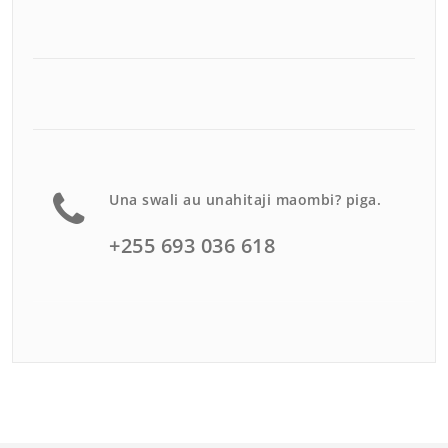
Una swali au unahitaji maombi? piga.
+255 693 036 618