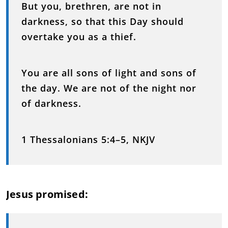
But you, brethren, are not in
darkness, so that this Day should
overtake you as a thief.
You are all sons of light and sons of
the day. We are not of the night nor
of darkness.
1 Thessalonians 5:4–5, NKJV
Jesus promised: