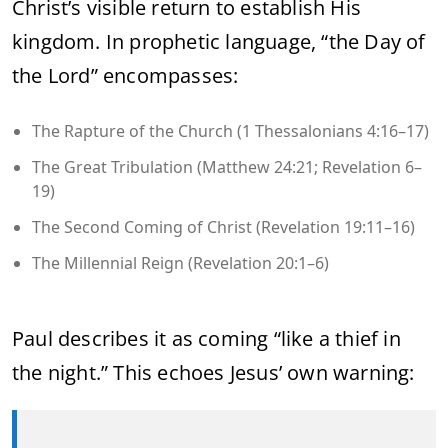
Christ’s visible return to establish His
kingdom. In prophetic language, “the Day of
the Lord” encompasses:
The Rapture of the Church (1 Thessalonians 4:16–17)
The Great Tribulation (Matthew 24:21; Revelation 6–
19)
The Second Coming of Christ (Revelation 19:11–16)
The Millennial Reign (Revelation 20:1–6)
Paul describes it as coming “like a thief in
the night.” This echoes Jesus’ own warning: