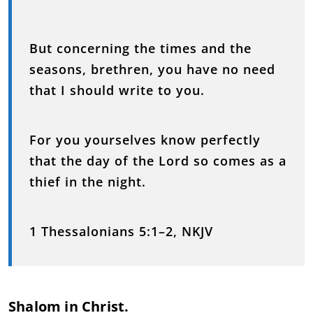
But concerning the times and the
seasons, brethren, you have no need
that I should write to you.
For you yourselves know perfectly
that the day of the Lord so comes as a
thief in the night.
1 Thessalonians 5:1–2, NKJV
Shalom in Christ.