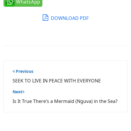
WhatsApp
DOWNLOAD PDF
Post
Previous
navigation
SEEK TO LIVE IN PEACE WITH EVERYONE
Next
Is It True There’s a Mermaid (Nguva) in the Sea?