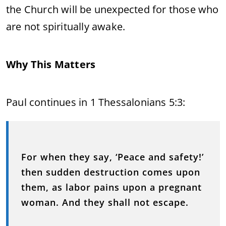
the Church will be unexpected for those who
are not spiritually awake.
Why This Matters
Paul continues in 1 Thessalonians 5:3:
For when they say, ‘Peace and safety!’
then sudden destruction comes upon
them, as labor pains upon a pregnant
woman. And they shall not escape.