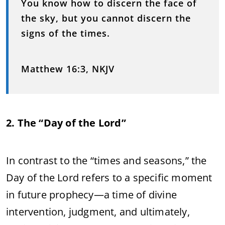
You know how to discern the face of
the sky, but you cannot discern the
signs of the times.
Matthew 16:3, NKJV
2. The “Day of the Lord”
In contrast to the “times and seasons,” the
Day of the Lord refers to a specific moment
in future prophecy—a time of divine
intervention, judgment, and ultimately,