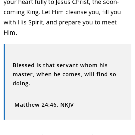
your heart fully to Jesus Christ, the soon-
coming King. Let Him cleanse you, fill you
with His Spirit, and prepare you to meet
Him.
Blessed is that servant whom his
master, when he comes, will find so
doing.
Matthew 24:46, NKJV