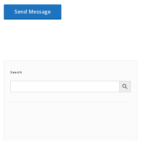
Search
Search Button
Search
for: