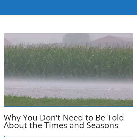
Why You Don’t Need to Be Told
About the Times and Seasons