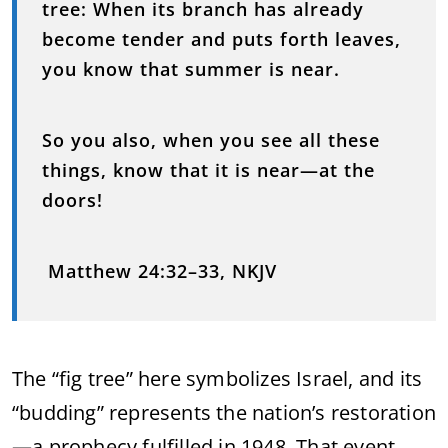
tree: When its branch has already
become tender and puts forth leaves,
you know that summer is near.
So you also, when you see all these
things, know that it is near—at the
doors!
Matthew 24:32–33, NKJV
The “fig tree” here symbolizes Israel, and its
“budding” represents the nation’s restoration
—a prophecy fulfilled in 1948. That event