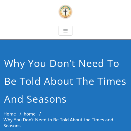
Why You Don’t Need To
Be Told About The Times
And Seasons
Home
/
home
/
Why You Don’t Need to Be Told About the Times and
Seasons