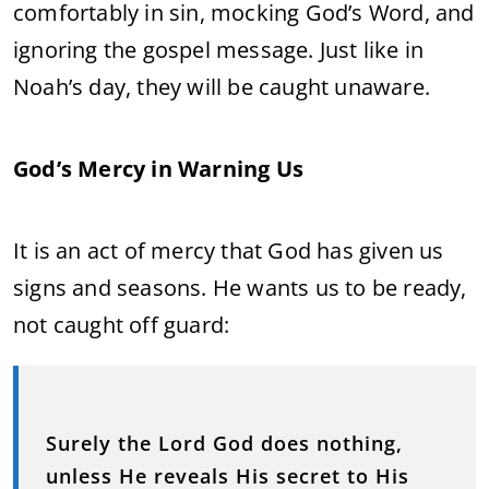
comfortably in sin, mocking God’s Word, and
ignoring the gospel message. Just like in
Noah’s day, they will be caught unaware.
God’s Mercy in Warning Us
It is an act of mercy that God has given us
signs and seasons. He wants us to be ready,
not caught off guard:
Surely the Lord God does nothing,
unless He reveals His secret to His