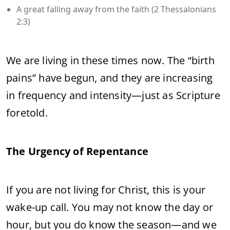
A great falling away from the faith (2 Thessalonians
2:3)
We are living in these times now. The “birth
pains” have begun, and they are increasing
in frequency and intensity—just as Scripture
foretold.
The Urgency of Repentance
If you are not living for Christ, this is your
wake-up call. You may not know the day or
hour, but you do know the season—and we