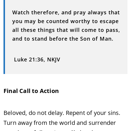
Watch therefore, and pray always that
you may be counted worthy to escape
all these things that will come to pass,
and to stand before the Son of Man.
Luke 21:36, NKJV
Final Call to Action
Beloved, do not delay. Repent of your sins.
Turn away from the world and surrender