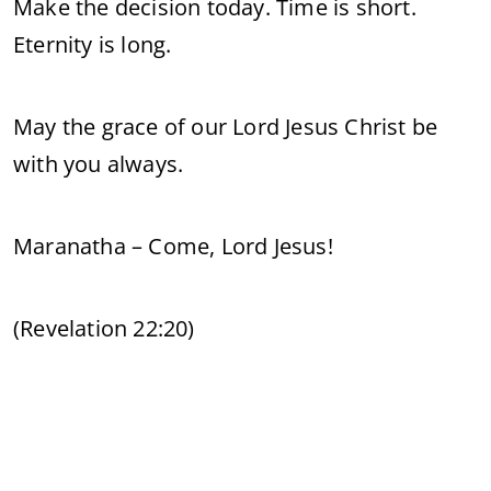
Make the decision today. Time is short.
Eternity is long.
May the grace of our Lord Jesus Christ be
with you always.
Maranatha – Come, Lord Jesus!
(Revelation 22:20)