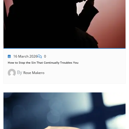
16 March 2026
0
How to Stop the Sin That Continually Troubles You
By
Rose Makero