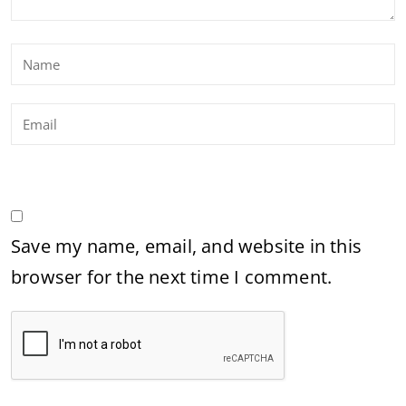
Save my name, email, and website in this
browser for the next time I comment.