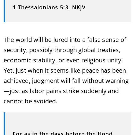
1 Thessalonians 5:3, NKJV
The world will be lured into a false sense of
security, possibly through global treaties,
economic stability, or even religious unity.
Yet, just when it seems like peace has been
achieved, judgment will fall without warning
—just as labor pains strike suddenly and
cannot be avoided.
For as in the days before the flood,