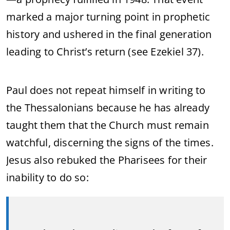
marked a major turning point in prophetic
history and ushered in the final generation
leading to Christ’s return (see Ezekiel 37).
Paul does not repeat himself in writing to
the Thessalonians because he has already
taught them that the Church must remain
watchful, discerning the signs of the times.
Jesus also rebuked the Pharisees for their
inability to do so: