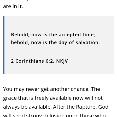
are in it.
Behold, now is the accepted time;
behold, now is the day of salvation.
2 Corinthians 6:2, NKJV
You may never get another chance. The
grace that is freely available now will not
always be available. After the Rapture, God
will send strong delusion upon those who