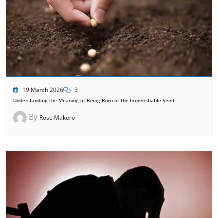
19 March 2026
3
Understanding the Meaning of Being Born of the Imperishable Seed
By
Rose Makero