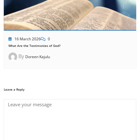
16 March 2026
0
What Are the Testimonies of God?
By
Doreen Kajulu
Leave a Reply