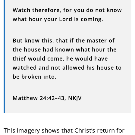
Watch therefore, for you do not know
what hour your Lord is coming.
But know this, that if the master of
the house had known what hour the
thief would come, he would have
watched and not allowed his house to
be broken into.
Matthew 24:42–43, NKJV
This imagery shows that Christ’s return for