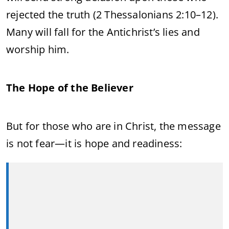
rejected the truth (2 Thessalonians 2:10–12).
Many will fall for the Antichrist’s lies and
worship him.
The Hope of the Believer
But for those who are in Christ, the message
is not fear—it is hope and readiness: