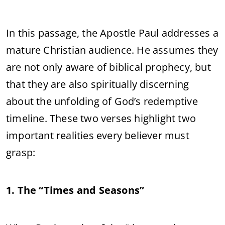
In this passage, the Apostle Paul addresses a
mature Christian audience. He assumes they
are not only aware of biblical prophecy, but
that they are also spiritually discerning
about the unfolding of God’s redemptive
timeline. These two verses highlight two
important realities every believer must
grasp:
1. The “Times and Seasons”