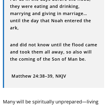
they were eating and drinking,
marrying and giving in marriage…
until the day that Noah entered the
ark,
and did not know until the flood came
and took them all away, so also will
the coming of the Son of Man be.
Matthew 24:38–39, NKJV
Many will be spiritually unprepared—living