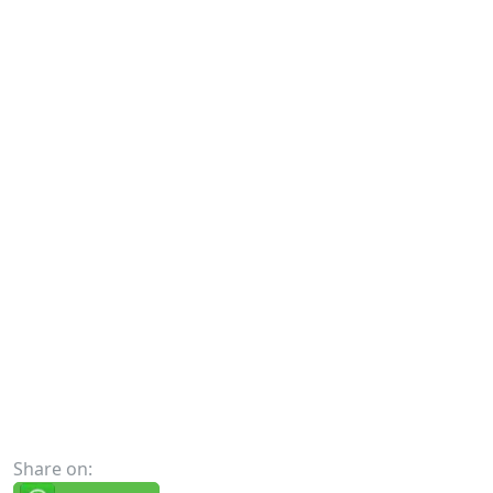
Share on: