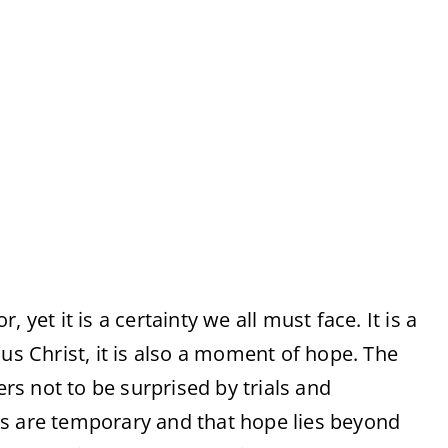
 yet it is a certainty we all must face. It is a
us Christ, it is also a moment of hope. The
ers not to be surprised by trials and
ps are temporary and that hope lies beyond