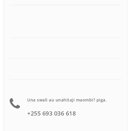
Una swali au unahitaji maombi? piga.
+255 693 036 618