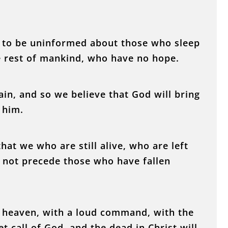
u to be uninformed about those who sleep
he rest of mankind, who have no hope.
ain, and so we believe that God will bring
 him.
hat we who are still alive, who are left
ly not precede those who have fallen
 heaven, with a loud command, with the
t call of God, and the dead in Christ will