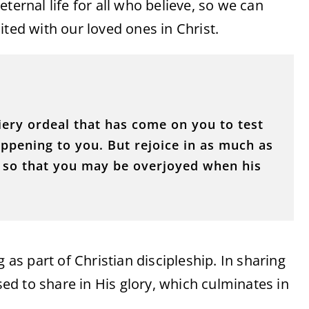
ternal life for all who believe, so we can
ited with our loved ones in Christ.
fiery ordeal that has come on you to test
pening to you. But rejoice in as much as
t, so that you may be overjoyed when his
 as part of Christian discipleship. In sharing
ised to share in His glory, which culminates in