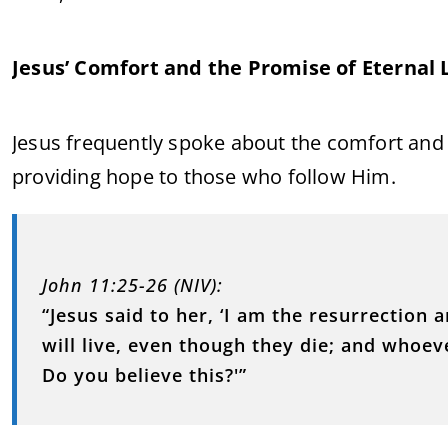
Jesus’ Comfort and the Promise of Eternal L
Jesus frequently spoke about the comfort and 
providing hope to those who follow Him.
John 11:25-26 (NIV):
“Jesus said to her, ‘I am the resurrection 
will live, even though they die; and whoeve
Do you believe this?'”