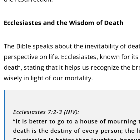
Ecclesiastes and the Wisdom of Death
The Bible speaks about the inevitability of dea
perspective on life. Ecclesiastes, known for it
death, stating that it helps us recognize the br
wisely in light of our mortality.
Ecclesiastes 7:2-3 (NIV):
“It is better to go to a house of mourning 
death is the destiny of every person; the l