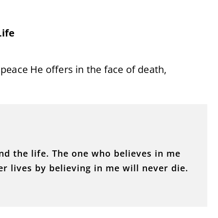
ife
peace He offers in the face of death,
and the life. The one who believes in me
r lives by believing in me will never die.