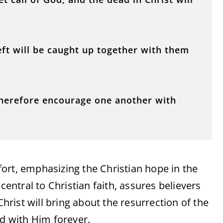
left will be caught up together with them
Therefore encourage one another with
ort, emphasizing the Christian hope in the
central to Christian faith, assures believers
Christ will bring about the resurrection of the
ed with Him forever.