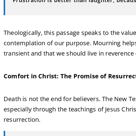
Frustration is better than laughter, becaus
Theologically, this passage speaks to the value
contemplation of our purpose. Mourning helps 
transient and that we should live in reverence
Comfort in Christ: The Promise of Resurrec
Death is not the end for believers. The New 
especially through the teachings of Jesus Chri
resurrection.