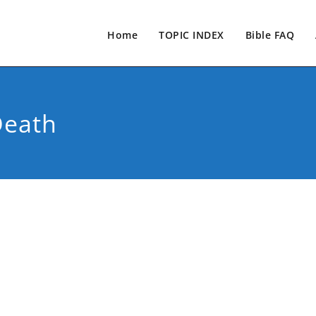
Home
TOPIC INDEX
Bible FAQ
Death