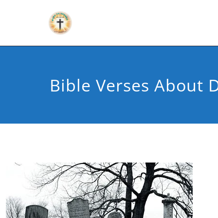
Bible Verses About 