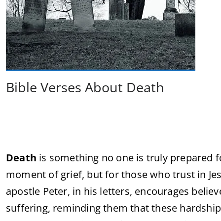
Bible Verses About Death
Death
is something no one is truly prepared for,
moment of grief, but for those who trust in Jes
apostle Peter, in his letters, encourages believ
suffering, reminding them that these hardshi