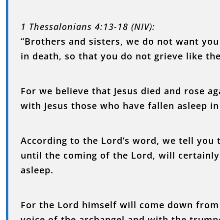
1 Thessalonians 4:13-18 (NIV):
“Brothers and sisters, we do not want yo
in death, so that you do not grieve like t
For we believe that Jesus died and rose ag
with Jesus those who have fallen asleep in
According to the Lord’s word, we tell you t
until the coming of the Lord, will certain
asleep.
For the Lord himself will come down from
voice of the archangel and with the trumpe