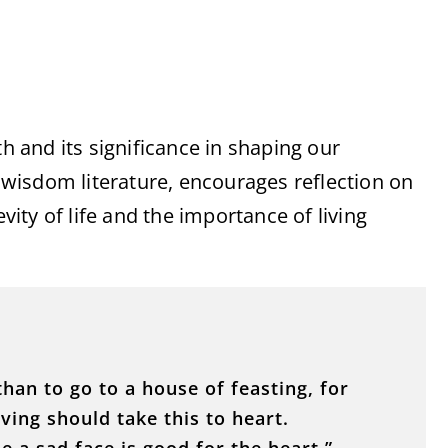
th and its significance in shaping our
s wisdom literature, encourages reflection on
evity of life and the importance of living
than to go to a house of feasting, for
iving should take this to heart.