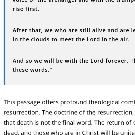
rise first.
After that, we who are still alive and are 
in the clouds to meet the Lord in the air.
And so we will be with the Lord forever. 
these words.”
This passage offers profound theological comf
resurrection. The doctrine of the resurrection, 
that death is not the final word. The return of 
dead, and those who are in Christ will be unit