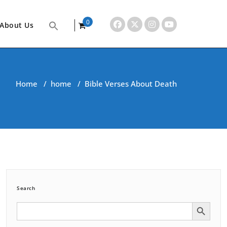
0
About Us
items
Home
/
home
/
Bible Verses About Death
Search
Search Button
Search
for: