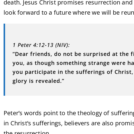
death. Jesus Christ promises resurrection and e
look forward to a future where we will be reun
1 Peter 4:12-13 (NIV):
“Dear friends, do not be surprised at the 
you, as though something strange were hap
you participate in the sufferings of Chris
glory is revealed.”
Peter’s words point to the theology of suffering
in Christ’s sufferings, believers are also prom
the resurrection.