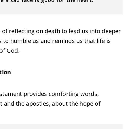
e a sad face is good for the heart.”
 of reflecting on death to lead us into deeper
to humble us and reminds us that life is
 of God.
tion
Testament provides comforting words,
st and the apostles, about the hope of