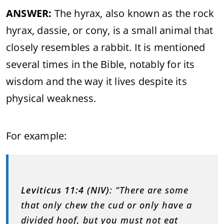
ANSWER:
The hyrax, also known as the rock
hyrax, dassie, or cony, is a small animal that
closely resembles a rabbit. It is mentioned
several times in the Bible, notably for its
wisdom and the way it lives despite its
physical weakness.
For example:
Leviticus 11:4 (NIV)
: “There are some
that only chew the cud or only have a
divided hoof, but you must not eat