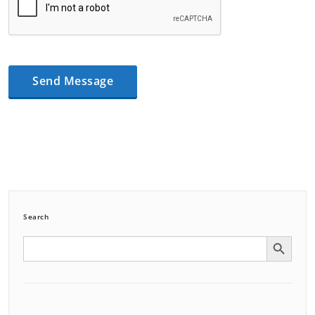
Search
Search Button
Search
for: