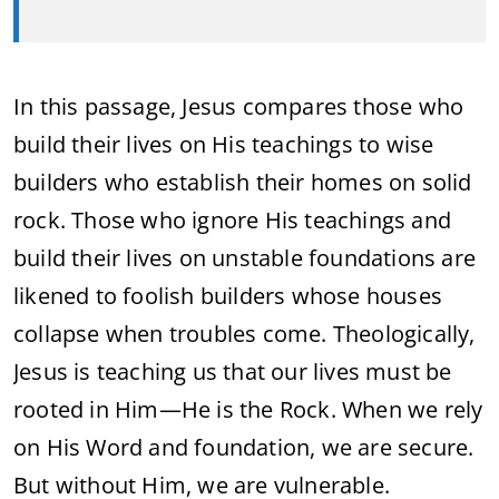
In this passage, Jesus compares those who
build their lives on His teachings to wise
builders who establish their homes on solid
rock. Those who ignore His teachings and
build their lives on unstable foundations are
likened to foolish builders whose houses
collapse when troubles come. Theologically,
Jesus is teaching us that our lives must be
rooted in Him—He is the Rock. When we rely
on His Word and foundation, we are secure.
But without Him, we are vulnerable.