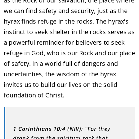
as the Rock of our salvation, the place where
we can find safety and security, just as the
hyrax finds refuge in the rocks. The hyrax’s
instinct to seek shelter in the rocks serves as
a powerful reminder for believers to seek
refuge in God, who is our Rock and our place
of safety. In a world full of dangers and
uncertainties, the wisdom of the hyrax
invites us to build our lives on the solid
foundation of Christ.
1 Corinthians 10:4 (NIV)
: “For they
drank from the spiritual rock that