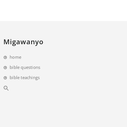
Migawanyo
home
bible questions
bible teachings