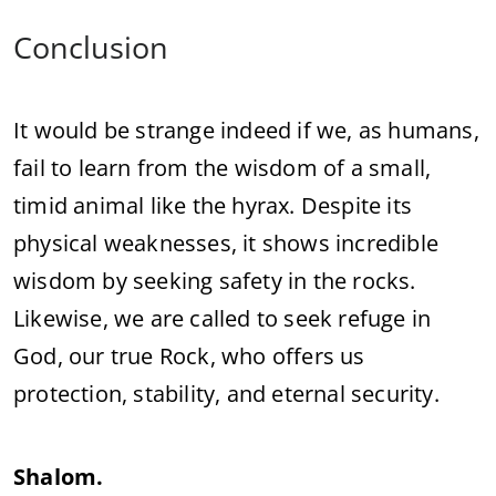
Conclusion
It would be strange indeed if we, as humans,
fail to learn from the wisdom of a small,
timid animal like the hyrax. Despite its
physical weaknesses, it shows incredible
wisdom by seeking safety in the rocks.
Likewise, we are called to seek refuge in
God, our true Rock, who offers us
protection, stability, and eternal security.
Shalom.