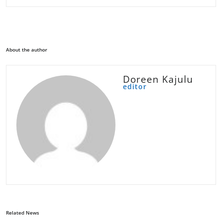
About the author
Doreen Kajulu
editor
Related News