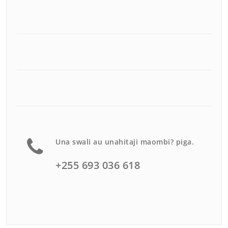
Una swali au unahitaji maombi? piga.
+255 693 036 618