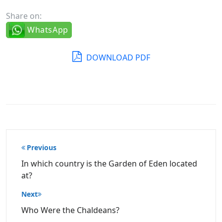
Share on:
WhatsApp
DOWNLOAD PDF
Post
Previous
navigation
In which country is the Garden of Eden located
at?
Next
Who Were the Chaldeans?