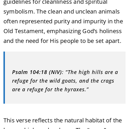
guidelines for cleanliness and spiritual
symbolism. The clean and unclean animals
often represented purity and impurity in the
Old Testament, emphasizing God’s holiness
and the need for His people to be set apart.
Psalm 104:18 (NIV)
: “The high hills are a
refuge for the wild goats, and the crags
are a refuge for the hyraxes.”
This verse reflects the natural habitat of the