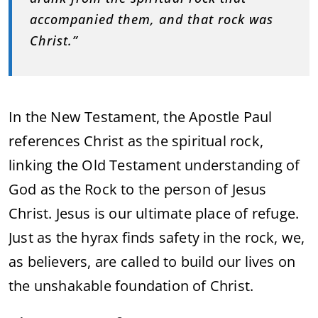
accompanied them, and that rock was
Christ.”
In the New Testament, the Apostle Paul
references Christ as the spiritual rock,
linking the Old Testament understanding of
God as the Rock to the person of Jesus
Christ. Jesus is our ultimate place of refuge.
Just as the hyrax finds safety in the rock, we,
as believers, are called to build our lives on
the unshakable foundation of Christ.