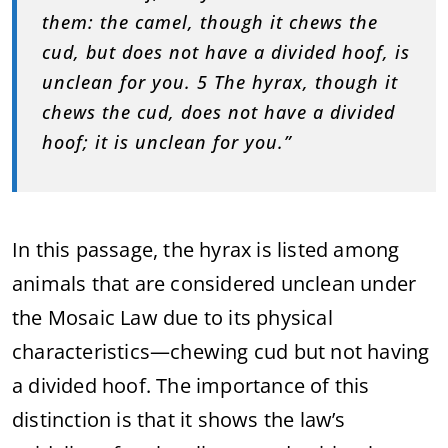
them: the camel, though it chews the
cud, but does not have a divided hoof, is
unclean for you. 5 The hyrax, though it
chews the cud, does not have a divided
hoof; it is unclean for you.”
In this passage, the hyrax is listed among
animals that are considered unclean under
the Mosaic Law due to its physical
characteristics—chewing cud but not having
a divided hoof. The importance of this
distinction is that it shows the law’s