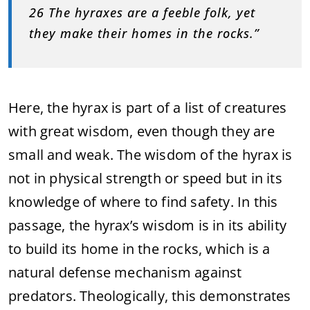
26 The hyraxes are a feeble folk, yet
they make their homes in the rocks.”
Here, the hyrax is part of a list of creatures
with great wisdom, even though they are
small and weak. The wisdom of the hyrax is
not in physical strength or speed but in its
knowledge of where to find safety. In this
passage, the hyrax’s wisdom is in its ability
to build its home in the rocks, which is a
natural defense mechanism against
predators. Theologically, this demonstrates