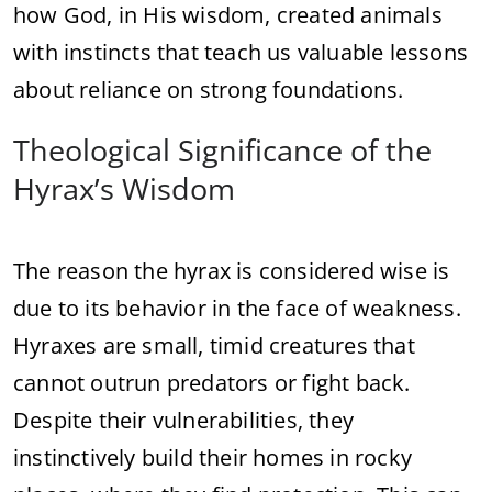
how God, in His wisdom, created animals
with instincts that teach us valuable lessons
about reliance on strong foundations.
Theological Significance of the
Hyrax’s Wisdom
The reason the hyrax is considered wise is
due to its behavior in the face of weakness.
Hyraxes are small, timid creatures that
cannot outrun predators or fight back.
Despite their vulnerabilities, they
instinctively build their homes in rocky