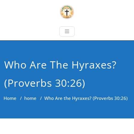
Who Are The Hyraxes?
(Proverbs 30:26)
Home
/
home
/
Who Are the Hyraxes? (Proverbs 30:26)