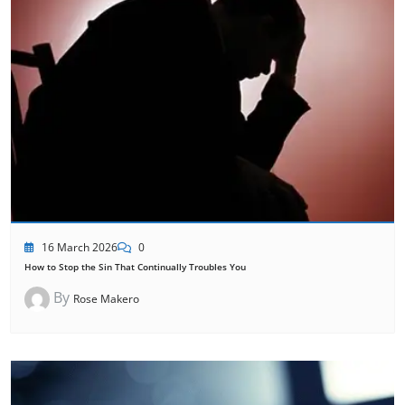
16 March 2026
0
How to Stop the Sin That Continually Troubles You
By
Rose Makero