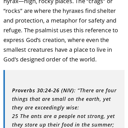
hyrax—high, rocky places. The “crags” or
“rocks” are where the hyraxes find shelter
and protection, a metaphor for safety and
refuge. The psalmist uses this reference to
express God’s creation, where even the
smallest creatures have a place to live in
God’s designed order of the world.
Proverbs 30:24-26 (NIV)
: “There are four
things that are small on the earth, yet
they are exceedingly wise:
25 The ants are a people not strong, yet
they store up their food in the summer;