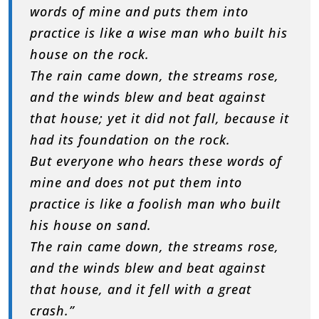
words of mine and puts them into
practice is like a wise man who built his
house on the rock.
The rain came down, the streams rose,
and the winds blew and beat against
that house; yet it did not fall, because it
had its foundation on the rock.
But everyone who hears these words of
mine and does not put them into
practice is like a foolish man who built
his house on sand.
The rain came down, the streams rose,
and the winds blew and beat against
that house, and it fell with a great
crash.”