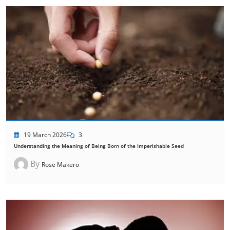
19 March 2026
3
Understanding the Meaning of Being Born of the Imperishable Seed
By
Rose Makero