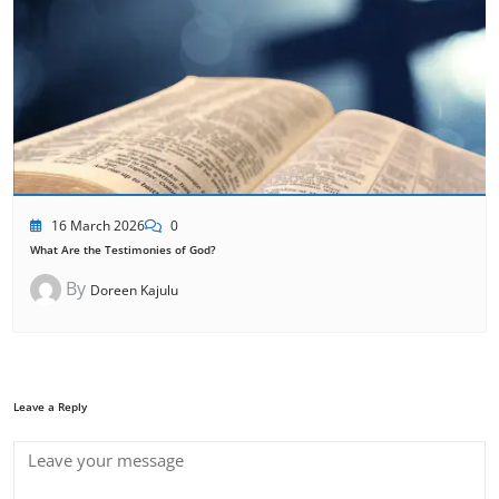
16 March 2026
0
What Are the Testimonies of God?
By
Doreen Kajulu
Leave a Reply