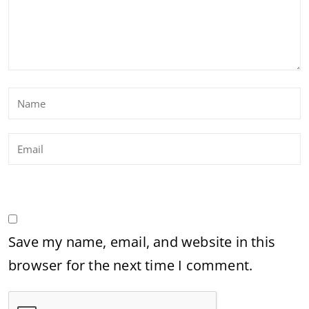
Save my name, email, and website in this
browser for the next time I comment.