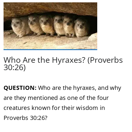
Who Are the Hyraxes? (Proverbs
30:26)
QUESTION:
Who are the hyraxes, and why
are they mentioned as one of the four
creatures known for their wisdom in
Proverbs 30:26?