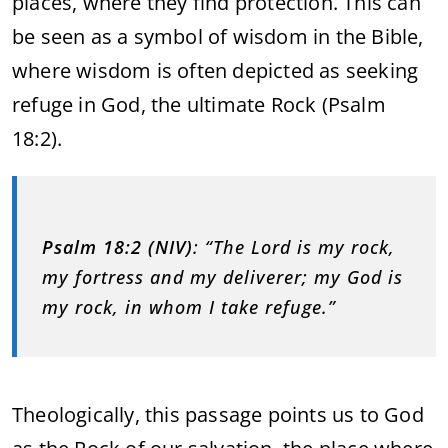
places, where they find protection. This can
be seen as a symbol of wisdom in the Bible,
where wisdom is often depicted as seeking
refuge in God, the ultimate Rock (Psalm
18:2).
Psalm 18:2 (NIV)
: “The Lord is my rock,
my fortress and my deliverer; my God is
my rock, in whom I take refuge.”
Theologically, this passage points us to God