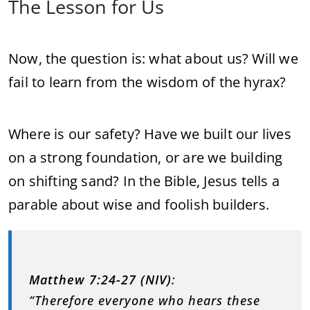
The Lesson for Us
Now, the question is: what about us? Will we
fail to learn from the wisdom of the hyrax?
Where is our safety? Have we built our lives
on a strong foundation, or are we building
on shifting sand? In the Bible, Jesus tells a
parable about wise and foolish builders.
Matthew 7:24-27 (NIV)
:
“Therefore everyone who hears these