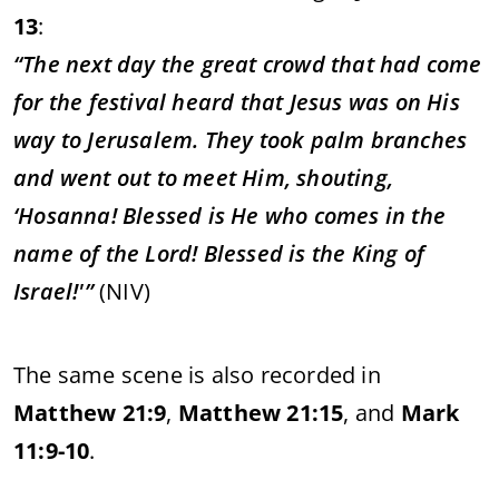
13
:
“
The
next
day
the
great
crowd
that
had
come
for
the
festival
heard
that
Jesus
was
on
His
way
to
Jerusalem.
They
took
palm
branches
and
went
out
to
meet
Him,
shouting,
‘
Hosanna!
Blessed
is
He
who
comes
in
the
name
of
the
Lord!
Blessed
is
the
King
of
Israel!'”
(
NIV)
The
same
scene
is
also
recorded
in
Matthew
21:
9
,
Matthew
21:
15
,
and
Mark
11:
9-
10
.