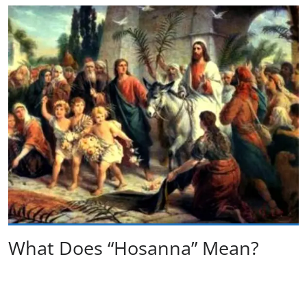
What Does “Hosanna” Mean?