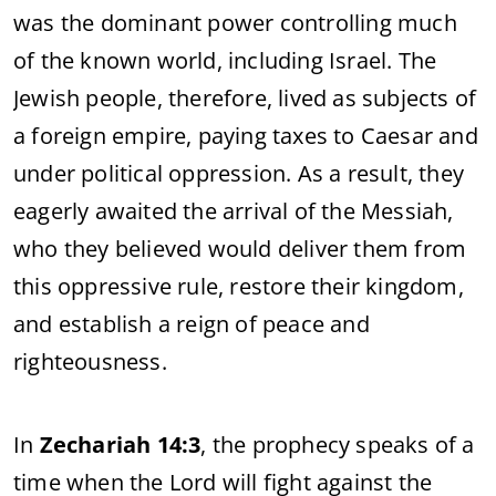
was
the
dominant
power
controlling
much
of
the
known
world,
including
Israel.
The
Jewish
people,
therefore,
lived
as
subjects
of
a
foreign
empire,
paying
taxes
to
Caesar
and
under
political
oppression.
As
a
result,
they
eagerly
awaited
the
arrival
of
the
Messiah,
who
they
believed
would
deliver
them
from
this
oppressive
rule,
restore
their
kingdom,
and
establish
a
reign
of
peace
and
righteousness.
In
Zechariah
14:
3
,
the
prophecy
speaks
of
a
time
when
the
Lord
will
fight
against
the