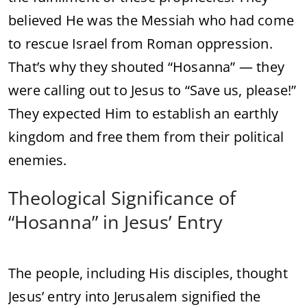
believed
He
was
the
Messiah
who
had
come
to
rescue
Israel
from
Roman
oppression.
That’s
why
they
shouted “
Hosanna” —
they
were
calling
out
to
Jesus
to “
Save
us,
please!”
They
expected
Him
to
establish
an
earthly
kingdom
and
free
them
from
their
political
enemies.
Theological
Significance
of
“
Hosanna”
in
Jesus’
Entry
The
people,
including
His
disciples,
thought
Jesus’
entry
into
Jerusalem
signified
the