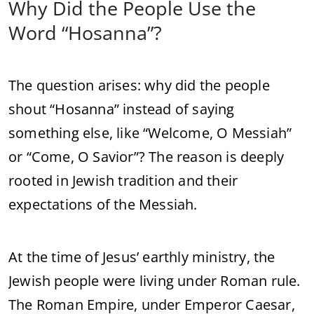
Why
Did
the
People
Use
the
Word “
Hosanna”?
The
question
arises:
why
did
the
people
shout “
Hosanna”
instead
of
saying
something
else,
like “
Welcome,
O
Messiah”
or “
Come,
O
Savior”?
The
reason
is
deeply
rooted
in
Jewish
tradition
and
their
expectations
of
the
Messiah.
At
the
time
of
Jesus’
earthly
ministry,
the
Jewish
people
were
living
under
Roman
rule.
The
Roman
Empire,
under
Emperor
Caesar,