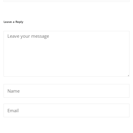
Leave a Reply