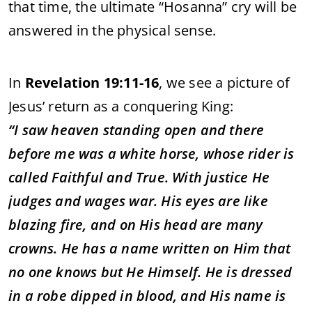
that
time,
the
ultimate “
Hosanna”
cry
will
be
answered
in
the
physical
sense.
In
Revelation
19:
11-
16
,
we
see
a
picture
of
Jesus’
return
as
a
conquering
King:
“
I
saw
heaven
standing
open
and
there
before
me
was
a
white
horse,
whose
rider
is
called
Faithful
and
True.
With
justice
He
judges
and
wages
war.
His
eyes
are
like
blazing
fire,
and
on
His
head
are
many
crowns.
He
has
a
name
written
on
Him
that
no
one
knows
but
He
Himself.
He
is
dressed
in
a
robe
dipped
in
blood,
and
His
name
is