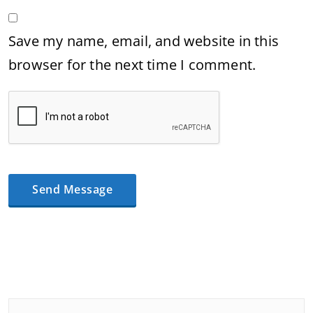
Save my name, email, and website in this
browser for the next time I comment.