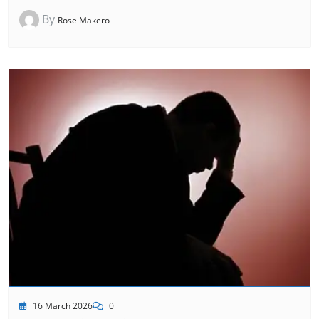
By
Rose Makero
16 March 2026
0