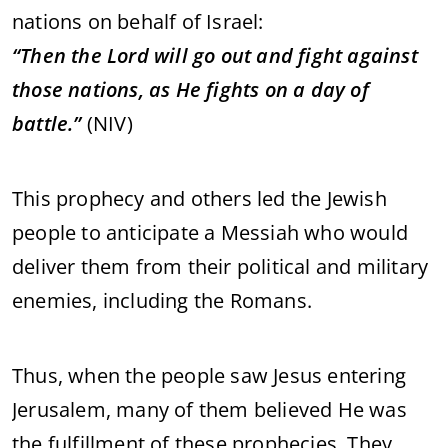
nations
on
behalf
of
Israel:
“
Then
the
Lord
will
go
out
and
fight
against
those
nations,
as
He
fights
on
a
day
of
battle.”
(
NIV)
This
prophecy
and
others
led
the
Jewish
people
to
anticipate
a
Messiah
who
would
deliver
them
from
their
political
and
military
enemies,
including
the
Romans.
Thus,
when
the
people
saw
Jesus
entering
Jerusalem,
many
of
them
believed
He
was
the
fulfillment
of
these
prophecies.
They