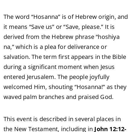
The
word “
Hosanna”
is
of
Hebrew
origin,
and
it
means “
Save
us”
or “
Save,
please.”
It
is
derived
from
the
Hebrew
phrase “
hoshiya
na,”
which
is
a
plea
for
deliverance
or
salvation.
The
term
first
appears
in
the
Bible
during
a
significant
moment
when
Jesus
entered
Jerusalem.
The
people
joyfully
welcomed
Him,
shouting “
Hosanna!”
as
they
waved
palm
branches
and
praised
God.
This
event
is
described
in
several
places
in
the
New
Testament,
including
in
John
12:
12-