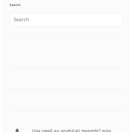
Search
Una swali au unahitaji maombi? piga.