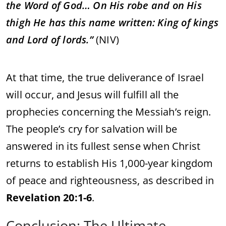
the
Word
of
God…
On
His
robe
and
on
His
thigh
He
has
this
name
written:
King
of
kings
and
Lord
of
lords.”
(
NIV)
At
that
time,
the
true
deliverance
of
Israel
will
occur,
and
Jesus
will
fulfill
all
the
prophecies
concerning
the
Messiah’s
reign.
The
people’s
cry
for
salvation
will
be
answered
in
its
fullest
sense
when
Christ
returns
to
establish
His
1,000-
year
kingdom
of
peace
and
righteousness,
as
described
in
Revelation
20:
1-
6
.
Conclusion:
The
Ultimate