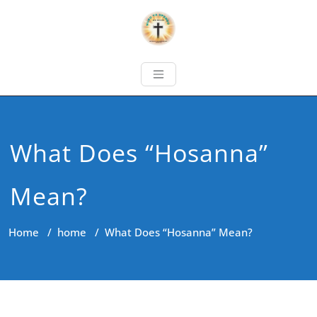
What Does “Hosanna”
Mean?
Home
/
home
/
What Does “Hosanna” Mean?