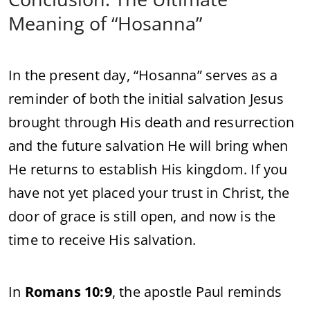
Meaning
of “
Hosanna”
In
the
present
day, “
Hosanna”
serves
as
a
reminder
of
both
the
initial
salvation
Jesus
brought
through
His
death
and
resurrection
and
the
future
salvation
He
will
bring
when
He
returns
to
establish
His
kingdom.
If
you
have
not
yet
placed
your
trust
in
Christ,
the
door
of
grace
is
still
open,
and
now
is
the
time
to
receive
His
salvation.
In
Romans
10:
9
,
the
apostle
Paul
reminds