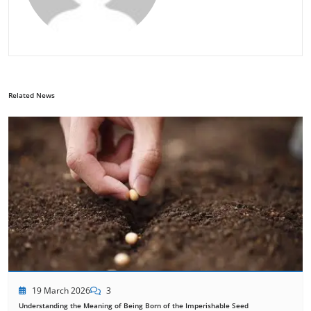
Related News
19 March 2026
3
Understanding the Meaning of Being Born of the Imperishable Seed