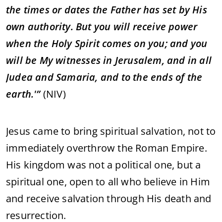
the
times
or
dates
the
Father
has
set
by
His
own
authority.
But
you
will
receive
power
when
the
Holy
Spirit
comes
on
you;
and
you
will
be
My
witnesses
in
Jerusalem,
and
in
all
Judea
and
Samaria,
and
to
the
ends
of
the
earth.'”
(
NIV)
Jesus
came
to
bring
spiritual
salvation,
not
to
immediately
overthrow
the
Roman
Empire.
His
kingdom
was
not
a
political
one,
but
a
spiritual
one,
open
to
all
who
believe
in
Him
and
receive
salvation
through
His
death
and
resurrection.