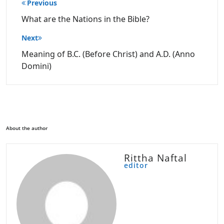
Post
Previous
navigation
What are the Nations in the Bible?
Next
Meaning of B.C. (Before Christ) and A.D. (Anno
Domini)
About the author
Rittha Naftal
editor