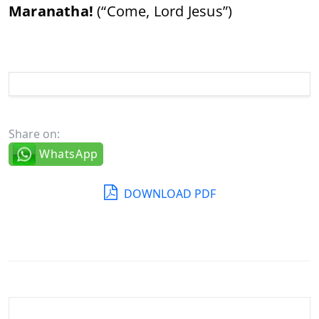
Maranatha!
(“
Come,
Lord
Jesus”)
Share on:
WhatsApp
DOWNLOAD PDF