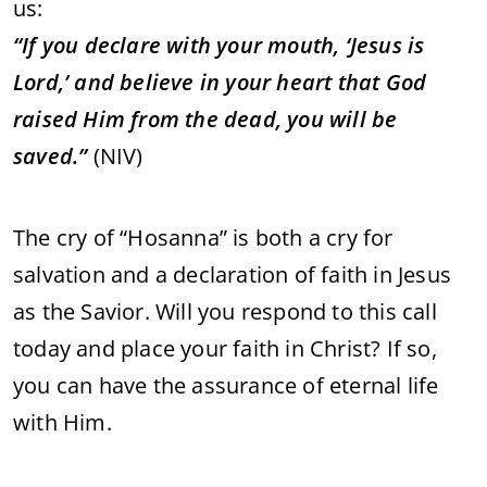
us:
“
If
you
declare
with
your
mouth, ‘
Jesus
is
Lord,’
and
believe
in
your
heart
that
God
raised
Him
from
the
dead,
you
will
be
saved.”
(
NIV)
The
cry
of “
Hosanna”
is
both
a
cry
for
salvation
and
a
declaration
of
faith
in
Jesus
as
the
Savior.
Will
you
respond
to
this
call
today
and
place
your
faith
in
Christ?
If
so,
you
can
have
the
assurance
of
eternal
life
with
Him.