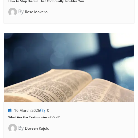
How to Stop the Sin That Continually Troubles You
By
Rose Makero
16 March 2026
0
What Are the Testimonies of God?
By
Doreen Kajulu