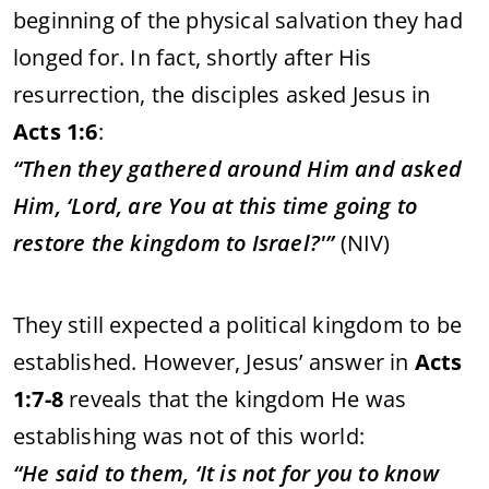
beginning
of
the
physical
salvation
they
had
longed
for.
In
fact,
shortly
after
His
resurrection,
the
disciples
asked
Jesus
in
Acts
1:
6
:
“
Then
they
gathered
around
Him
and
asked
Him, ‘
Lord,
are
You
at
this
time
going
to
restore
the
kingdom
to
Israel?'”
(
NIV)
They
still
expected
a
political
kingdom
to
be
established.
However,
Jesus’
answer
in
Acts
1:
7-
8
reveals
that
the
kingdom
He
was
establishing
was
not
of
this
world:
“
He
said
to
them, ‘
It
is
not
for
you
to
know