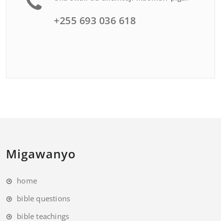
+255 693 036 618
Migawanyo
home
bible questions
bible teachings