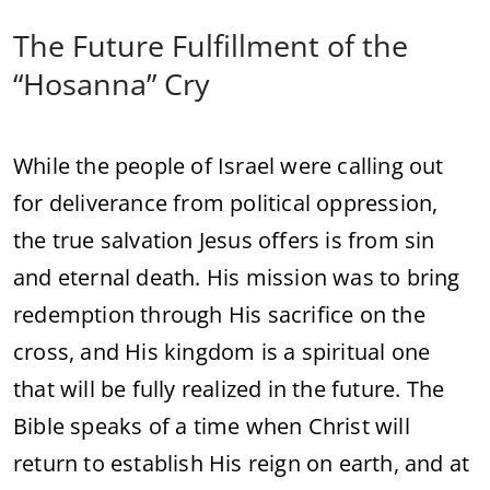
The
Future
Fulfillment
of
the
“
Hosanna”
Cry
While
the
people
of
Israel
were
calling
out
for
deliverance
from
political
oppression,
the
true
salvation
Jesus
offers
is
from
sin
and
eternal
death.
His
mission
was
to
bring
redemption
through
His
sacrifice
on
the
cross,
and
His
kingdom
is
a
spiritual
one
that
will
be
fully
realized
in
the
future.
The
Bible
speaks
of
a
time
when
Christ
will
return
to
establish
His
reign
on
earth,
and
at