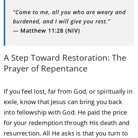
“
Come
to
me,
all
you
who
are
weary
and
burdened,
and
I
will
give
you
rest.”
—
Matthew
11:
28 (
NIV)
A
Step
Toward
Restoration:
The
Prayer
of
Repentance
If
you
feel
lost,
far
from
God,
or
spiritually
in
exile,
know
that
Jesus
can
bring
you
back
into
fellowship
with
God.
He
paid
the
price
for
your
redemption
through
His
death
and
resurrection.
All
He
asks
is
that
you
turn
to