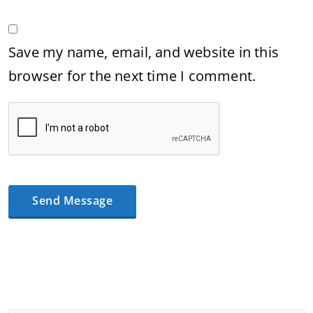
Save my name, email, and website in this
browser for the next time I comment.