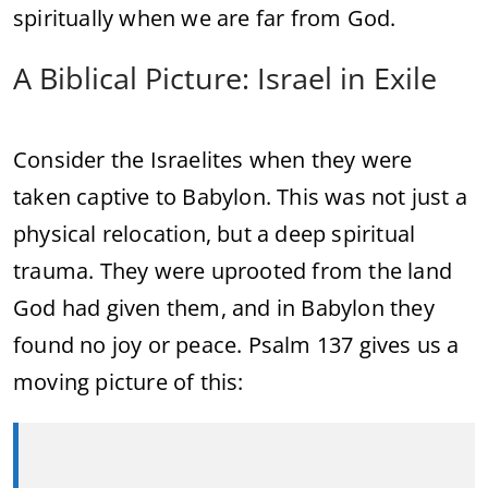
spiritually
when
we
are
far
from
God.
A
Biblical
Picture:
Israel
in
Exile
Consider
the
Israelites
when
they
were
taken
captive
to
Babylon.
This
was
not
just
a
physical
relocation,
but
a
deep
spiritual
trauma.
They
were
uprooted
from
the
land
God
had
given
them,
and
in
Babylon
they
found
no
joy
or
peace.
Psalm
137
gives
us
a
moving
picture
of
this: