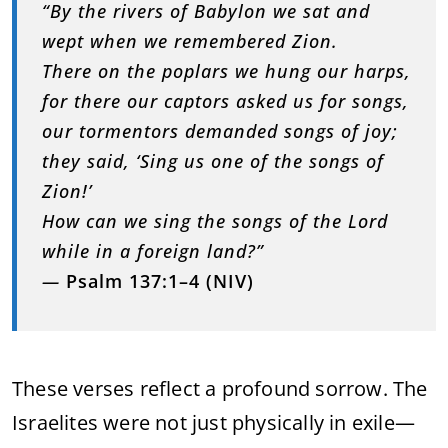
“
By
the
rivers
of
Babylon
we
sat
and
wept
when
we
remembered
Zion.
There
on
the
poplars
we
hung
our
harps,
for
there
our
captors
asked
us
for
songs,
our
tormentors
demanded
songs
of
joy;
they
said, ‘
Sing
us
one
of
the
songs
of
Zion!’
How
can
we
sing
the
songs
of
the
Lord
while
in
a
foreign
land?”
—
Psalm
137:
1–
4 (
NIV)
These
verses
reflect
a
profound
sorrow.
The
Israelites
were
not
just
physically
in
exile—