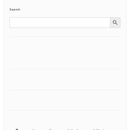
Search
Search Button
Search
for: