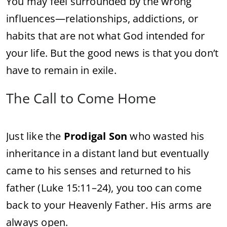
You
may
feel
surrounded
by
the
wrong
influences—
relationships,
addictions,
or
habits
that
are
not
what
God
intended
for
your
life.
But
the
good
news
is
that
you
don’t
have
to
remain
in
exile.
The
Call
to
Come
Home
Just
like
the
Prodigal
Son
who
wasted
his
inheritance
in
a
distant
land
but
eventually
came
to
his
senses
and
returned
to
his
father (
Luke
15:
11–
24),
you
too
can
come
back
to
your
Heavenly
Father.
His
arms
are
always
open.