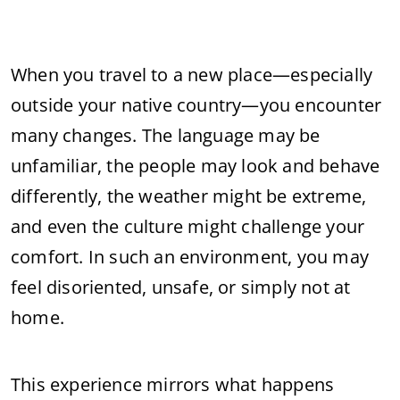
When
you
travel
to
a
new
place—
especially
outside
your
native
country—
you
encounter
many
changes.
The
language
may
be
unfamiliar,
the
people
may
look
and
behave
differently,
the
weather
might
be
extreme,
and
even
the
culture
might
challenge
your
comfort.
In
such
an
environment,
you
may
feel
disoriented,
unsafe,
or
simply
not
at
home.
This
experience
mirrors
what
happens