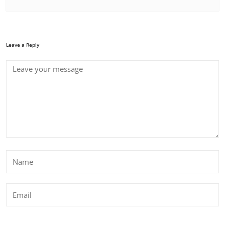
Leave a Reply