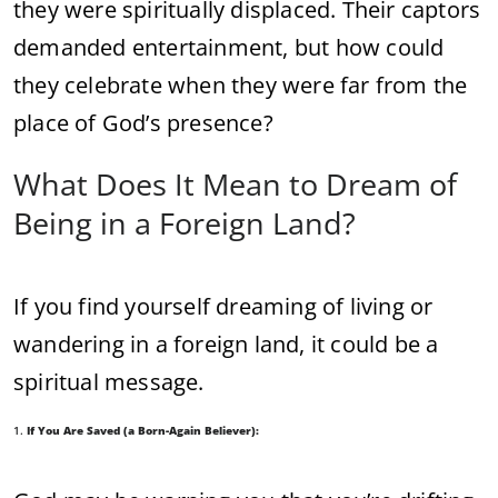
they
were
spiritually
displaced.
Their
captors
demanded
entertainment,
but
how
could
they
celebrate
when
they
were
far
from
the
place
of
God’s
presence?
What
Does
It
Mean
to
Dream
of
Being
in
a
Foreign
Land?
If
you
find
yourself
dreaming
of
living
or
wandering
in
a
foreign
land,
it
could
be
a
spiritual
message.
1.
If
You
Are
Saved (
a
Born-
Again
Believer):