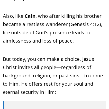
Also,
like
Cain
,
who
after
killing
his
brother
became
a
restless
wanderer (
Genesis
4:
12),
life
outside
of
God’s
presence
leads
to
aimlessness
and
loss
of
peace.
But
today,
you
can
make
a
choice.
Jesus
Christ
invites
all
people—
regardless
of
background,
religion,
or
past
sins—
to
come
to
Him.
He
offers
rest
for
your
soul
and
eternal
security
in
Him: