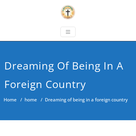
Dreaming Of Being In A
Foreign Country
Home
/
home
/
Dreaming of being in a foreign country