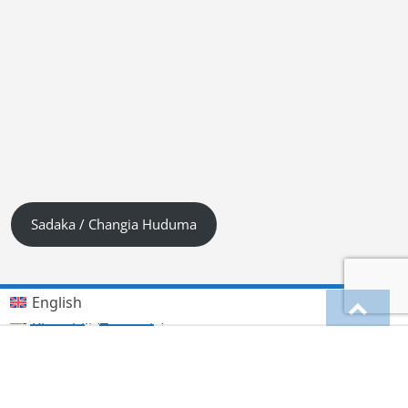
Sadaka / Changia Huduma
English
Kiswahili (Tanzania)
German
Deutsch
(
)
Hindi
हिन्दी
(
)