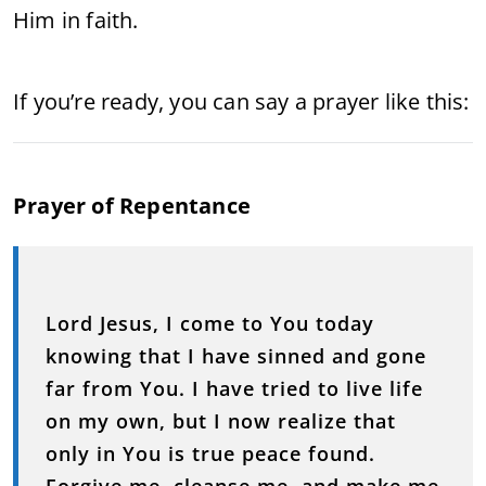
Him
in
faith.
If
you’re
ready,
you
can
say
a
prayer
like
this:
Prayer
of
Repentance
Lord
Jesus,
I
come
to
You
today
knowing
that
I
have
sinned
and
gone
far
from
You.
I
have
tried
to
live
life
on
my
own,
but
I
now
realize
that
only
in
You
is
true
peace
found.