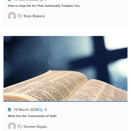
How to Stop the Sin That Continually Troubles You
By
Rose Makero
16 March 2026
0
What Are the Testimonies of God?
By
Doreen Kajulu