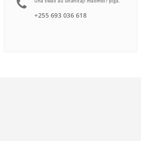
Una swali au unahitaji maombi? piga.
+255 693 036 618