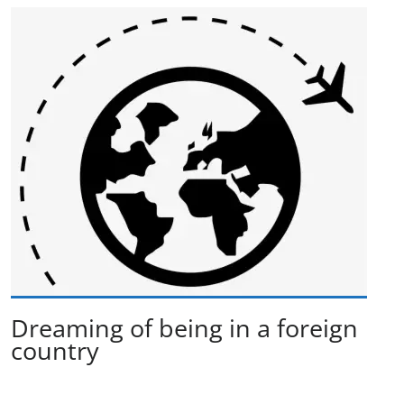
Dreaming of being in a foreign
country