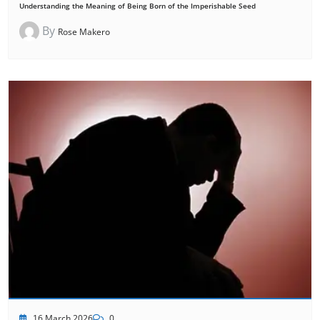
Understanding the Meaning of Being Born of the Imperishable Seed
By
Rose Makero
16 March 2026
0