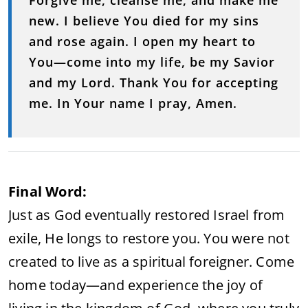
Forgive
me,
cleanse
me,
and
make
me
new.
I
believe
You
died
for
my
sins
and
rose
again.
I
open
my
heart
to
You—
come
into
my
life,
be
my
Savior
and
my
Lord.
Thank
You
for
accepting
me.
In
Your
name
I
pray,
Amen.
Final
Word:
Just
as
God
eventually
restored
Israel
from
exile,
He
longs
to
restore
you.
You
were
not
created
to
live
as
a
spiritual
foreigner.
Come
home
today—
and
experience
the
joy
of