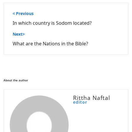
Post
Previous
navigation
In which country is Sodom located?
Next
What are the Nations in the Bible?
About the author
Rittha Naftal
editor