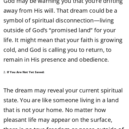
God
may
be
warning
you
that
you’re
drifting
away
from
His
will.
That
dream
could
be
a
symbol
of
spiritual
disconnection—
living
outside
of
God’s “
promised
land”
for
your
life.
It
might
mean
that
your
faith
is
growing
cold,
and
God
is
calling
you
to
return,
to
remain
in
His
presence
and
obedience.
2.
If
You
Are
Not
Yet
Saved:
The
dream
may
reveal
your
current
spiritual
state.
You
are
like
someone
living
in
a
land
that
is
not
your
home.
No
matter
how
pleasant
life
may
appear
on
the
surface,