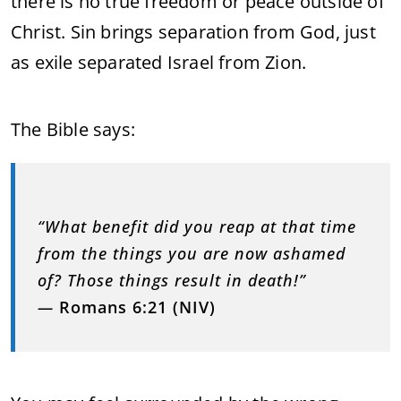
there
is
no
true
freedom
or
peace
outside
of
Christ.
Sin
brings
separation
from
God,
just
as
exile
separated
Israel
from
Zion.
The
Bible
says:
“
What
benefit
did
you
reap
at
that
time
from
the
things
you
are
now
ashamed
of?
Those
things
result
in
death!”
—
Romans
6:
21 (
NIV)