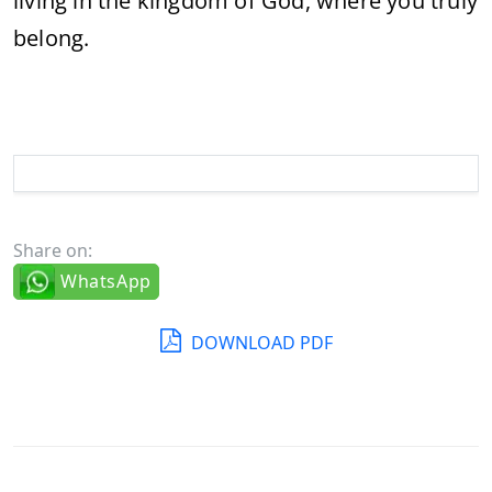
living
in
the
kingdom
of
God,
where
you
truly
belong.
Share on:
WhatsApp
DOWNLOAD PDF