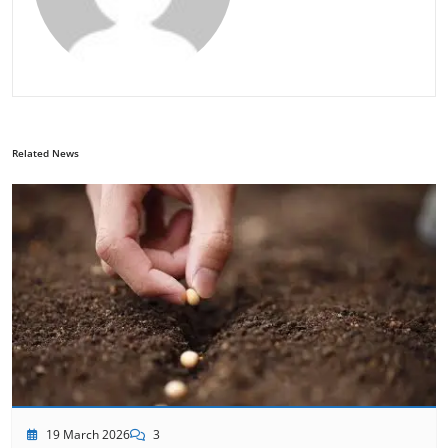
Related News
19 March 2026
3