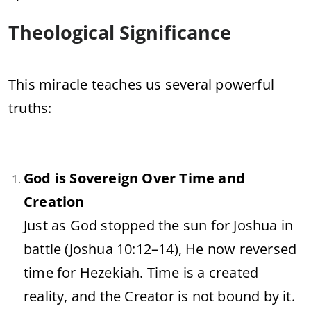
Theological
Significance
This
miracle
teaches
us
several
powerful
truths:
God
is
Sovereign
Over
Time
and
Creation
Just
as
God
stopped
the
sun
for
Joshua
in
battle (
Joshua
10:
12–
14),
He
now
reversed
time
for
Hezekiah.
Time
is
a
created
reality,
and
the
Creator
is
not
bound
by
it.