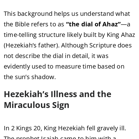
This
background
helps
us
understand
what
the
Bible
refers
to
as
“
the
dial
of
Ahaz”
—
a
time-
telling
structure
likely
built
by
King
Ahaz
(
Hezekiah’s
father).
Although
Scripture
does
not
describe
the
dial
in
detail,
it
was
evidently
used
to
measure
time
based
on
the
sun’s
shadow.
Hezekiah’s
Illness
and
the
Miraculous
Sign
In
2
Kings
20,
King
Hezekiah
fell
gravely
ill.
The
prophet
Isaiah
came
to
him
with
a