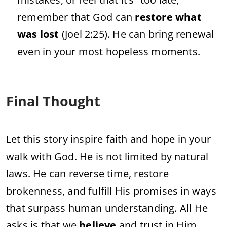
remember
that
God
can
restore
what
was
lost
(
Joel
2:
25).
He
can
bring
renewal
even
in
your
most
hopeless
moments.
Final
Thought
Let
this
story
inspire
faith
and
hope
in
your
walk
with
God.
He
is
not
limited
by
natural
laws.
He
can
reverse
time,
restore
brokenness,
and
fulfill
His
promises
in
ways
that
surpass
human
understanding.
All
He
asks
is
that
we
believe
and
trust
in
Him.