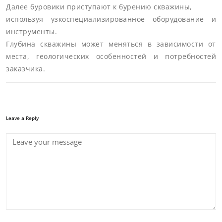
Далее буровики приступают к бурению скважины,
используя узкоспециализированное оборудование и
инструменты.
Глубина скважины может меняться в зависимости от
места, геологических особенностей и потребностей
заказчика.
Leave a Reply