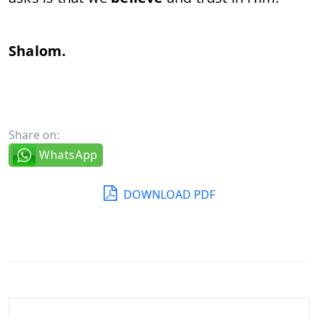
Shalom.
Share on:
WhatsApp
DOWNLOAD PDF