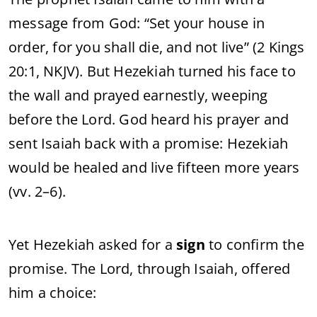
message
from
God: “
Set
your
house
in
order,
for
you
shall
die,
and
not
live” (
2
Kings
20:
1,
NKJV).
But
Hezekiah
turned
his
face
to
the
wall
and
prayed
earnestly,
weeping
before
the
Lord.
God
heard
his
prayer
and
sent
Isaiah
back
with
a
promise:
Hezekiah
would
be
healed
and
live
fifteen
more
years
(
vv.
2–
6).
Yet
Hezekiah
asked
for
a
sign
to
confirm
the
promise.
The
Lord,
through
Isaiah,
offered
him
a
choice: