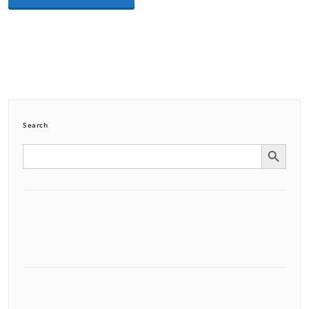
Search
Search Button
Search
for: