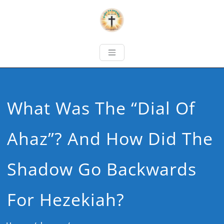
What Was The “Dial Of
Ahaz”? And How Did The
Shadow Go Backwards
For Hezekiah?