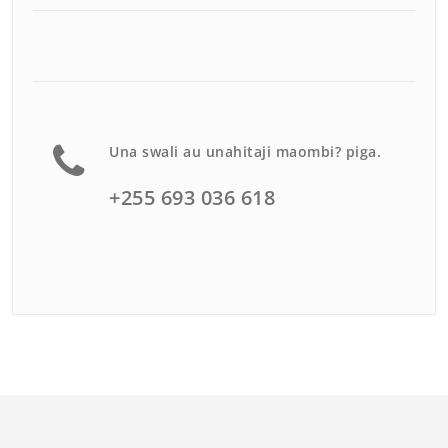
Una swali au unahitaji maombi? piga.
+255 693 036 618