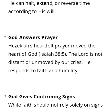
He
can
halt,
extend,
or
reverse
time
according
to
His
will.
God
Answers
Prayer
Hezekiah’s
heartfelt
prayer
moved
the
heart
of
God (
Isaiah
38:
5).
The
Lord
is
not
distant
or
unmoved
by
our
cries.
He
responds
to
faith
and
humility.
God
Gives
Confirming
Signs
While
faith
should
not
rely
solely
on
signs