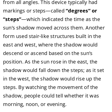
from
all
angles.
This
device
typically
had
markings
or
steps—
called
“
degrees”
or
“
steps”
—
which
indicated
the
time
as
the
sun’s
shadow
moved
across
them.
Another
form
used
stair-
like
structures
built
in
the
east
and
west,
where
the
shadow
would
descend
or
ascend
based
on
the
sun’s
position.
As
the
sun
rose
in
the
east,
the
shadow
would
fall
down
the
steps;
as
it
set
in
the
west,
the
shadow
would
rise
up
the
steps.
By
watching
the
movement
of
the
shadow,
people
could
tell
whether
it
was
morning,
noon,
or
evening.