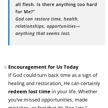
all
flesh.
Is
there
anything
too
hard
for
Me?”
God
can
restore
time,
health,
relationships,
opportunities—
anything
that
seems
lost.
Encouragement
for
Us
Today
If
God
could
turn
back
time
as
a
sign
of
healing
and
restoration,
He
can
certainly
redeem
lost
time
in
your
life.
Whether
you’ve
missed
opportunities,
made
mistakes,
or
feel
that
it’s “
too
late,”