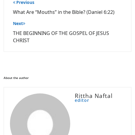
Post
Previous
navigation
What Are “Mouths” in the Bible? (Daniel 6:22)
Next
THE BEGINNING OF THE GOSPEL OF JESUS
CHRIST
About the author
Rittha Naftal
editor