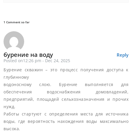
1 Comment so far
бурение на воду
Reply
Posted on12:26 pm - Dec 24, 2025
Бурение скважин – это процесс получения доступа к
глубинному
водоносному слою. Бурение выполняется для
обеспечения водоснабжения домовладений,
предприятий, площадей сельхозназначения и прочих
нужд.
Работы стартуют с определения места для источника
воды, где вероятность нахождения воды максимально
высока.