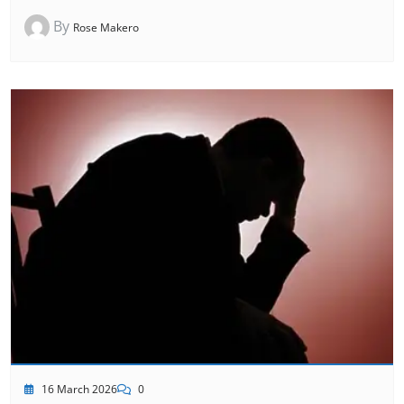
By
Rose Makero
16 March 2026
0