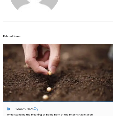
Related News
19 March 2026
3
Understanding the Meaning of Being Born of the Imperishable Seed