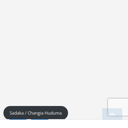
Sadaka / Changia Huduma