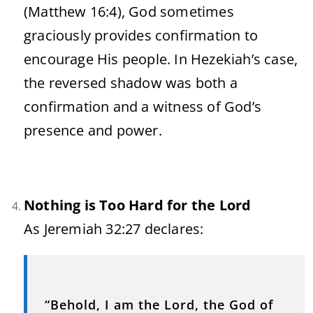
(
Matthew
16:
4),
God
sometimes
graciously
provides
confirmation
to
encourage
His
people.
In
Hezekiah’s
case,
the
reversed
shadow
was
both
a
confirmation
and
a
witness
of
God’s
presence
and
power.
Nothing
is
Too
Hard
for
the
Lord
As
Jeremiah
32:
27
declares:
“
Behold,
I
am
the
Lord,
the
God
of