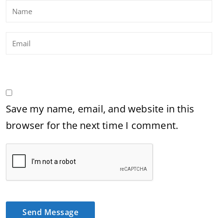
Save my name, email, and website in this
browser for the next time I comment.