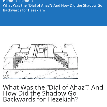
Home
/
home
/
What Was the “Dial of Ahaz”? And How Did the Shadow Go
Backwards for Hezekiah?
What Was the “Dial of Ahaz”? And
How Did the Shadow Go
Backwards for Hezekiah?