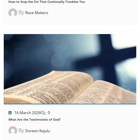
How to Stop the Sin That Continually Troubles You
By
Rose Makero
16 March 2026
0
What Are the Testimonies of God?
By
Doreen Kajulu