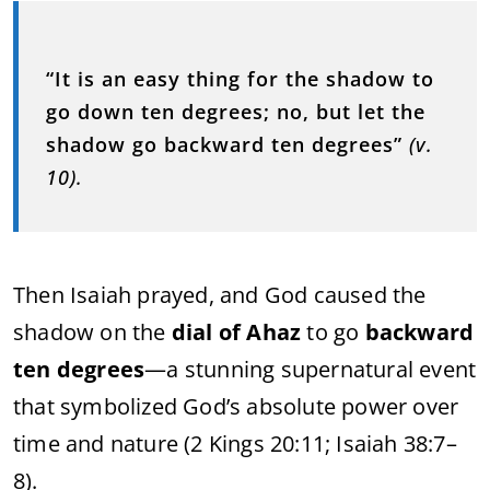
“
It
is
an
easy
thing
for
the
shadow
to
go
down
ten
degrees;
no,
but
let
the
shadow
go
backward
ten
degrees”
(
v.
10).
Then
Isaiah
prayed,
and
God
caused
the
shadow
on
the
dial
of
Ahaz
to
go
backward
ten
degrees
—
a
stunning
supernatural
event
that
symbolized
God’s
absolute
power
over
time
and
nature (
2
Kings
20:
11;
Isaiah
38:
7–
8).