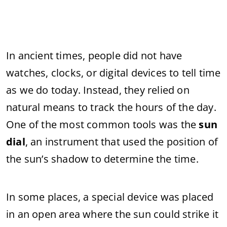
In
ancient
times,
people
did
not
have
watches,
clocks,
or
digital
devices
to
tell
time
as
we
do
today.
Instead,
they
relied
on
natural
means
to
track
the
hours
of
the
day.
One
of
the
most
common
tools
was
the
sun
dial
,
an
instrument
that
used
the
position
of
the
sun’s
shadow
to
determine
the
time.
In
some
places,
a
special
device
was
placed
in
an
open
area
where
the
sun
could
strike
it