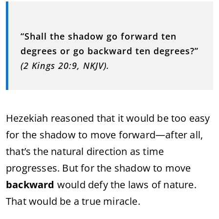
“
Shall
the
shadow
go
forward
ten
degrees
or
go
backward
ten
degrees?”
(
2
Kings
20:
9,
NKJV).
Hezekiah
reasoned
that
it
would
be
too
easy
for
the
shadow
to
move
forward—
after
all,
that’s
the
natural
direction
as
time
progresses.
But
for
the
shadow
to
move
backward
would
defy
the
laws
of
nature.
That
would
be
a
true
miracle.