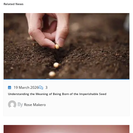
Related News
19 March 2026
3
Understanding the Meaning of Being Born of the Imperishable Seed
By
Rose Makero