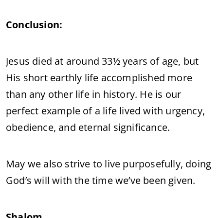
Conclusion:
Jesus died at around 33½ years of age, but
His short earthly life accomplished more
than any other life in history. He is our
perfect example of a life lived with urgency,
obedience, and eternal significance.
May we also strive to live purposefully, doing
God’s will with the time we’ve been given.
Shalom.