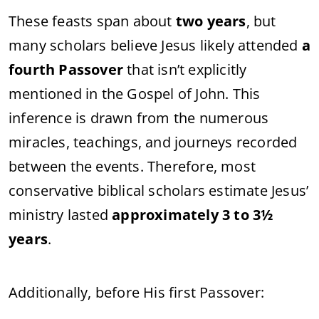
These feasts span about
two years
, but
many scholars believe Jesus likely attended
a
fourth Passover
that isn’t explicitly
mentioned in the Gospel of John. This
inference is drawn from the numerous
miracles, teachings, and journeys recorded
between the events. Therefore, most
conservative biblical scholars estimate Jesus’
ministry lasted
approximately 3 to 3½
years
.
Additionally, before His first Passover: