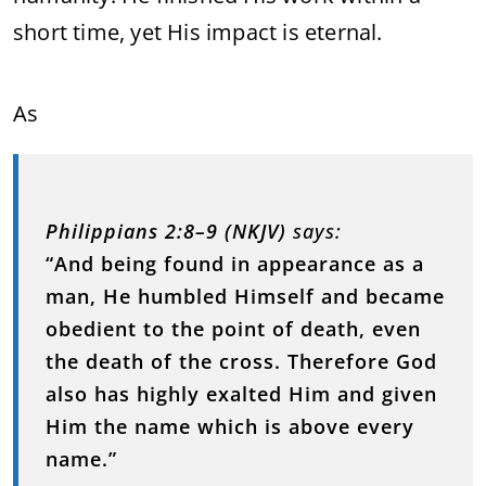
short time, yet His impact is eternal.
As
Philippians 2:8–9 (NKJV)
says:
“And being found in appearance as a
man, He humbled Himself and became
obedient to the point of death, even
the death of the cross. Therefore God
also has highly exalted Him and given
Him the name which is above every
name.”