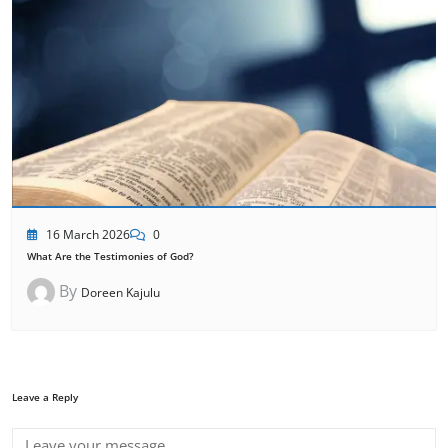
16 March 2026
0
What Are the Testimonies of God?
By
Doreen Kajulu
Leave a Reply