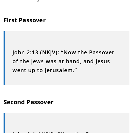
First Passover
John 2:13 (NKJV):
“Now the Passover
of the Jews was at hand, and Jesus
went up to Jerusalem.”
Second Passover