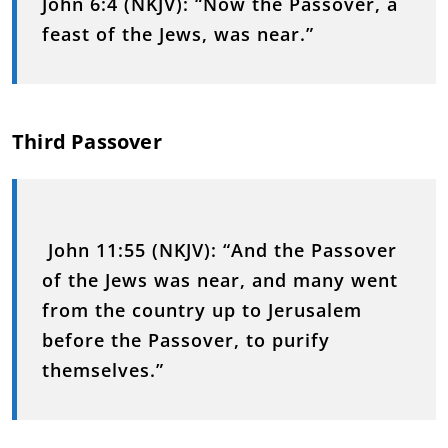
John 6:4 (NKJV):
“Now the Passover, a
feast of the Jews, was near.”
Third Passover
John 11:55 (NKJV):
“And the Passover
of the Jews was near, and many went
from the country up to Jerusalem
before the Passover, to purify
themselves.”