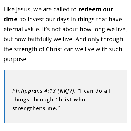
Like Jesus, we are called to
redeem our
time
to invest our days in things that have
eternal value. It’s not about how long we live,
but how faithfully we live. And only through
the strength of Christ can we live with such
purpose:
Philippians 4:13 (NKJV):
“I can do all
things through Christ who
strengthens me.”