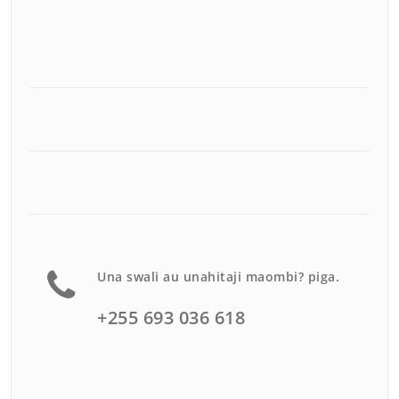
Una swali au unahitaji maombi? piga.
+255 693 036 618