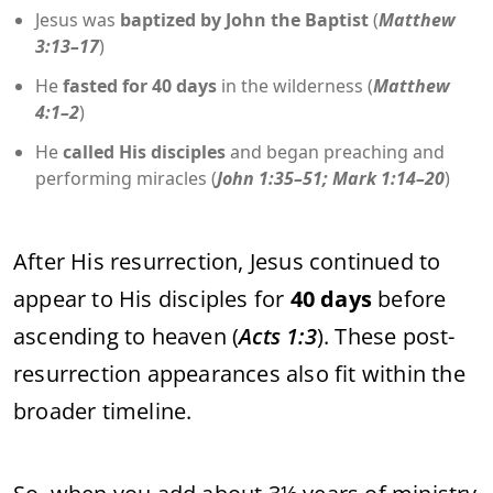
Jesus was
baptized by John the Baptist
(
Matthew
3:13–17
)
He
fasted for 40 days
in the wilderness (
Matthew
4:1–2
)
He
called His disciples
and began preaching and
performing miracles (
John 1:35–51; Mark 1:14–20
)
After His resurrection, Jesus continued to
appear to His disciples for
40 days
before
ascending to heaven (
Acts 1:3
). These post-
resurrection appearances also fit within the
broader timeline.