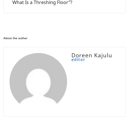
What Is a Threshing Floor”?
About the author
Doreen Kajulu
editor