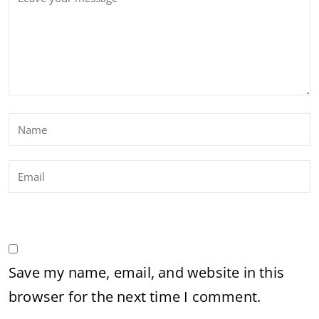
Save my name, email, and website in this
browser for the next time I comment.