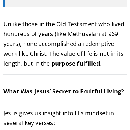
Unlike those in the Old Testament who lived
hundreds of years (like Methuselah at 969
years), none accomplished a redemptive
work like Christ. The value of life is not in its
length, but in the
purpose fulfilled
.
What Was Jesus’ Secret to Fruitful Living?
Jesus gives us insight into His mindset in
several key verses: