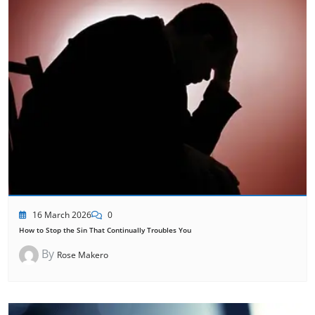
16 March 2026
0
How to Stop the Sin That Continually Troubles You
By
Rose Makero