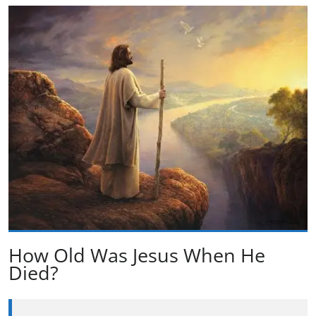
How Old Was Jesus When He
Died?