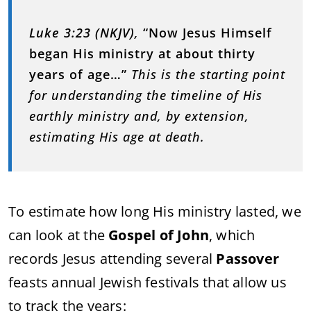
Luke 3:23 (NKJV)
,
“Now Jesus Himself
began His ministry at about thirty
years of age…”
This is the starting point
for understanding the timeline of His
earthly ministry and, by extension,
estimating His age at death.
To estimate how long His ministry lasted, we
can look at the
Gospel of John
, which
records Jesus attending several
Passover
feasts annual Jewish festivals that allow us
to track the years: