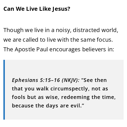
Can We Live Like Jesus?
Though we live in a noisy, distracted world,
we are called to live with the same focus.
The Apostle Paul encourages believers in:
Ephesians 5:15–16 (NKJV):
“See then
that you walk circumspectly, not as
fools but as wise, redeeming the time,
because the days are evil.”