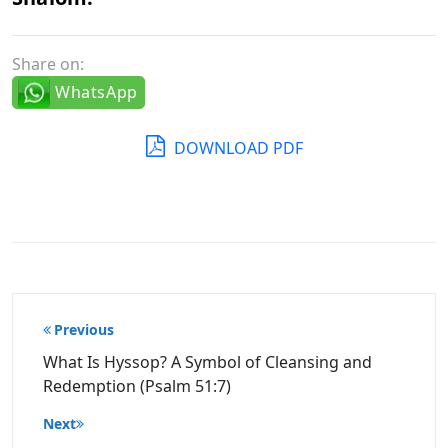
Share on:
WhatsApp
DOWNLOAD PDF
Post
Previous
navigation
What Is Hyssop? A Symbol of Cleansing and
Redemption (Psalm 51:7)
Next