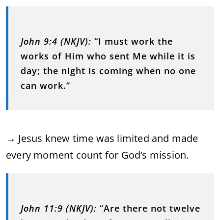
John 9:4 (NKJV):
“I must work the
works of Him who sent Me while it is
day; the night is coming when no one
can work.”
→ Jesus knew time was limited and made
every moment count for God’s mission.
John 11:9 (NKJV):
“Are there not twelve