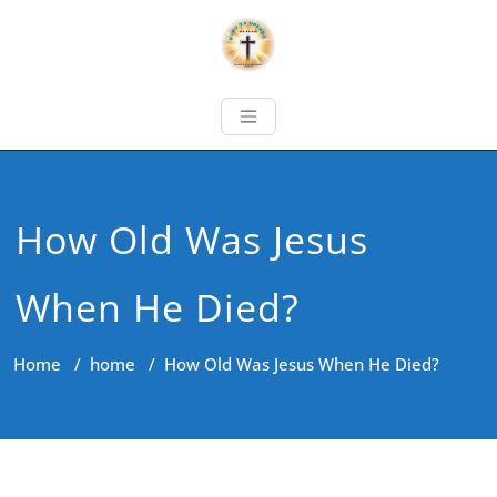
How Old Was Jesus
When He Died?
Home
/
home
/
How Old Was Jesus When He Died?