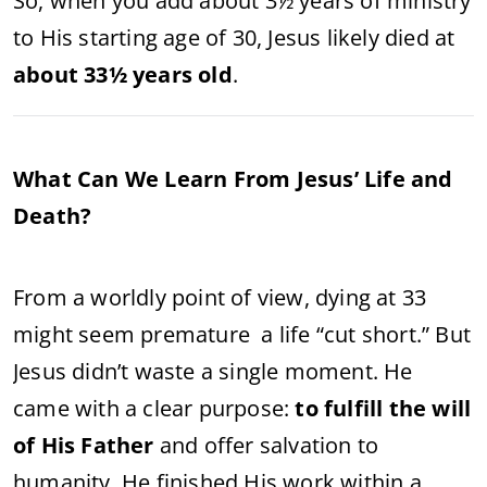
So, when you add about 3½ years of ministry
to His starting age of 30, Jesus likely died at
about 33½ years old
.
What Can We Learn From Jesus’ Life and
Death?
From a worldly point of view, dying at 33
might seem premature a life “cut short.” But
Jesus didn’t waste a single moment. He
came with a clear purpose:
to fulfill the will
of His Father
and offer salvation to
humanity. He finished His work within a