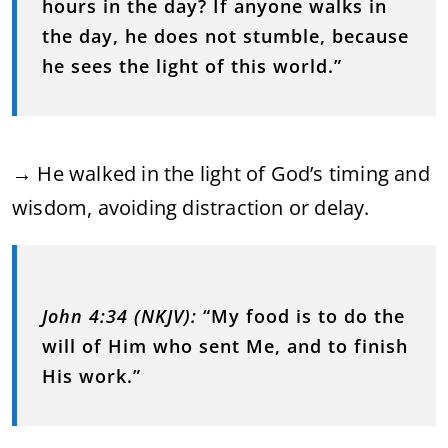
hours in the day? If anyone walks in
the day, he does not stumble, because
he sees the light of this world.”
→ He walked in the light of God’s timing and
wisdom, avoiding distraction or delay.
John 4:34 (NKJV):
“My food is to do the
will of Him who sent Me, and to finish
His work.”