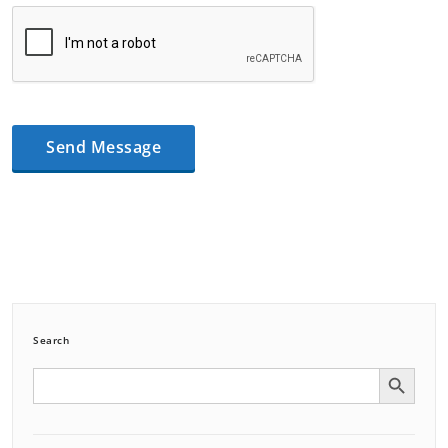
Search
Search Button
Search
for: