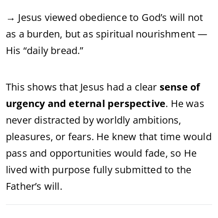
→ Jesus viewed obedience to God’s will not
as a burden, but as spiritual nourishment —
His “daily bread.”
This shows that Jesus had a clear
sense of
urgency and eternal perspective
. He was
never distracted by worldly ambitions,
pleasures, or fears. He knew that time would
pass and opportunities would fade, so He
lived with purpose fully submitted to the
Father’s will.