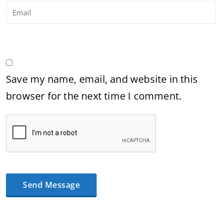
Save my name, email, and website in this
browser for the next time I comment.