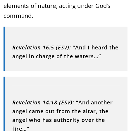
elements of nature, acting under God’s
command.
Revelation 16:5 (ESV):
“And I heard the
angel in charge of the waters…”
Revelation 14:18 (ESV):
“And another
angel came out from the altar, the
angel who has authority over the
fire…”