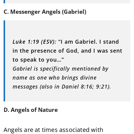
C. Messenger Angels (Gabriel)
Luke 1:19 (ESV):
“I am Gabriel. I stand
in the presence of God, and I was sent
to speak to you…”
Gabriel is specifically mentioned by
name as one who brings divine
messages (also in Daniel 8:16; 9:21).
D. Angels of Nature
Angels are at times associated with