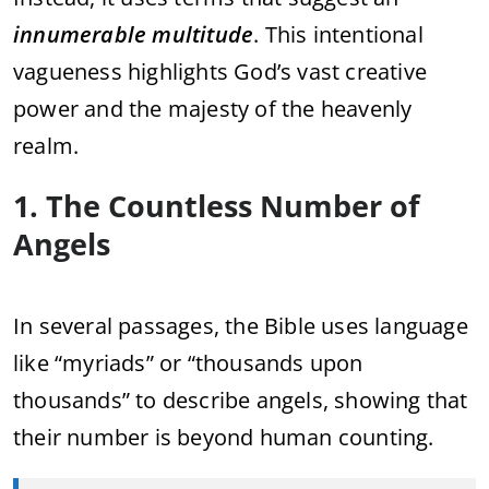
innumerable multitude
. This intentional
vagueness highlights God’s vast creative
power and the majesty of the heavenly
realm.
1. The Countless Number of
Angels
In several passages, the Bible uses language
like “myriads” or “thousands upon
thousands” to describe angels, showing that
their number is beyond human counting.