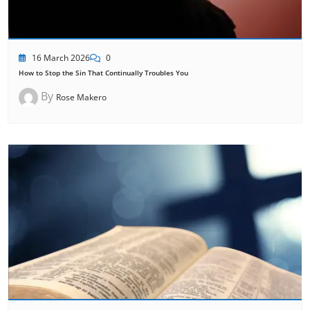
16 March 2026
0
How to Stop the Sin That Continually Troubles You
By
Rose Makero