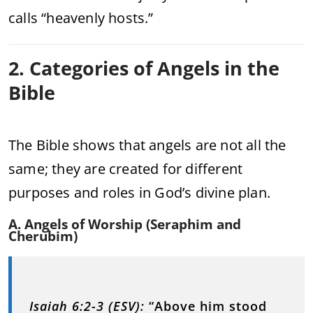
calls “heavenly hosts.”
2. Categories of Angels in the
Bible
The Bible shows that angels are not all the
same; they are created for different
purposes and roles in God’s divine plan.
A. Angels of Worship (Seraphim and
Cherubim)
Isaiah 6:2-3 (ESV):
“Above him stood