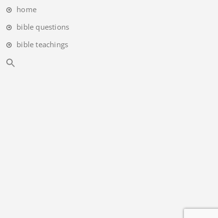
home
bible questions
bible teachings