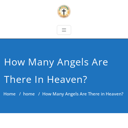
How Many Angels Are
There In Heaven?
Home
/
home
/
How Many Angels Are There in Heaven?