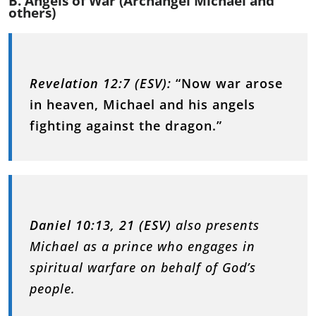
B. Angels of War (Archangel Michael and
others)
Revelation 12:7 (ESV):
“Now war arose
in heaven, Michael and his angels
fighting against the dragon.”
Daniel 10:13, 21 (ESV)
also presents
Michael as a prince who engages in
spiritual warfare on behalf of God’s
people.