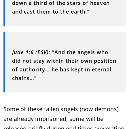
down a third of the stars of heaven
and cast them to the earth.”
Jude 1:6 (ESV):
“And the angels who
did not stay within their own position
of authority… he has kept in eternal
chains…”
Some of these fallen angels (now demons)
are already imprisoned, some will be
released briefly during end times (Revelation