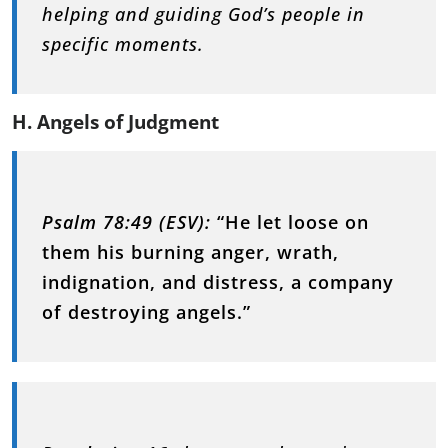
helping and guiding God’s people in
specific moments.
H. Angels of Judgment
Psalm 78:49 (ESV):
“He let loose on
them his burning anger, wrath,
indignation, and distress, a company
of destroying angels.”