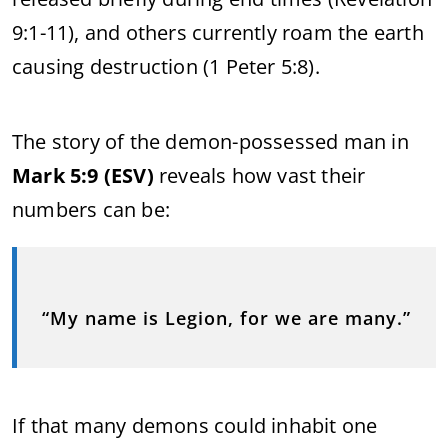
9:1-11), and others currently roam the earth
causing destruction (1 Peter 5:8).
The story of the demon-possessed man in
Mark 5:9 (ESV)
reveals how vast their
numbers can be:
“My name is Legion, for we are many.”
If that many demons could inhabit one