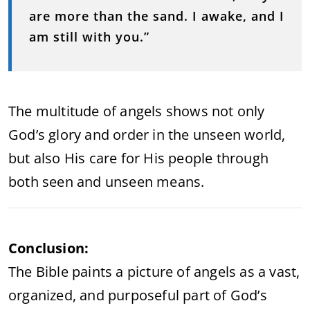
are more than the sand. I awake, and I
am still with you.”
The multitude of angels shows not only
God’s glory and order in the unseen world,
but also His care for His people through
both seen and unseen means.
Conclusion:
The Bible paints a picture of angels as a vast,
organized, and purposeful part of God’s