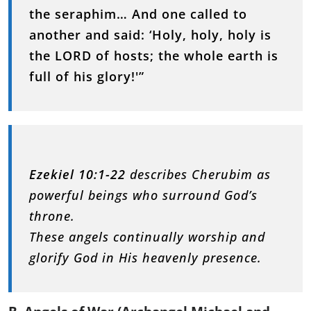
the seraphim… And one called to
another and said: ‘Holy, holy, holy is
the LORD of hosts; the whole earth is
full of his glory!'”
Ezekiel 10:1-22
describes Cherubim as
powerful beings who surround God’s
throne.
These angels continually worship and
glorify God in His heavenly presence.