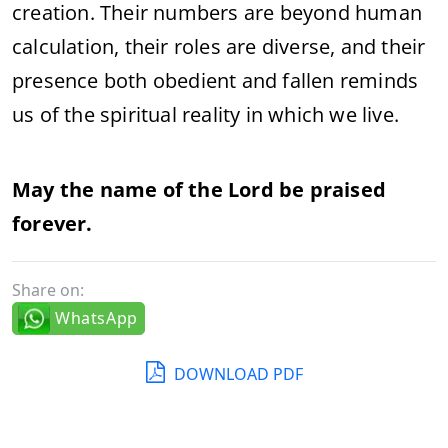
creation. Their numbers are beyond human
calculation, their roles are diverse, and their
presence both obedient and fallen reminds
us of the spiritual reality in which we live.
May the name of the Lord be praised
forever.
Share on:
WhatsApp
DOWNLOAD PDF