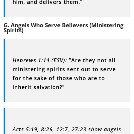
him, and delivers them.”
G. Angels Who Serve Believers (Ministering
Spirits)
Hebrews 1:14 (ESV):
“Are they not all
ministering spirits sent out to serve
for the sake of those who are to
inherit salvation?”
Acts 5:19, 8:26, 12:7, 27:23
show angels