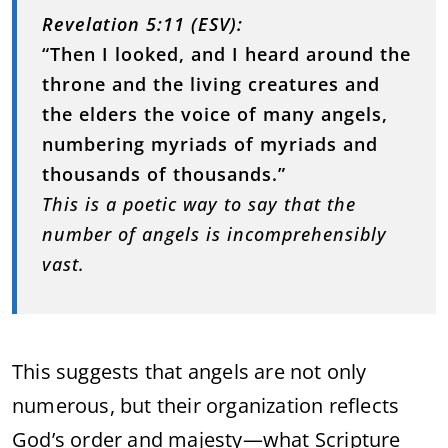
Revelation 5:11 (ESV):
“Then I looked, and I heard around the
throne and the living creatures and
the elders the voice of many angels,
numbering myriads of myriads and
thousands of thousands.”
This is a poetic way to say that the
number of angels is incomprehensibly
vast.
This suggests that angels are not only
numerous, but their organization reflects
God’s order and majesty—what Scripture