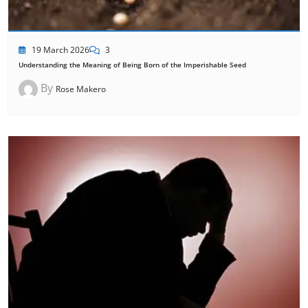
19 March 2026
3
Understanding the Meaning of Being Born of the Imperishable Seed
By
Rose Makero