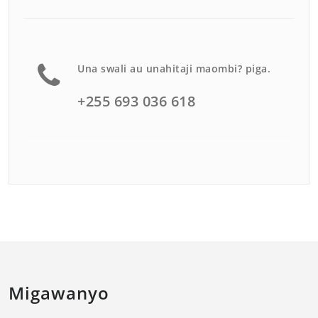
Una swali au unahitaji maombi? piga.
+255 693 036 618
Migawanyo