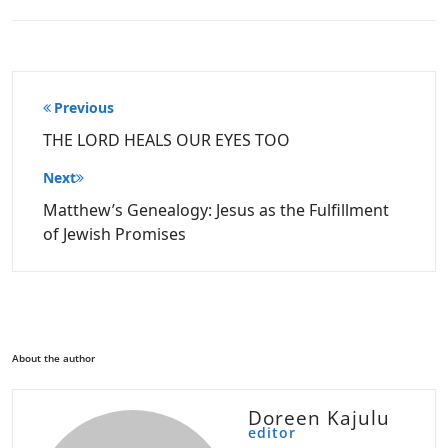
Post
Previous
navigation
THE LORD HEALS OUR EYES TOO
Next
Matthew’s Genealogy: Jesus as the Fulfillment
of Jewish Promises
About the author
Doreen Kajulu
editor