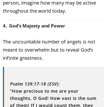
person, imagine how many may be active
throughout the world today.
4. God’s Majesty and Power
The uncountable number of angels is not
meant to overwhelm but to reveal God’s
infinite greatness.
Psalm 139:17-18 (ESV):
“How precious to me are your
thoughts, O God! How vast is the sum
of them! If I would count them, they