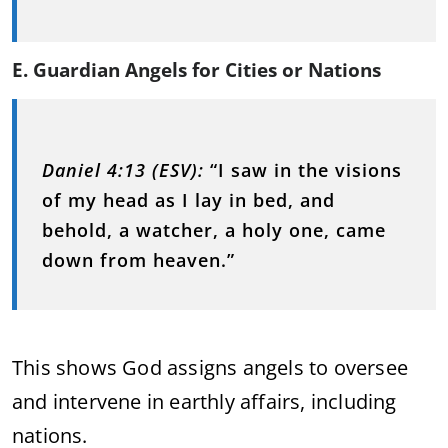
E. Guardian Angels for Cities or Nations
Daniel 4:13 (ESV):
“I saw in the visions
of my head as I lay in bed, and
behold, a watcher, a holy one, came
down from heaven.”
This shows God assigns angels to oversee
and intervene in earthly affairs, including
nations.