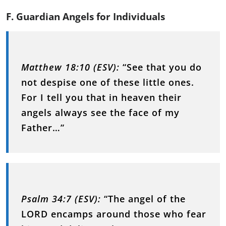
F. Guardian Angels for Individuals
Matthew 18:10 (ESV):
“See that you do
not despise one of these little ones.
For I tell you that in heaven their
angels always see the face of my
Father…”
Psalm 34:7 (ESV):
“The angel of the
LORD encamps around those who fear