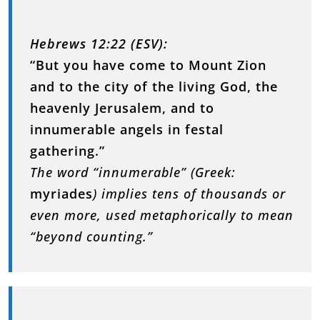
Hebrews 12:22 (ESV):
“But you have come to Mount Zion
and to the city of the living God, the
heavenly Jerusalem, and to
innumerable angels in festal
gathering.”
The word “innumerable” (Greek:
myriades
) implies tens of thousands or
even more, used metaphorically to mean
“beyond counting.”