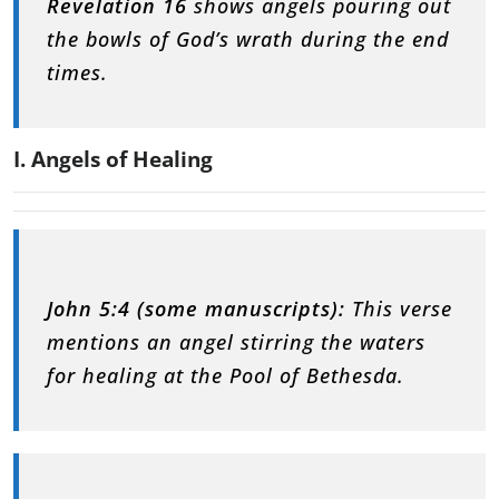
Revelation 16
shows angels pouring out
the bowls of God’s wrath during the end
times.
I. Angels of Healing
John 5:4 (some manuscripts):
This verse
mentions an angel stirring the waters
for healing at the Pool of Bethesda.