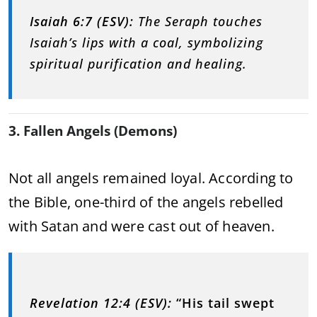
Isaiah 6:7 (ESV):
The Seraph touches
Isaiah’s lips with a coal, symbolizing
spiritual purification and healing.
3. Fallen Angels (Demons)
Not all angels remained loyal. According to
the Bible, one-third of the angels rebelled
with Satan and were cast out of heaven.
Revelation 12:4 (ESV):
“His tail swept