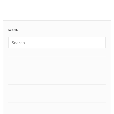
Search