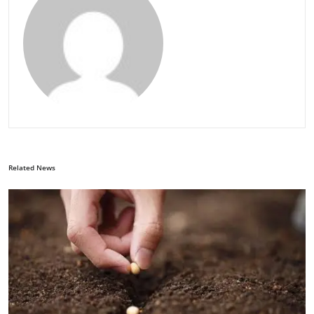
Related News