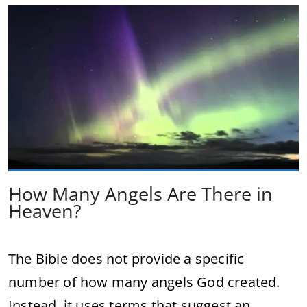
How Many Angels Are There in
Heaven?
The Bible does not provide a specific
number of how many angels God created.
Instead, it uses terms that suggest an