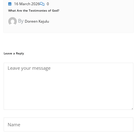
16 March 2026
0
What Are the Testimonies of God?
By
Doreen Kajulu
Leave a Reply