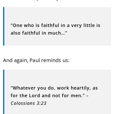
“One who is faithful in a very little is
also faithful in much…”
And again, Paul reminds us:
“Whatever you do, work heartily, as
for the Lord and not for men.”
–
Colossians 3:23