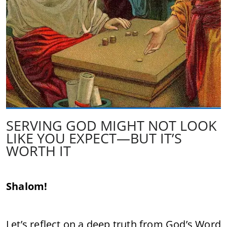
SERVING GOD MIGHT NOT LOOK
LIKE YOU EXPECT—BUT IT’S
WORTH IT
Shalom!
Let’s reflect on a deep truth from God’s Word