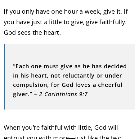
If you only have one hour a week, give it. If
you have just a little to give, give faithfully.
God sees the heart.
“Each one must give as he has decided
in his heart, not reluctantly or under
compulsion, for God loves a cheerful
giver.”
– 2 Corinthians 9:7
When you’re faithful with little, God will
entrust you with more—just like the two