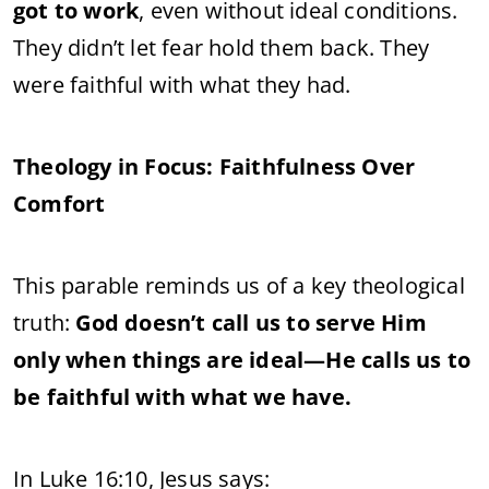
got to work
, even without ideal conditions.
They didn’t let fear hold them back. They
were faithful with what they had.
Theology in Focus: Faithfulness Over
Comfort
This parable reminds us of a key theological
truth:
God doesn’t call us to serve Him
only when things are ideal—He calls us to
be faithful with what we have.
In Luke 16:10, Jesus says: