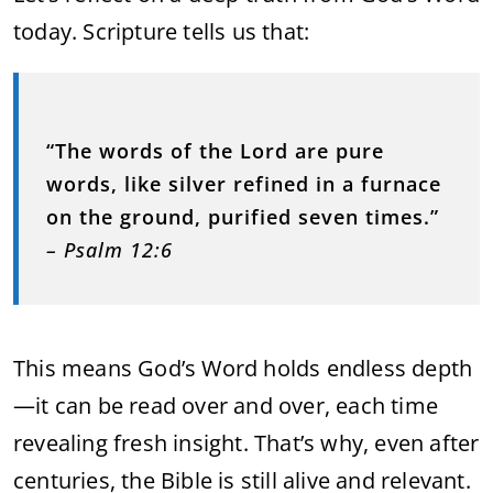
today. Scripture tells us that:
“The words of the Lord are pure
words, like silver refined in a furnace
on the ground, purified seven times.”
– Psalm 12:6
This means God’s Word holds endless depth
—it can be read over and over, each time
revealing fresh insight. That’s why, even after
centuries, the Bible is still alive and relevant.