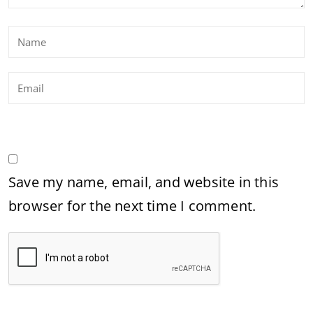
Save my name, email, and website in this
browser for the next time I comment.