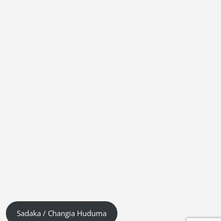
Sadaka / Changia Huduma