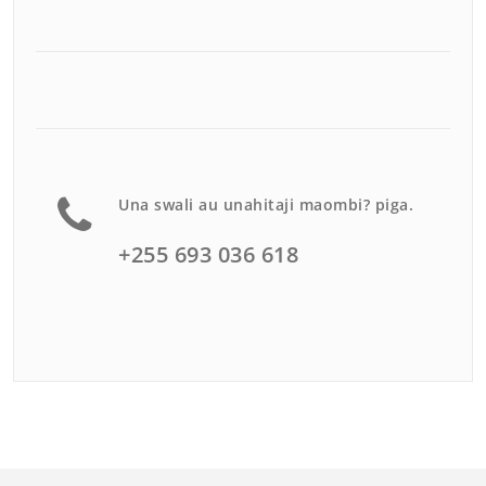
Una swali au unahitaji maombi? piga.
+255 693 036 618