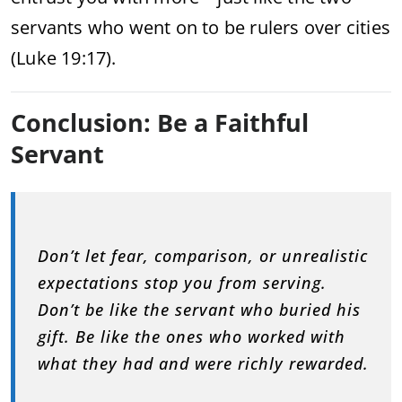
servants who went on to be rulers over cities
(Luke 19:17).
Conclusion: Be a Faithful
Servant
Don’t let fear, comparison, or unrealistic
expectations stop you from serving.
Don’t be like the servant who buried his
gift. Be like the ones who worked with
what they had and were richly rewarded.