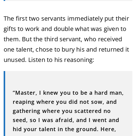
The first two servants immediately put their
gifts to work and double what was given to
them. But the third servant, who received
one talent, chose to bury his and returned it
unused. Listen to his reasoning:
“Master, I knew you to be a hard man,
reaping where you did not sow, and
gathering where you scattered no
seed, so I was afraid, and I went and
hid your talent in the ground. Here,