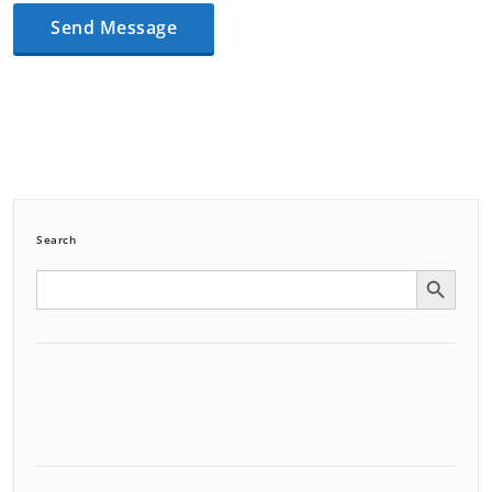
Search
Search Button
Search
for: