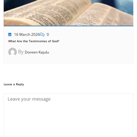
16 March 2026
0
What Are the Testimonies of God?
By
Doreen Kajulu
Leave a Reply