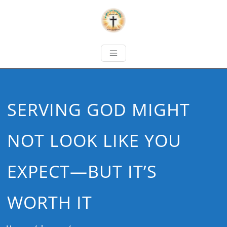
SERVING GOD MIGHT
NOT LOOK LIKE YOU
EXPECT—BUT IT’S
WORTH IT