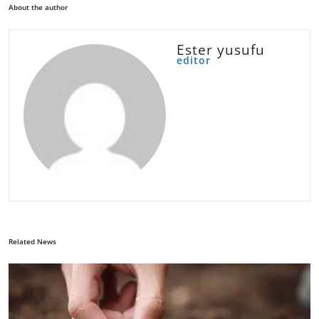
About the author
Ester yusufu
editor
Related News