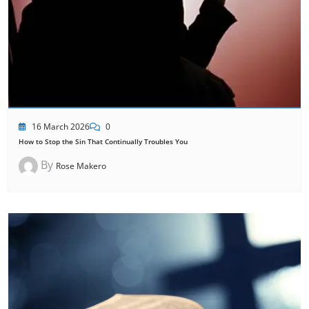
16 March 2026
0
How to Stop the Sin That Continually Troubles You
By
Rose Makero