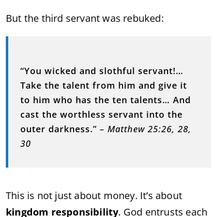
But the third servant was rebuked:
“You wicked and slothful servant!…
Take the talent from him and give it
to him who has the ten talents… And
cast the worthless servant into the
outer darkness.”
– Matthew 25:26, 28,
30
This is not just about money. It’s about
kingdom responsibility
. God entrusts each