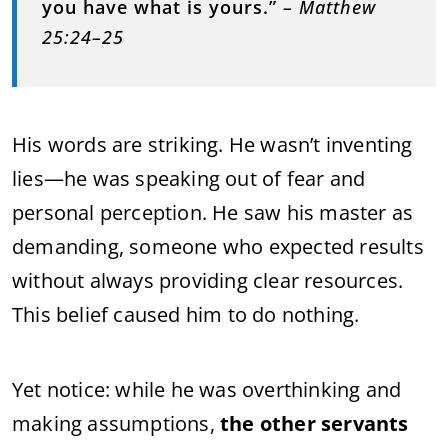
you have what is yours.”
– Matthew
25:24–25
His words are striking. He wasn’t inventing
lies—he was speaking out of fear and
personal perception. He saw his master as
demanding, someone who expected results
without always providing clear resources.
This belief caused him to do nothing.
Yet notice: while he was overthinking and
making assumptions,
the other servants