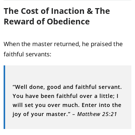
The Cost of Inaction & The
Reward of Obedience
When the master returned, he praised the
faithful servants:
“Well done, good and faithful servant.
You have been faithful over a little; I
will set you over much. Enter into the
joy of your master.”
– Matthew 25:21