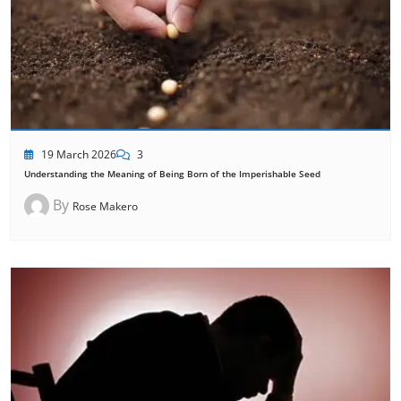
19 March 2026
3
Understanding the Meaning of Being Born of the Imperishable Seed
By
Rose Makero