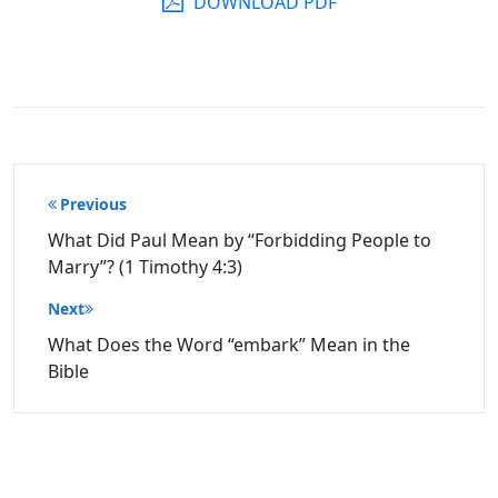
DOWNLOAD PDF
Post
Previous
navigation
What Did Paul Mean by “Forbidding People to
Marry”? (1 Timothy 4:3)
Next
What Does the Word “embark” Mean in the
Bible