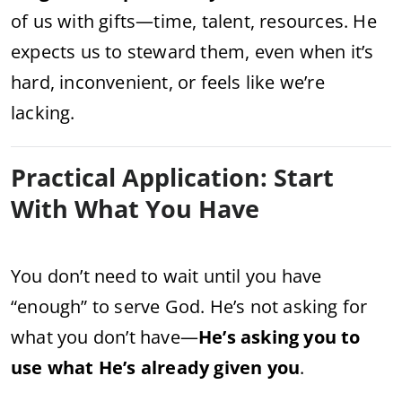
of us with gifts—time, talent, resources. He
expects us to steward them, even when it’s
hard, inconvenient, or feels like we’re
lacking.
Practical Application: Start
With What You Have
You don’t need to wait until you have
“enough” to serve God. He’s not asking for
what you don’t have—
He’s asking you to
use what He’s already given you
.