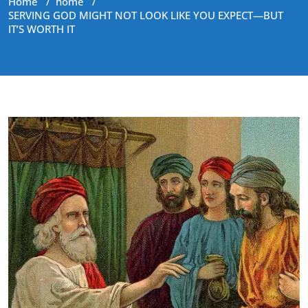
Home
/
home
/
SERVING GOD MIGHT NOT LOOK LIKE YOU EXPECT—BUT
IT’S WORTH IT