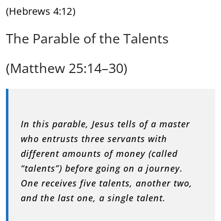
(Hebrews 4:12)
The Parable of the Talents
(Matthew 25:14–30)
In this parable, Jesus tells of a master
who entrusts three servants with
different amounts of money (called
“talents”) before going on a journey.
One receives five talents, another two,
and the last one, a single talent.