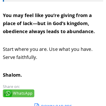
You may feel like you’re giving from a
place of lack—but in God’s kingdom,
obedience always leads to abundance.
Start where you are. Use what you have.
Serve faithfully.
Shalom.
Share on:
WhatsApp