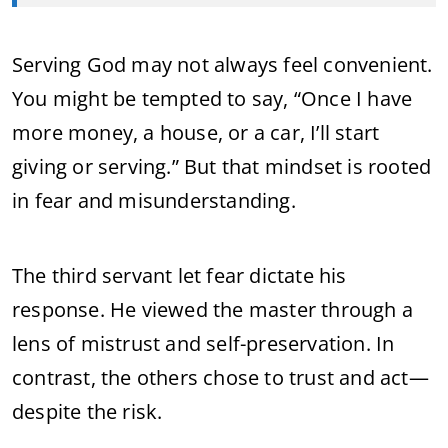
Serving God may not always feel convenient.
You might be tempted to say, “Once I have
more money, a house, or a car, I’ll start
giving or serving.” But that mindset is rooted
in fear and misunderstanding.
The third servant let fear dictate his
response. He viewed the master through a
lens of mistrust and self-preservation. In
contrast, the others chose to trust and act—
despite the risk.