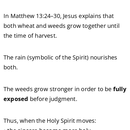
In Matthew 13:24–30, Jesus explains that
both wheat and weeds grow together until
the time of harvest.
The rain (symbolic of the Spirit) nourishes
both.
The weeds grow stronger in order to be
fully
exposed
before judgment.
Thus, when the Holy Spirit moves: