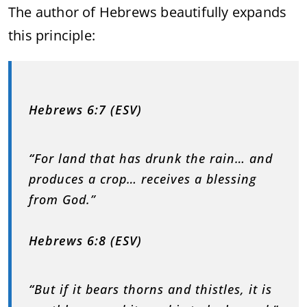
The author of Hebrews beautifully expands
this principle:
Hebrews 6:7 (ESV)
“
For land that has drunk the rain… and
produces a crop… receives a blessing
from God.”
Hebrews 6:8 (ESV)
“
But if it bears thorns and thistles, it is