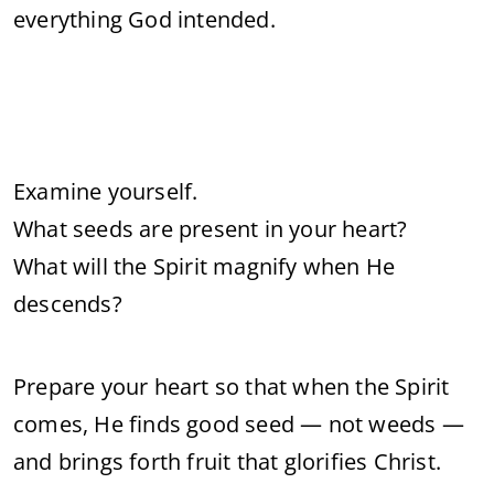
everything God intended.
Examine yourself.
What seeds are present in your heart?
What will the Spirit magnify when He
descends?
Prepare your heart so that when the Spirit
comes, He finds good seed — not weeds —
and brings forth fruit that glorifies Christ.