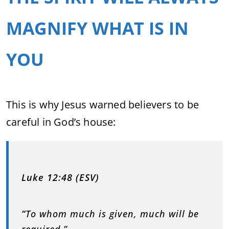
MAGNIFY WHAT IS IN
YOU
This is why Jesus warned believers to be
careful in God’s house:
Luke 12:48 (ESV)
“
To whom much is given, much will be