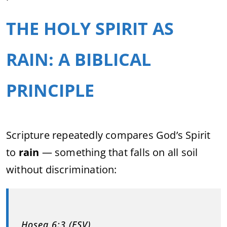
THE HOLY SPIRIT AS
RAIN: A BIBLICAL
PRINCIPLE
Scripture repeatedly compares God’s Spirit
to
rain
— something that falls on all soil
without discrimination:
Hosea 6:3 (ESV)