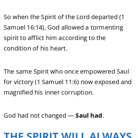
So when the Spirit of the Lord departed (1
Samuel 16:14), God allowed a tormenting
spirit to afflict him according to the
condition of his heart.
The same Spirit who once empowered Saul
for victory (1 Samuel 11:6) now exposed and
magnified his inner corruption.
God had not changed —
Saul had
.
THE SPIRIT WILL ALWAYS