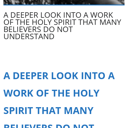
A DEEPER LOOK INTO A WORK
OF THE HOLY SPIRIT THAT MANY
BELIEVERS DO NOT
UNDERSTAND
A DEEPER LOOK INTO A
WORK OF THE HOLY
SPIRIT THAT MANY
BELIEVERS DO NOT