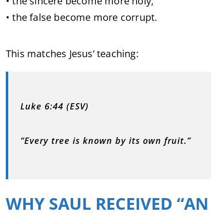
• the sincere become more holy,
• the false become more corrupt.
This matches Jesus’ teaching:
Luke 6:44 (ESV)
“Every tree is known by its own fruit.”
WHY SAUL RECEIVED “AN