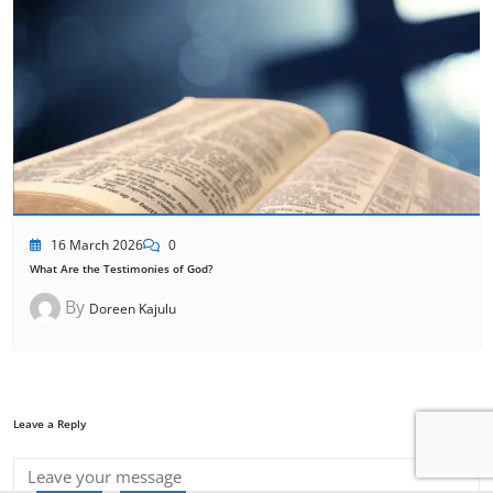
16 March 2026
0
What Are the Testimonies of God?
By
Doreen Kajulu
Leave a Reply