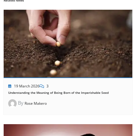
Related News
19 March 2026
3
Understanding the Meaning of Being Born of the Imperishable Seed
By
Rose Makero