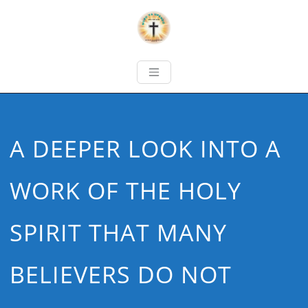
A DEEPER LOOK INTO A
WORK OF THE HOLY
SPIRIT THAT MANY
BELIEVERS DO NOT