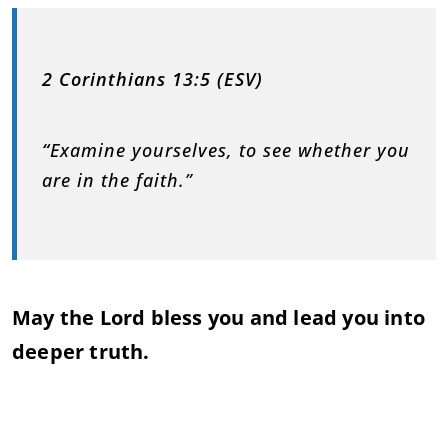
2 Corinthians 13:5 (ESV)
“
Examine yourselves, to see whether you
are in the faith.”
May the Lord bless you and lead you into
deeper truth.