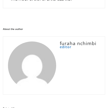
About the author
furaha nchimbi
editor