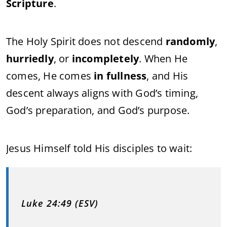
Scripture
.
The Holy Spirit does not descend
randomly
,
hurriedly
, or
incompletely
. When He
comes, He comes
in fullness
, and His
descent always aligns with God’s timing,
God’s preparation, and God’s purpose.
Jesus Himself told His disciples to wait:
Luke 24:49 (ESV)