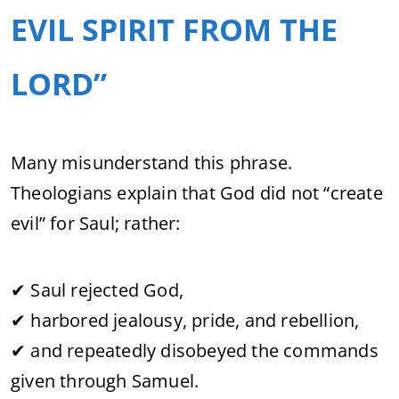
EVIL SPIRIT FROM THE
LORD”
Many misunderstand this phrase.
Theologians explain that God did not “create
evil” for Saul; rather:
✔ Saul rejected God,
✔ harbored jealousy, pride, and rebellion,
✔ and repeatedly disobeyed the commands
given through Samuel.