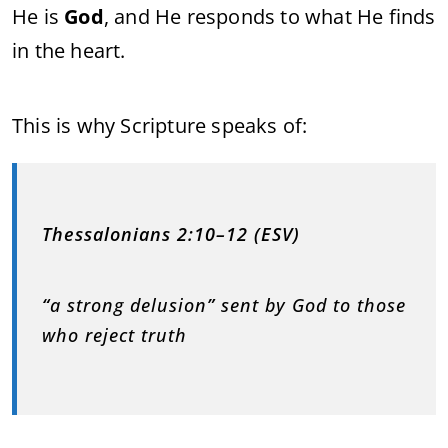
He is
God
, and He responds to what He finds
in the heart.
This is why Scripture speaks of:
Thessalonians 2:10–12 (ESV)
“
a strong delusion
”
sent by God to those
who reject truth