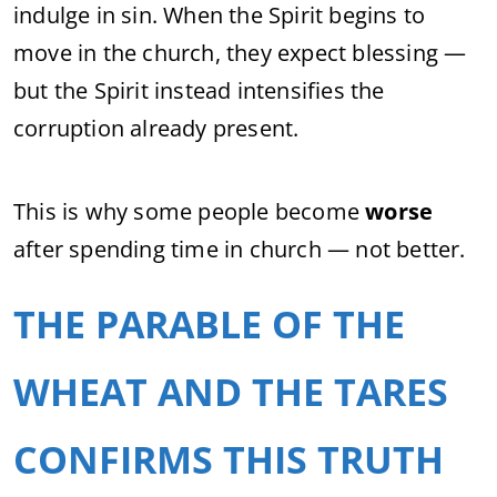
indulge in sin. When the Spirit begins to
move in the church, they expect blessing —
but the Spirit instead intensifies the
corruption already present.
This is why some people become
worse
after spending time in church — not better.
THE PARABLE OF THE
WHEAT AND THE TARES
CONFIRMS THIS TRUTH