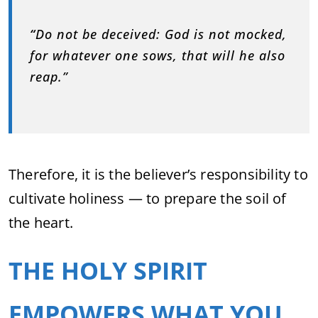
“
Do not be deceived: God is not mocked,
for whatever one sows, that will he also
reap.”
Therefore, it is the believer’s responsibility to
cultivate holiness — to prepare the soil of
the heart.
THE HOLY SPIRIT
EMPOWERS WHAT YOU