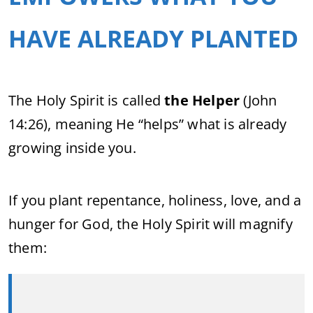
HAVE ALREADY PLANTED
The Holy Spirit is called
the Helper
(John
14:26), meaning He “helps” what is already
growing inside you.
If you plant repentance, holiness, love, and a
hunger for God, the Holy Spirit will magnify
them: