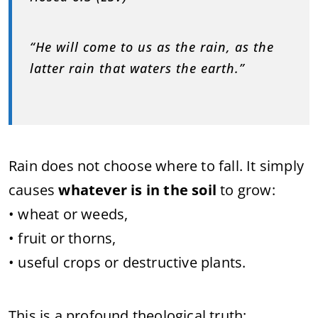
“He will come to us as the rain, as the
latter rain that waters the earth.”
Rain does not choose where to fall. It simply
causes
whatever is in the soil
to grow:
• wheat or weeds,
• fruit or thorns,
• useful crops or destructive plants.
This is a profound theological truth: