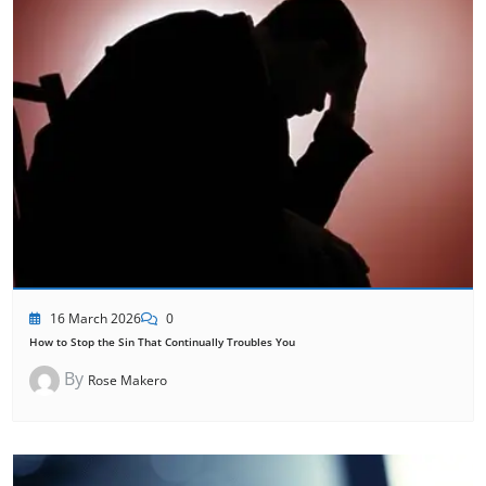
16 March 2026
0
How to Stop the Sin That Continually Troubles You
By
Rose Makero