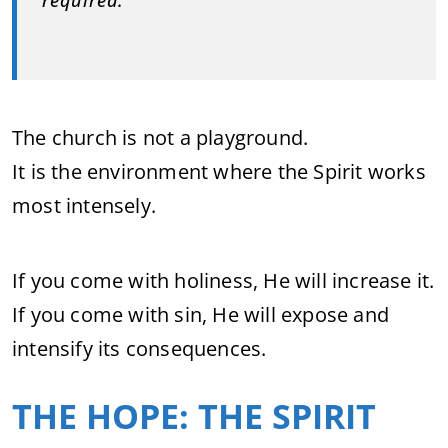
required.”
The church is not a playground.
It is the environment where the Spirit works
most intensely.
If you come with holiness, He will increase it.
If you come with sin, He will expose and
intensify its consequences.
THE HOPE: THE SPIRIT