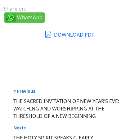
Share on:
WhatsApp
DOWNLOAD PDF
Post
Previous
navigation
THE SACRED INVITATION OF NEW YEAR’S EVE:
WATCHING AND WORSHIPPING AT THE
THRESHOLD OF A NEW BEGINNING
Next
THE HOLY SPIRIT SPEAKS CLEARLY