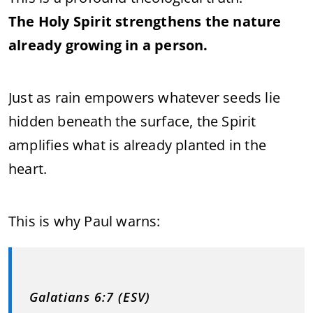
The Holy Spirit strengthens the nature
already growing in a person.
Just as rain empowers whatever seeds lie
hidden beneath the surface, the Spirit
amplifies what is already planted in the
heart.
This is why Paul warns:
Galatians 6:7 (ESV)