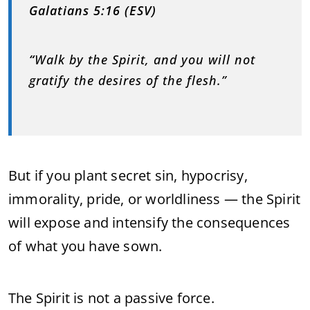
Galatians 5:16 (ESV)
“
Walk by the Spirit, and you will not
gratify the desires of the flesh.”
But if you plant secret sin, hypocrisy,
immorality, pride, or worldliness — the Spirit
will expose and intensify the consequences
of what you have sown.
The Spirit is not a passive force.