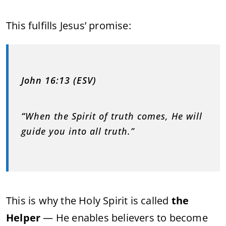
This fulfills Jesus’ promise:
John 16:13 (ESV)
“
When the Spirit of truth comes, He will
guide you into all truth.”
This is why the Holy Spirit is called
the
Helper
— He enables believers to become