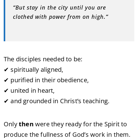
“
But stay in the city until you are
clothed with power from on high
.”
The disciples needed to be:
✔ spiritually aligned,
✔ purified in their obedience,
✔ united in heart,
✔ and grounded in Christ’s teaching.
Only
then
were they ready for the Spirit to
produce the fullness of God’s work in them.