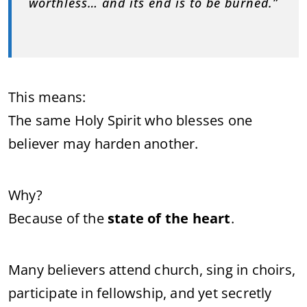
worthless… and its end is to be burned.”
This means:
The same Holy Spirit who blesses one
believer may harden another.
Why?
Because of the
state of the heart
.
Many believers attend church, sing in choirs,
participate in fellowship, and yet secretly