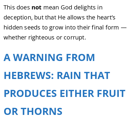
This does
not
mean God delights in
deception, but that He allows the heart’s
hidden seeds to grow into their final form —
whether righteous or corrupt.
A WARNING FROM
HEBREWS: RAIN THAT
PRODUCES EITHER FRUIT
OR THORNS