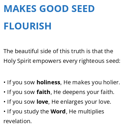
MAKES GOOD SEED
FLOURISH
The beautiful side of this truth is that the
Holy Spirit empowers every righteous seed:
• If you sow
holiness
, He makes you holier.
• If you sow
faith
, He deepens your faith.
• If you sow
love
, He enlarges your love.
• If you study the
Word
, He multiplies
revelation.