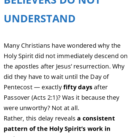
UNDERSTAND
Many Christians have wondered why the
Holy Spirit did not immediately descend on
the apostles after Jesus’ resurrection. Why
did they have to wait until the Day of
Pentecost — exactly
fifty days
after
Passover (Acts 2:1)? Was it because they
were unworthy? Not at all.
Rather, this delay reveals
a consistent
pattern of the Holy Spirit’s work in