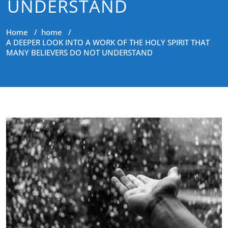
UNDERSTAND
Home
/
home
/
A DEEPER LOOK INTO A WORK OF THE HOLY SPIRIT THAT
MANY BELIEVERS DO NOT UNDERSTAND