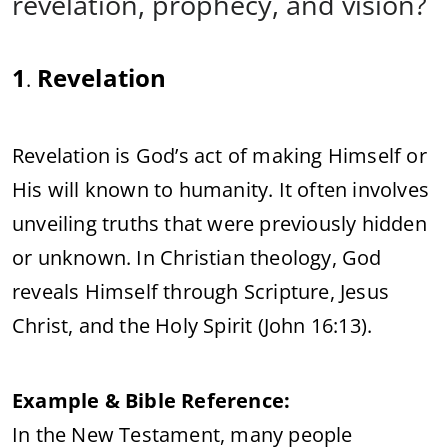
revelation, prophecy, and vision?
1
Revelation
.
Revelation is God’s act of making Himself or
His will known to humanity. It often involves
unveiling truths that were previously hidden
or unknown. In Christian theology, God
reveals Himself through Scripture, Jesus
Christ, and the Holy Spirit (John 16:13).
Example & Bible Reference:
In the New Testament, many people