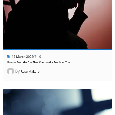
16 March 2026
0
How to Stop the Sin That Continually Troubles You
By
Rose Makero