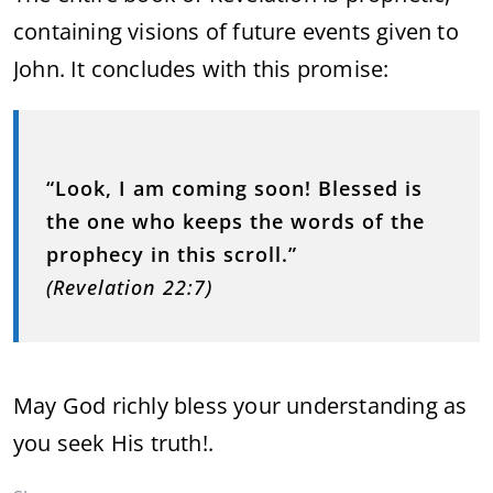
containing visions of future events given to
John. It concludes with this promise:
“Look, I am coming soon! Blessed is
the one who keeps the words of the
prophecy in this scroll.”
(Revelation 22:7)
May God richly bless your understanding as
you seek His truth!.