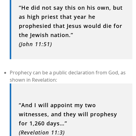
“He did not say this on his own, but
as high priest that year he
prophesied that Jesus would die for
the Jewish nation.”
(John 11:51)
Prophecy can be a public declaration from God, as
shown in Revelation:
“And I will appoint my two
witnesses, and they will prophesy
for 1,260 days…”
(Revelation 11:3)