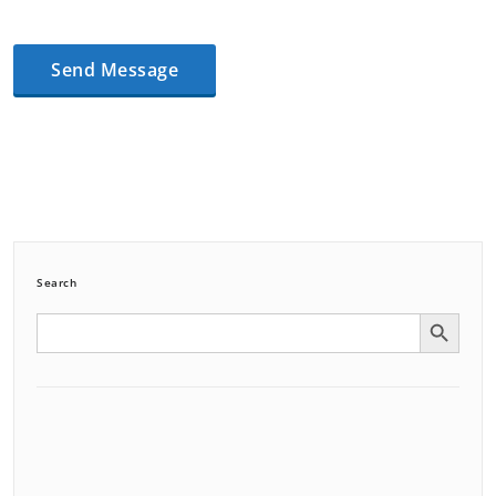
Search
Search Button
Search
for: