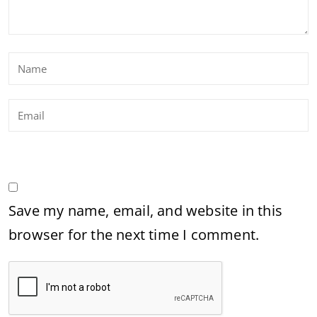
Save my name, email, and website in this
browser for the next time I comment.