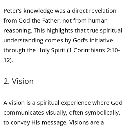
Peter’s knowledge was a direct revelation
from God the Father, not from human
reasoning. This highlights that true spiritual
understanding comes by God’s initiative
through the Holy Spirit (1 Corinthians 2:10-
12).
2. Vision
A vision is a spiritual experience where God
communicates visually, often symbolically,
to convey His message. Visions are a