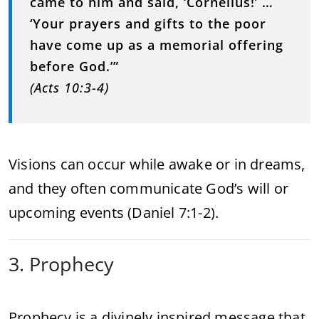
came to him and said, ‘Cornelius!’ …
‘Your prayers and gifts to the poor
have come up as a memorial offering
before God.’”
(Acts 10:3-4)
Visions can occur while awake or in dreams,
and they often communicate God’s will or
upcoming events (Daniel 7:1-2).
3. Prophecy
Prophecy is a divinely inspired message that