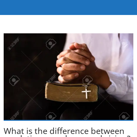
What is the difference between