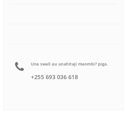
Una swali au unahitaji maombi? piga.
+255 693 036 618