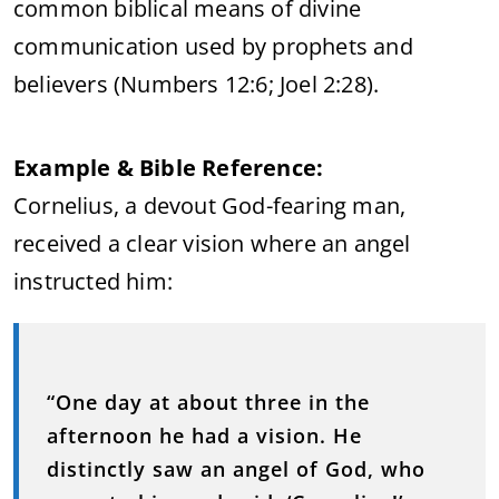
common biblical means of divine
communication used by prophets and
believers (Numbers 12:6; Joel 2:28).
Example & Bible Reference:
Cornelius, a devout God-fearing man,
received a clear vision where an angel
instructed him:
“One day at about three in the
afternoon he had a vision. He
distinctly saw an angel of God, who