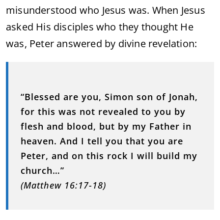
misunderstood who Jesus was. When Jesus
asked His disciples who they thought He
was, Peter answered by divine revelation:
“Blessed are you, Simon son of Jonah,
for this was not revealed to you by
flesh and blood, but by my Father in
heaven. And I tell you that you are
Peter, and on this rock I will build my
church…”
(Matthew 16:17-18)