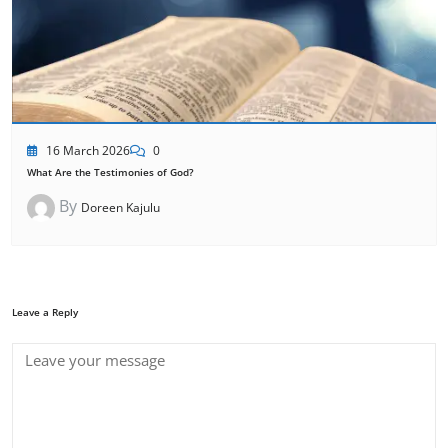
16 March 2026
0
What Are the Testimonies of God?
By
Doreen Kajulu
Leave a Reply