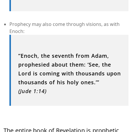
Prophecy may also come through visions, as with
Enoch:
“Enoch, the seventh from Adam,
prophesied about them: ‘See, the
Lord is coming with thousands upon
thousands of his holy ones.’”
(Jude 1:14)
The entire book of Revelation is prophetic,