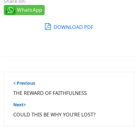
Share on:
WhatsApp
DOWNLOAD PDF
Post
Previous
navigation
THE REWARD OF FAITHFULNESS
Next
COULD THIS BE WHY YOU’RE LOST?