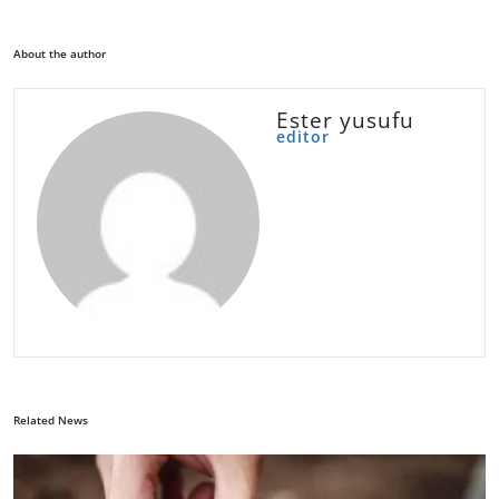
About the author
Ester yusufu
editor
Related News