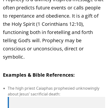
often predicts future events or calls people
to repentance and obedience. It is a gift of
the Holy Spirit (1 Corinthians 12:10),
functioning both in foretelling and forth
telling God’s will. Prophecy may be
conscious or unconscious, direct or
symbolic.
Examples & Bible References:
The high priest Caiaphas prophesied unknowingly
about Jesus’ sacrificial death: