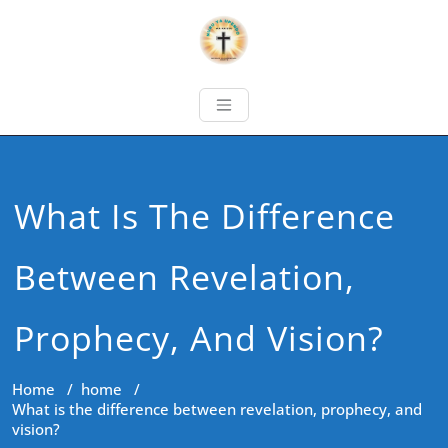
What Is The Difference
Between Revelation,
Prophecy, And Vision?
Home
/
home
/
What is the difference between revelation, prophecy, and
vision?