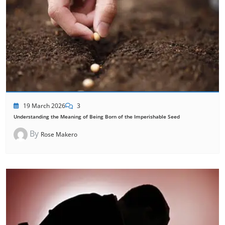
19 March 2026
3
Understanding the Meaning of Being Born of the Imperishable Seed
By
Rose Makero