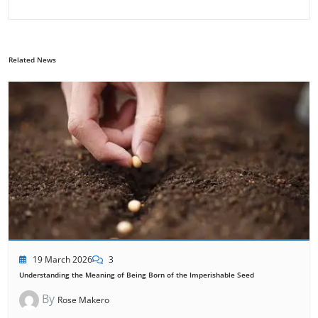
Related News
19 March 2026
3
Understanding the Meaning of Being Born of the Imperishable Seed
By
Rose Makero