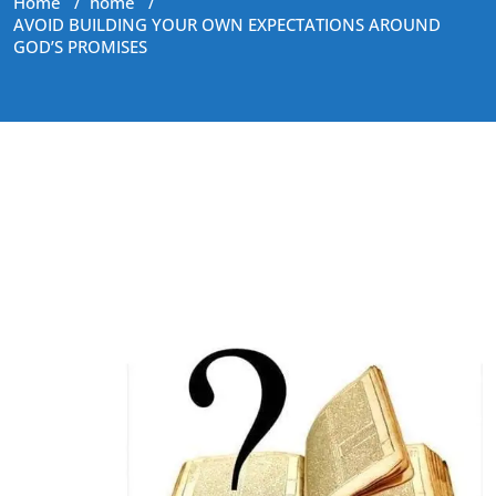
Home
/
home
/
AVOID BUILDING YOUR OWN EXPECTATIONS AROUND
GOD’S PROMISES