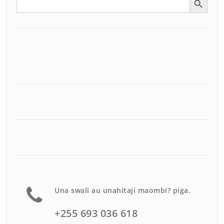
for:
Una swali au unahitaji maombi? piga.
+255 693 036 618