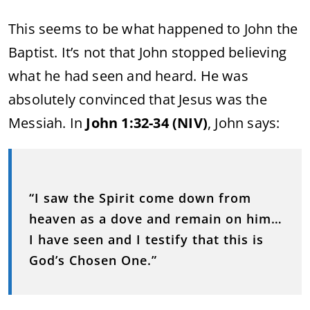
This
seems
to
be
what
happened
to
John
the
Baptist.
It’s
not
that
John
stopped
believing
what
he
had
seen
and
heard.
He
was
absolutely
convinced
that
Jesus
was
the
Messiah.
In
John
1:
32-
34 (
NIV)
,
John
says:
“
I
saw
the
Spirit
come
down
from
heaven
as
a
dove
and
remain
on
him…
I
have
seen
and
I
testify
that
this
is
God’s
Chosen
One.”