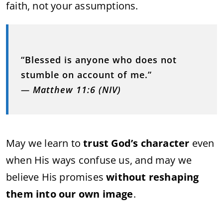
faith,
not
your
assumptions.
“
Blessed
is
anyone
who
does
not
stumble
on
account
of
me.”
—
Matthew
11:
6 (
NIV)
May
we
learn
to
trust
God’s
character
even
when
His
ways
confuse
us,
and
may
we
believe
His
promises
without
reshaping
them
into
our
own
image
.