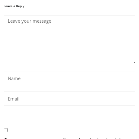
Leave a Reply