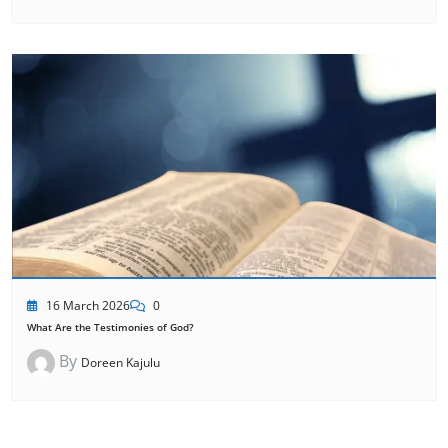
16 March 2026
0
What Are the Testimonies of God?
By
Doreen Kajulu