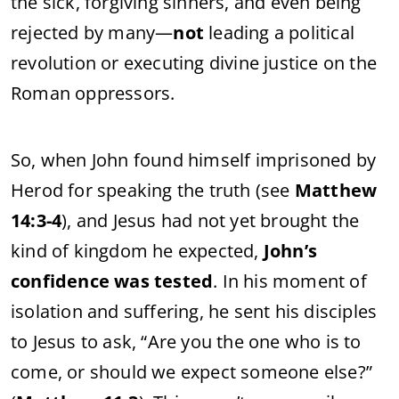
the
sick,
forgiving
sinners,
and
even
being
rejected
by
many—
not
leading
a
political
revolution
or
executing
divine
justice
on
the
Roman
oppressors.
So,
when
John
found
himself
imprisoned
by
Herod
for
speaking
the
truth (
see
Matthew
14:
3-
4
),
and
Jesus
had
not
yet
brought
the
kind
of
kingdom
he
expected,
John’s
confidence
was
tested
.
In
his
moment
of
isolation
and
suffering,
he
sent
his
disciples
to
Jesus
to
ask, “
Are
you
the
one
who
is
to
come,
or
should
we
expect
someone
else?”