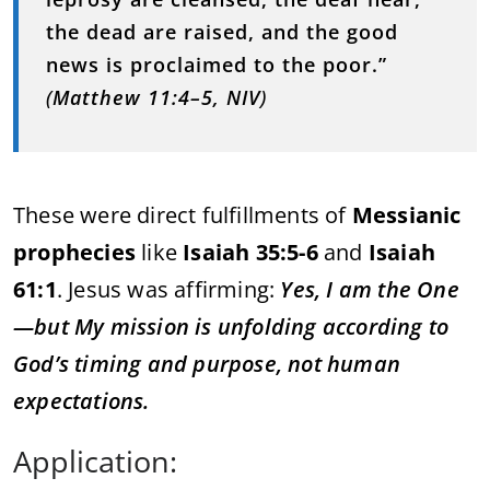
the
dead
are
raised,
and
the
good
news
is
proclaimed
to
the
poor.”
(
Matthew
11:
4–
5,
NIV
)
These
were
direct
fulfillments
of
Messianic
prophecies
like
Isaiah
35:
5-
6
and
Isaiah
61:
1
.
Jesus
was
affirming:
Yes,
I
am
the
One
—
but
My
mission
is
unfolding
according
to
God’s
timing
and
purpose,
not
human
expectations.
Application: