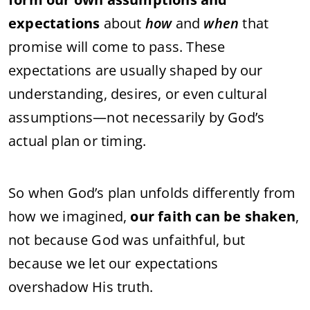
expectations
about
how
and
when
that
promise
will
come
to
pass.
These
expectations
are
usually
shaped
by
our
understanding,
desires,
or
even
cultural
assumptions—
not
necessarily
by
God’s
actual
plan
or
timing.
So
when
God’s
plan
unfolds
differently
from
how
we
imagined,
our
faith
can
be
shaken
,
not
because
God
was
unfaithful,
but
because
we
let
our
expectations
overshadow
His
truth.