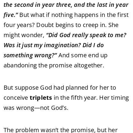
the
second
in
year
three,
and
the
last
in
year
five.”
But
what
if
nothing
happens
in
the
first
four
years?
Doubt
begins
to
creep
in.
She
might
wonder,
“
Did
God
really
speak
to
me?
Was
it
just
my
imagination?
Did
I
do
something
wrong?”
And
some
end
up
abandoning
the
promise
altogether.
But
suppose
God
had
planned
for
her
to
conceive
triplets
in
the
fifth
year.
Her
timing
was
wrong—
not
God’s.
The
problem
wasn’t
the
promise,
but
her