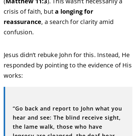
(
Matthew
11:
3
).
This
wasn’t
necessarily
a
crisis
of
faith,
but
a
longing
for
reassurance
,
a
search
for
clarity
amid
confusion.
Jesus
didn’t
rebuke
John
for
this.
Instead,
He
responded
by
pointing
to
the
evidence
of
His
works:
“
Go
back
and
report
to
John
what
you
hear
and
see:
The
blind
receive
sight,
the
lame
walk,
those
who
have
leprosy
are
cleansed,
the
deaf
hear,