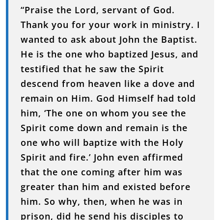
“
Praise
the
Lord,
servant
of
God.
Thank
you
for
your
work
in
ministry.
I
wanted
to
ask
about
John
the
Baptist.
He
is
the
one
who
baptized
Jesus,
and
testified
that
he
saw
the
Spirit
descend
from
heaven
like
a
dove
and
remain
on
Him.
God
Himself
had
told
him, ‘
The
one
on
whom
you
see
the
Spirit
come
down
and
remain
is
the
one
who
will
baptize
with
the
Holy
Spirit
and
fire.’
John
even
affirmed
that
the
one
coming
after
him
was
greater
than
him
and
existed
before
him.
So
why,
then,
when
he
was
in
prison,
did
he
send
his
disciples
to