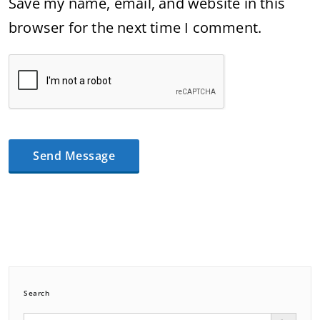
Save my name, email, and website in this
browser for the next time I comment.
Search
Search Button
Search