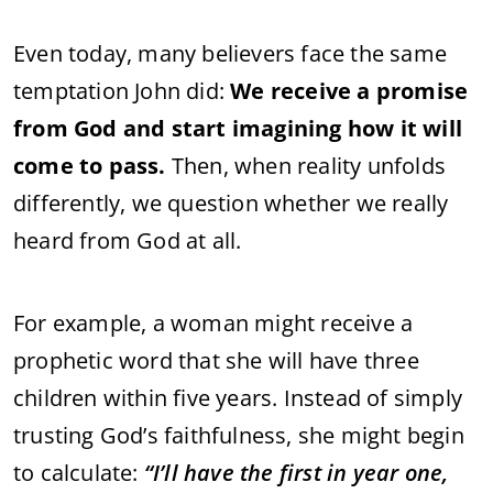
Even
today,
many
believers
face
the
same
temptation
John
did:
We
receive
a
promise
from
God
and
start
imagining
how
it
will
come
to
pass.
Then,
when
reality
unfolds
differently,
we
question
whether
we
really
heard
from
God
at
all.
For
example,
a
woman
might
receive
a
prophetic
word
that
she
will
have
three
children
within
five
years.
Instead
of
simply
trusting
God’s
faithfulness,
she
might
begin
to
calculate:
“
I’ll
have
the
first
in
year
one,