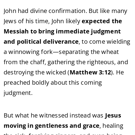
John
had
divine
confirmation.
But
like
many
Jews
of
his
time,
John
likely
expected
the
Messiah
to
bring
immediate
judgment
and
political
deliverance
,
to
come
wielding
a
winnowing
fork—
separating
the
wheat
from
the
chaff,
gathering
the
righteous,
and
destroying
the
wicked (
Matthew
3:
12
).
He
preached
boldly
about
this
coming
judgment.
But
what
he
witnessed
instead
was
Jesus
moving
in
gentleness
and
grace
,
healing