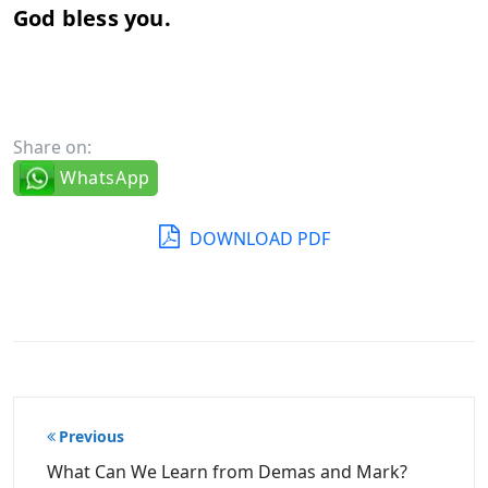
God
bless
you.
Share on:
WhatsApp
DOWNLOAD PDF
Post
Previous
navigation
What Can We Learn from Demas and Mark?