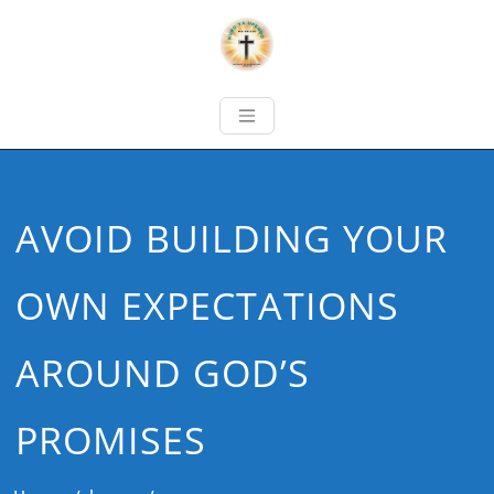
AVOID BUILDING YOUR
OWN EXPECTATIONS
AROUND GOD’S
PROMISES