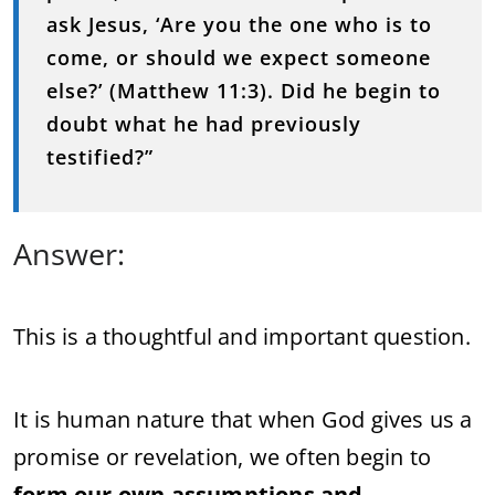
ask
Jesus, ‘
Are
you
the
one
who
is
to
come,
or
should
we
expect
someone
else?’ (
Matthew
11:
3).
Did
he
begin
to
doubt
what
he
had
previously
testified?”
Answer:
This
is
a
thoughtful
and
important
question.
It
is
human
nature
that
when
God
gives
us
a
promise
or
revelation,
we
often
begin
to
form
our
own
assumptions
and