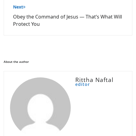
Next
Obey the Command of Jesus — That’s What Will
Protect You
About the author
Rittha Naftal
editor