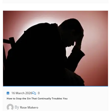
16 March 2026
0
How to Stop the Sin That Continually Troubles You
By
Rose Makero