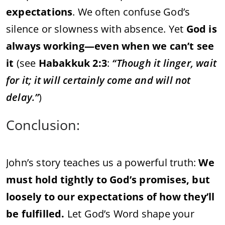
expectations
.
We
often
confuse
God’s
silence
or
slowness
with
absence.
Yet
God
is
always
working—
even
when
we
can’t
see
it
(
see
Habakkuk
2:
3
:
“
Though
it
linger,
wait
for
it;
it
will
certainly
come
and
will
not
delay.”
)
Conclusion:
John’s
story
teaches
us
a
powerful
truth:
We
must
hold
tightly
to
God’s
promises,
but
loosely
to
our
expectations
of
how
they’ll
be
fulfilled.
Let
God’s
Word
shape
your