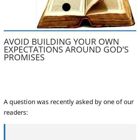
AVOID BUILDING YOUR OWN
EXPECTATIONS AROUND GOD’S
PROMISES
A question
was
recently
asked
by
one
of
our
readers: