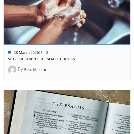
28 March 2026
0
SELF-PURIFICATION IS THE SEAL OF HOLINESS
By
Rose Makero