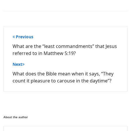
Post
Previous
navigation
What are the “least commandments” that Jesus
referred to in Matthew 5:19?
Next
What does the Bible mean when it says, “They
count it pleasure to carouse in the daytime”?
About the author