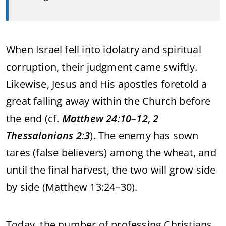
When
Israel
fell
into
idolatry
and
spiritual
corruption,
their
judgment
came
swiftly.
Likewise,
Jesus
and
His
apostles
foretold
a
great
falling
away
within
the
Church
before
the
end (
cf.
Matthew
24:
10–
12
,
2
Thessalonians
2:
3
).
The
enemy
has
sown
tares (
false
believers)
among
the
wheat,
and
until
the
final
harvest,
the
two
will
grow
side
by
side (
Matthew
13:
24–
30).
Today,
the
number
of
professing
Christians