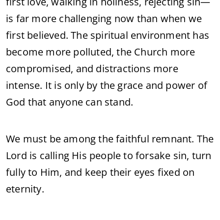
first
love,
walking
in
holiness,
rejecting
sin—
is
far
more
challenging
now
than
when
we
first
believed.
The
spiritual
environment
has
become
more
polluted,
the
Church
more
compromised,
and
distractions
more
intense.
It
is
only
by
the
grace
and
power
of
God
that
anyone
can
stand.
We
must
be
among
the
faithful
remnant.
The
Lord
is
calling
His
people
to
forsake
sin,
turn
fully
to
Him,
and
keep
their
eyes
fixed
on
eternity.