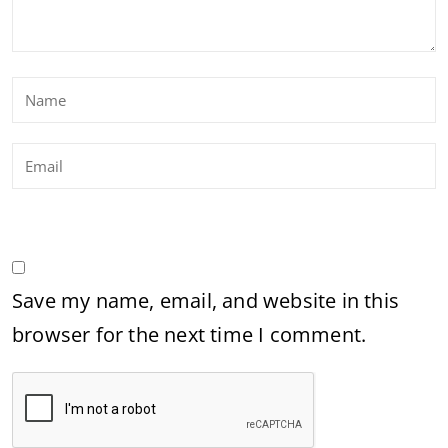
Save my name, email, and website in this
browser for the next time I comment.