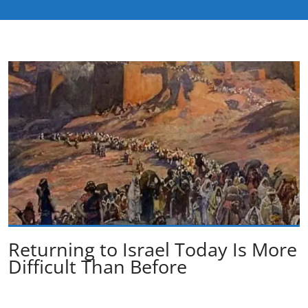
Returning to Israel Today Is More
Difficult Than Before