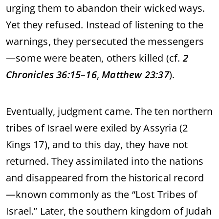
urging
them
to
abandon
their
wicked
ways.
Yet
they
refused.
Instead
of
listening
to
the
warnings,
they
persecuted
the
messengers
—
some
were
beaten,
others
killed (
cf.
2
Chronicles
36:
15–
16
,
Matthew
23:
37
).
Eventually,
judgment
came.
The
ten
northern
tribes
of
Israel
were
exiled
by
Assyria (
2
Kings
17),
and
to
this
day,
they
have
not
returned.
They
assimilated
into
the
nations
and
disappeared
from
the
historical
record
—
known
commonly
as
the “
Lost
Tribes
of
Israel.”
Later,
the
southern
kingdom
of
Judah