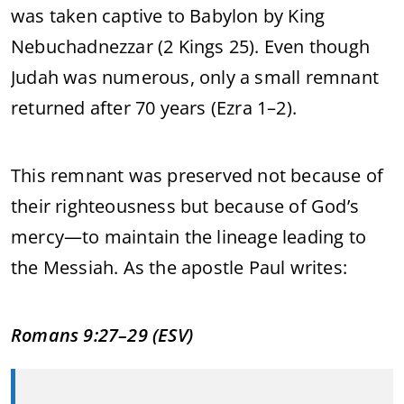
was
taken
captive
to
Babylon
by
King
Nebuchadnezzar (
2
Kings
25).
Even
though
Judah
was
numerous,
only
a
small
remnant
returned
after
70
years (
Ezra
1–
2).
This
remnant
was
preserved
not
because
of
their
righteousness
but
because
of
God’s
mercy—
to
maintain
the
lineage
leading
to
the
Messiah.
As
the
apostle
Paul
writes:
Romans
9:
27–
29 (
ESV)