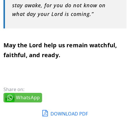
stay
awake,
for
you
do
not
know
on
what
day
your
Lord
is
coming.”
May
the
Lord
help
us
remain
watchful,
faithful,
and
ready.
Share on:
WhatsApp
DOWNLOAD PDF