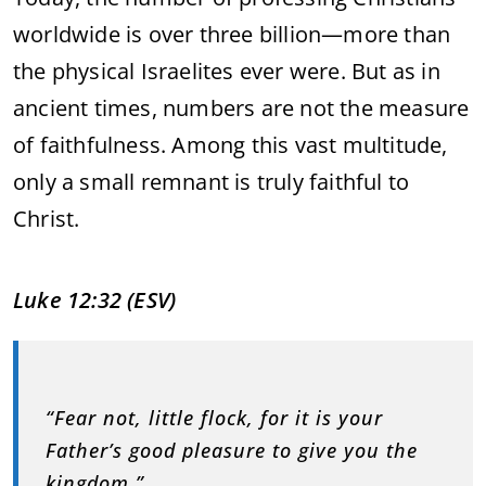
worldwide
is
over
three
billion—
more
than
the
physical
Israelites
ever
were.
But
as
in
ancient
times,
numbers
are
not
the
measure
of
faithfulness.
Among
this
vast
multitude,
only
a
small
remnant
is
truly
faithful
to
Christ.
Luke
12:
32 (
ESV)
“
Fear
not,
little
flock,
for
it
is
your
Father’s
good
pleasure
to
give
you
the
kingdom.”