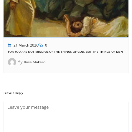
21 March 2026
0
FOR YOU ARE NOT MINDFUL OF THE THINGS OF GOD, BUT THE THINGS OF MEN
By
Rose Makero
Leave a Reply