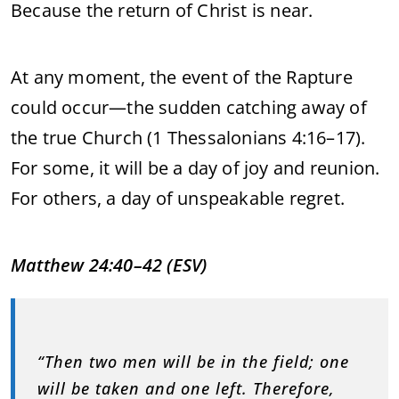
Because
the
return
of
Christ
is
near.
At
any
moment,
the
event
of
the
Rapture
could
occur—
the
sudden
catching
away
of
the
true
Church (
1
Thessalonians
4:
16–
17).
For
some,
it
will
be
a
day
of
joy
and
reunion.
For
others,
a
day
of
unspeakable
regret.
Matthew
24:
40–
42 (
ESV)
“
Then
two
men
will
be
in
the
field;
one
will
be
taken
and
one
left.
Therefore,