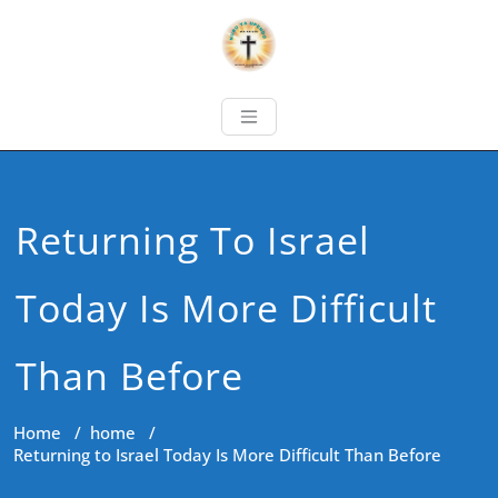
Returning To Israel
Today Is More Difficult
Than Before
Home
/
home
/
Returning to Israel Today Is More Difficult Than Before