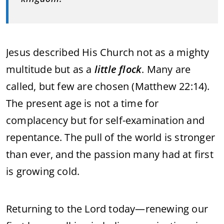
Jesus
described
His
Church
not
as
a
mighty
multitude
but
as
a
little
flock
.
Many
are
called,
but
few
are
chosen (
Matthew
22:
14).
The
present
age
is
not
a
time
for
complacency
but
for
self-
examination
and
repentance.
The
pull
of
the
world
is
stronger
than
ever,
and
the
passion
many
had
at
first
is
growing
cold.
Returning
to
the
Lord
today—
renewing
our