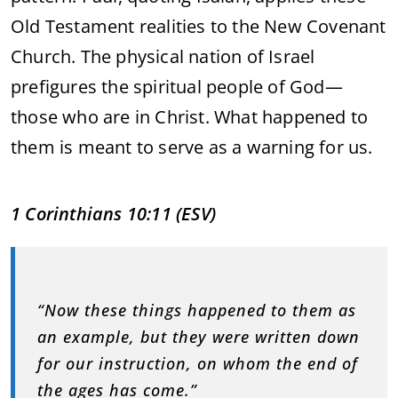
Old
Testament
realities
to
the
New
Covenant
Church.
The
physical
nation
of
Israel
prefigures
the
spiritual
people
of
God—
those
who
are
in
Christ.
What
happened
to
them
is
meant
to
serve
as
a
warning
for
us.
1
Corinthians
10:
11 (
ESV)
“
Now
these
things
happened
to
them
as
an
example,
but
they
were
written
down
for
our
instruction,
on
whom
the
end
of
the
ages
has
come.”