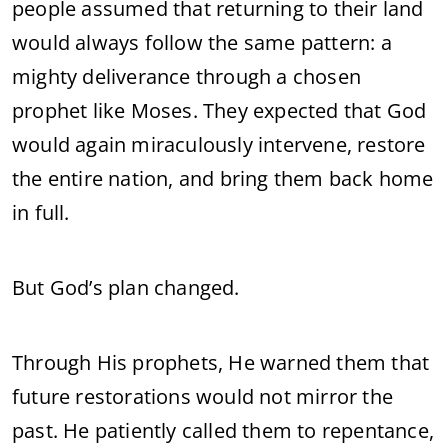
people
assumed
that
returning
to
their
land
would
always
follow
the
same
pattern:
a
mighty
deliverance
through
a
chosen
prophet
like
Moses.
They
expected
that
God
would
again
miraculously
intervene,
restore
the
entire
nation,
and
bring
them
back
home
in
full.
But
God’s
plan
changed.
Through
His
prophets,
He
warned
them
that
future
restorations
would
not
mirror
the
past.
He
patiently
called
them
to
repentance,