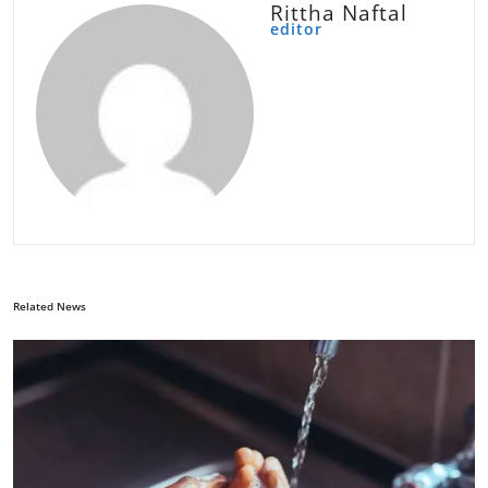
Rittha Naftal
editor
Related News