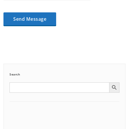
Search
Search Button
Search
for: