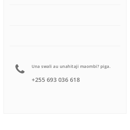
Una swali au unahitaji maombi? piga.
+255 693 036 618