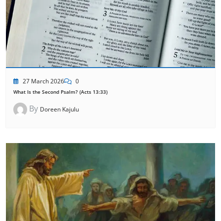
27 March 2026
0
What Is the Second Psalm? (Acts 13:33)
By
Doreen Kajulu