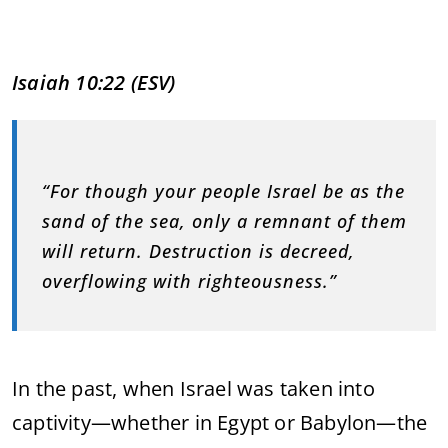
Isaiah
10:
22 (
ESV)
“
For
though
your
people
Israel
be
as
the
sand
of
the
sea,
only
a
remnant
of
them
will
return.
Destruction
is
decreed,
overflowing
with
righteousness.”
In
the
past,
when
Israel
was
taken
into
captivity—
whether
in
Egypt
or
Babylon—
the