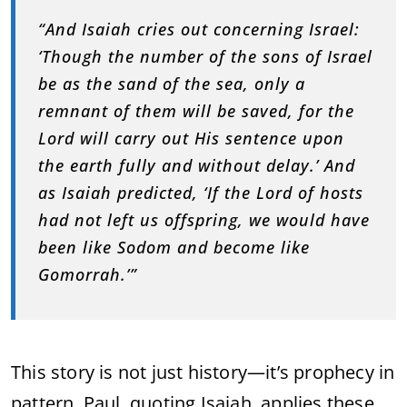
“
And
Isaiah
cries
out
concerning
Israel:
‘
Though
the
number
of
the
sons
of
Israel
be
as
the
sand
of
the
sea,
only
a
remnant
of
them
will
be
saved,
for
the
Lord
will
carry
out
His
sentence
upon
the
earth
fully
and
without
delay.’
And
as
Isaiah
predicted, ‘
If
the
Lord
of
hosts
had
not
left
us
offspring,
we
would
have
been
like
Sodom
and
become
like
Gomorrah.’”
This
story
is
not
just
history—
it’s
prophecy
in
pattern.
Paul,
quoting
Isaiah,
applies
these