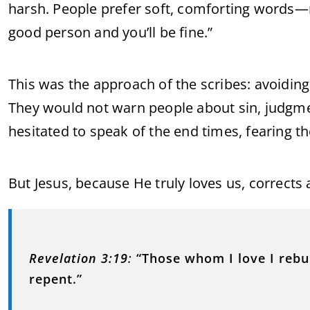
harsh. People prefer soft, comforting words—m
good person and you’ll be fine.”
This was the approach of the scribes: avoiding 
They would not warn people about sin, judgment
hesitated to speak of the end times, fearing t
But Jesus, because He truly loves us, correct
Revelation 3:19
:
“Those whom I love I rebu
repent.”