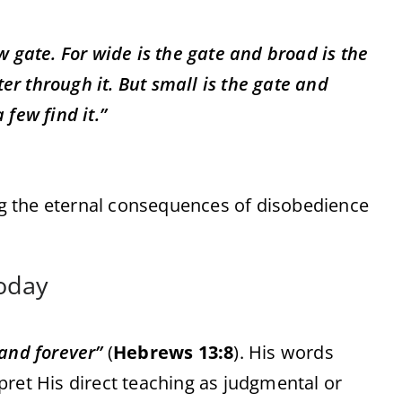
 gate. For wide is the gate and broad is the
er through it. But small is the gate and
 few find it.”
g the eternal consequences of disobedience
Today
and forever”
(
Hebrews 13:8
). His words
pret His direct teaching as judgmental or