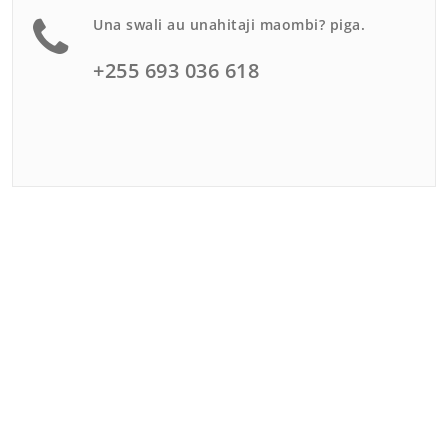
Una swali au unahitaji maombi? piga.
+255 693 036 618