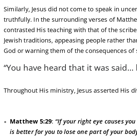
Similarly, Jesus did not come to speak in uncer
truthfully. In the surrounding verses of Matt
contrasted His teaching with that of the scri
Jewish traditions, appeasing people rather th
God or warning them of the consequences of s
“You have heard that it was said… b
Throughout His ministry, Jesus asserted His di
Matthew 5:29
:
“If your right eye causes you
is better for you to lose one part of your bo