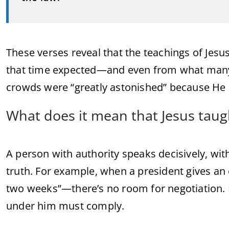
These verses reveal that the teachings of Jesu
that time expected—and even from what many 
crowds were “greatly astonished” because H
What does it mean that Jesus taugh
A person with authority speaks decisively, wit
truth. For example, when a president gives a
two weeks”—there’s no room for negotiation.
under him must comply.