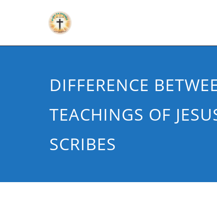
DIFFERENCE BETWE
TEACHINGS OF JESU
SCRIBES