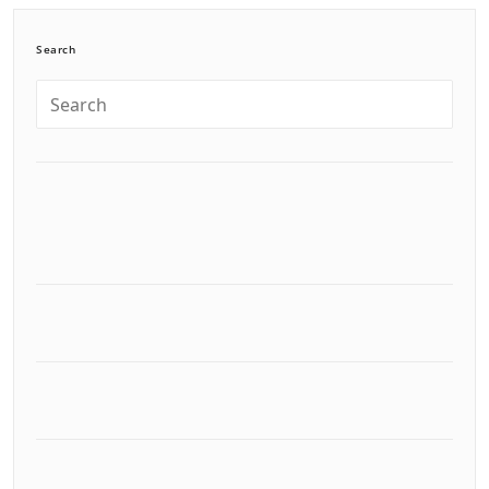
Search