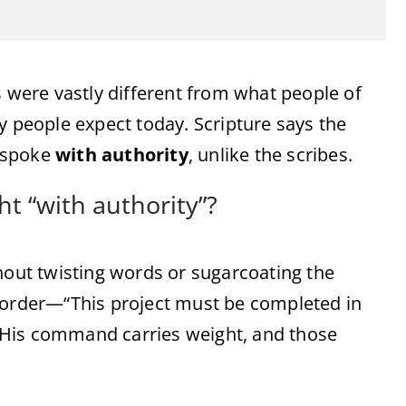
s were vastly different from what people of
people expect today. Scripture says the
e spoke
with authority
, unlike the scribes.
t “with authority”?
hout twisting words or sugarcoating the
n order—“This project must be completed in
 His command carries weight, and those