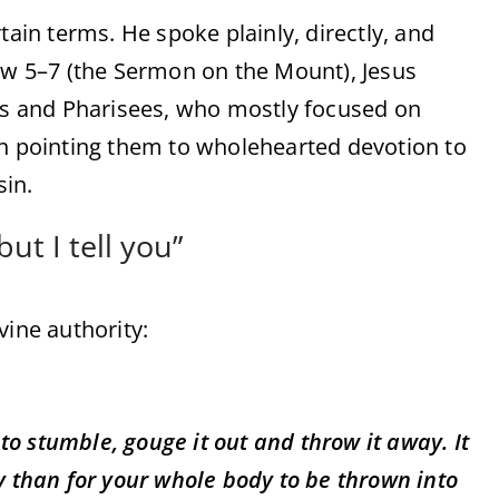
tain terms. He spoke plainly, directly, and
hew 5–7 (the Sermon on the Mount), Jesus
bes and Pharisees, who mostly focused on
an pointing them to wholehearted devotion to
in.
ut I tell you”
vine authority:
 to stumble, gouge it out and throw it away. It
dy than for your whole body to be thrown into