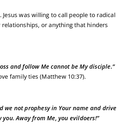
 Jesus was willing to call people to radical
relationships, or anything that hinders
ross and follow Me cannot be My disciple.”
e family ties (Matthew 10:37).
id we not prophesy in Your name and drive
w you. Away from Me, you evildoers!”