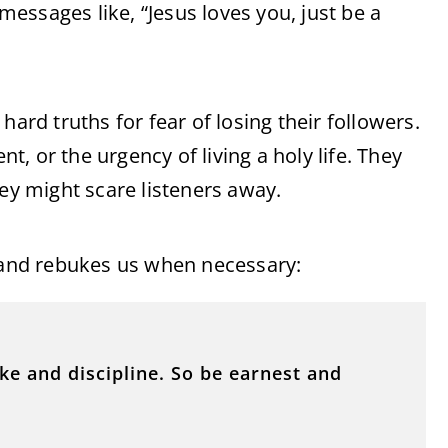
essages like, “Jesus loves you, just be a
hard truths for fear of losing their followers.
, or the urgency of living a holy life. They
hey might scare listeners away.
s and rebukes us when necessary:
ke and discipline. So be earnest and