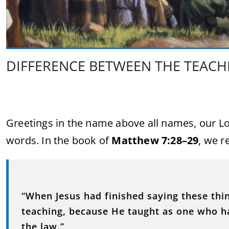
DIFFERENCE BETWEEN THE TEACHI
Greetings in the name above all names, our Lor
words. In the book of
Matthew 7:28–29
, we r
“When Jesus had finished saying these thi
teaching, because He taught as one who ha
the law.”