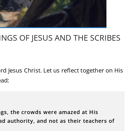
NGS OF JESUS AND THE SCRIBES
d Jesus Christ. Let us reflect together on His
ead:
ngs, the crowds were amazed at His
d authority, and not as their teachers of