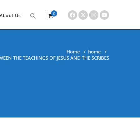
0
About Us
items
Home
/
home
/
WEEN THE TEACHINGS OF JESUS AND THE SCRIBES