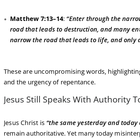
Matthew 7:13–14
:
“Enter through the narrow
road that leads to destruction, and many ent
narrow the road that leads to life, and only a
These are uncompromising words, highlightin
and the urgency of repentance.
Jesus Still Speaks With Authority 
Jesus Christ is
“the same yesterday and today 
remain authoritative. Yet many today misinter