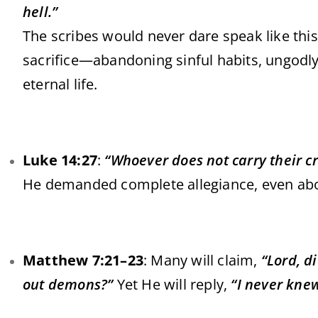
hell.”
The scribes would never dare speak like this.
sacrifice—abandoning sinful habits, ungodly 
eternal life.
Luke 14:27
:
“Whoever does not carry their c
He demanded complete allegiance, even abov
Matthew 7:21–23
: Many will claim,
“Lord, d
out demons?”
Yet He will reply,
“I never kne