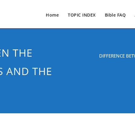
Home
TOPIC INDEX
Bible FAQ
EN THE
DIFFERENCE BET
S AND THE