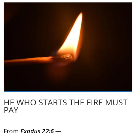
HE WHO STARTS THE FIRE MUST
PAY
From
Exodus 22:6
—