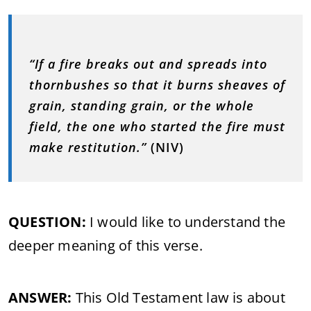
“If a fire breaks out and spreads into
thornbushes so that it burns sheaves of
grain, standing grain, or the whole
field, the one who started the fire must
make restitution.”
(NIV)
QUESTION:
I would like to understand the
deeper meaning of this verse.
ANSWER:
This Old Testament law is about