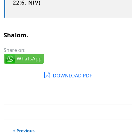
22:6, NIV)
Shalom.
Share on:
WhatsApp
DOWNLOAD PDF
Post
Previous
navigation