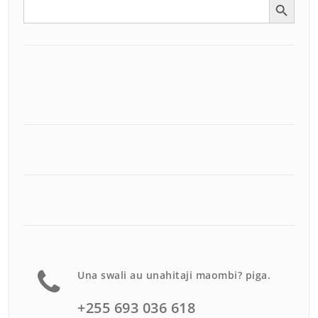
Search
for:
Una swali au unahitaji maombi? piga.
+255 693 036 618