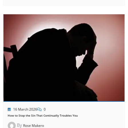
16 March 2026
0
How to Stop the Sin That Continually Troubles You
By
Rose Makero