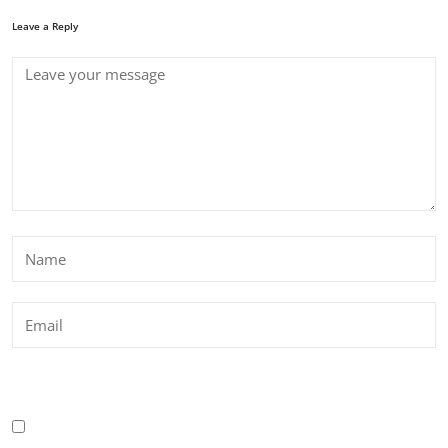
Leave a Reply