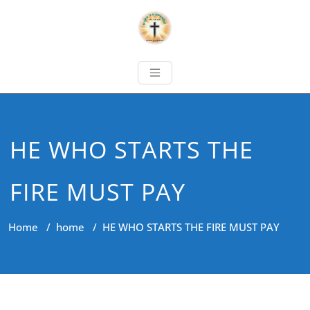
HE WHO STARTS THE
FIRE MUST PAY
Home
/
home
/
HE WHO STARTS THE FIRE MUST PAY