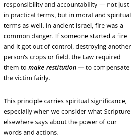
responsibility and accountability — not just
in practical terms, but in moral and spiritual
terms as well. In ancient Israel, fire was a
common danger. If someone started a fire
and it got out of control, destroying another
person’s crops or field, the Law required
them to
make restitution
— to compensate
the victim fairly.
This principle carries spiritual significance,
especially when we consider what Scripture
elsewhere says about the power of our
words and actions.