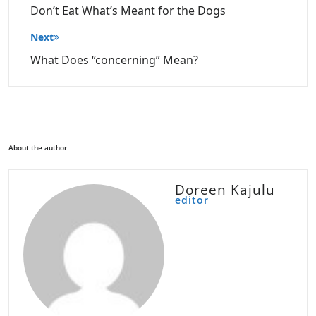
Don’t Eat What’s Meant for the Dogs
Next
What Does “concerning” Mean?
About the author
Doreen Kajulu
editor