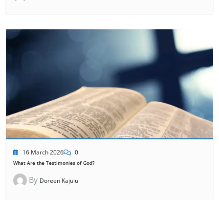
16 March 2026
0
What Are the Testimonies of God?
By
Doreen Kajulu