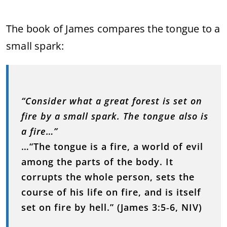
The book of James compares the tongue to a
small spark:
“Consider what a great forest is set on
fire by a small spark. The tongue also is
a fire…”
…“The tongue is a fire, a world of evil
among the parts of the body. It
corrupts the whole person, sets the
course of his life on fire, and is itself
set on fire by hell.”
(James 3:5‑6, NIV)