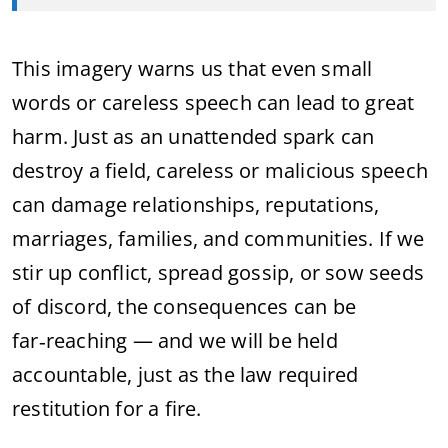
This imagery warns us that even small
words or careless speech can lead to great
harm. Just as an unattended spark can
destroy a field, careless or malicious speech
can damage relationships, reputations,
marriages, families, and communities. If we
stir up conflict, spread gossip, or sow seeds
of discord, the consequences can be
far‑reaching — and we will be held
accountable, just as the law required
restitution for a fire.