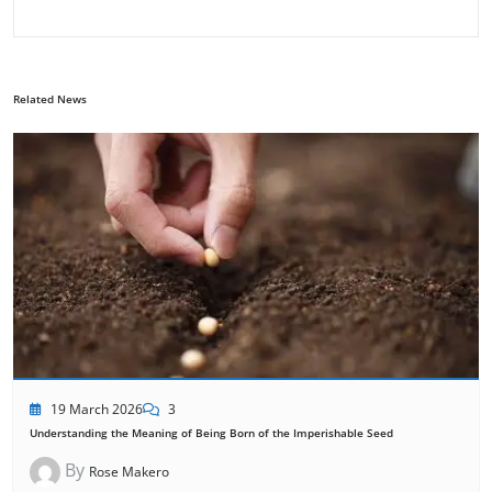
Related News
19 March 2026
3
Understanding the Meaning of Being Born of the Imperishable Seed
By
Rose Makero