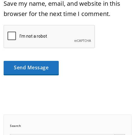
Save my name, email, and website in this
browser for the next time I comment.
Search
Search Button