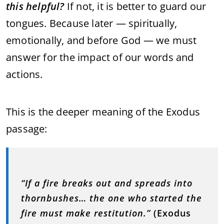
this helpful?
If not, it is better to guard our
tongues. Because later — spiritually,
emotionally, and before God — we must
answer for the impact of our words and
actions.
This is the deeper meaning of the Exodus
passage:
“If a fire breaks out and spreads into
thornbushes… the one who started the
fire must make restitution.”
(Exodus