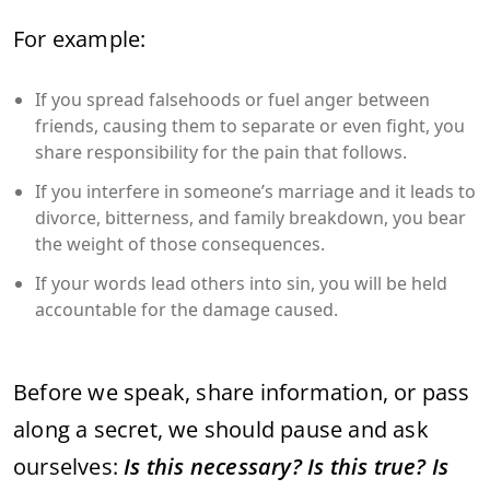
For example:
If you spread falsehoods or fuel anger between
friends, causing them to separate or even fight, you
share responsibility for the pain that follows.
If you interfere in someone’s marriage and it leads to
divorce, bitterness, and family breakdown, you bear
the weight of those consequences.
If your words lead others into sin, you will be held
accountable for the damage caused.
Before we speak, share information, or pass
along a secret, we should pause and ask
ourselves:
Is this necessary? Is this true? Is