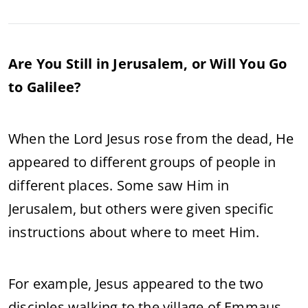
Are You Still in Jerusalem, or Will You Go
to Galilee?
When the Lord Jesus rose from the dead, He
appeared to different groups of people in
different places. Some saw Him in
Jerusalem, but others were given specific
instructions about where to meet Him.
For example, Jesus appeared to the two
disciples walking to the village of Emmaus,