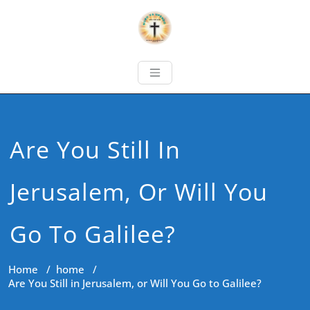
Are You Still In
Jerusalem, Or Will You
Go To Galilee?
Home
/
home
/
Are You Still in Jerusalem, or Will You Go to Galilee?