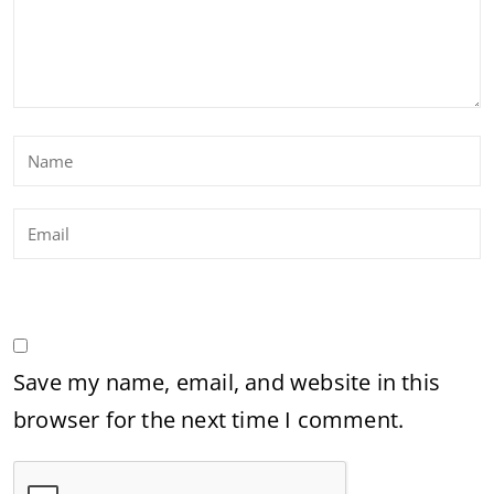
Save my name, email, and website in this
browser for the next time I comment.