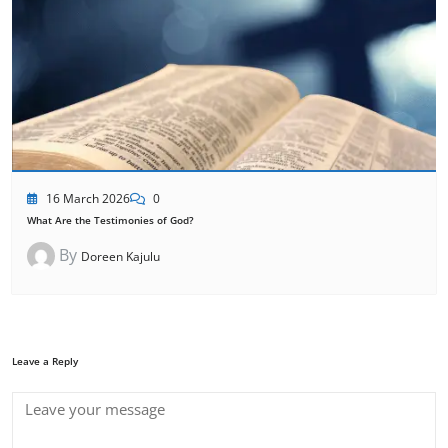
16 March 2026
0
What Are the Testimonies of God?
By
Doreen Kajulu
Leave a Reply