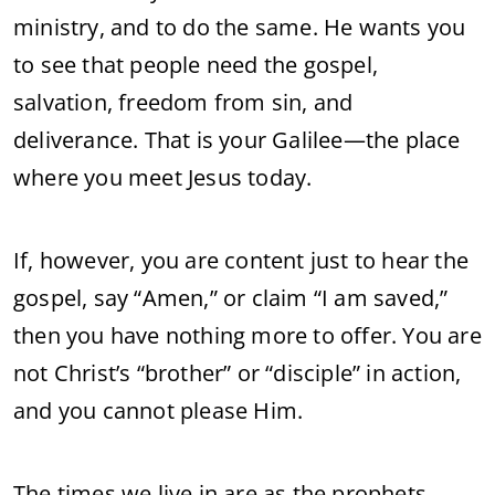
ministry, and to do the same. He wants you
to see that people need the gospel,
salvation, freedom from sin, and
deliverance. That is your Galilee—the place
where you meet Jesus today.
If, however, you are content just to hear the
gospel, say “Amen,” or claim “I am saved,”
then you have nothing more to offer. You are
not Christ’s “brother” or “disciple” in action,
and you cannot please Him.
The times we live in are as the prophets