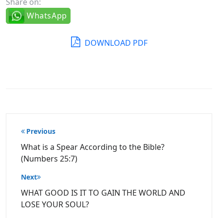
Share on:
WhatsApp
DOWNLOAD PDF
Post
Previous
navigation
What is a Spear According to the Bible?
(Numbers 25:7)
Next
WHAT GOOD IS IT TO GAIN THE WORLD AND
LOSE YOUR SOUL?