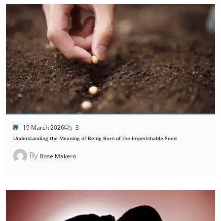
19 March 2026
3
Understanding the Meaning of Being Born of the Imperishable Seed
By
Rose Makero