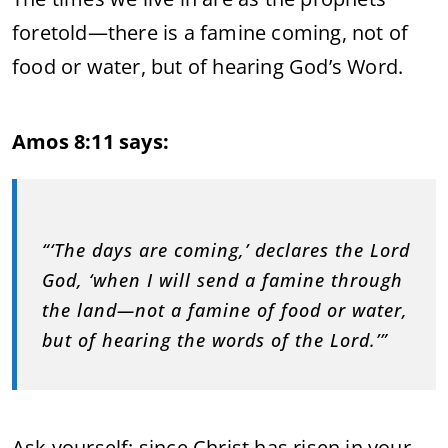
foretold—there is a famine coming, not of
food or water, but of hearing God’s Word.
Amos 8:11 says:
“‘The days are coming,’ declares the Lord
God, ‘when I will send a famine through
the land—not a famine of food or water,
but of hearing the words of the Lord.’”
Ask yourself: since Christ has risen in your