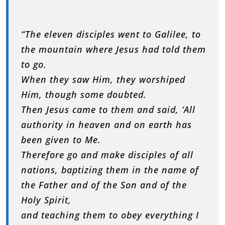
“The eleven disciples went to Galilee, to
the mountain where Jesus had told them
to go.
When they saw Him, they worshiped
Him, though some doubted.
Then Jesus came to them and said, ‘All
authority in heaven and on earth has
been given to Me.
Therefore go and make disciples of all
nations, baptizing them in the name of
the Father and of the Son and of the
Holy Spirit,
and teaching them to obey everything I