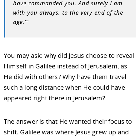
have commanded you. And surely I am
with you always, to the very end of the
age.’”
You may ask: why did Jesus choose to reveal
Himself in Galilee instead of Jerusalem, as
He did with others? Why have them travel
such a long distance when He could have
appeared right there in Jerusalem?
The answer is that He wanted their focus to
shift. Galilee was where Jesus grew up and