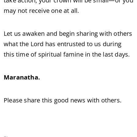
take action, your crown will be small—or you
may not receive one at all.
Let us awaken and begin sharing with others
what the Lord has entrusted to us during
this time of spiritual famine in the last days.
Maranatha.
Please share this good news with others.