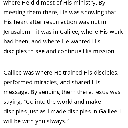
where He did most of His ministry. By
meeting them there, He was showing that
His heart after resurrection was not in
Jerusalem—it was in Galilee, where His work
had been, and where He wanted His
disciples to see and continue His mission.
Galilee was where He trained His disciples,
performed miracles, and shared His
message. By sending them there, Jesus was
saying: “Go into the world and make
disciples just as I made disciples in Galilee. I
will be with you always.”