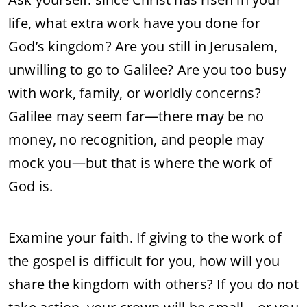
life, what extra work have you done for
God’s kingdom? Are you still in Jerusalem,
unwilling to go to Galilee? Are you too busy
with work, family, or worldly concerns?
Galilee may seem far—there may be no
money, no recognition, and people may
mock you—but that is where the work of
God is.
Examine your faith. If giving to the work of
the gospel is difficult for you, how will you
share the kingdom with others? If you do not