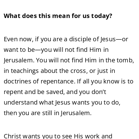
What does this mean for us today?
Even now, if you are a disciple of Jesus—or
want to be—you will not find Him in
Jerusalem. You will not find Him in the tomb,
in teachings about the cross, or just in
doctrines of repentance. If all you know is to
repent and be saved, and you don’t
understand what Jesus wants you to do,
then you are still in Jerusalem.
Christ wants you to see His work and