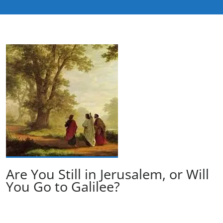
Are You Still in Jerusalem, or Will
You Go to Galilee?