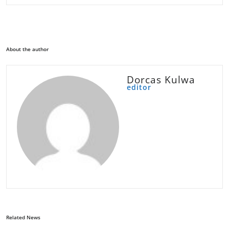
About the author
Dorcas Kulwa
editor
Related News