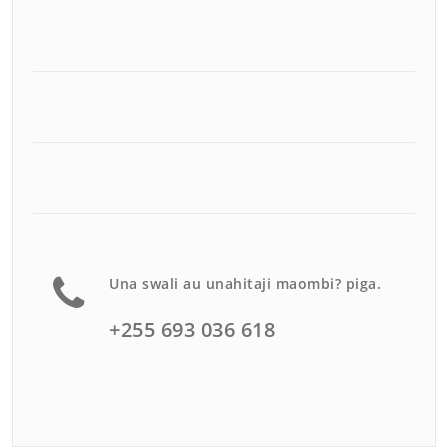
Una swali au unahitaji maombi? piga.
+255 693 036 618