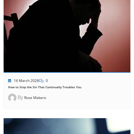
16 March 2026
0
How to Stop the Sin That Continually Troubles You
By
Rose Makero