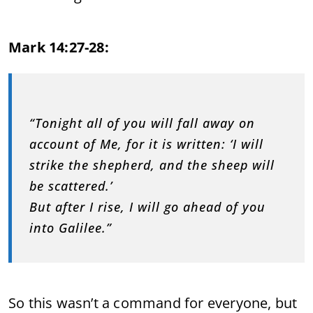
Mark 14:27-28:
“Tonight all of you will fall away on
account of Me, for it is written: ‘I will
strike the shepherd, and the sheep will
be scattered.’
But after I rise, I will go ahead of you
into Galilee.”
So this wasn’t a command for everyone, but