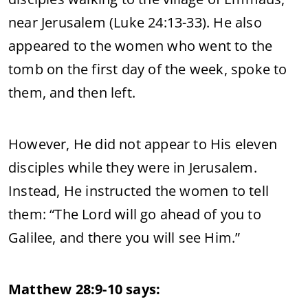
near Jerusalem (Luke 24:13-33). He also
appeared to the women who went to the
tomb on the first day of the week, spoke to
them, and then left.
However, He did not appear to His eleven
disciples while they were in Jerusalem.
Instead, He instructed the women to tell
them: “The Lord will go ahead of you to
Galilee, and there you will see Him.”
Matthew 28:9-10 says: