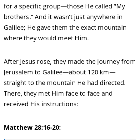
for a specific group—those He called “My
brothers.” And it wasn’t just anywhere in
Galilee; He gave them the exact mountain
where they would meet Him.
After Jesus rose, they made the journey from
Jerusalem to Galilee—about 120 km—
straight to the mountain He had directed.
There, they met Him face to face and
received His instructions:
Matthew 28:16-20: