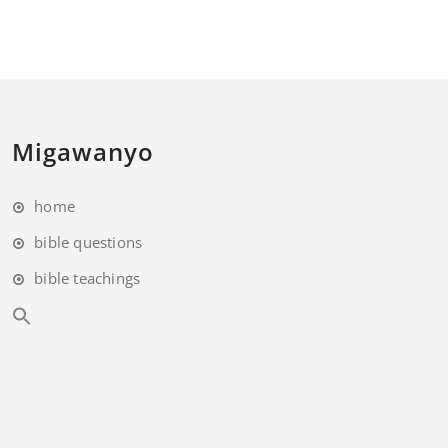
Migawanyo
home
bible questions
bible teachings