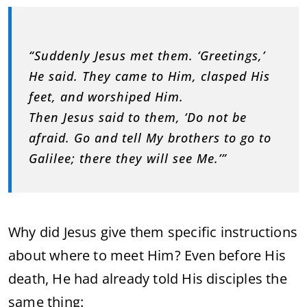
“Suddenly Jesus met them. ‘Greetings,’
He said. They came to Him, clasped His
feet, and worshiped Him.
Then Jesus said to them, ‘Do not be
afraid. Go and tell My brothers to go to
Galilee; there they will see Me.’”
Why did Jesus give them specific instructions
about where to meet Him? Even before His
death, He had already told His disciples the
same thing: