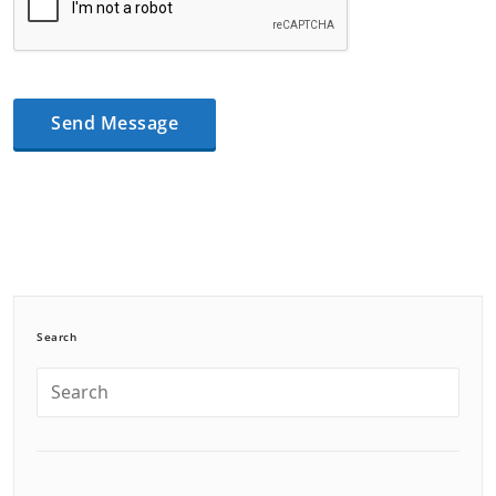
Search