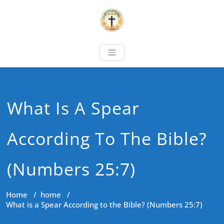
What Is A Spear
According To The Bible?
(Numbers 25:7)
Home
/
home
/
What is a Spear According to the Bible? (Numbers 25:7)