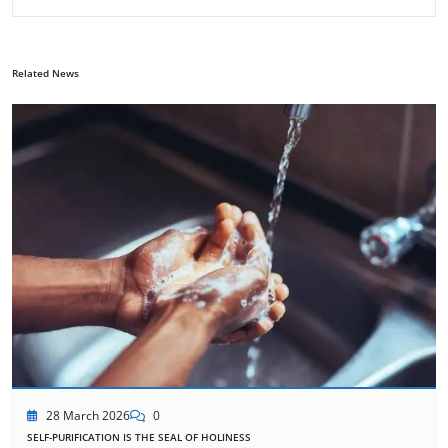
Related News
28 March 2026
0
SELF-PURIFICATION IS THE SEAL OF HOLINESS