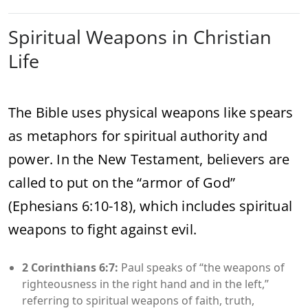
Spiritual Weapons in Christian
Life
The Bible uses physical weapons like spears
as metaphors for spiritual authority and
power. In the New Testament, believers are
called to put on the “armor of God”
(Ephesians 6:10-18), which includes spiritual
weapons to fight against evil.
2 Corinthians 6:7:
Paul speaks of “the weapons of
righteousness in the right hand and in the left,”
referring to spiritual weapons of faith, truth,