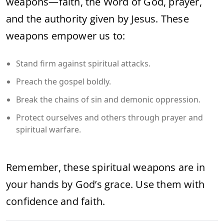
weapons—faith, the Word of God, prayer,
and the authority given by Jesus. These
weapons empower us to:
Stand firm against spiritual attacks.
Preach the gospel boldly.
Break the chains of sin and demonic oppression.
Protect ourselves and others through prayer and
spiritual warfare.
Remember, these spiritual weapons are in
your hands by God’s grace. Use them with
confidence and faith.