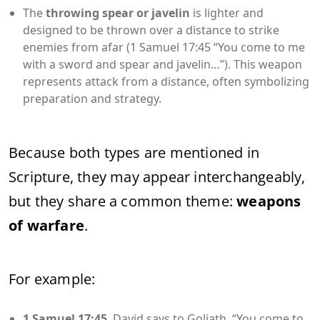
The
throwing spear or javelin
is lighter and
designed to be thrown over a distance to strike
enemies from afar (1 Samuel 17:45 “You come to me
with a sword and spear and javelin…”). This weapon
represents attack from a distance, often symbolizing
preparation and strategy.
Because both types are mentioned in
Scripture, they may appear interchangeably,
but they share a common theme:
weapons
of warfare
.
For example:
1 Samuel 17:45
David says to Goliath, “You come to