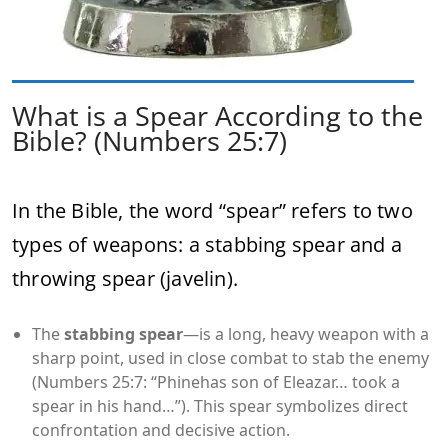
What is a Spear According to the
Bible? (Numbers 25:7)
In the Bible, the word “spear”
refers to two
types of weapons: a stabbing spear and a
throwing spear (javelin).
The
stabbing spear
—is a long, heavy weapon with a
sharp point, used in close combat to stab the enemy
(Numbers 25:7: “Phinehas son of Eleazar… took a
spear in his hand…”). This spear symbolizes direct
confrontation and decisive action.