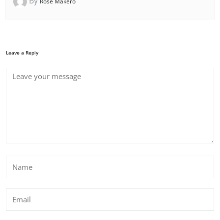
By
Rose Makero
Leave a Reply