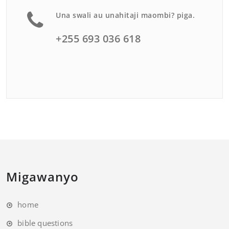
Una swali au unahitaji maombi? piga.
+255 693 036 618
Migawanyo
home
bible questions