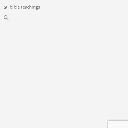
bible teachings