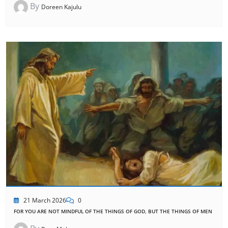
By
Doreen Kajulu
21 March 2026
0
FOR YOU ARE NOT MINDFUL OF THE THINGS OF GOD, BUT THE THINGS OF MEN