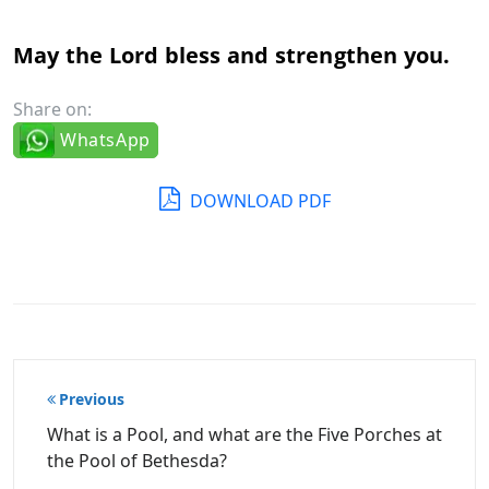
May the Lord bless and strengthen you.
Share on:
WhatsApp
DOWNLOAD PDF
Post
Previous
navigation
What is a Pool, and what are the Five Porches at
the Pool of Bethesda?