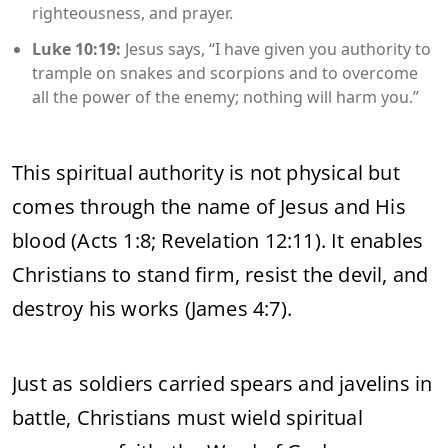
righteousness, and prayer.
Luke 10:19:
Jesus says, “I have given you authority to
trample on snakes and scorpions and to overcome
all the power of the enemy; nothing will harm you.”
This spiritual authority is not physical but
comes through the name of Jesus and His
blood (Acts 1:8; Revelation 12:11). It enables
Christians to stand firm, resist the devil, and
destroy his works (James 4:7).
Just as soldiers carried spears and javelins in
battle, Christians must wield spiritual