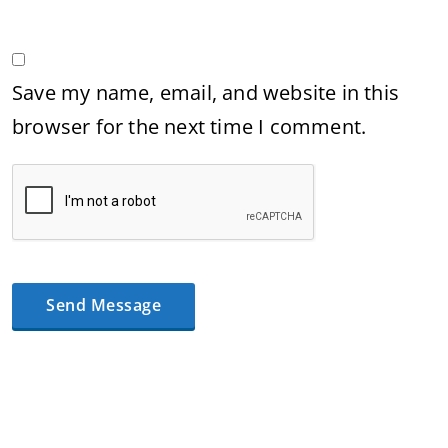
Save my name, email, and website in this
browser for the next time I comment.