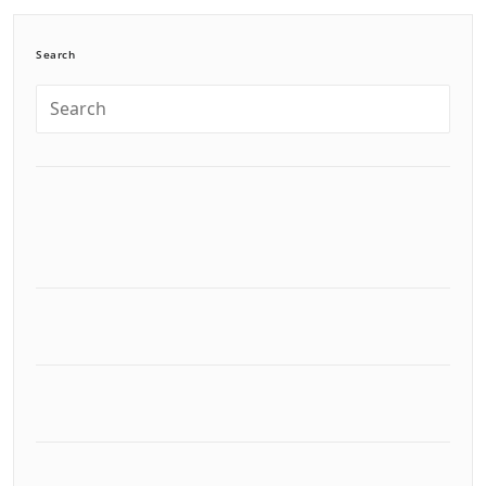
Search