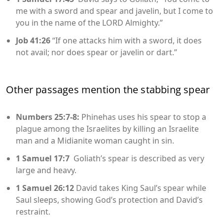
me with a sword and spear and javelin, but I come to
you in the name of the LORD Almighty.”
Job 41:26
“If one attacks him with a sword, it does
not avail; nor does spear or javelin or dart.”
Other passages mention the stabbing spear
Numbers 25:7-8:
Phinehas uses his spear to stop a
plague among the Israelites by killing an Israelite
man and a Midianite woman caught in sin.
1 Samuel 17:7
Goliath’s spear is described as very
large and heavy.
1 Samuel 26:12
David takes King Saul’s spear while
Saul sleeps, showing God’s protection and David’s
restraint.