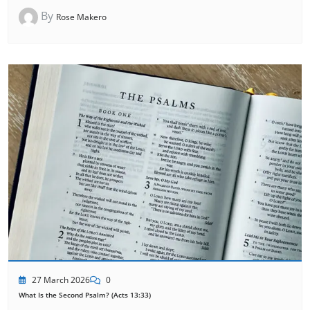
By
Rose Makero
27 March 2026
0
What Is the Second Psalm? (Acts 13:33)