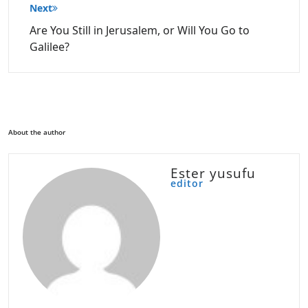
Next
Are You Still in Jerusalem, or Will You Go to
Galilee?
About the author
Ester yusufu
editor