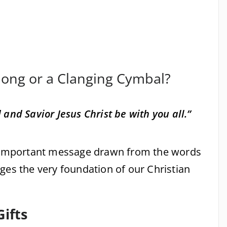
Gong or a Clanging Cymbal?
and Savior Jesus Christ be with you all.”
n important message drawn from the words
ges the very foundation of our Christian
Gifts