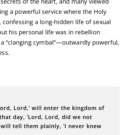
p secrets of the heart, and many viewed
ing a powerful service where the Holy
 confessing a long-hidden life of sexual
ut his personal life was in rebellion
, a “clanging cymbal”—outwardly powerful,
ess.
rd, Lord,’ will enter the kingdom of
hat day, ‘Lord, Lord, did we not
ill tell them plainly, ‘I never knew