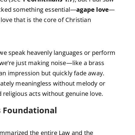
 lacked something essential—
agape love
—
 love that is the core of Christian
f we speak heavenly languages or perform
, we’re just making noise—like a brass
an impression but quickly fade away.
mately meaningless without melody or
d religious acts without genuine love.
s Foundational
ummarized the entire Law and the