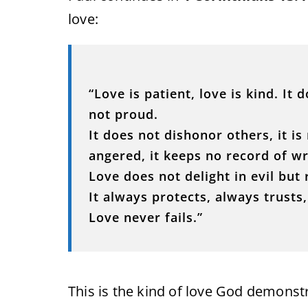
love:
“Love is patient, love is kind. It 
not proud.
It does not dishonor others, it is 
angered, it keeps no record of w
Love does not delight in evil but 
It always protects, always trusts
Love never fails.”
This is the kind of love God demonst