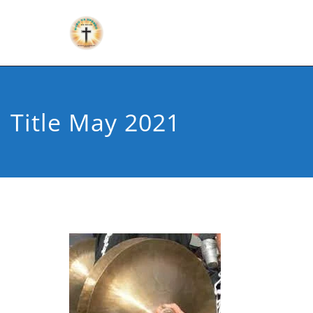
Title May 2021