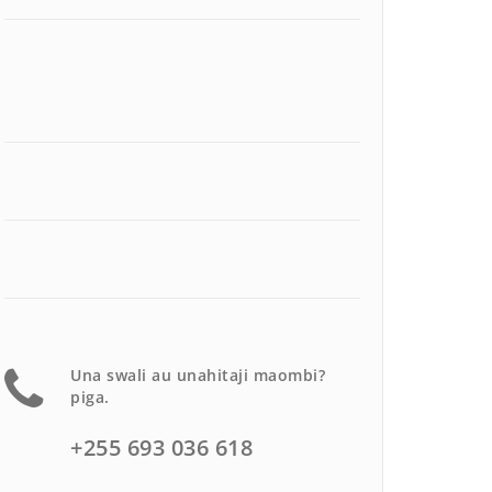
Una swali au unahitaji maombi?
piga.
+255 693 036 618