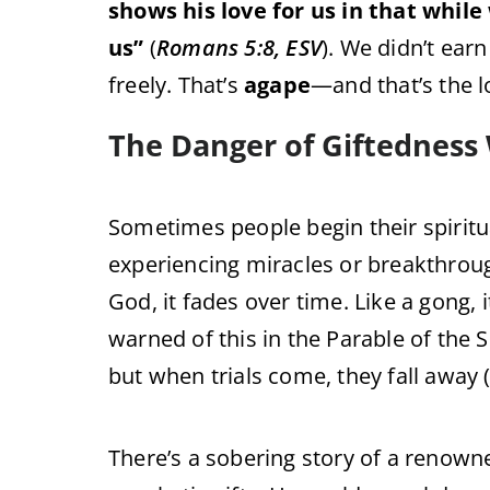
shows his love for us in that while 
us”
(
Romans 5:8, ESV
). We didn’t earn
freely. That’s
agape
—and that’s the lo
The Danger of Giftedness
Sometimes people begin their spiritu
experiencing miracles or breakthroughs
God, it fades over time. Like a gong, it
warned of this in the Parable of the
but when trials come, they fall away 
There’s a sobering story of a renow