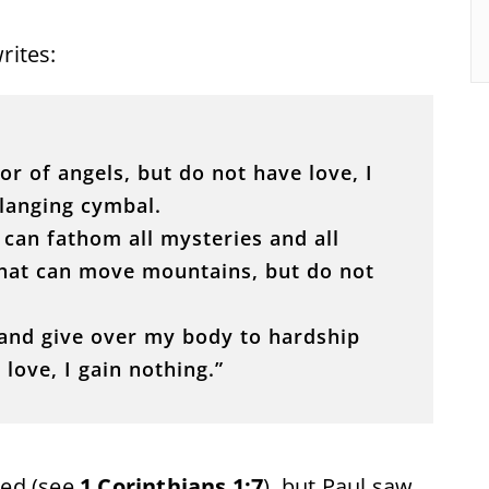
writes:
or of angels, but do not have love, I
langing cymbal.
d can fathom all mysteries and all
 that can move mountains, but do not
or and give over my body to hardship
love, I gain nothing.”
ted (see
1 Corinthians 1:7
), but Paul saw