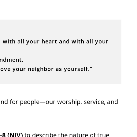
 with all your heart and with all your
andment.
 love your neighbor as yourself.”
and for people—our worship, service, and
–8 (NIV)
to describe the nature of true