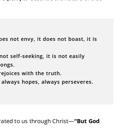
does not envy, it does not boast, it is
not self-seeking, it is not easily
rongs.
rejoices with the truth.
, always hopes, always perseveres.
rated to us through Christ—
“But God