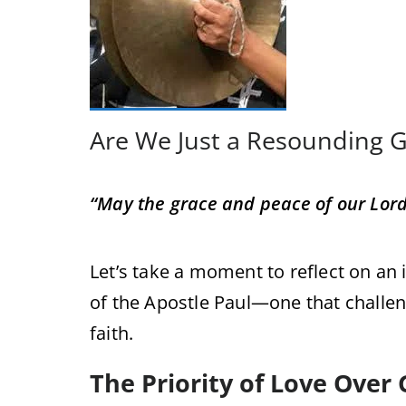
Are We Just a Resounding 
“May the grace and peace of our Lord 
Let’s take a moment to reflect on a
of the Apostle Paul—one that challen
faith.
The Priority of Love Over 