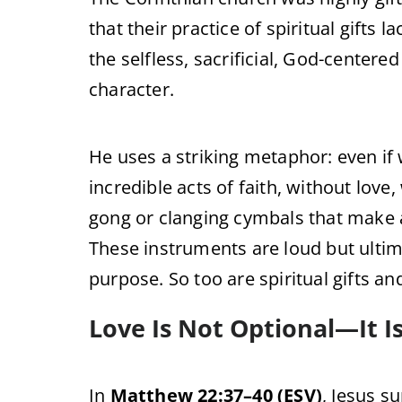
that their practice of spiritual gifts
the selfless, sacrificial, God-centered
character.
He uses a striking metaphor: even i
incredible acts of faith, without love
gong or clanging cymbals that make 
These instruments are loud but ulti
purpose. So too are spiritual gifts an
Love Is Not Optional—It I
In
Matthew 22:37–40 (ESV)
, Jesus s