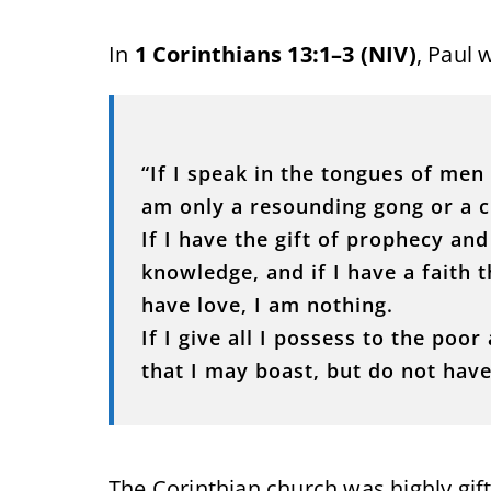
In
1 Corinthians 13:1–3 (NIV)
, Paul 
“If I speak in the tongues of men 
am only a resounding gong or a c
If I have the gift of prophecy an
knowledge, and if I have a faith
have love, I am nothing.
If I give all I possess to the po
that I may boast, but do not have 
The Corinthian church was highly gif