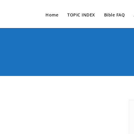
Home
TOPIC INDEX
Bible FAQ