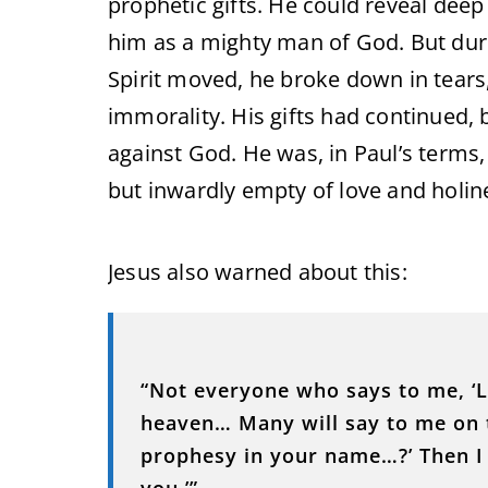
prophetic gifts. He could reveal dee
him as a mighty man of God. But dur
Spirit moved, he broke down in tears,
immorality. His gifts had continued, b
against God. He was, in Paul’s terms
but inwardly empty of love and holin
Jesus also warned about this:
“Not everyone who says to me, ‘Lo
heaven… Many will say to me on t
prophesy in your name…?’ Then I w