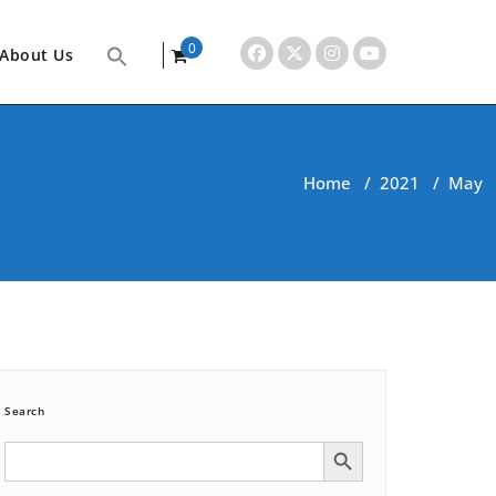
0
About Us
items
Home
/
2021
/
May
Search
Search Button
Search
for: