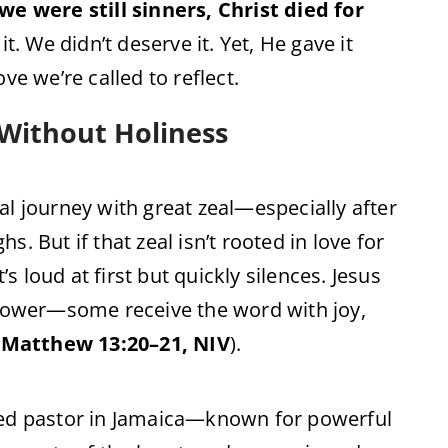
we were still sinners, Christ died for
 it. We didn’t deserve it. Yet, He gave it
ve we’re called to reflect.
 Without Holiness
al journey with great zeal—especially after
. But if that zeal isn’t rooted in love for
’s loud at first but quickly silences. Jesus
 Sower—some receive the word with joy,
(
Matthew 13:20–21, NIV
).
ned pastor in Jamaica—known for powerful