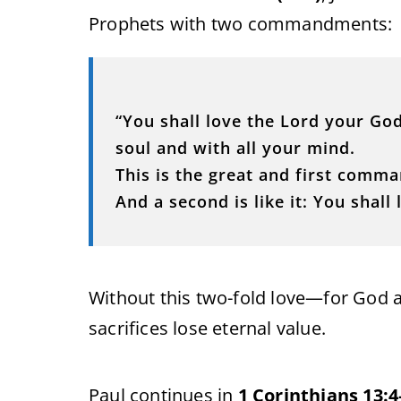
Prophets with two commandments:
“You shall love the Lord your God
soul and with all your mind.
This is the great and first comm
And a second is like it: You shall
Without this two-fold love—for God 
sacrifices lose eternal value.
Paul continues in
1 Corinthians 13:4