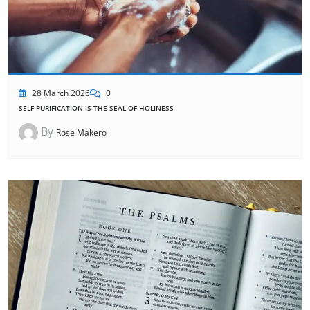
28 March 2026
0
SELF-PURIFICATION IS THE SEAL OF HOLINESS
By
Rose Makero