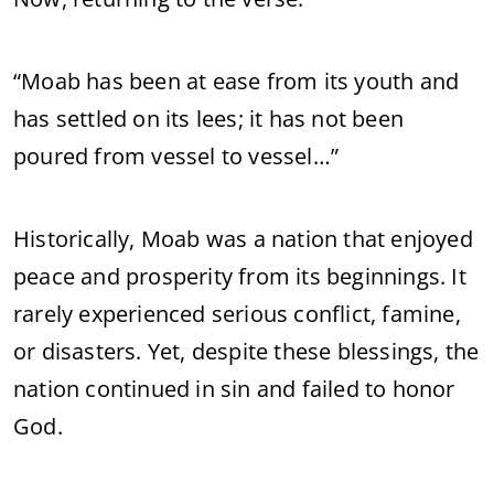
“Moab has been at ease from its youth and
has settled on its lees; it has not been
poured from vessel to vessel…”
Historically, Moab was a nation that enjoyed
peace and prosperity from its beginnings. It
rarely experienced serious conflict, famine,
or disasters. Yet, despite these blessings, the
nation continued in sin and failed to honor
God.