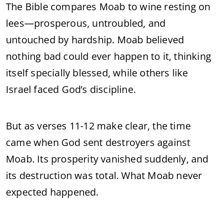
The Bible compares Moab to wine resting on
lees—prosperous, untroubled, and
untouched by hardship. Moab believed
nothing bad could ever happen to it, thinking
itself specially blessed, while others like
Israel faced God’s discipline.
But as verses 11-12 make clear, the time
came when God sent destroyers against
Moab. Its prosperity vanished suddenly, and
its destruction was total. What Moab never
expected happened.