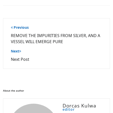
Post
Previous
navigation
REMOVE THE IMPURITIES FROM SILVER, AND A
VESSEL WILL EMERGE PURE
Next
Next Post
About the author
Dorcas Kulwa
editor