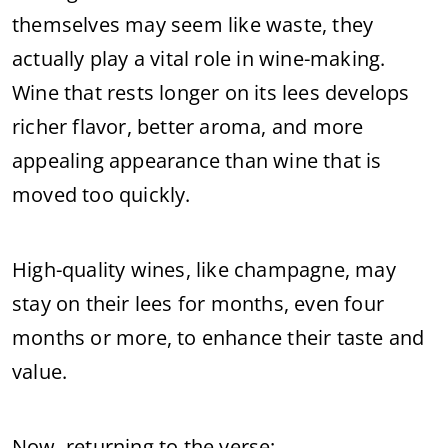
themselves may seem like waste, they
actually play a vital role in wine-making.
Wine that rests longer on its lees develops
richer flavor, better aroma, and more
appealing appearance than wine that is
moved too quickly.
High-quality wines, like champagne, may
stay on their lees for months, even four
months or more, to enhance their taste and
value.
Now, returning to the verse: