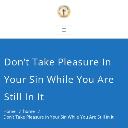
Don’t Take Pleasure In
Your Sin While You Are
Still In It
Home
/
home
/
Don’t Take Pleasure in Your Sin While You Are Still in It