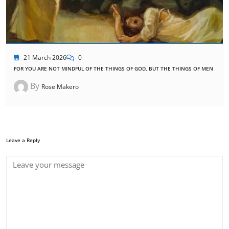
21 March 2026
0
FOR YOU ARE NOT MINDFUL OF THE THINGS OF GOD, BUT THE THINGS OF MEN
By
Rose Makero
Leave a Reply