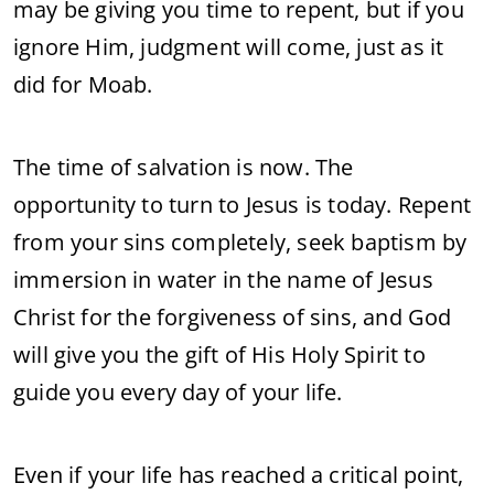
may be giving you time to repent, but if you
ignore Him, judgment will come, just as it
did for Moab.
The time of salvation is now. The
opportunity to turn to Jesus is today. Repent
from your sins completely, seek baptism by
immersion in water in the name of Jesus
Christ for the forgiveness of sins, and God
will give you the gift of His Holy Spirit to
guide you every day of your life.
Even if your life has reached a critical point,