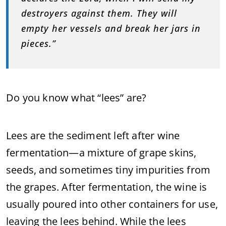
destroyers against them. They will
empty her vessels and break her jars in
pieces.”
Do you know what “lees” are?
Lees are the sediment left after wine
fermentation—a mixture of grape skins,
seeds, and sometimes tiny impurities from
the grapes. After fermentation, the wine is
usually poured into other containers for use,
leaving the lees behind. While the lees