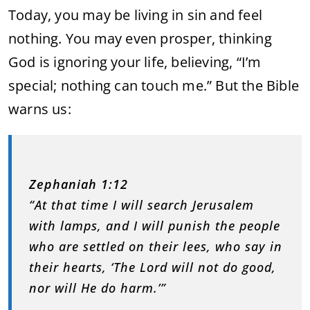
Today, you may be living in sin and feel
nothing. You may even prosper, thinking
God is ignoring your life, believing, “I’m
special; nothing can touch me.” But the Bible
warns us:
Zephaniah 1:12
“At that time I will search Jerusalem
with lamps, and I will punish the people
who are settled on their lees, who say in
their hearts, ‘The Lord will not do good,
nor will He do harm.’”