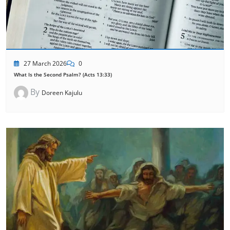
27 March 2026
0
What Is the Second Psalm? (Acts 13:33)
By
Doreen Kajulu