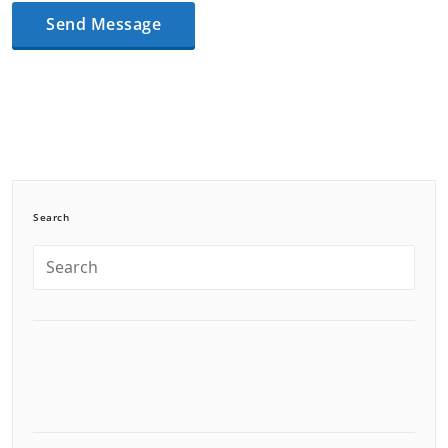
Search