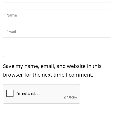
Save my name, email, and website in this
browser for the next time I comment.