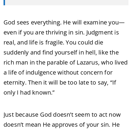
God sees everything. He will examine you—
even if you are thriving in sin. Judgment is
real, and life is fragile. You could die
suddenly and find yourself in hell, like the
rich man in the parable of Lazarus, who lived
a life of indulgence without concern for
eternity. Then it will be too late to say, “If
only I had known.”
Just because God doesn’t seem to act now
doesn’t mean He approves of your sin. He