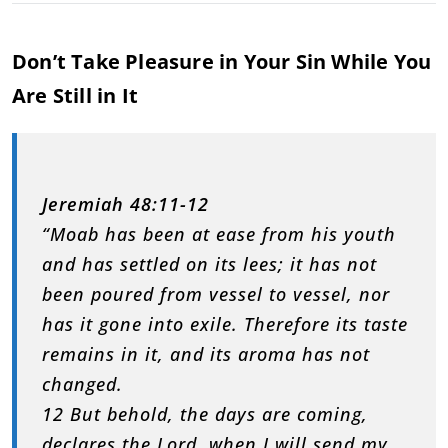
Don’t Take Pleasure in Your Sin While You
Are Still in It
Jeremiah 48:11-12
“Moab has been at ease from his youth
and has settled on its lees; it has not
been poured from vessel to vessel, nor
has it gone into exile. Therefore its taste
remains in it, and its aroma has not
changed.
12 But behold, the days are coming,
declares the Lord, when I will send my