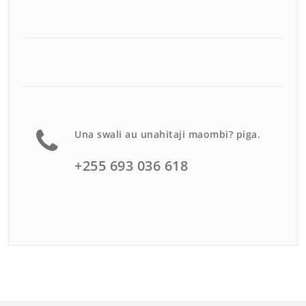
Una swali au unahitaji maombi? piga.
+255 693 036 618