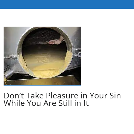
Don’t Take Pleasure in Your Sin
While You Are Still in It