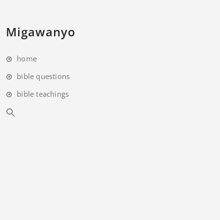
Migawanyo
home
bible questions
bible teachings