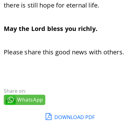
there is still hope for eternal life.
May the Lord bless you richly.
Please share this good news with others.
Share on:
WhatsApp
DOWNLOAD PDF