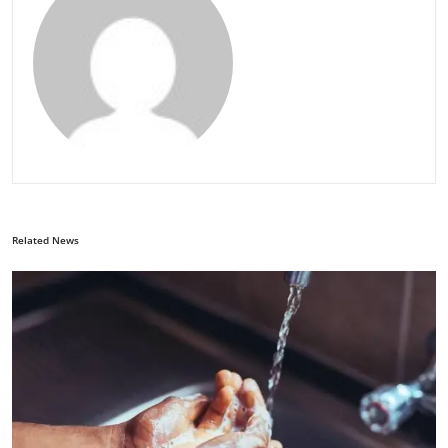
Related News