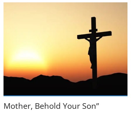
Mother, Behold Your Son”