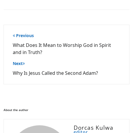
Post
Previous
navigation
What Does It Mean to Worship God in Spirit
and in Truth?
Next
Why Is Jesus Called the Second Adam?
About the author
Dorcas Kulwa
editor