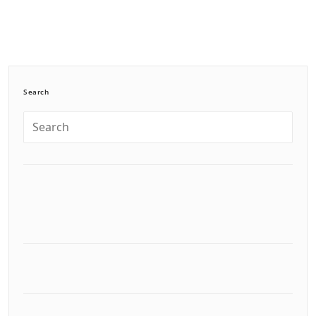
Search