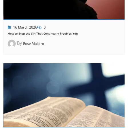
16 March 2026
0
How to Stop the Sin That Continually Troubles You
By
Rose Makero