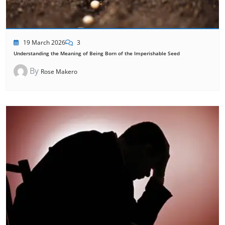
19 March 2026
3
Understanding the Meaning of Being Born of the Imperishable Seed
By
Rose Makero