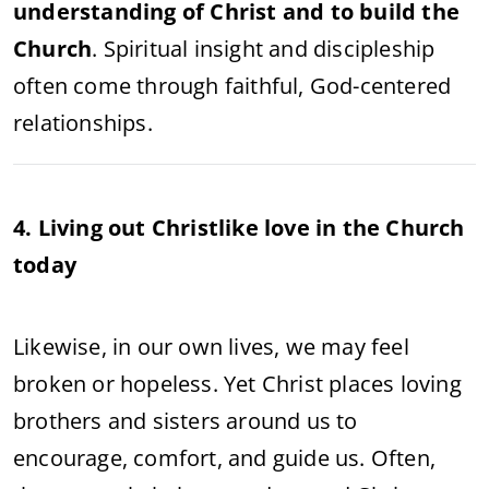
understanding of Christ and to build the
Church
. Spiritual insight and discipleship
often come through faithful, God-centered
relationships.
4. Living out Christlike love in the Church
today
Likewise, in our own lives, we may feel
broken or hopeless. Yet Christ places loving
brothers and sisters around us to
encourage, comfort, and guide us. Often,