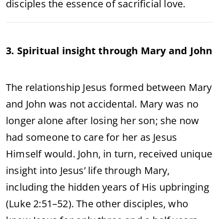
disciples the essence of sacrificial love.
3. Spiritual insight through Mary and John
The relationship Jesus formed between Mary
and John was not accidental. Mary was no
longer alone after losing her son; she now
had someone to care for her as Jesus
Himself would. John, in turn, received unique
insight into Jesus’ life through Mary,
including the hidden years of His upbringing
(Luke 2:51–52). The other disciples, who