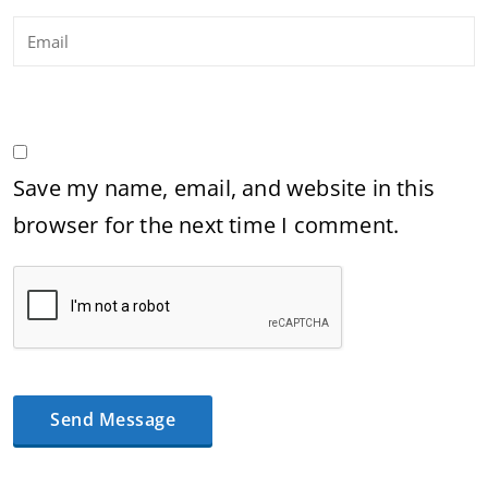
Save my name, email, and website in this
browser for the next time I comment.