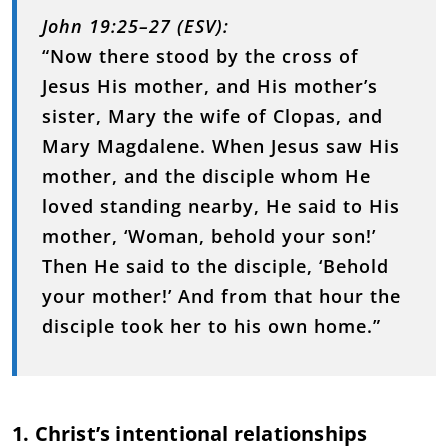
John 19:25–27 (ESV):
“Now there stood by the cross of
Jesus His mother, and His mother’s
sister, Mary the wife of Clopas, and
Mary Magdalene. When Jesus saw His
mother, and the disciple whom He
loved standing nearby, He said to His
mother, ‘Woman, behold your son!’
Then He said to the disciple, ‘Behold
your mother!’ And from that hour the
disciple took her to his own home.”
1. Christ’s intentional relationships