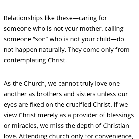
Relationships like these—caring for
someone who is not your mother, calling
someone “son” who is not your child—do
not happen naturally. They come only from
contemplating Christ.
As the Church, we cannot truly love one
another as brothers and sisters unless our
eyes are fixed on the crucified Christ. If we
view Christ merely as a provider of blessings
or miracles, we miss the depth of Christian
love. Attending church only for convenience,