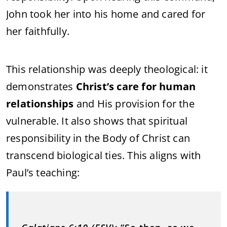
John took her into his home and cared for
her faithfully.
This relationship was deeply theological: it
demonstrates
Christ’s care for human
relationships
and His provision for the
vulnerable. It also shows that spiritual
responsibility in the Body of Christ can
transcend biological ties. This aligns with
Paul’s teaching: