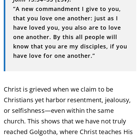
“A new commandment I give to you,
that you love one another: just as I
have loved you, you also are to love
one another. By this all people will
know that you are my disciples, if you
have love for one another.”
Christ is grieved when we claim to be
Christians yet harbor resentment, jealousy,
or selfishness—even within the same
church. This shows that we have not truly
reached Golgotha, where Christ teaches His