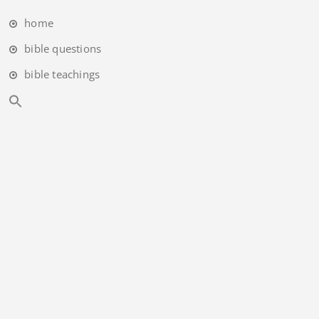
home
bible questions
bible teachings