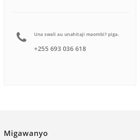
Una swali au unahitaji maombi? piga.
+255 693 036 618
Migawanyo