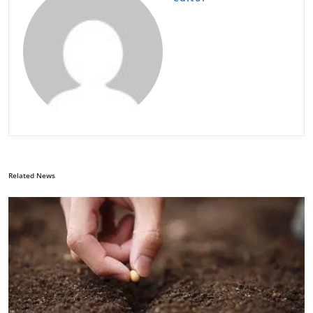
Related News