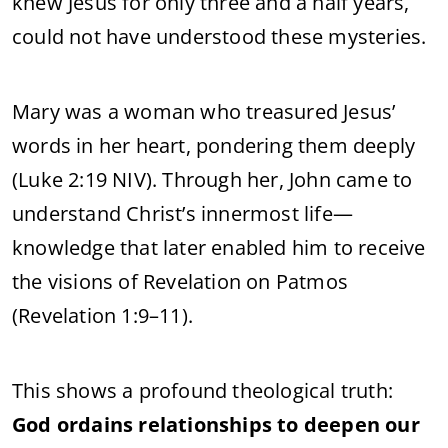
knew Jesus for only three and a half years,
could not have understood these mysteries.
Mary was a woman who treasured Jesus’
words in her heart, pondering them deeply
(Luke 2:19 NIV). Through her, John came to
understand Christ’s innermost life—
knowledge that later enabled him to receive
the visions of Revelation on Patmos
(Revelation 1:9–11).
This shows a profound theological truth:
God ordains relationships to deepen our