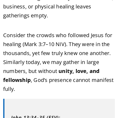
business, or physical healing leaves
gatherings empty.
Consider the crowds who followed Jesus for
healing (Mark 3:7–10 NIV). They were in the
thousands, yet few truly knew one another.
Similarly today, we may gather in large
numbers, but without
unity, love, and
fellowship
, God’s presence cannot manifest
fully.
John 13:34–35 (ESV):