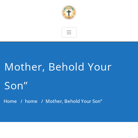
Mother, Behold Your
Son”
Home
/
home
/
Mother, Behold Your Son”