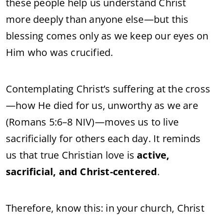
these people help us understand Christ
more deeply than anyone else—but this
blessing comes only as we keep our eyes on
Him who was crucified.
Contemplating Christ’s suffering at the cross
—how He died for us, unworthy as we are
(Romans 5:6–8 NIV)—moves us to live
sacrificially for others each day. It reminds
us that true Christian love is
active,
sacrificial, and Christ-centered
.
Therefore, know this: in your church, Christ