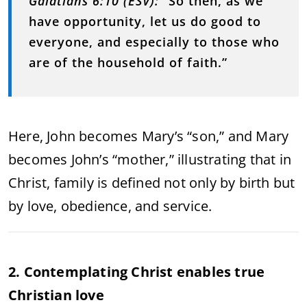
Galatians 6:10 (ESV):
“So then, as we
have opportunity, let us do good to
everyone, and especially to those who
are of the household of faith.”
Here, John becomes Mary’s “son,” and Mary
becomes John’s “mother,” illustrating that in
Christ, family is defined not only by birth but
by love, obedience, and service.
2. Contemplating Christ enables true
Christian love