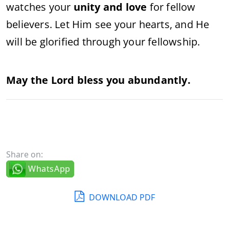
watches your
unity and love
for fellow
believers. Let Him see your hearts, and He
will be glorified through your fellowship.
May the Lord bless you abundantly.
Share on:
WhatsApp
DOWNLOAD PDF