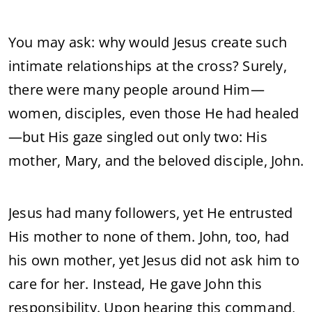
You may ask: why would Jesus create such
intimate relationships at the cross? Surely,
there were many people around Him—
women, disciples, even those He had healed
—but His gaze singled out only two: His
mother, Mary, and the beloved disciple, John.
Jesus had many followers, yet He entrusted
His mother to none of them. John, too, had
his own mother, yet Jesus did not ask him to
care for her. Instead, He gave John this
responsibility. Upon hearing this command,