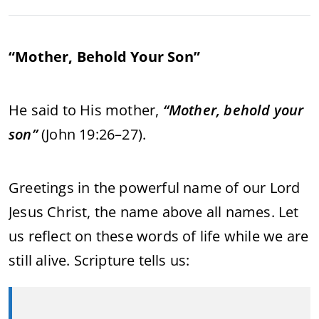
“Mother, Behold Your Son”
He said to His mother,
“Mother, behold your
son”
(John 19:26–27).
Greetings in the powerful name of our Lord
Jesus Christ, the name above all names. Let
us reflect on these words of life while we are
still alive. Scripture tells us: