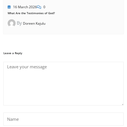
16 March 2026
0
What Are the Testimonies of God?
By
Doreen Kajulu
Leave a Reply