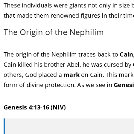
These individuals were giants not only in size b
that made them renowned figures in their tim
The Origin of the Nephilim
The origin of the Nephilim traces back to
Cain
Cain killed his brother Abel, he was cursed by
others, God placed a
mark
on Cain. This mark 
form of divine protection. As we see in
Genesi
Genesis 4:13-16 (NIV)