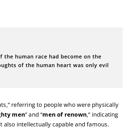
of the human race had become on the
houghts of the human heart was only evil
nts,” referring to people who were physically
ghty men
” and “
men of renown
,” indicating
t also intellectually capable and famous.