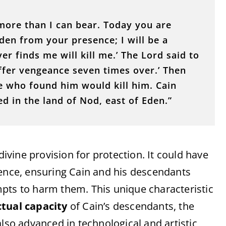
 more than I can bear. Today you are
dden from your presence; I will be a
r finds me will kill me.’ The Lord said to
uffer vengeance seven times over.’ Then
e who found him would kill him. Cain
d in the land of Nod, east of Eden.”
 divine provision for protection. It could have
nence, ensuring Cain and his descendants
pts to harm them. This unique characteristic
ctual capacity
of Cain’s descendants, the
also advanced in technological and artistic