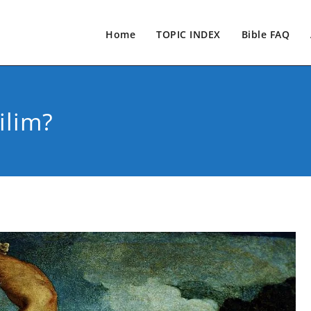
Home
TOPIC INDEX
Bible FAQ
lim?