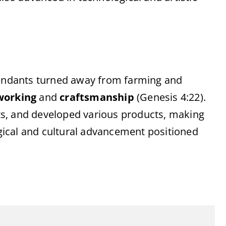
scendants turned away from farming and
working
and
craftsmanship
(Genesis 4:22).
s, and developed various products, making
logical and cultural advancement positioned