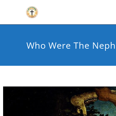
Who Were The Nephi