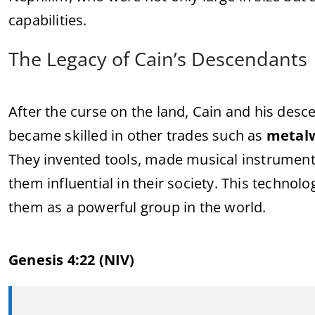
capabilities.
The Legacy of Cain’s Descendants
After the curse on the land, Cain and his de
became skilled in other trades such as
metal
They invented tools, made musical instrument
them influential in their society. This techno
them as a powerful group in the world.
Genesis 4:22 (NIV)