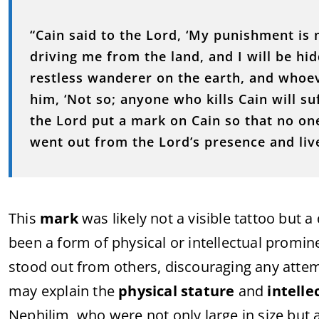
“Cain said to the Lord, ‘My punishment is
driving me from the land, and I will be hi
restless wanderer on the earth, and whoeve
him, ‘Not so; anyone who kills Cain will s
the Lord put a mark on Cain so that no on
went out from the Lord’s presence and live
This
mark
was likely not a visible tattoo but a
been a form of physical or intellectual promi
stood out from others, discouraging any attem
may explain the
physical stature
and
intelle
Nephilim, who were not only large in size but 