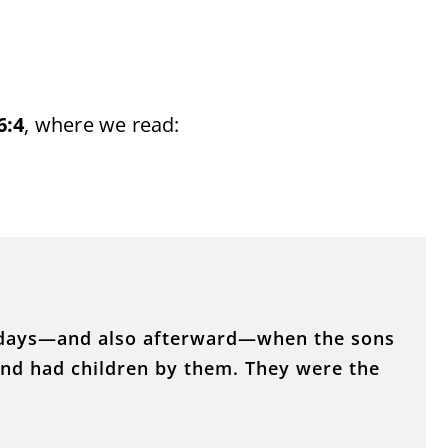
6:4
, where we read:
e days—and also afterward—when the sons
nd had children by them. They were the