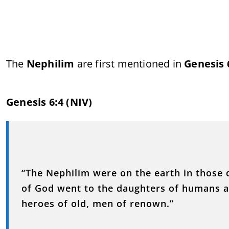
The
Nephilim
are first mentioned in
Genesis 
Genesis 6:4 (NIV)
“The Nephilim were on the earth in thos
of God went to the daughters of humans a
heroes of old, men of renown.”