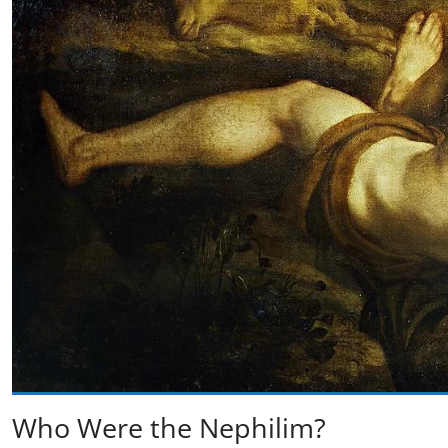
Who Were the Nephilim?