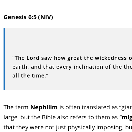
Genesis 6:5 (NIV)
“The Lord saw how great the wickedness 
earth, and that every inclination of the t
all the time.”
The term
Nephilim
is often translated as “gia
large, but the Bible also refers to them as “
mi
that they were not just physically imposing, bu