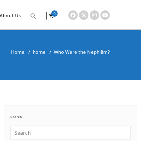
0
About Us
items
Home
/
home
/
Who Were the Nephilim?
Search