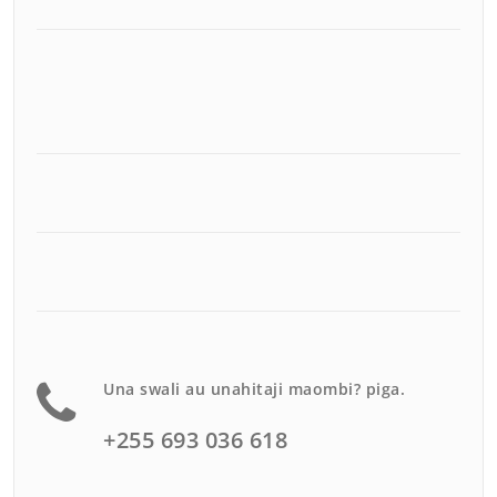
Una swali au unahitaji maombi? piga.
+255 693 036 618