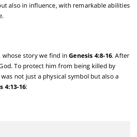
ut also in influence, with remarkable abilities
e.
, whose story we find in
Genesis 4:8-16
. After
 God. To protect him from being killed by
was not just a physical symbol but also a
s 4:13-16
: